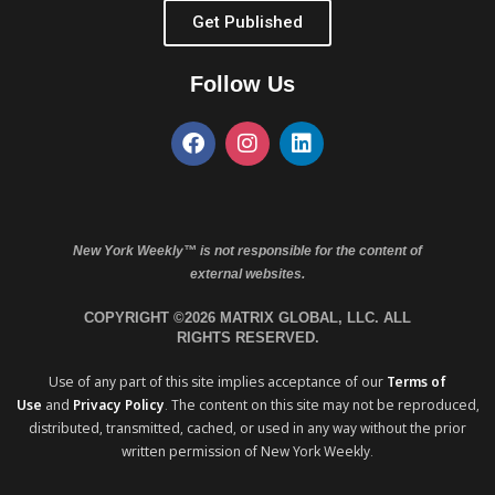
Get Published
Follow Us
New York Weekly™ is not responsible for the content of
external websites.
COPYRIGHT ©2026 MATRIX GLOBAL, LLC. ALL
RIGHTS RESERVED.
Use of any part of this site implies acceptance of our
Terms of
Use
and
Privacy Policy
. The content on this site may not be reproduced,
distributed, transmitted, cached, or used in any way without the prior
written permission of New York Weekly.