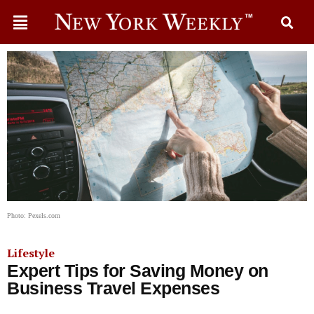
Photo: Pexels.com
Lifestyle
Expert Tips for Saving Money on
Business Travel Expenses