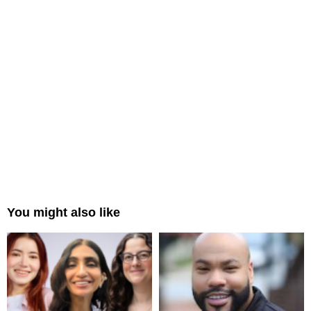
You might also like