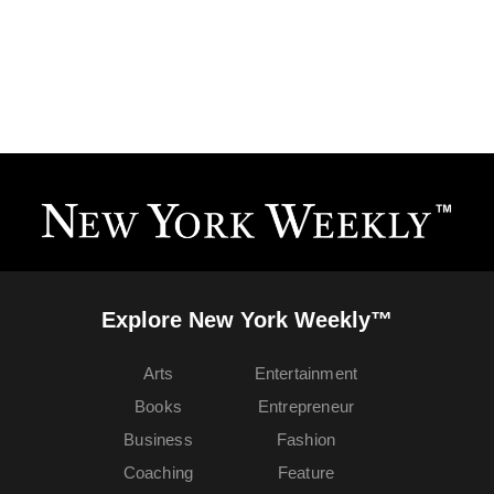
Explore New York Weekly™
Arts
Entertainment
Books
Entrepreneur
Business
Fashion
Coaching
Feature