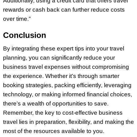
Additionally, using a credit card that offers travel
rewards or cash back can further reduce costs
over time.”
Conclusion
By integrating these expert tips into your travel
planning, you can significantly reduce your
business travel expenses without compromising
the experience. Whether it’s through smarter
booking strategies, packing efficiently, leveraging
technology, or making informed financial choices,
there’s a wealth of opportunities to save.
Remember, the key to cost-effective business
travel lies in preparation, flexibility, and making the
most of the resources available to you.