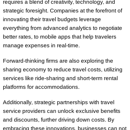
requires a blend of creativity, technology, and
strategic foresight. Companies at the forefront of
innovating their travel budgets leverage
everything from advanced analytics to negotiate
better rates, to mobile apps that help travelers
manage expenses in real-time.
Forward-thinking firms are also exploring the
sharing economy to reduce travel costs, utilizing
services like ride-sharing and short-term rental
platforms for accommodations.
Additionally, strategic partnerships with travel
service providers can unlock exclusive benefits
and discounts, further driving down costs. By
embracing these innovations, businesses can not