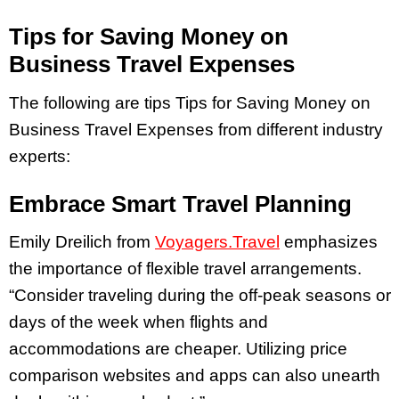
Tips for Saving Money on
Business Travel Expenses
The following are tips Tips for Saving Money on
Business Travel Expenses from different industry
experts:
Embrace Smart Travel Planning
Emily Dreilich from
Voyagers.Travel
emphasizes
the importance of flexible travel arrangements.
“Consider traveling during the off-peak seasons or
days of the week when flights and
accommodations are cheaper. Utilizing price
comparison websites and apps can also unearth