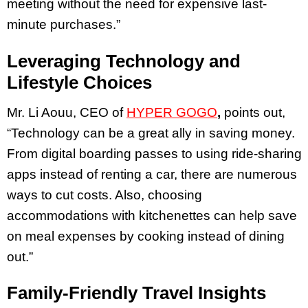
meeting without the need for expensive last-
minute purchases.”
Leveraging Technology and
Lifestyle Choices
Mr. Li Aouu, CEO of
HYPER GOGO
,
points out,
“Technology can be a great ally in saving money.
From digital boarding passes to using ride-sharing
apps instead of renting a car, there are numerous
ways to cut costs. Also, choosing
accommodations with kitchenettes can help save
on meal expenses by cooking instead of dining
out.”
Family-Friendly Travel Insights