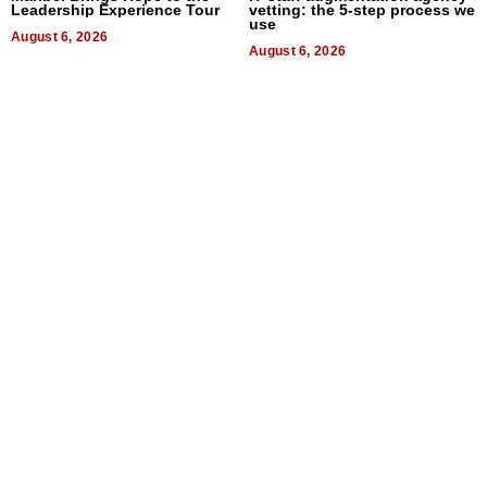
Leadership Experience Tour
vetting: the 5-step process we
use
August 6, 2026
August 6, 2026