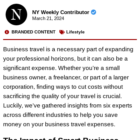
NY Weekly Contributor
March 21, 2024
BRANDED CONTENT
Lifestyle
Business travel is a necessary part of expanding
your professional horizons, but it can also be a
significant expense. Whether you’re a small
business owner, a freelancer, or part of a larger
corporation, finding ways to cut costs without
sacrificing the quality of your travel is crucial.
Luckily, we’ve gathered insights from six experts
across different industries to help you save
money on your business travel expenses.