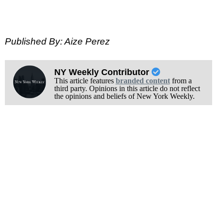
Published By: Aize Perez
NY Weekly Contributor
This article features
branded content
from a
third party. Opinions in this article do not reflect
the opinions and beliefs of New York Weekly.