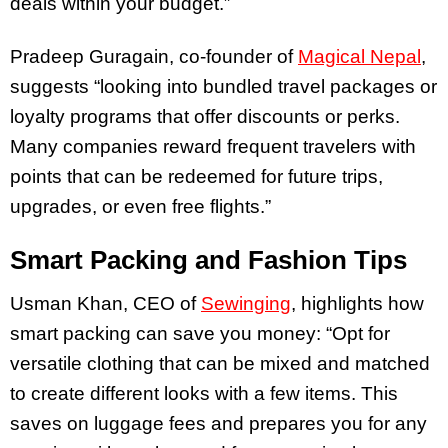
deals within your budget.”
Pradeep Guragain, co-founder of
Magical Nepal
,
suggests “looking into bundled travel packages or
loyalty programs that offer discounts or perks.
Many companies reward frequent travelers with
points that can be redeemed for future trips,
upgrades, or even free flights.”
Smart Packing and Fashion Tips
Usman Khan, CEO of
Sewinging
, highlights how
smart packing can save you money: “Opt for
versatile clothing that can be mixed and matched
to create different looks with a few items. This
saves on luggage fees and prepares you for any