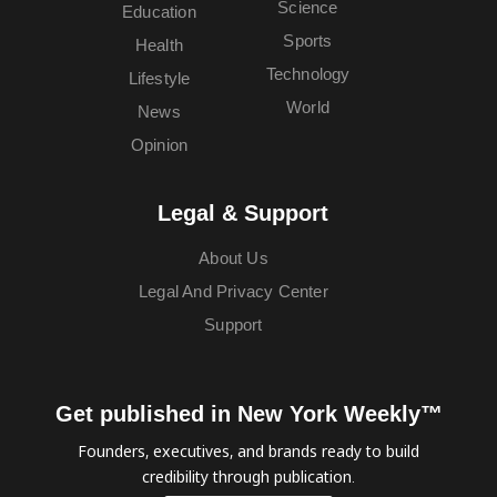
Science
Education
Sports
Health
Technology
Lifestyle
World
News
Opinion
Legal & Support
About Us
Legal And Privacy Center
Support
Get published in New York Weekly™
Founders, executives, and brands ready to build
credibility through publication.