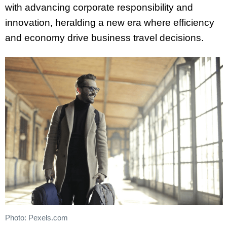
with advancing corporate responsibility and
innovation, heralding a new era where efficiency
and economy drive business travel decisions.
Photo: Pexels.com