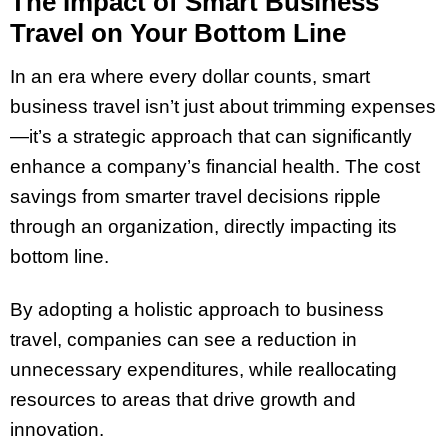
The Impact of Smart Business
Travel on Your Bottom Line
In an era where every dollar counts, smart
business travel isn’t just about trimming expenses
—it’s a strategic approach that can significantly
enhance a company’s financial health. The cost
savings from smarter travel decisions ripple
through an organization, directly impacting its
bottom line.
By adopting a holistic approach to business
travel, companies can see a reduction in
unnecessary expenditures, while reallocating
resources to areas that drive growth and
innovation.