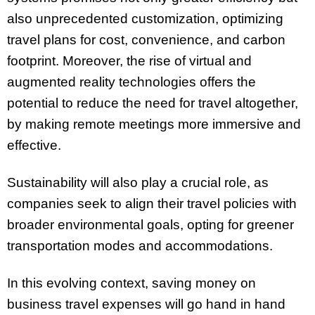
also unprecedented customization, optimizing
travel plans for cost, convenience, and carbon
footprint. Moreover, the rise of virtual and
augmented reality technologies offers the
potential to reduce the need for travel altogether,
by making remote meetings more immersive and
effective.
Sustainability will also play a crucial role, as
companies seek to align their travel policies with
broader environmental goals, opting for greener
transportation modes and accommodations.
In this evolving context, saving money on
business travel expenses will go hand in hand