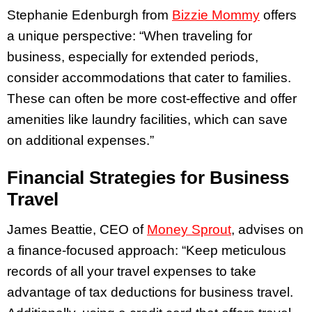
Stephanie Edenburgh from
Bizzie Mommy
offers
a unique perspective: “When traveling for
business, especially for extended periods,
consider accommodations that cater to families.
These can often be more cost-effective and offer
amenities like laundry facilities, which can save
on additional expenses.”
Financial Strategies for Business
Travel
James Beattie, CEO of
Money Sprout
, advises on
a finance-focused approach: “Keep meticulous
records of all your travel expenses to take
advantage of tax deductions for business travel.