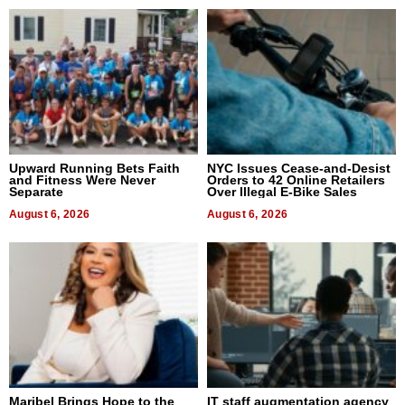
Upward Running Bets Faith
NYC Issues Cease-and-Desist
and Fitness Were Never
Orders to 42 Online Retailers
Separate
Over Illegal E-Bike Sales
August 6, 2026
August 6, 2026
Maribel Brings Hope to the
IT staff augmentation agency