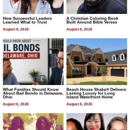
How Successful Leaders
A Christian Coloring Book
Learned What to Trust
Built Around Bible Verses
August 6, 2026
August 6, 2026
What Families Should Know
Beach House Shake® Delivers
About Bail Bonds in Delaware,
Lasting Luxury for Long
Ohio
Island Waterfront Home
August 6, 2026
August 6, 2026