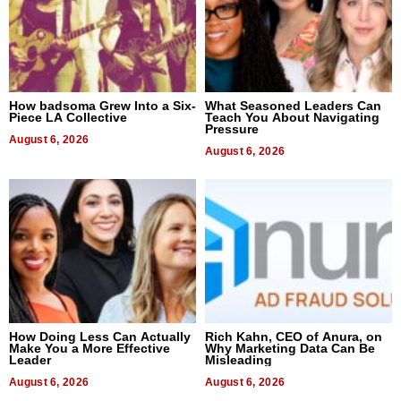
How badsoma Grew Into a Six-
What Seasoned Leaders Can
Piece LA Collective
Teach You About Navigating
Pressure
August 6, 2026
August 6, 2026
How Doing Less Can Actually
Rich Kahn, CEO of Anura, on
Make You a More Effective
Why Marketing Data Can Be
Leader
Misleading
August 6, 2026
August 6, 2026