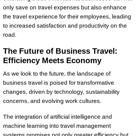
only save on travel expenses but also enhance
the travel experience for their employees, leading
to increased satisfaction and productivity on the
road.
The Future of Business Travel:
Efficiency Meets Economy
As we look to the future, the landscape of
business travel is poised for transformative
changes, driven by technology, sustainability
concerns, and evolving work cultures.
The integration of artificial intelligence and
machine learning into travel management
systems promises not only greater efficiency but