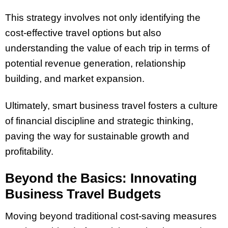
This strategy involves not only identifying the
cost-effective travel options but also
understanding the value of each trip in terms of
potential revenue generation, relationship
building, and market expansion.
Ultimately, smart business travel fosters a culture
of financial discipline and strategic thinking,
paving the way for sustainable growth and
profitability.
Beyond the Basics: Innovating
Business Travel Budgets
Moving beyond traditional cost-saving measures