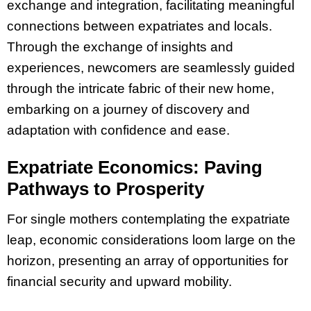
exchange and integration, facilitating meaningful
connections between expatriates and locals.
Through the exchange of insights and
experiences, newcomers are seamlessly guided
through the intricate fabric of their new home,
embarking on a journey of discovery and
adaptation with confidence and ease.
Expatriate Economics: Paving
Pathways to Prosperity
For single mothers contemplating the expatriate
leap, economic considerations loom large on the
horizon, presenting an array of opportunities for
financial security and upward mobility.