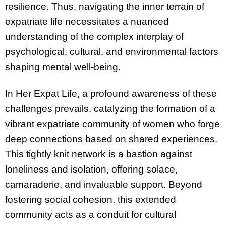
resilience. Thus, navigating the inner terrain of
expatriate life necessitates a nuanced
understanding of the complex interplay of
psychological, cultural, and environmental factors
shaping mental well-being.
In Her Expat Life, a profound awareness of these
challenges prevails, catalyzing the formation of a
vibrant expatriate community of women who forge
deep connections based on shared experiences.
This tightly knit network is a bastion against
loneliness and isolation, offering solace,
camaraderie, and invaluable support. Beyond
fostering social cohesion, this extended
community acts as a conduit for cultural