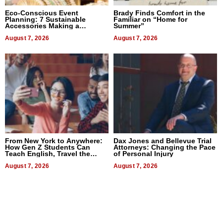
Eco-Conscious Event
Brady Finds Comfort in the
Planning: 7 Sustainable
Familiar on “Home for
Accessories Making a
Summer”
Difference in 2026
August 7, 2026
August 7, 2026
From New York to Anywhere:
Dax Jones and Bellevue Trial
How Gen Z Students Can
Attorneys: Changing the Pace
Teach English, Travel the
of Personal Injury
World, and Get Paid
August 7, 2026
August 7, 2026