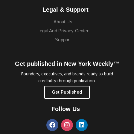
Legal & Support
About Us
Legal And Privacy Center
Support
Get published in New York Weekly™
Founders, executives, and brands ready to build
credibility through publication.
Get Published
Follow Us