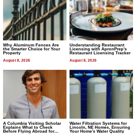
Why Aluminum Fences Are
Understanding Restaurant
the Smarter Choice for Your
Licensing with ApronPrep’s
Property
Restaurant Licensing Tracker
August 8, 2026
August 8, 2026
A Columbia Visiting Scholar
Water Filtration Systems for
Explains What to Check
Lincoln, NE Homes, Ensuring
Before Flying Abroad for
Your Home’s Water Quality
Dental Treatment