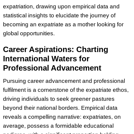
expatriation, drawing upon empirical data and
statistical insights to elucidate the journey of
becoming an expatriate as a mother looking for
global opportunities.
Career Aspirations: Charting
International Waters for
Professional Advancement
Pursuing career advancement and professional
fulfilment is a cornerstone of the expatriate ethos,
driving individuals to seek greener pastures
beyond their national borders. Empirical data
reveals a compelling narrative: expatriates, on
average, possess a formidable educational