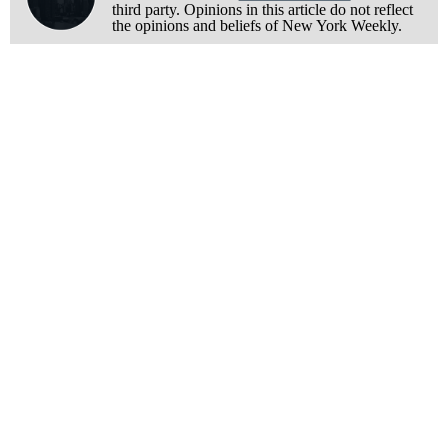
third party. Opinions in this article do not reflect
the opinions and beliefs of New York Weekly.