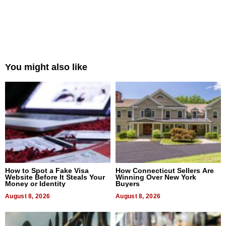
You might also like
How to Spot a Fake Visa
How Connecticut Sellers Are
Website Before It Steals Your
Winning Over New York
Money or Identity
Buyers
August 8, 2026
August 8, 2026