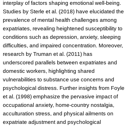
interplay of factors shaping emotional well-being.
Studies by Sterle et al. (2018) have elucidated the
prevalence of mental health challenges among
expatriates, revealing heightened susceptibility to
conditions such as depression, anxiety, sleeping
difficulties, and impaired concentration. Moreover,
research by Truman et al. (2011) has
underscored parallels between expatriates and
domestic workers, highlighting shared
vulnerabilities to substance use concerns and
psychological distress. Further insights from Foyle
et al. (1998) emphasize the pervasive impact of
occupational anxiety, home-country nostalgia,
acculturation stress, and physical ailments on
expatriate adjustment and psychological