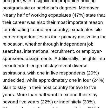
pedigree, with a significant proportion holding
postgraduate or bachelor’s degrees. Moreover,
Nearly half of working expatriates (47%) state that
their career was also their most important reason
for relocating to another country; expatriates cite
career opportunities as their primary motivation for
relocation, whether through independent job
searches, international recruitment, or employer-
sponsored assignments. Additionally, insights into
the intended length of stay reveal diverse
aspirations, with one in five respondents (20%)
undecided, while approximately one in four (24%)
plan to stay in their host country for two to five
years. More than half want to extend their stay
beyond five years (22%) or indefinitely (30%).