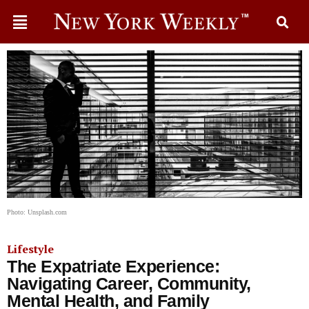
Photo: Unsplash.com
Lifestyle
The Expatriate Experience:
Navigating Career, Community,
Mental Health, and Family