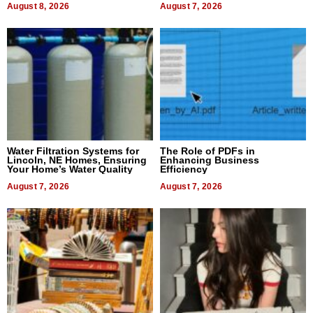
August 8, 2026
August 7, 2026
Water Filtration Systems for
The Role of PDFs in
Lincoln, NE Homes, Ensuring
Enhancing Business
Your Home’s Water Quality
Efficiency
August 7, 2026
August 7, 2026