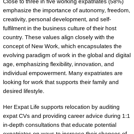
Close to three in five working expatriates (58%)
emphasize the importance of autonomy, freedom,
creativity, personal development, and self-
fulfilment in the business culture of their host
country. These values align closely with the
concept of New Work, which encapsulates the
evolving paradigm of work in the global and digital
age, emphasizing flexibility, innovation, and
individual empowerment. Many expatriates are
looking for work that supports their family and
desired lifestyle.
Her Expat Life supports relocation by auditing
expat CVs and providing career advice during 1:1
in-depth consultations that educate potential
expatriates on ways to increase their chances of