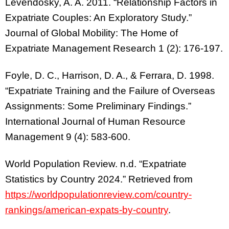
Levendosky, A. A. 2011. “Relationship Factors in
Expatriate Couples: An Exploratory Study.”
Journal of Global Mobility: The Home of
Expatriate Management Research 1 (2): 176-197.
Foyle, D. C., Harrison, D. A., & Ferrara, D. 1998.
“Expatriate Training and the Failure of Overseas
Assignments: Some Preliminary Findings.”
International Journal of Human Resource
Management 9 (4): 583-600.
World Population Review. n.d. “Expatriate
Statistics by Country 2024.” Retrieved from
https://worldpopulationreview.com/country-
rankings/american-expats-by-country
.