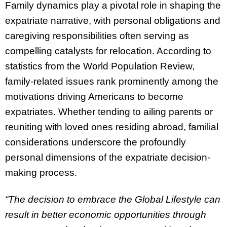
Family dynamics play a pivotal role in shaping the
expatriate narrative, with personal obligations and
caregiving responsibilities often serving as
compelling catalysts for relocation. According to
statistics from the World Population Review,
family-related issues rank prominently among the
motivations driving Americans to become
expatriates. Whether tending to ailing parents or
reuniting with loved ones residing abroad, familial
considerations underscore the profoundly
personal dimensions of the expatriate decision-
making process.
“The decision to embrace the Global Lifestyle can
result in better economic opportunities through