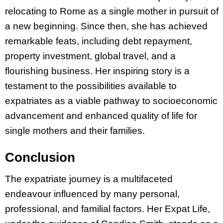
relocating to Rome as a single mother in pursuit of
a new beginning. Since then, she has achieved
remarkable feats, including debt repayment,
property investment, global travel, and a
flourishing business. Her inspiring story is a
testament to the possibilities available to
expatriates as a viable pathway to socioeconomic
advancement and enhanced quality of life for
single mothers and their families.
Conclusion
The expatriate journey is a multifaceted
endeavour influenced by many personal,
professional, and familial factors. Her Expat Life,