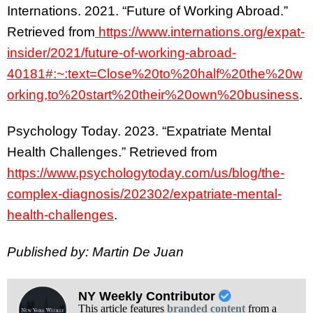
Internations. 2021. “Future of Working Abroad.”
Retrieved from
https://www.internations.org/expat-
insider/2021/future-of-working-abroad-
40181#:~:text=Close%20to%20half%20the%20w
orking,to%20start%20their%20own%20business
.
Psychology Today. 2023. “Expatriate Mental
Health Challenges.” Retrieved from
https://www.psychologytoday.com/us/blog/the-
complex-diagnosis/202302/expatriate-mental-
health-challenges
.
Published by: Martin De Juan
NY Weekly Contributor
This article features
branded content
from a