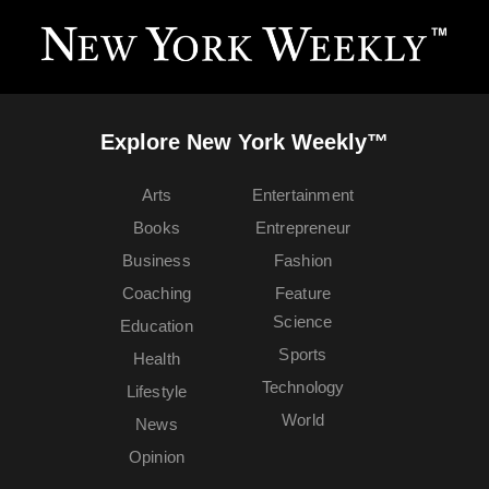
Explore New York Weekly™
Arts
Entertainment
Books
Entrepreneur
Business
Fashion
Coaching
Feature
Science
Education
Sports
Health
Technology
Lifestyle
World
News
Opinion