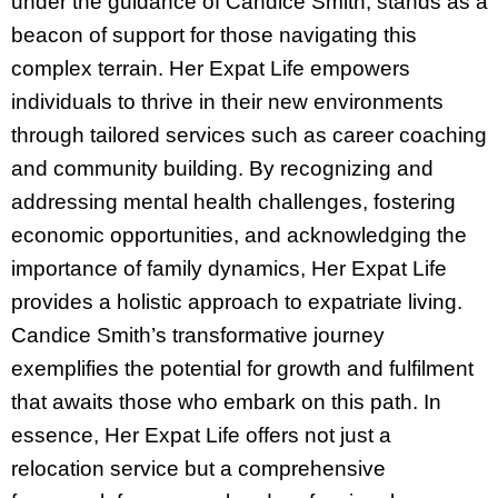
under the guidance of Candice Smith, stands as a
beacon of support for those navigating this
complex terrain. Her Expat Life empowers
individuals to thrive in their new environments
through tailored services such as career coaching
and community building. By recognizing and
addressing mental health challenges, fostering
economic opportunities, and acknowledging the
importance of family dynamics, Her Expat Life
provides a holistic approach to expatriate living.
Candice Smith’s transformative journey
exemplifies the potential for growth and fulfilment
that awaits those who embark on this path. In
essence, Her Expat Life offers not just a
relocation service but a comprehensive