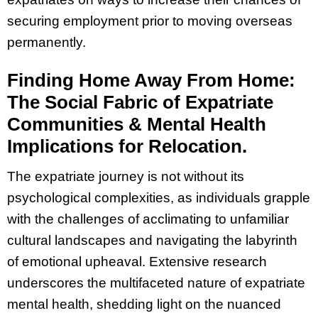
securing employment prior to moving overseas
permanently.
Finding Home Away From Home:
The Social Fabric of Expatriate
Communities & Mental Health
Implications for Relocation.
The expatriate journey is not without its
psychological complexities, as individuals grapple
with the challenges of acclimating to unfamiliar
cultural landscapes and navigating the labyrinth
of emotional upheaval. Extensive research
underscores the multifaceted nature of expatriate
mental health, shedding light on the nuanced