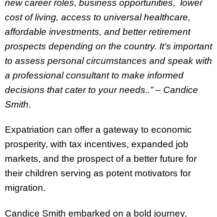
new career roles, business opportunities, lower
cost of living, access to universal healthcare,
affordable investments, and better retirement
prospects depending on the country. It’s important
to assess personal circumstances and speak with
a professional consultant to make informed
decisions that cater to your needs..” – Candice
Smith
.
Expatriation can offer a gateway to economic
prosperity, with tax incentives, expanded job
markets, and the prospect of a better future for
their children serving as potent motivators for
migration.
Candice Smith embarked on a bold journey,