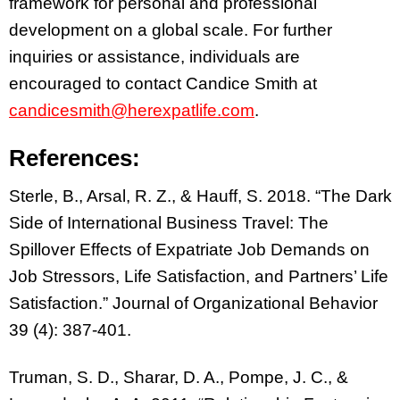
framework for personal and professional
development on a global scale. For further
inquiries or assistance, individuals are
encouraged to contact Candice Smith at
candicesmith@herexpatlife.com
.
References:
Sterle, B., Arsal, R. Z., & Hauff, S. 2018. “The Dark
Side of International Business Travel: The
Spillover Effects of Expatriate Job Demands on
Job Stressors, Life Satisfaction, and Partners’ Life
Satisfaction.” Journal of Organizational Behavior
39 (4): 387-401.
Truman, S. D., Sharar, D. A., Pompe, J. C., &