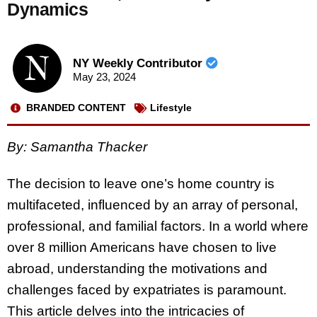
Dynamics
NY Weekly Contributor
May 23, 2024
BRANDED CONTENT
Lifestyle
By:
Samantha Thacker
The decision to leave one’s home country is
multifaceted, influenced by an array of personal,
professional, and familial factors. In a world where
over 8 million Americans have chosen to live
abroad, understanding the motivations and
challenges faced by expatriates is paramount.
This article delves into the intricacies of