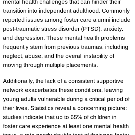
mental health challenges that can hinder their
transition into independent adulthood. Commonly
reported issues among foster care alumni include
post-traumatic stress disorder (PTSD), anxiety,
and depression. These mental health problems
frequently stem from previous traumas, including
neglect, abuse, and the overall instability of
moving through multiple placements.
Additionally, the lack of a consistent supportive
network exacerbates these conditions, leaving
young adults vulnerable during a critical period of
their lives. Statistics reveal a concerning picture:
studies indicate that up to 65% of children in
foster care experience at least one mental health