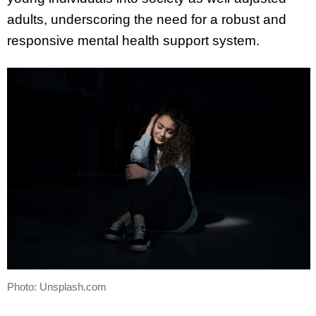
adults, underscoring the need for a robust and
responsive mental health support system.
Photo: Unsplash.com