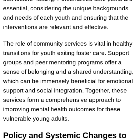
essential, considering the unique backgrounds
and needs of each youth and ensuring that the
interventions are relevant and effective.
The role of community services is vital in healthy
transitions for youth exiting foster care. Support
groups and peer mentoring programs offer a
sense of belonging and a shared understanding,
which can be immensely beneficial for emotional
support and social integration. Together, these
services form a comprehensive approach to
improving mental health outcomes for these
vulnerable young adults.
Policy and Systemic Changes to