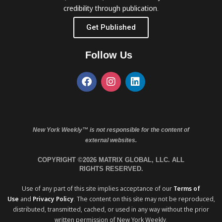
credibility through publication.
Get Published
Follow Us
New York Weekly™ is not responsible for the content of
external websites.
COPYRIGHT ©2026 MATRIX GLOBAL, LLC. ALL
RIGHTS RESERVED.
Use of any part of this site implies acceptance of our
Terms of
Use
and
Privacy Policy
. The content on this site may not be reproduced,
distributed, transmitted, cached, or used in any way without the prior
written permission of New York Weekly.