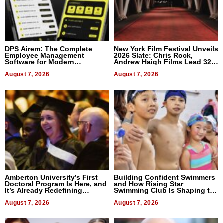
DPS Airem: The Complete
New York Film Festival Unveils
Employee Management
2026 Slate: Chris Rock,
Software for Modern
Andrew Haigh Films Lead 32
Businesses
Titles
August 7, 2026
August 7, 2026
Amberton University’s First
Building Confident Swimmers
Doctoral Program Is Here, and
and How Rising Star
It’s Already Redefining
Swimming Club Is Shaping the
Expectations
Next Generation in New York
August 7, 2026
August 7, 2026