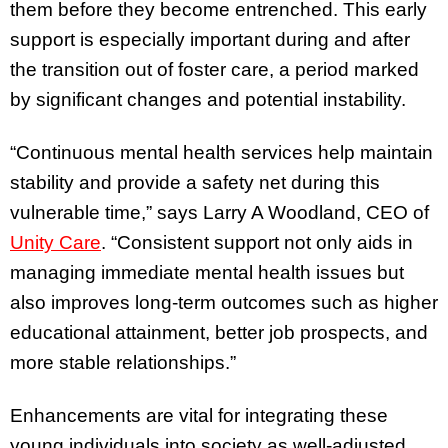
them before they become entrenched. This early
support is especially important during and after
the transition out of foster care, a period marked
by significant changes and potential instability.
“Continuous mental health services help maintain
stability and provide a safety net during this
vulnerable time,” says Larry A Woodland, CEO of
Unity Care
. “Consistent support not only aids in
managing immediate mental health issues but
also improves long-term outcomes such as higher
educational attainment, better job prospects, and
more stable relationships.”
Enhancements are vital for integrating these
young individuals into society as well-adjusted