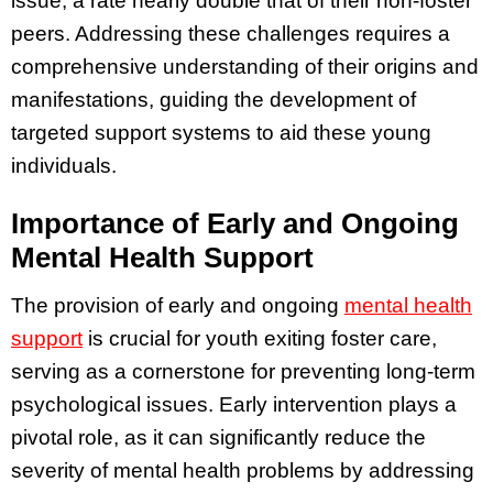
issue, a rate nearly double that of their non-foster
peers. Addressing these challenges requires a
comprehensive understanding of their origins and
manifestations, guiding the development of
targeted support systems to aid these young
individuals.
Importance of Early and Ongoing
Mental Health Support
The provision of early and ongoing
mental health
support
is crucial for youth exiting foster care,
serving as a cornerstone for preventing long-term
psychological issues. Early intervention plays a
pivotal role, as it can significantly reduce the
severity of mental health problems by addressing