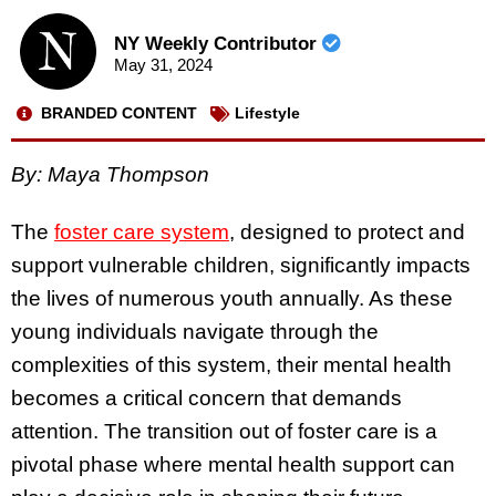
NY Weekly Contributor
May 31, 2024
BRANDED CONTENT
Lifestyle
By: Maya Thompson
The
foster care system
, designed to protect and
support vulnerable children, significantly impacts
the lives of numerous youth annually. As these
young individuals navigate through the
complexities of this system, their mental health
becomes a critical concern that demands
attention. The transition out of foster care is a
pivotal phase where mental health support can