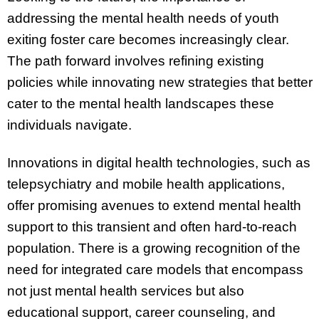
addressing the mental health needs of youth
exiting foster care becomes increasingly clear.
The path forward involves refining existing
policies while innovating new strategies that better
cater to the mental health landscapes these
individuals navigate.
Innovations in digital health technologies, such as
telepsychiatry and mobile health applications,
offer promising avenues to extend mental health
support to this transient and often hard-to-reach
population. There is a growing recognition of the
need for integrated care models that encompass
not just mental health services but also
educational support, career counseling, and