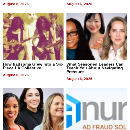
August 6, 2026
August 6, 2026
How badsoma Grew Into a Six-
What Seasoned Leaders Can
Piece LA Collective
Teach You About Navigating
Pressure
August 6, 2026
August 6, 2026