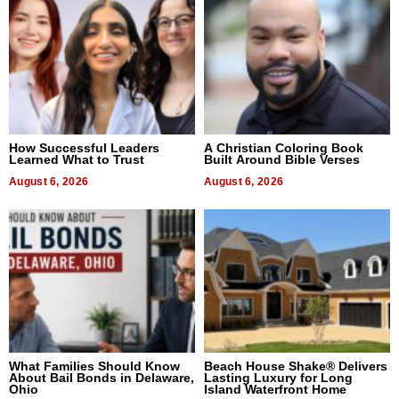
How Successful Leaders
A Christian Coloring Book
Learned What to Trust
Built Around Bible Verses
August 6, 2026
August 6, 2026
What Families Should Know
Beach House Shake® Delivers
About Bail Bonds in Delaware,
Lasting Luxury for Long
Ohio
Island Waterfront Home