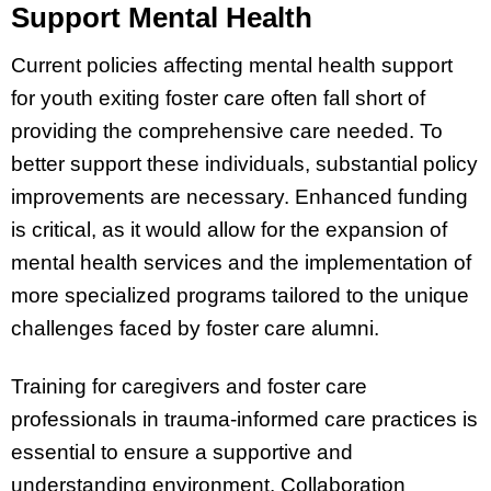
Support Mental Health
Current policies affecting mental health support
for youth exiting foster care often fall short of
providing the comprehensive care needed. To
better support these individuals, substantial policy
improvements are necessary. Enhanced funding
is critical, as it would allow for the expansion of
mental health services and the implementation of
more specialized programs tailored to the unique
challenges faced by foster care alumni.
Training for caregivers and foster care
professionals in trauma-informed care practices is
essential to ensure a supportive and
understanding environment. Collaboration