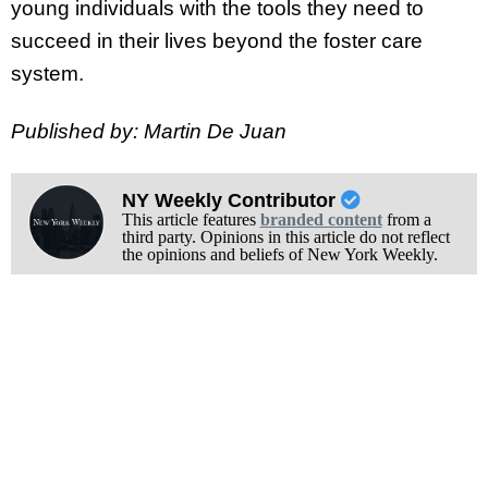
young individuals with the tools they need to
succeed in their lives beyond the foster care
system.
Published by: Martin De Juan
NY Weekly Contributor
This article features
branded content
from a
third party. Opinions in this article do not reflect
the opinions and beliefs of New York Weekly.