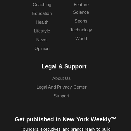
Coaching
Feature
Science
Education
Sports
Health
Technology
Lifestyle
World
News
Opinion
Legal & Support
About Us
Legal And Privacy Center
Support
Get published in New York Weekly™
Founders, executives, and brands ready to build