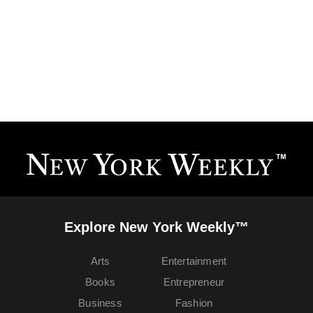
Explore New York Weekly™
Arts
Entertainment
Books
Entrepreneur
Business
Fashion