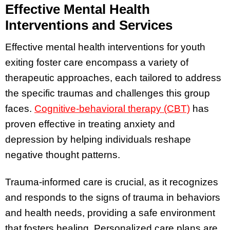
Effective Mental Health
Interventions and Services
Effective mental health interventions for youth
exiting foster care encompass a variety of
therapeutic approaches, each tailored to address
the specific traumas and challenges this group
faces.
Cognitive-behavioral therapy (CBT)
has
proven effective in treating anxiety and
depression by helping individuals reshape
negative thought patterns.
Trauma-informed care is crucial, as it recognizes
and responds to the signs of trauma in behaviors
and health needs, providing a safe environment
that fosters healing. Personalized care plans are