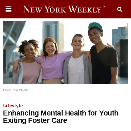
Photo: Unsplash.com
Lifestyle
Enhancing Mental Health for Youth
Exiting Foster Care