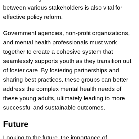
between various stakeholders is also vital for
effective policy reform.
Government agencies, non-profit organizations,
and mental health professionals must work
together to create a cohesive system that
seamlessly supports youth as they transition out
of foster care. By fostering partnerships and
sharing best practices, these groups can better
address the complex mental health needs of
these young adults, ultimately leading to more
successful and sustainable outcomes.
Future
Looking to the future, the importance of