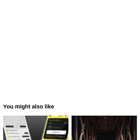
You might also like