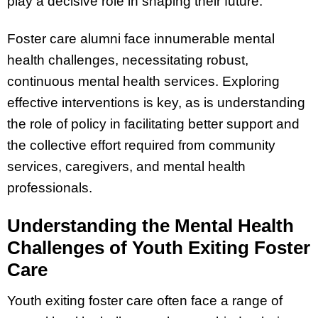
play a decisive role in shaping their future.
Foster care alumni face innumerable mental
health challenges, necessitating robust,
continuous mental health services. Exploring
effective interventions is key, as is understanding
the role of policy in facilitating better support and
the collective effort required from community
services, caregivers, and mental health
professionals.
Understanding the Mental Health
Challenges of Youth Exiting Foster
Care
Youth exiting foster care often face a range of