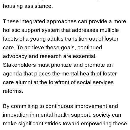
housing assistance.
These integrated approaches can provide a more
holistic support system that addresses multiple
facets of a young adult’s transition out of foster
care. To achieve these goals, continued
advocacy and research are essential.
Stakeholders must prioritize and promote an
agenda that places the mental health of foster
care alumni at the forefront of social services
reforms.
By committing to continuous improvement and
innovation in mental health support, society can
make significant strides toward empowering these