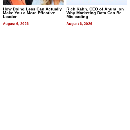
How Doing Less Can Actually
Rich Kahn, CEO of Anura, on
Make You a More Effective
Why Marketing Data Can Be
Leader
Misleading
August 6, 2026
August 6, 2026