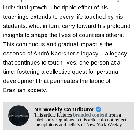
individual growth. The ripple effect of his
teachings extends to every life touched by his
students, who, in turn, carry forward his profound
insights to shape the lives of countless others.
This continuous and gradual impact is the
essence of André Kaercher’s legacy – a legacy
that continues to touch lives, one person at a
time, fostering a collective quest for personal
development that permeates the fabric of
Brazilian society.
NY Weekly Contributor
This article features
branded content
from a
third party. Opinions in this article do not reflect
the opinions and beliefs of New York Weekly.