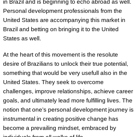
in Brazil and is beginning to echo abroad as well.
Personal development professionals from the
United States are accompanying this market in
Brazil and betting on bringing it to the United
States as well.
At the heart of this movement is the resolute
desire of Brazilians to unlock their true potential,
something that would be very usefull also in the
United States. They seek to overcome
challenges, improve relationships, achieve career
goals, and ultimately lead more fulfilling lives. The
notion that one’s personal development journey is
instrumental in creating positive change has
become a prevailing mindset, embraced by