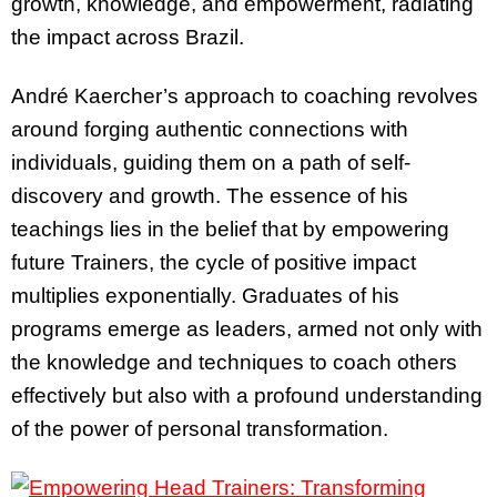
growth, knowledge, and empowerment, radiating
the impact across Brazil.
André Kaercher’s approach to coaching revolves
around forging authentic connections with
individuals, guiding them on a path of self-
discovery and growth. The essence of his
teachings lies in the belief that by empowering
future Trainers, the cycle of positive impact
multiplies exponentially. Graduates of his
programs emerge as leaders, armed not only with
the knowledge and techniques to coach others
effectively but also with a profound understanding
of the power of personal transformation.