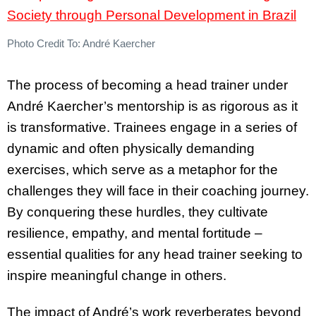
Photo Credit To: André Kaercher
The process of becoming a head trainer under
André Kaercher’s mentorship is as rigorous as it
is transformative. Trainees engage in a series of
dynamic and often physically demanding
exercises, which serve as a metaphor for the
challenges they will face in their coaching journey.
By conquering these hurdles, they cultivate
resilience, empathy, and mental fortitude –
essential qualities for any head trainer seeking to
inspire meaningful change in others.
The impact of André’s work reverberates beyond