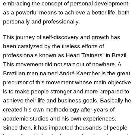
embracing the concept of personal development
as a powerful means to achieve a better life, both
personally and professionally.
This journey of self-discovery and growth has
been catalyzed by the tireless efforts of
professionals known as Head Trainers” in Brazil.
This movement did not start out of nowhere. A
Brazilian man named André Kaercher is the great
precursor of this movement whose main objective
is to make people stronger and more prepared to
achieve their life and business goals. Basically he
created his own methodology after years of
academic studies and his own experiences.
Since then, it has impacted thousands of people