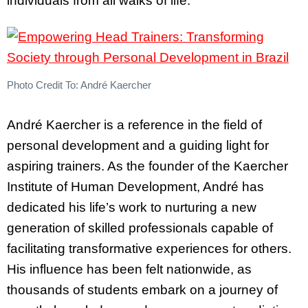
individuals from all walks of life.
Photo Credit To: André Kaercher
André Kaercher is a reference in the field of
personal development and a guiding light for
aspiring trainers. As the founder of the Kaercher
Institute of Human Development, André has
dedicated his life’s work to nurturing a new
generation of skilled professionals capable of
facilitating transformative experiences for others.
His influence has been felt nationwide, as
thousands of students embark on a journey of