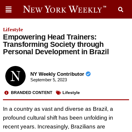
Lifestyle
Empowering Head Trainers:
Transforming Society through
Personal Development in Brazil
NY Weekly Contributor
September 5, 2023
BRANDED CONTENT
Lifestyle
In a country as vast and diverse as Brazil, a
profound cultural shift has been unfolding in
recent years. Increasingly, Brazilians are