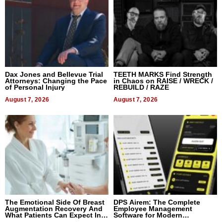
Dax Jones and Bellevue Trial
TEETH MARKS Find Strength
Attorneys: Changing the Pace
in Chaos on RAISE / WRECK /
of Personal Injury
REBUILD / RAZE
August 7, 2026
August 7, 2026
The Emotional Side Of Breast
DPS Airem: The Complete
Augmentation Recovery And
Employee Management
What Patients Can Expect In
Software for Modern
2026
Businesses