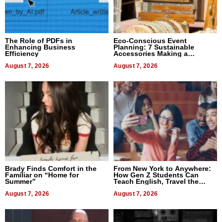
The Role of PDFs in
Eco-Conscious Event
Enhancing Business
Planning: 7 Sustainable
Efficiency
Accessories Making a
Difference in 2026
August 7, 2026
August 7, 2026
Brady Finds Comfort in the
From New York to Anywhere:
Familiar on “Home for
How Gen Z Students Can
Summer”
Teach English, Travel the
World, and Get Paid
August 7, 2026
August 7, 2026