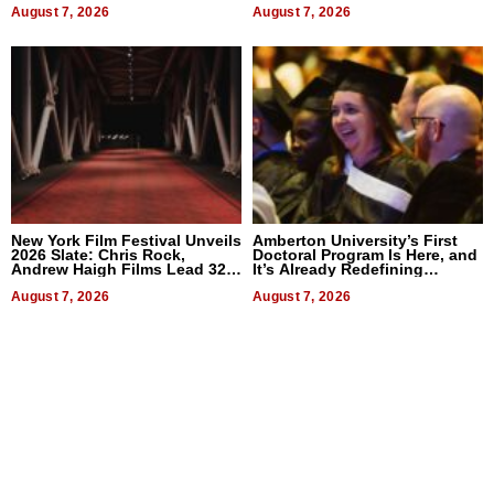
August 7, 2026
August 7, 2026
New York Film Festival Unveils
Amberton University’s First
2026 Slate: Chris Rock,
Doctoral Program Is Here, and
Andrew Haigh Films Lead 32
It’s Already Redefining
Titles
Expectations
August 7, 2026
August 7, 2026