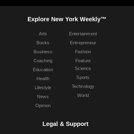
Explore New York Weekly™
Arts
Entertainment
Books
Entrepreneur
Business
Fashion
Coaching
Feature
Science
Education
Sports
Health
Technology
Lifestyle
World
News
Opinion
Legal & Support