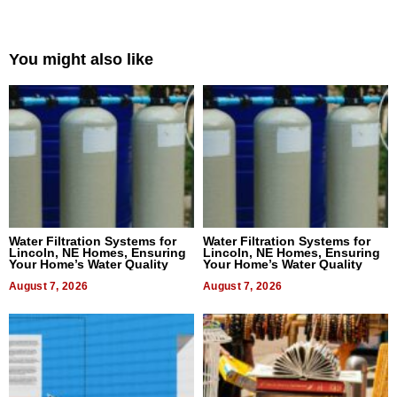
You might also like
Water Filtration Systems for
Water Filtration Systems for
Lincoln, NE Homes, Ensuring
Lincoln, NE Homes, Ensuring
Your Home’s Water Quality
Your Home’s Water Quality
August 7, 2026
August 7, 2026