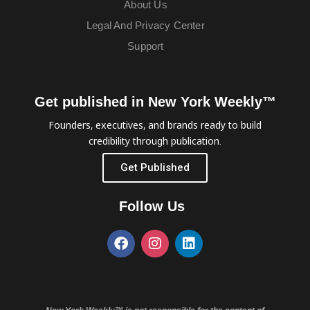
About Us
Legal And Privacy Center
Support
Get published in New York Weekly™
Founders, executives, and brands ready to build
credibility through publication.
Get Published
Follow Us