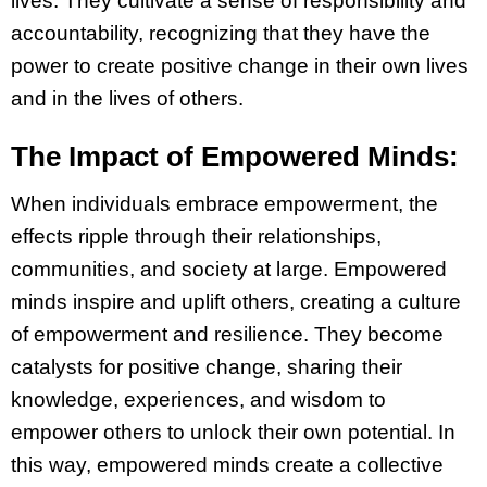
lives. They cultivate a sense of responsibility and
accountability, recognizing that they have the
power to create positive change in their own lives
and in the lives of others.
The Impact of Empowered Minds:
When individuals embrace empowerment, the
effects ripple through their relationships,
communities, and society at large. Empowered
minds inspire and uplift others, creating a culture
of empowerment and resilience. They become
catalysts for positive change, sharing their
knowledge, experiences, and wisdom to
empower others to unlock their own potential. In
this way, empowered minds create a collective