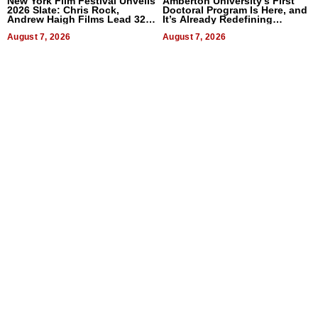
New York Film Festival Unveils
Amberton University’s First
2026 Slate: Chris Rock,
Doctoral Program Is Here, and
Andrew Haigh Films Lead 32
It’s Already Redefining
Titles
Expectations
August 7, 2026
August 7, 2026