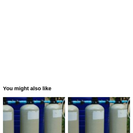
You might also like