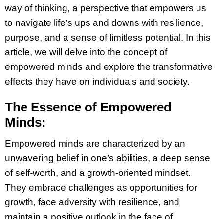
way of thinking, a perspective that empowers us
to navigate life’s ups and downs with resilience,
purpose, and a sense of limitless potential. In this
article, we will delve into the concept of
empowered minds and explore the transformative
effects they have on individuals and society.
The Essence of Empowered
Minds:
Empowered minds are characterized by an
unwavering belief in one’s abilities, a deep sense
of self-worth, and a growth-oriented mindset.
They embrace challenges as opportunities for
growth, face adversity with resilience, and
maintain a positive outlook in the face of