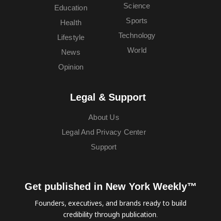
Science
Education
Sports
Health
Technology
Lifestyle
World
News
Opinion
Legal & Support
About Us
Legal And Privacy Center
Support
Get published in New York Weekly™
Founders, executives, and brands ready to build
credibility through publication.