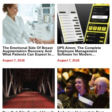
The Emotional Side Of Breast
DPS Airem: The Complete
Augmentation Recovery And
Employee Management
What Patients Can Expect In
Software for Modern
2026
Businesses
August 7, 2026
August 7, 2026