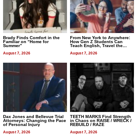
Brady Finds Comfort in the
From New York to Anywhere:
Familiar on “Home for
How Gen Z Students Can
Summer”
Teach English, Travel the
World, and Get Paid
August 7, 2026
August 7, 2026
Dax Jones and Bellevue Trial
TEETH MARKS Find Strength
Attorneys: Changing the Pace
in Chaos on RAISE / WRECK /
of Personal Injury
REBUILD / RAZE
August 7, 2026
August 7, 2026