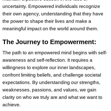
uncertainty. Empowered individuals recognize
their own agency, understanding that they have
the power to shape their lives and make a
meaningful impact on the world around them.
The Journey to Empowerment:
The path to an empowered mind begins with self-
awareness and self-reflection. It requires a
willingness to explore our inner landscapes,
confront limiting beliefs, and challenge societal
expectations. By understanding our strengths,
weaknesses, passions, and values, we gain
clarity on who we truly are and what we want to
achieve.