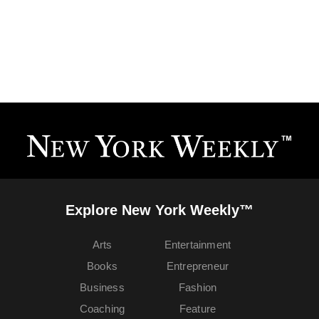
Explore New York Weekly™
Arts
Entertainment
Books
Entrepreneur
Business
Fashion
Coaching
Feature