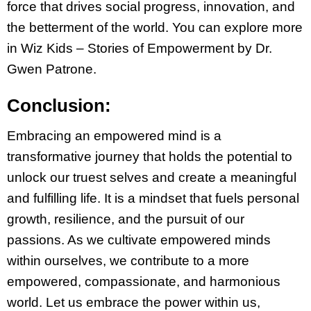
force that drives social progress, innovation, and
the betterment of the world. You can explore more
in Wiz Kids – Stories of Empowerment by Dr.
Gwen Patrone.
Conclusion:
Embracing an empowered mind is a
transformative journey that holds the potential to
unlock our truest selves and create a meaningful
and fulfilling life. It is a mindset that fuels personal
growth, resilience, and the pursuit of our
passions. As we cultivate empowered minds
within ourselves, we contribute to a more
empowered, compassionate, and harmonious
world. Let us embrace the power within us,