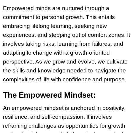
Empowered minds are nurtured through a
commitment to personal growth. This entails
embracing lifelong learning, seeking new
experiences, and stepping out of comfort zones. It
involves taking risks, learning from failures, and
adapting to change with a growth-oriented
perspective. As we grow and evolve, we cultivate
the skills and knowledge needed to navigate the
complexities of life with confidence and purpose.
The Empowered Mindset:
An empowered mindset is anchored in positivity,
resilience, and self-compassion. It involves
reframing challenges as opportunities for growth