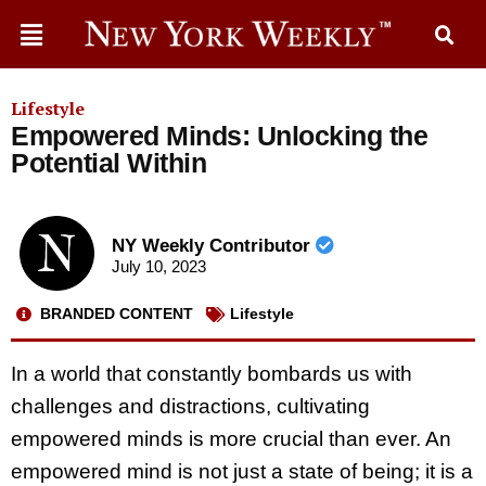
Lifestyle
Empowered Minds: Unlocking the
Potential Within
NY Weekly Contributor
July 10, 2023
BRANDED CONTENT
Lifestyle
In a world that constantly bombards us with
challenges and distractions, cultivating
empowered minds is more crucial than ever. An
empowered mind is not just a state of being; it is a