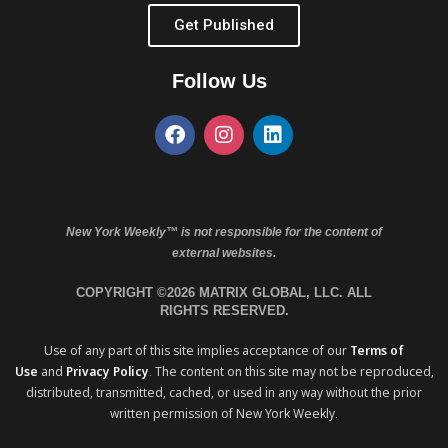
Get Published
Follow Us
New York Weekly™ is not responsible for the content of
external websites.
COPYRIGHT ©2026 MATRIX GLOBAL, LLC. ALL
RIGHTS RESERVED.
Use of any part of this site implies acceptance of our
Terms of
Use
and
Privacy Policy
. The content on this site may not be reproduced,
distributed, transmitted, cached, or used in any way without the prior
written permission of New York Weekly.