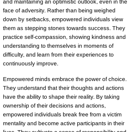
and maintaining an optimistic outlook, even in the
face of adversity. Rather than being weighed
down by setbacks, empowered individuals view
them as stepping stones towards success. They
practice self-compassion, showing kindness and
understanding to themselves in moments of
difficulty, and learn from their experiences to
continuously improve.
Empowered minds embrace the power of choice.
They understand that their thoughts and actions
have the ability to shape their reality. By taking
ownership of their decisions and actions,
empowered individuals break free from a victim
mentality and become active participants in their