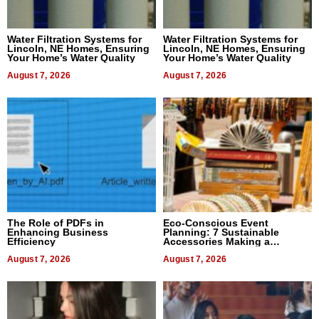
Water Filtration Systems for
Water Filtration Systems for
Lincoln, NE Homes, Ensuring
Lincoln, NE Homes, Ensuring
Your Home’s Water Quality
Your Home’s Water Quality
August 7, 2026
August 7, 2026
The Role of PDFs in
Eco-Conscious Event
Enhancing Business
Planning: 7 Sustainable
Efficiency
Accessories Making a
Difference in 2026
August 7, 2026
August 7, 2026