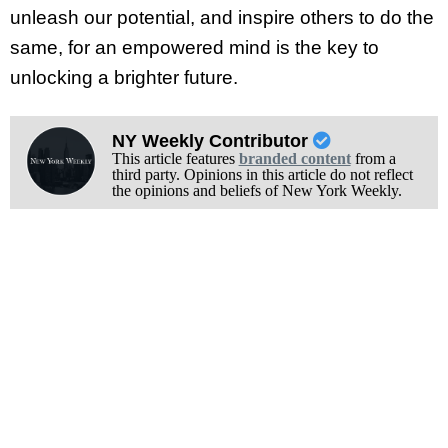
unleash our potential, and inspire others to do the
same, for an empowered mind is the key to
unlocking a brighter future.
NY Weekly Contributor
This article features
branded content
from a
third party. Opinions in this article do not reflect
the opinions and beliefs of New York Weekly.