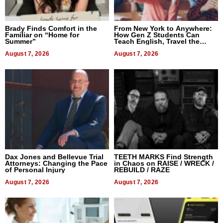
Brady Finds Comfort in the
From New York to Anywhere:
Familiar on “Home for
How Gen Z Students Can
Summer”
Teach English, Travel the
World, and Get Paid
August 7, 2026
August 7, 2026
Dax Jones and Bellevue Trial
TEETH MARKS Find Strength
Attorneys: Changing the Pace
in Chaos on RAISE / WRECK /
of Personal Injury
REBUILD / RAZE
August 7, 2026
August 7, 2026