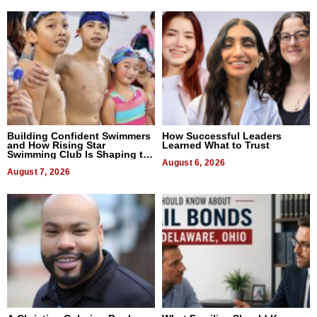
Building Confident Swimmers
How Successful Leaders
and How Rising Star
Learned What to Trust
Swimming Club Is Shaping the
Next Generation in New York
August 6, 2026
August 7, 2026