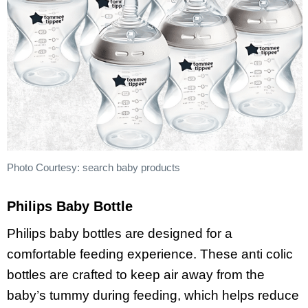
Photo Courtesy: search baby products
Philips Baby Bottle
Philips baby bottles are designed for a
comfortable feeding experience. These anti colic
bottles are crafted to keep air away from the
baby’s tummy during feeding, which helps reduce