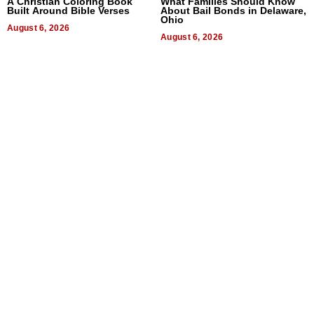
A Christian Coloring Book
What Families Should Know
Built Around Bible Verses
About Bail Bonds in Delaware,
Ohio
August 6, 2026
August 6, 2026