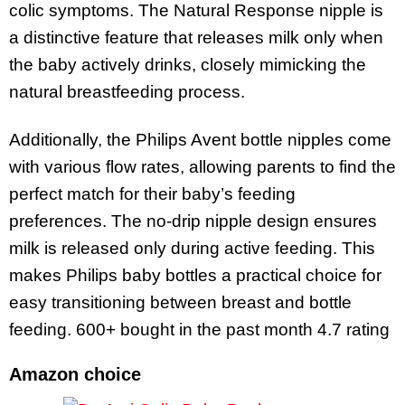
colic symptoms. The Natural Response nipple is
a distinctive feature that releases milk only when
the baby actively drinks, closely mimicking the
natural breastfeeding process.
Additionally, the Philips Avent bottle nipples come
with various flow rates, allowing parents to find the
perfect match for their baby’s feeding
preferences. The no-drip nipple design ensures
milk is released only during active feeding. This
makes Philips baby bottles a practical choice for
easy transitioning between breast and bottle
feeding.
600+ bought in the past month 4.7 rating
Amazon choice