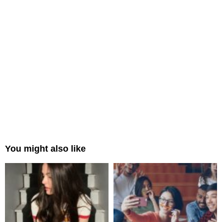
You might also like