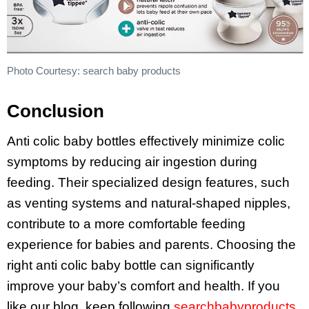
Photo Courtesy: search baby products
Conclusion
Anti colic baby bottles effectively minimize colic
symptoms by reducing air ingestion during
feeding. Their specialized design features, such
as venting systems and natural-shaped nipples,
contribute to a more comfortable feeding
experience for babies and parents. Choosing the
right anti colic baby bottle can significantly
improve your baby’s comfort and health. If you
like our blog, keep following
searchbabyproducts