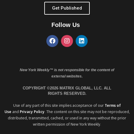
Get Published
Follow Us
New York Weekly™ is not responsible for the content of
external websites.
COPYRIGHT ©2026 MATRIX GLOBAL, LLC. ALL
RIGHTS RESERVED.
Use of any part of this site implies acceptance of our
Terms of
Use
and
Privacy Policy
. The content on this site may not be reproduced,
distributed, transmitted, cached, or used in any way without the prior
written permission of New York Weekly.