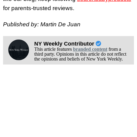
for parents-trusted reviews.
Published by: Martin De Juan
NY Weekly Contributor
This article features
branded content
from a
third party. Opinions in this article do not reflect
the opinions and beliefs of New York Weekly.