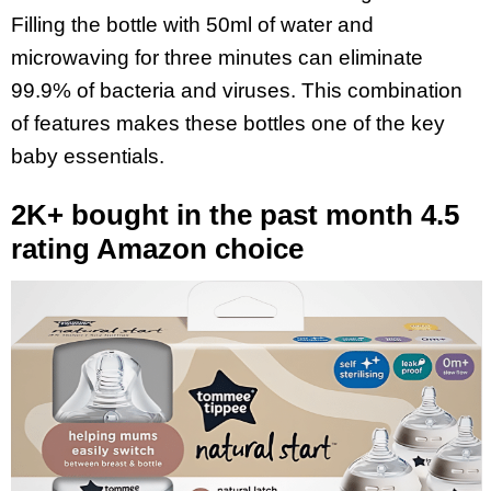
Filling the bottle with 50ml of water and
microwaving for three minutes can eliminate
99.9% of bacteria and viruses. This combination
of features makes these bottles one of the key
baby essentials.
2K+ bought in the past month 4.5
rating Amazon choice