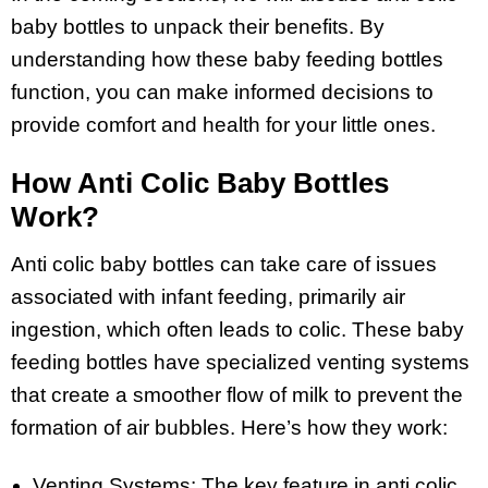
baby bottles to unpack their benefits. By
understanding how these baby feeding bottles
function, you can make informed decisions to
provide comfort and health for your little ones.
How Anti Colic Baby Bottles
Work?
Anti colic baby bottles can take care of issues
associated with infant feeding, primarily air
ingestion, which often leads to colic. These baby
feeding bottles have specialized venting systems
that create a smoother flow of milk to prevent the
formation of air bubbles. Here’s how they work:
Venting Systems: The key feature in anti colic