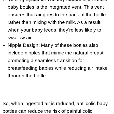
baby bottles is the integrated vent. This vent
ensures that air goes to the back of the bottle
rather than mixing with the milk. As a result,
when your baby feeds, they’re less likely to
swallow air.
Nipple Design: Many of these bottles also
include nipples that mimic the natural breast,
promoting a seamless transition for
breastfeeding babies while reducing air intake
through the bottle.
So, when ingested air is reduced, anti colic baby
bottles can reduce the risk of painful colic