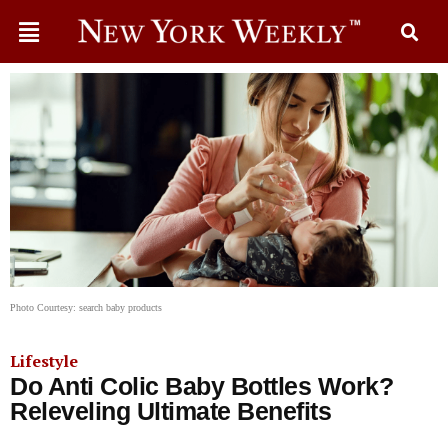
Photo Courtesy: search baby products
Lifestyle
Do Anti Colic Baby Bottles Work?
Releveling Ultimate Benefits