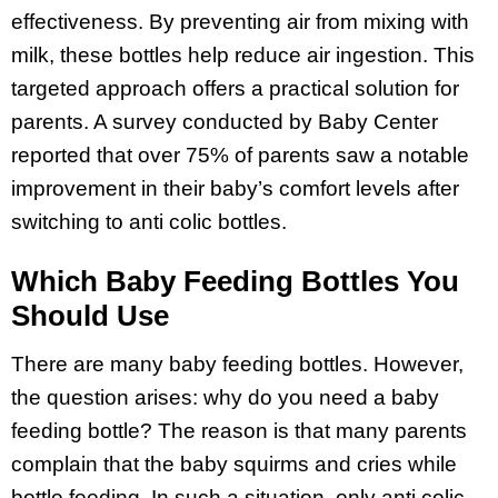
effectiveness. By preventing air from mixing with
milk, these bottles help reduce air ingestion. This
targeted approach offers a practical solution for
parents. A survey conducted by Baby Center
reported that over 75% of parents saw a notable
improvement in their baby’s comfort levels after
switching to anti colic bottles.
Which Baby Feeding Bottles You
Should Use
There are many baby feeding bottles. However,
the question arises: why do you need a baby
feeding bottle? The reason is that many parents
complain that the baby squirms and cries while
bottle feeding. In such a situation, only anti colic