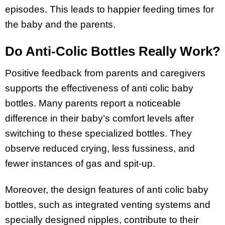
episodes. This leads to happier feeding times for
the baby and the parents.
Do Anti-Colic Bottles Really Work?
Positive feedback from parents and caregivers
supports the effectiveness of anti colic baby
bottles. Many parents report a noticeable
difference in their baby’s comfort levels after
switching to these specialized bottles. They
observe reduced crying, less fussiness, and
fewer instances of gas and spit-up.
Moreover, the design features of anti colic baby
bottles, such as integrated venting systems and
specially designed nipples, contribute to their