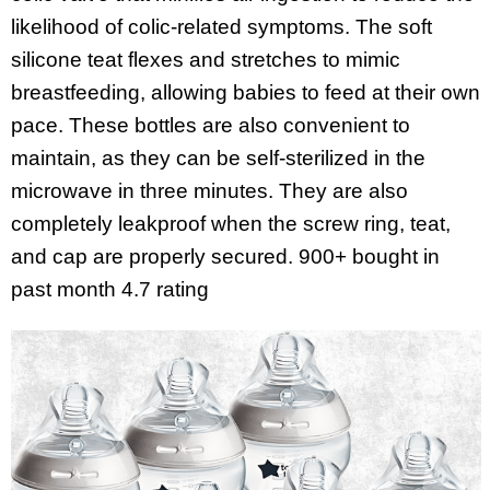
likelihood of colic-related symptoms. The soft
silicone teat flexes and stretches to mimic
breastfeeding, allowing babies to feed at their own
pace. These bottles are also convenient to
maintain, as they can be self-sterilized in the
microwave in three minutes. They are also
completely leakproof when the screw ring, teat,
and cap are properly secured. 900+ bought in
past month
4.7 rating