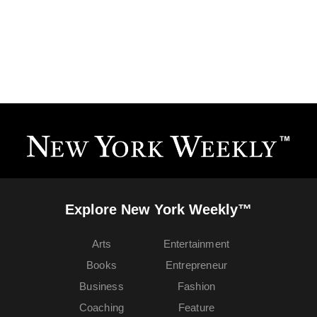
Explore New York Weekly™
Arts
Entertainment
Books
Entrepreneur
Business
Fashion
Coaching
Feature