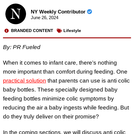
NY Weekly Contributor
June 26, 2024
BRANDED CONTENT
Lifestyle
By: PR Fueled
When it comes to infant care, there’s nothing
more important than comfort during feeding. One
practical solution
that parents can use is anti colic
baby bottles. These specially designed baby
feeding bottles minimize colic symptoms by
reducing the air a baby ingests while feeding. But
do they truly deliver on their promise?
In the coming sections, we will discuss anti colic