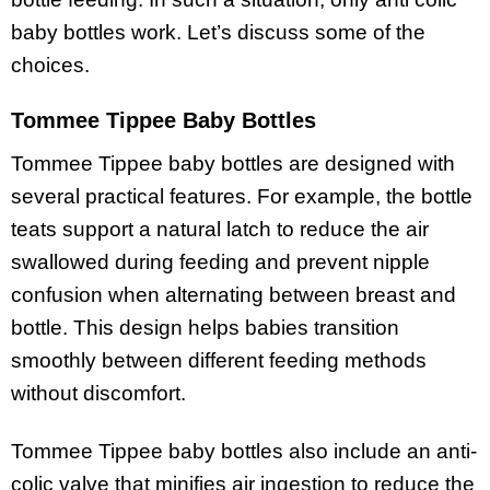
baby bottles work. Let’s discuss some of the
choices.
Tommee Tippee Baby Bottles
Tommee Tippee baby bottles are designed with
several practical features. For example, the bottle
teats support a natural latch to reduce the air
swallowed during feeding and prevent nipple
confusion when alternating between breast and
bottle. This design helps babies transition
smoothly between different feeding methods
without discomfort.
Tommee Tippee baby bottles also include an anti-
colic valve that minifies air ingestion to reduce the