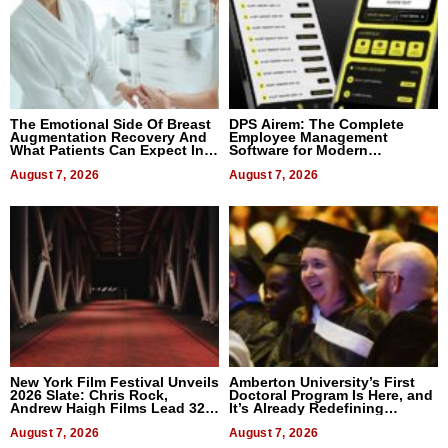
The Emotional Side Of Breast
DPS Airem: The Complete
Augmentation Recovery And
Employee Management
What Patients Can Expect In
Software for Modern
2026
Businesses
August 7, 2026
August 7, 2026
New York Film Festival Unveils
Amberton University’s First
2026 Slate: Chris Rock,
Doctoral Program Is Here, and
Andrew Haigh Films Lead 32
It’s Already Redefining
Titles
Expectations
August 7, 2026
August 7, 2026