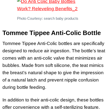
Photo Courtesy: search baby products
Tommee Tippee Anti-Colic Bottle
Tommee Tippee Anti-Colic bottles are specifically
designed to reduce air ingestion. The bottle’s teat
comes with an anti-colic valve that minimizes air
bubbles. Made from soft silicone, the teat mimics
the breast’s natural shape to give the impression
of a natural latch and prevent nipple confusion
during bottle feeding.
In addition to their anti-colic design, these bottles
offer convenience with a self-sterilizing feature.