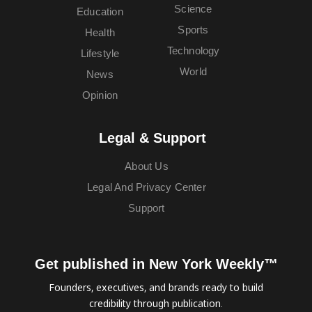
Science
Education
Sports
Health
Technology
Lifestyle
World
News
Opinion
Legal & Support
About Us
Legal And Privacy Center
Support
Get published in New York Weekly™
Founders, executives, and brands ready to build
credibility through publication.