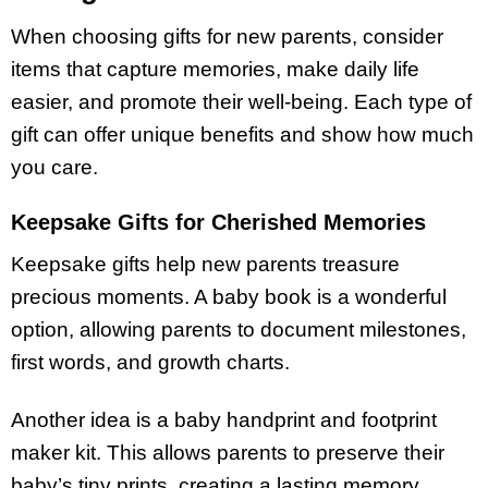
When choosing gifts for new parents, consider
items that capture memories, make daily life
easier, and promote their well-being. Each type of
gift can offer unique benefits and show how much
you care.
Keepsake Gifts for Cherished Memories
Keepsake gifts help new parents treasure
precious moments. A baby book is a wonderful
option, allowing parents to document milestones,
first words, and growth charts.
Another idea is a baby handprint and footprint
maker kit. This allows parents to preserve their
baby’s tiny prints, creating a lasting memory.