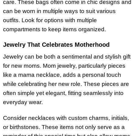
care. These bags often come in chic designs and
can be worn in multiple ways to suit various
outfits. Look for options with multiple
compartments to keep items organized.
Jewelry That Celebrates Motherhood
Jewelry can be both a sentimental and stylish gift
for new moms. Mom jewelry, particularly pieces
like a mama necklace, adds a personal touch
while celebrating her new role. These pieces are
often simple yet elegant, fitting seamlessly into
everyday wear.
Consider necklaces with custom charms, initials,
or birthstones. These items not only serve as a