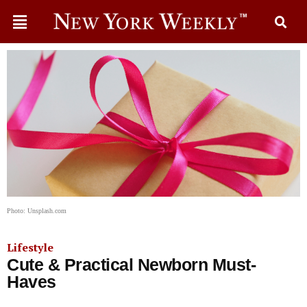
Photo: Unsplash.com
Lifestyle
Cute & Practical Newborn Must-
Haves