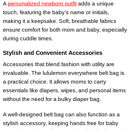
A
personalized newborn outfit
adds a unique
touch, featuring the baby’s name or initials,
making it a keepsake. Soft, breathable fabrics
ensure comfort for both mom and baby, especially
during cuddle times.
Stylish and Convenient Accessories
Accessories that blend fashion with utility are
invaluable. The lululemon everywhere belt bag is
a practical choice. It allows moms to carry
essentials like diapers, wipes, and personal items
without the need for a bulky diaper bag.
A well-designed belt bag can also function as a
stylish accessory, keeping hands free for baby