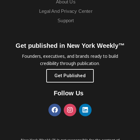
About Us
Legal And Privacy Center
Support
Get published in New York Weekly™
Founders, executives, and brands ready to build
credibility through publication.
Get Published
Follow Us