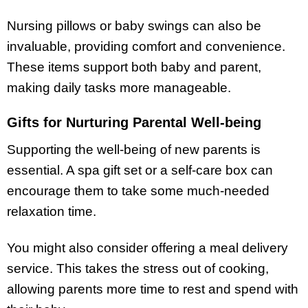
Nursing pillows or baby swings can also be
invaluable, providing comfort and convenience.
These items support both baby and parent,
making daily tasks more manageable.
Gifts for Nurturing Parental Well-being
Supporting the well-being of new parents is
essential. A spa gift set or a self-care box can
encourage them to take some much-needed
relaxation time.
You might also consider offering a meal delivery
service. This takes the stress out of cooking,
allowing parents more time to rest and spend with