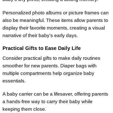
Personalized photo albums or picture frames can
also be meaningful. These items allow parents to
display their favorite moments, creating a visual
narrative of their baby’s early days.
Practical Gifts to Ease Daily Life
Consider practical gifts to make daily routines
smoother for new parents. Diaper bags with
multiple compartments help organize baby
essentials.
A baby carrier can be a lifesaver, offering parents
a hands-free way to carry their baby while
keeping them close.