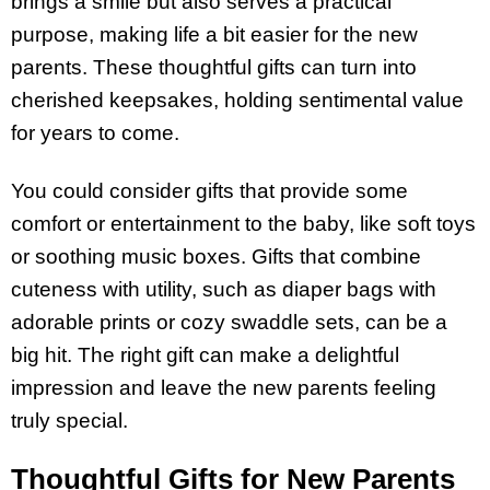
brings a smile but also serves a practical
purpose, making life a bit easier for the new
parents. These thoughtful gifts can turn into
cherished keepsakes, holding sentimental value
for years to come.
You could consider gifts that provide some
comfort or entertainment to the baby, like soft toys
or soothing music boxes. Gifts that combine
cuteness with utility, such as diaper bags with
adorable prints or cozy swaddle sets, can be a
big hit. The right gift can make a delightful
impression and leave the new parents feeling
truly special.
Thoughtful Gifts for New Parents