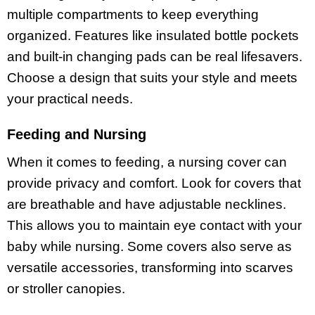
multiple compartments to keep everything
organized. Features like insulated bottle pockets
and built-in changing pads can be real lifesavers.
Choose a design that suits your style and meets
your practical needs.
Feeding and Nursing
When it comes to feeding, a nursing cover can
provide privacy and comfort. Look for covers that
are breathable and have adjustable necklines.
This allows you to maintain eye contact with your
baby while nursing. Some covers also serve as
versatile accessories, transforming into scarves
or stroller canopies.