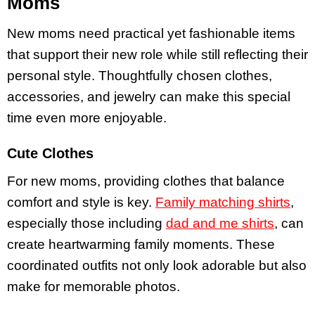
Moms
New moms need practical yet fashionable items
that support their new role while still reflecting their
personal style. Thoughtfully chosen clothes,
accessories, and jewelry can make this special
time even more enjoyable.
Cute Clothes
For new moms, providing clothes that balance
comfort and style is key.
Family matching shirts
,
especially those including
dad and me shirts
, can
create heartwarming family moments. These
coordinated outfits not only look adorable but also
make for memorable photos.