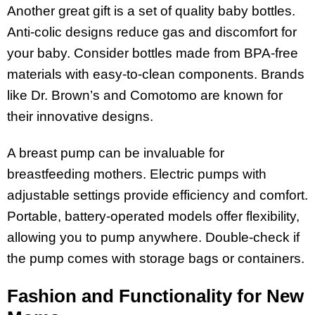
Another great gift is a set of quality baby bottles.
Anti-colic designs reduce gas and discomfort for
your baby. Consider bottles made from BPA-free
materials with easy-to-clean components. Brands
like Dr. Brown’s and Comotomo are known for
their innovative designs.
A breast pump can be invaluable for
breastfeeding mothers. Electric pumps with
adjustable settings provide efficiency and comfort.
Portable, battery-operated models offer flexibility,
allowing you to pump anywhere. Double-check if
the pump comes with storage bags or containers.
Fashion and Functionality for New