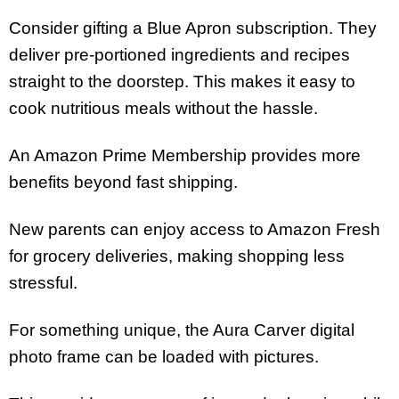
Consider gifting a Blue Apron subscription. They
deliver pre-portioned ingredients and recipes
straight to the doorstep. This makes it easy to
cook nutritious meals without the hassle.
An Amazon Prime Membership provides more
benefits beyond fast shipping.
New parents can enjoy access to Amazon Fresh
for grocery deliveries, making shopping less
stressful.
For something unique, the Aura Carver digital
photo frame can be loaded with pictures.