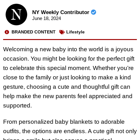
NY Weekly Contributor
June 18, 2024
BRANDED CONTENT
Lifestyle
Welcoming a new baby into the world is a joyous
occasion. You might be looking for the perfect gift
to celebrate this special moment. Whether you’re
close to the family or just looking to make a kind
gesture, choosing a cute and thoughtful gift can
help make the new parents feel appreciated and
supported.
From personalized baby blankets to adorable
outfits, the options are endless. A cute gift not only