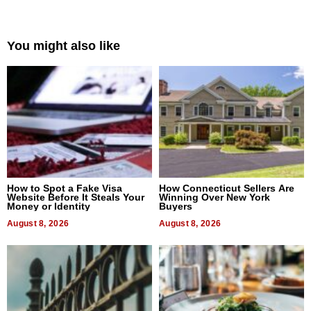
You might also like
How to Spot a Fake Visa
How Connecticut Sellers Are
Website Before It Steals Your
Winning Over New York
Money or Identity
Buyers
August 8, 2026
August 8, 2026