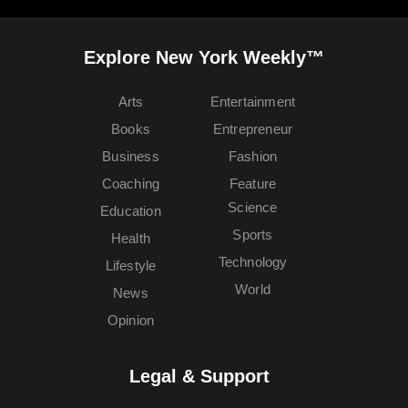
Explore New York Weekly™
Arts
Entertainment
Books
Entrepreneur
Business
Fashion
Coaching
Feature
Science
Education
Sports
Health
Technology
Lifestyle
World
News
Opinion
Legal & Support