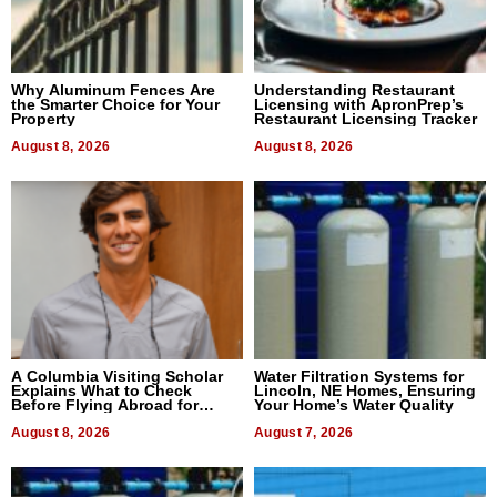
Why Aluminum Fences Are
Understanding Restaurant
the Smarter Choice for Your
Licensing with ApronPrep’s
Property
Restaurant Licensing Tracker
August 8, 2026
August 8, 2026
A Columbia Visiting Scholar
Water Filtration Systems for
Explains What to Check
Lincoln, NE Homes, Ensuring
Before Flying Abroad for
Your Home’s Water Quality
Dental Treatment
August 8, 2026
August 7, 2026