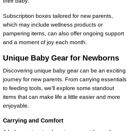
their baby.
Subscription boxes tailored for new parents,
which may include wellness products or
pampering items, can also offer ongoing support
and a moment of joy each month.
Unique Baby Gear for Newborns
Discovering unique baby gear can be an exciting
journey for new parents. From carrying essentials
to feeding tools, we’ll explore some standout
items that can make life a little easier and more
enjoyable.
Carrying and Comfort