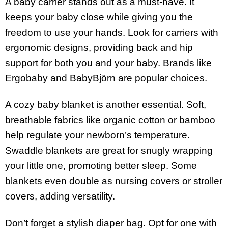
A baby carrier stands out as a must-have. It
keeps your baby close while giving you the
freedom to use your hands. Look for carriers with
ergonomic designs, providing back and hip
support for both you and your baby. Brands like
Ergobaby and BabyBjörn are popular choices.
A cozy baby blanket is another essential. Soft,
breathable fabrics like organic cotton or bamboo
help regulate your newborn’s temperature.
Swaddle blankets are great for snugly wrapping
your little one, promoting better sleep. Some
blankets even double as nursing covers or stroller
covers, adding versatility.
Don’t forget a stylish diaper bag. Opt for one with