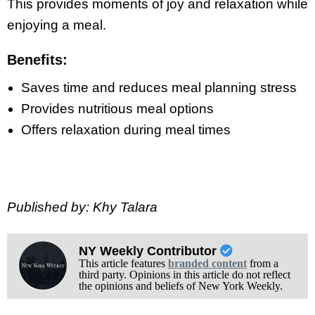
This provides moments of joy and relaxation while
enjoying a meal.
Benefits:
Saves time and reduces meal planning stress
Provides nutritious meal options
Offers relaxation during meal times
Published by: Khy Talara
NY Weekly Contributor
This article features
branded content
from a
third party. Opinions in this article do not reflect
the opinions and beliefs of New York Weekly.