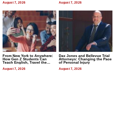
August 7, 2026
August 7, 2026
From New York to Anywhere:
Dax Jones and Bellevue Trial
How Gen Z Students Can
Attorneys: Changing the Pace
Teach English, Travel the
of Personal Injury
World, and Get Paid
August 7, 2026
August 7, 2026