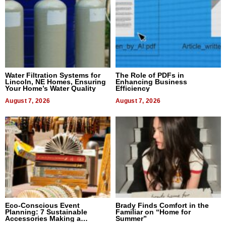
Water Filtration Systems for
The Role of PDFs in
Lincoln, NE Homes, Ensuring
Enhancing Business
Your Home’s Water Quality
Efficiency
August 7, 2026
August 7, 2026
Eco-Conscious Event
Brady Finds Comfort in the
Planning: 7 Sustainable
Familiar on “Home for
Accessories Making a
Summer”
Difference in 2026