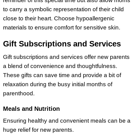
reminder of this special time but also allow moms
to carry a symbolic representation of their child
close to their heart. Choose hypoallergenic
materials to ensure comfort for sensitive skin.
Gift Subscriptions and Services
Gift subscriptions and services offer new parents
a blend of convenience and thoughtfulness.
These gifts can save time and provide a bit of
relaxation during the busy initial months of
parenthood.
Meals and Nutrition
Ensuring healthy and convenient meals can be a
huge relief for new parents.