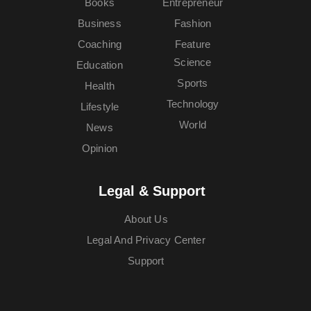
Books
Entrepreneur
Business
Fashion
Coaching
Feature
Science
Education
Sports
Health
Technology
Lifestyle
World
News
Opinion
Legal & Support
About Us
Legal And Privacy Center
Support