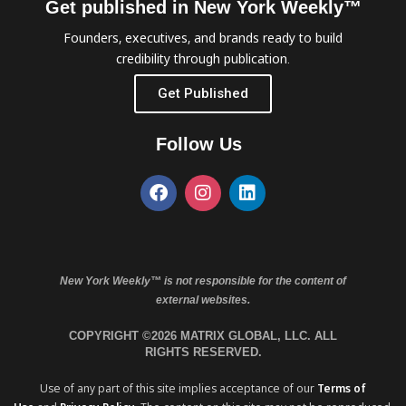
Get published in New York Weekly™
Founders, executives, and brands ready to build
credibility through publication.
Get Published
Follow Us
New York Weekly™ is not responsible for the content of
external websites.
COPYRIGHT ©2026 MATRIX GLOBAL, LLC. ALL
RIGHTS RESERVED.
Use of any part of this site implies acceptance of our
Terms of