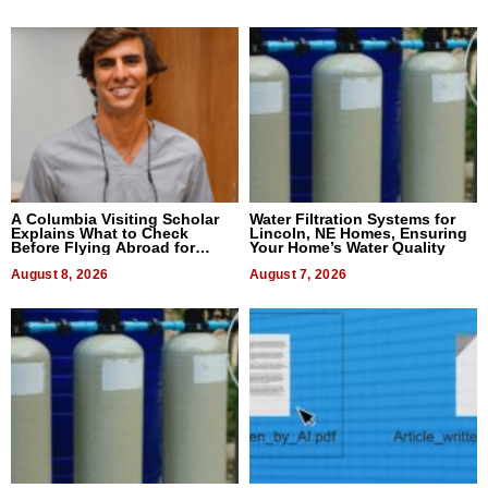
A Columbia Visiting Scholar
Water Filtration Systems for
Explains What to Check
Lincoln, NE Homes, Ensuring
Before Flying Abroad for
Your Home’s Water Quality
Dental Treatment
August 8, 2026
August 7, 2026