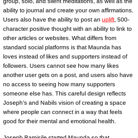
group, solo, and silent meditations, as well as the
ability to journal and create your own affirmations.
Users also have the ability to post an
uplift
, 500-
character positive thought with an ability to link to
other articles or websites. What differs from
standard social platforms is that Maunda has
loves instead of likes and supporters instead of
followers. Users cannot see how many likes
another user gets on a post, and users also have
no access to seeing how many supporters
someone else has. This careful design reflects
Joseph’s and Nabils vision of creating a space
where people can connect in a way that feels
good for their mental and emotional health.
Joseph Bamisile started Maunda so that