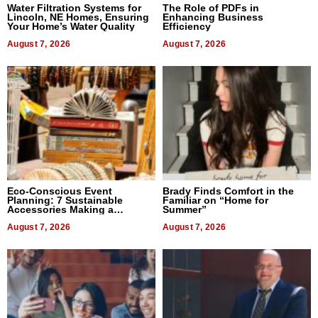
Water Filtration Systems for
The Role of PDFs in
Lincoln, NE Homes, Ensuring
Enhancing Business
Your Home’s Water Quality
Efficiency
August 7, 2026
August 7, 2026
Eco-Conscious Event
Brady Finds Comfort in the
Planning: 7 Sustainable
Familiar on “Home for
Accessories Making a
Summer”
Difference in 2026
August 7, 2026
August 7, 2026