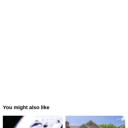
You might also like