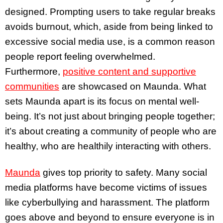
designed. Prompting users to take regular breaks
avoids burnout, which, aside from being linked to
excessive social media use, is a common reason
people report feeling overwhelmed.
Furthermore,
positive content and supportive
communities
are showcased on Maunda. What
sets Maunda apart is its focus on mental well-
being. It’s not just about bringing people together;
it’s about creating a community of people who are
healthy, who are healthily interacting with others.
Maunda
gives top priority to safety. Many social
media platforms have become victims of issues
like cyberbullying and harassment. The platform
goes above and beyond to ensure everyone is in