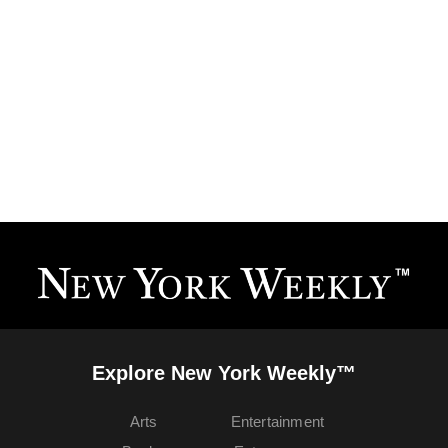
Explore New York Weekly™
Arts
Entertainment