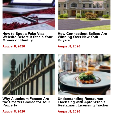
How to Spot a Fake Visa
How Connecticut Sellers Are
Website Before It Steals Your
Winning Over New York
Money or Identity
Buyers
August 8, 2026
August 8, 2026
Why Aluminum Fences Are
Understanding Restaurant
the Smarter Choice for Your
Licensing with ApronPrep’s
Property
Restaurant Licensing Tracker
August 8, 2026
August 8, 2026