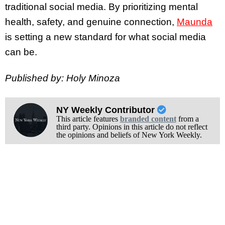
traditional social media. By prioritizing mental
health, safety, and genuine connection,
Maunda
is setting a new standard for what social media
can be.
Published by: Holy Minoza
NY Weekly Contributor
This article features
branded content
from a
third party. Opinions in this article do not reflect
the opinions and beliefs of New York Weekly.