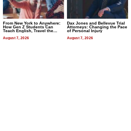
From New York to Anywhere:
Dax Jones and Bellevue Trial
How Gen Z Students Can
Attorneys: Changing the Pace
Teach English, Travel the
of Personal Injury
World, and Get Paid
August 7, 2026
August 7, 2026