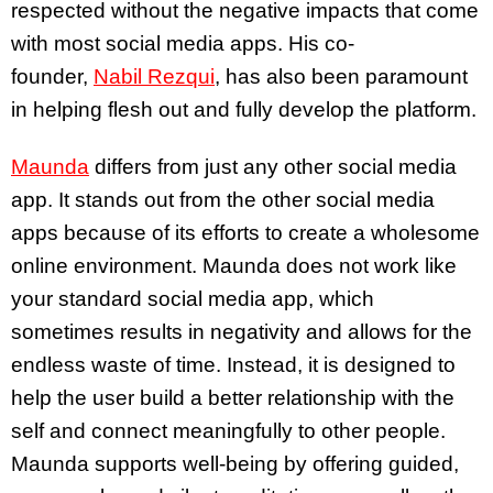
respected without the negative impacts that come
with most social media apps. His co-
founder,
Nabil Rezqui
, has also been paramount
in helping flesh out and fully develop the platform.
Maunda
differs from just any other social media
app. It stands out from the other social media
apps because of its efforts to create a wholesome
online environment. Maunda does not work like
your standard social media app, which
sometimes results in negativity and allows for the
endless waste of time. Instead, it is designed to
help the user build a better relationship with the
self and connect meaningfully to other people.
Maunda supports well-being by offering guided,