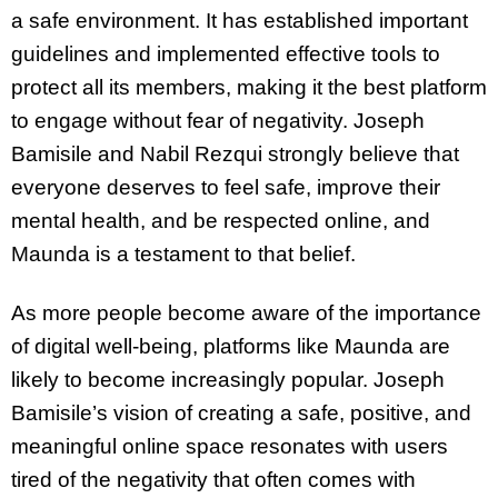
a safe environment. It has established important
guidelines and implemented effective tools to
protect all its members, making it the best platform
to engage without fear of negativity. Joseph
Bamisile and Nabil Rezqui strongly believe that
everyone deserves to feel safe, improve their
mental health, and be respected online, and
Maunda is a testament to that belief.
As more people become aware of the importance
of digital well-being, platforms like Maunda are
likely to become increasingly popular. Joseph
Bamisile’s vision of creating a safe, positive, and
meaningful online space resonates with users
tired of the negativity that often comes with