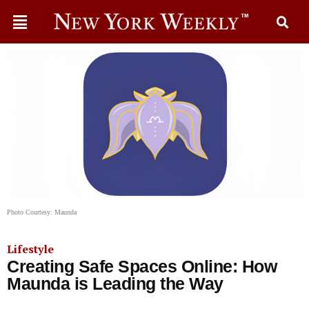
Photo Courtesy: Maunda
Lifestyle
Creating Safe Spaces Online: How
Maunda is Leading the Way