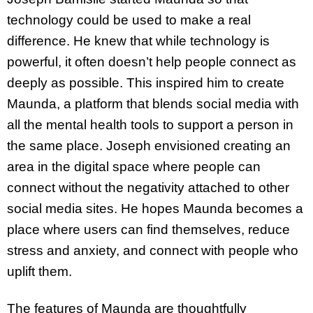
technology could be used to make a real
difference. He knew that while technology is
powerful, it often doesn’t help people connect as
deeply as possible. This inspired him to create
Maunda, a platform that blends social media with
all the mental health tools to support a person in
the same place. Joseph envisioned creating an
area in the digital space where people can
connect without the negativity attached to other
social media sites. He hopes Maunda becomes a
place where users can find themselves, reduce
stress and anxiety, and connect with people who
uplift them.
The features of Maunda are thoughtfully