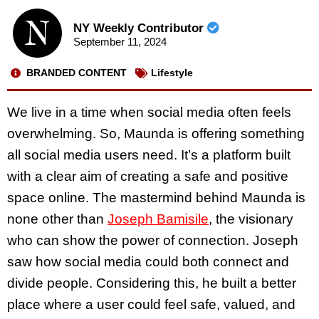
NY Weekly Contributor
September 11, 2024
BRANDED CONTENT
Lifestyle
We live in a time when social media often feels
overwhelming. So, Maunda is offering something
all social media users need. It’s a platform built
with a clear aim of creating a safe and positive
space online. The mastermind behind Maunda is
none other than
Joseph Bamisile
, the visionary
who can show the power of connection. Joseph
saw how social media could both connect and
divide people. Considering this, he built a better
place where a user could feel safe, valued, and