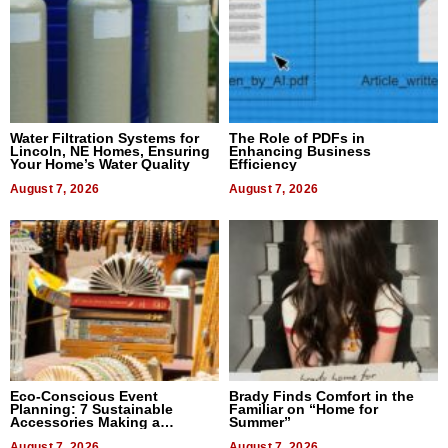
Water Filtration Systems for
The Role of PDFs in
Lincoln, NE Homes, Ensuring
Enhancing Business
Your Home’s Water Quality
Efficiency
August 7, 2026
August 7, 2026
Eco-Conscious Event
Brady Finds Comfort in the
Planning: 7 Sustainable
Familiar on “Home for
Accessories Making a
Summer”
Difference in 2026
August 7, 2026
August 7, 2026