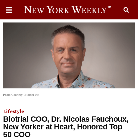
Photo Courtesy: Biotrial Inc.
Lifestyle
Biotrial COO, Dr. Nicolas Fauchoux,
New Yorker at Heart, Honored Top
50 COO