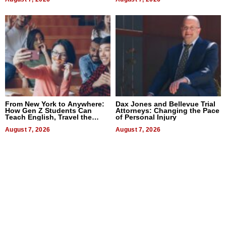
From New York to Anywhere:
Dax Jones and Bellevue Trial
How Gen Z Students Can
Attorneys: Changing the Pace
Teach English, Travel the
of Personal Injury
World, and Get Paid
August 7, 2026
August 7, 2026