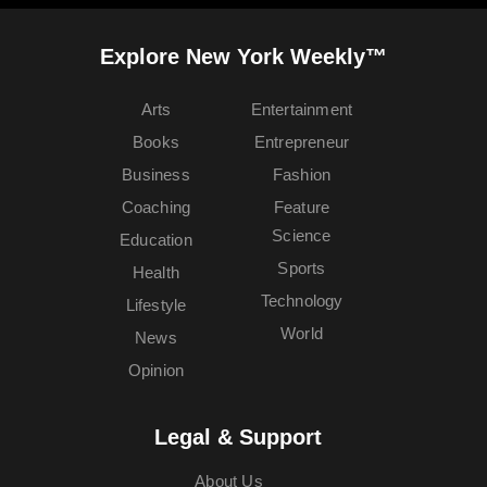
Explore New York Weekly™
Arts
Entertainment
Books
Entrepreneur
Business
Fashion
Coaching
Feature
Science
Education
Sports
Health
Technology
Lifestyle
World
News
Opinion
Legal & Support
About Us