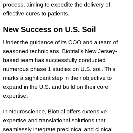
process, aiming to expedite the delivery of
effective cures to patients.
New Success on U.S. Soil
Under the guidance of its COO and a team of
seasoned technicians, Biotrial’s New Jersey-
based team has successfully conducted
numerous phase 1 studies on U.S. soil. This
marks a significant step in their objective to
expand in the U.S. and build on their core
expertise.
In Neuroscience, Biotrial offers extensive
expertise and translational solutions that
seamlessly integrate preclinical and clinical