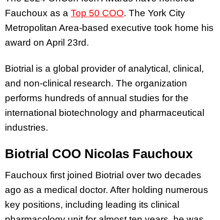
Fauchoux as a
Top 50 COO
. The York City
Metropolitan Area-based executive took home his
award on April 23rd.
Biotrial is a global provider of analytical, clinical,
and non-clinical research. The organization
performs hundreds of annual studies for the
international biotechnology and pharmaceutical
industries.
Biotrial COO Nicolas Fauchoux
Fauchoux first joined Biotrial over two decades
ago as a medical doctor. After holding numerous
key positions, including leading its clinical
pharmacology unit for almost ten years, he was