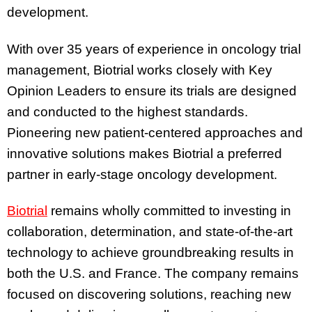
development.
With over 35 years of experience in oncology trial
management, Biotrial works closely with Key
Opinion Leaders to ensure its trials are designed
and conducted to the highest standards.
Pioneering new patient-centered approaches and
innovative solutions makes Biotrial a preferred
partner in early-stage oncology development.
Biotrial
remains wholly committed to investing in
collaboration, determination, and state-of-the-art
technology to achieve groundbreaking results in
both the U.S. and France. The company remains
focused on discovering solutions, reaching new