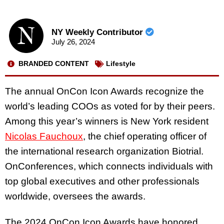
NY Weekly Contributor
July 26, 2024
BRANDED CONTENT
Lifestyle
The annual OnCon Icon Awards recognize the
world’s leading COOs as voted for by their peers.
Among this year’s winners is New York resident
Nicolas Fauchoux
, the chief operating officer of
the international research organization Biotrial.
OnConferences, which connects individuals with
top global executives and other professionals
worldwide, oversees the awards.
The 2024 OnCon Icon Awards have honored