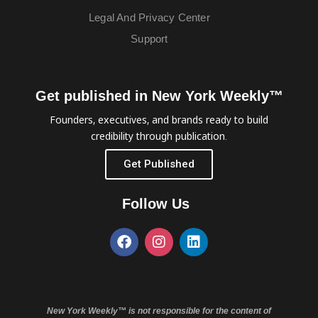
Legal And Privacy Center
Support
Get published in New York Weekly™
Founders, executives, and brands ready to build
credibility through publication.
Get Published
Follow Us
New York Weekly™ is not responsible for the content of