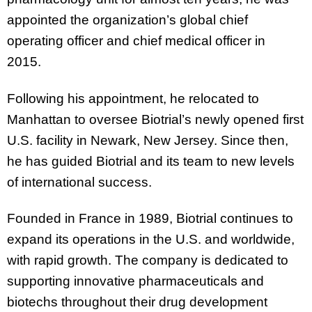
appointed the organization’s global chief
operating officer and chief medical officer in
2015.
Following his appointment, he relocated to
Manhattan to oversee Biotrial’s newly opened first
U.S. facility in Newark, New Jersey. Since then,
he has guided Biotrial and its team to new levels
of international success.
Founded in France in 1989, Biotrial continues to
expand its operations in the U.S. and worldwide,
with rapid growth. The company is dedicated to
supporting innovative pharmaceuticals and
biotechs throughout their drug development