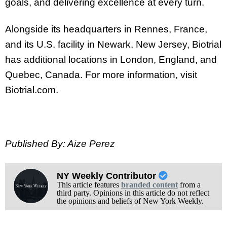
goals, and delivering excellence at every turn.
Alongside its headquarters in Rennes, France,
and its U.S. facility in Newark, New Jersey, Biotrial
has additional locations in London, England, and
Quebec, Canada. For more information, visit
Biotrial.com.
Published By: Aize Perez
NY Weekly Contributor
This article features
branded content
from a
third party. Opinions in this article do not reflect
the opinions and beliefs of New York Weekly.