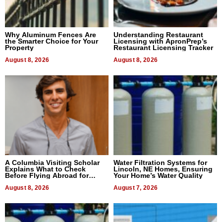
Why Aluminum Fences Are
Understanding Restaurant
the Smarter Choice for Your
Licensing with ApronPrep’s
Property
Restaurant Licensing Tracker
August 8, 2026
August 8, 2026
A Columbia Visiting Scholar
Water Filtration Systems for
Explains What to Check
Lincoln, NE Homes, Ensuring
Before Flying Abroad for
Your Home’s Water Quality
Dental Treatment
August 8, 2026
August 7, 2026