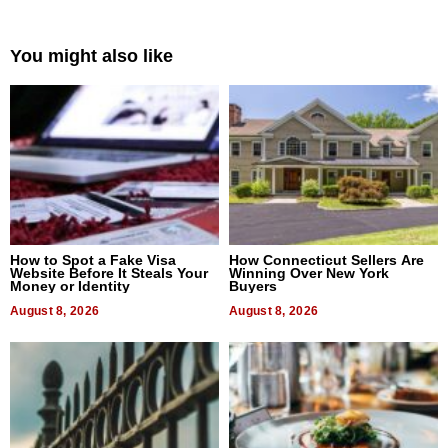
You might also like
How to Spot a Fake Visa
How Connecticut Sellers Are
Website Before It Steals Your
Winning Over New York
Money or Identity
Buyers
August 8, 2026
August 8, 2026