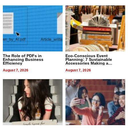
The Role of PDFs in
Eco-Conscious Event
Enhancing Business
Planning: 7 Sustainable
Efficiency
Accessories Making a
Difference in 2026
August 7, 2026
August 7, 2026