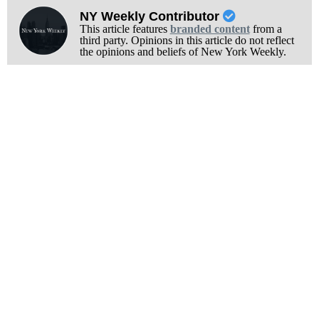
NY Weekly Contributor
This article features
branded content
from a
third party. Opinions in this article do not reflect
the opinions and beliefs of New York Weekly.