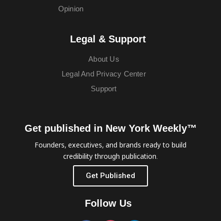
Opinion
Legal & Support
About Us
Legal And Privacy Center
Support
Get published in New York Weekly™
Founders, executives, and brands ready to build
credibility through publication.
Get Published
Follow Us