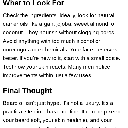
What to Look For
Check the ingredients. Ideally, look for natural
carrier oils like argan, jojoba, sweet almond, or
coconut. They nourish without clogging pores.
Avoid anything with too much alcohol or
unrecognizable chemicals. Your face deserves
better. If you’re new to it, start with a small bottle.
Test how your skin reacts. Many men notice
improvements within just a few uses.
Final Thought
Beard oil isn’t just hype. It’s not a luxury. It’s a
practical step in a basic routine. It can help keep
your beard soft, your skin healthier, and your