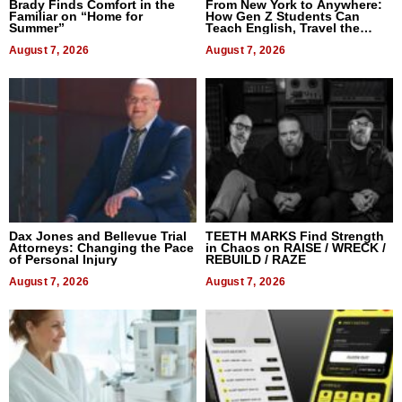
Brady Finds Comfort in the
From New York to Anywhere:
Familiar on “Home for
How Gen Z Students Can
Summer”
Teach English, Travel the
World, and Get Paid
August 7, 2026
August 7, 2026
Dax Jones and Bellevue Trial
TEETH MARKS Find Strength
Attorneys: Changing the Pace
in Chaos on RAISE / WRECK /
of Personal Injury
REBUILD / RAZE
August 7, 2026
August 7, 2026