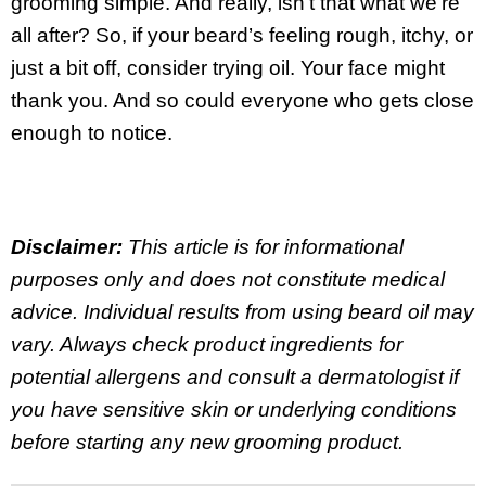
grooming simple. And really, isn’t that what we’re
all after? So, if your beard’s feeling rough, itchy, or
just a bit off, consider trying oil. Your face might
thank you. And so could everyone who gets close
enough to notice.
Disclaimer:
This article is for informational
purposes only and does not constitute medical
advice. Individual results from using beard oil may
vary. Always check product ingredients for
potential allergens and consult a dermatologist if
you have sensitive skin or underlying conditions
before starting any new grooming product.