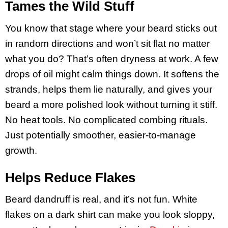
Tames the Wild Stuff
You know that stage where your beard sticks out
in random directions and won’t sit flat no matter
what you do? That’s often dryness at work. A few
drops of oil might calm things down. It softens the
strands, helps them lie naturally, and gives your
beard a more polished look without turning it stiff.
No heat tools. No complicated combing rituals.
Just potentially smoother, easier-to-manage
growth.
Helps Reduce Flakes
Beard dandruff is real, and it’s not fun. White
flakes on a dark shirt can make you look sloppy,