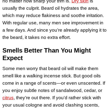
no matter how sharp your trim is.
Dry skin
is
usually the culprit. Beard oil hydrates the area,
which may reduce flakiness and soothe irritation.
With regular use, many men see improvement in
a few days. And since you’re already applying it to
the beard, it takes no extra effort.
Smells Better Than You Might
Expect
Some men worry that beard oil will make them
smell like a walking incense stick. But good oils
come in a range of scents—or even unscented. If
you enjoy subtle notes of sandalwood, cedar, or
citrus
, they’re out there. If you’d rather stick with
your usual cologne and avoid clashing scents,