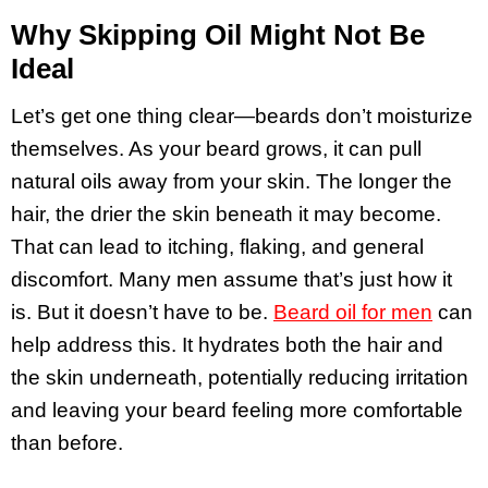
Why Skipping Oil Might Not Be
Ideal
Let’s get one thing clear—beards don’t moisturize
themselves. As your beard grows, it can pull
natural oils away from your skin. The longer the
hair, the drier the skin beneath it may become.
That can lead to itching, flaking, and general
discomfort. Many men assume that’s just how it
is. But it doesn’t have to be.
Beard oil for men
can
help address this. It hydrates both the hair and
the skin underneath, potentially reducing irritation
and leaving your beard feeling more comfortable
than before.