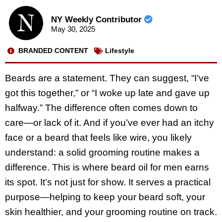
NY Weekly Contributor
May 30, 2025
BRANDED CONTENT
Lifestyle
Beards are a statement. They can suggest, “I’ve
got this together,” or “I woke up late and gave up
halfway.” The difference often comes down to
care—or lack of it. And if you’ve ever had an itchy
face or a beard that feels like wire, you likely
understand: a solid grooming routine makes a
difference. This is where beard oil for men earns
its spot. It’s not just for show. It serves a practical
purpose—helping to keep your beard soft, your
skin healthier, and your grooming routine on track.