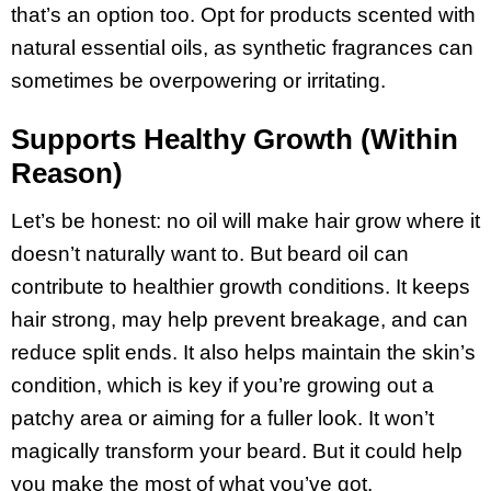
that’s an option too. Opt for products scented with
natural essential oils, as synthetic fragrances can
sometimes be overpowering or irritating.
Supports Healthy Growth (Within
Reason)
Let’s be honest: no oil will make hair grow where it
doesn’t naturally want to. But beard oil can
contribute to healthier growth conditions. It keeps
hair strong, may help prevent breakage, and can
reduce split ends. It also helps maintain the skin’s
condition, which is key if you’re growing out a
patchy area or aiming for a fuller look. It won’t
magically transform your beard. But it could help
you make the most of what you’ve got.