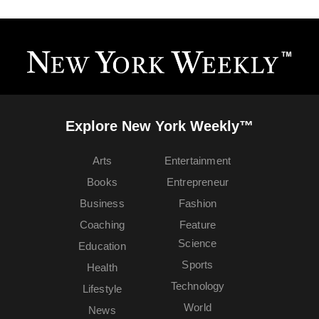
Explore New York Weekly™
Arts
Entertainment
Books
Entrepreneur
Business
Fashion
Coaching
Feature
Science
Education
Sports
Health
Technology
Lifestyle
World
News