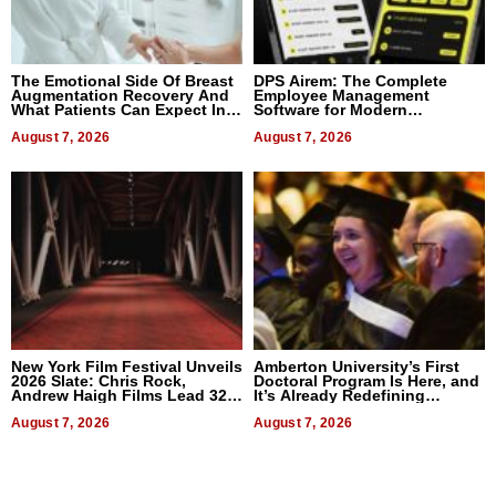
The Emotional Side Of Breast
DPS Airem: The Complete
Augmentation Recovery And
Employee Management
What Patients Can Expect In
Software for Modern
2026
Businesses
August 7, 2026
August 7, 2026
New York Film Festival Unveils
Amberton University’s First
2026 Slate: Chris Rock,
Doctoral Program Is Here, and
Andrew Haigh Films Lead 32
It’s Already Redefining
Titles
Expectations
August 7, 2026
August 7, 2026