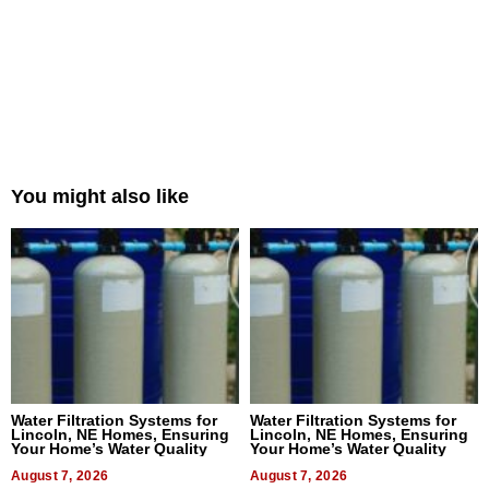
You might also like
Water Filtration Systems for
Water Filtration Systems for
Lincoln, NE Homes, Ensuring
Lincoln, NE Homes, Ensuring
Your Home’s Water Quality
Your Home’s Water Quality
August 7, 2026
August 7, 2026