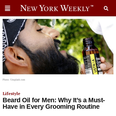
Photo: Unsplash.com
Lifestyle
Beard Oil for Men: Why It’s a Must-
Have in Every Grooming Routine