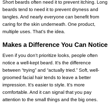
Short beards often need it to prevent itching. Long
beards tend to need it to prevent dryness and
tangles. And nearly everyone can benefit from
caring for the skin underneath. One product,
multiple uses. That’s the idea.
Makes a Difference You Can Notice
Even if you don’t prioritize looks, people often
notice a well-kept beard. It’s the difference
between “trying” and “actually tried.” Soft, well-
groomed facial hair tends to leave a better
impression. It’s easier to style. It’s more
comfortable. And it can signal that you pay
attention to the small things and the big ones.