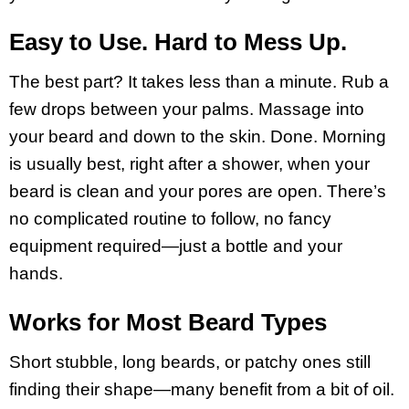
Easy to Use. Hard to Mess Up.
The best part? It takes less than a minute. Rub a
few drops between your palms. Massage into
your beard and down to the skin. Done. Morning
is usually best, right after a shower, when your
beard is clean and your pores are open. There’s
no complicated routine to follow, no fancy
equipment required—just a bottle and your
hands.
Works for Most Beard Types
Short stubble, long beards, or patchy ones still
finding their shape—many benefit from a bit of oil.