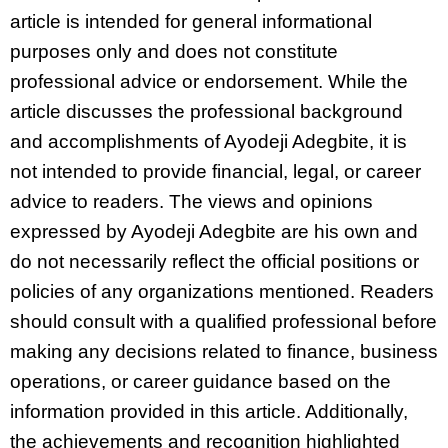
article is intended for general informational
purposes only and does not constitute
professional advice or endorsement. While the
article discusses the professional background
and accomplishments of Ayodeji Adegbite, it is
not intended to provide financial, legal, or career
advice to readers. The views and opinions
expressed by Ayodeji Adegbite are his own and
do not necessarily reflect the official positions or
policies of any organizations mentioned. Readers
should consult with a qualified professional before
making any decisions related to finance, business
operations, or career guidance based on the
information provided in this article. Additionally,
the achievements and recognition highlighted