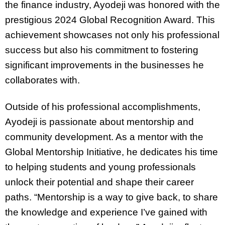
the finance industry, Ayodeji was honored with the
prestigious 2024 Global Recognition Award. This
achievement showcases not only his professional
success but also his commitment to fostering
significant improvements in the businesses he
collaborates with.
Outside of his professional accomplishments,
Ayodeji is passionate about mentorship and
community development. As a mentor with the
Global Mentorship Initiative, he dedicates his time
to helping students and young professionals
unlock their potential and shape their career
paths. “Mentorship is a way to give back, to share
the knowledge and experience I’ve gained with