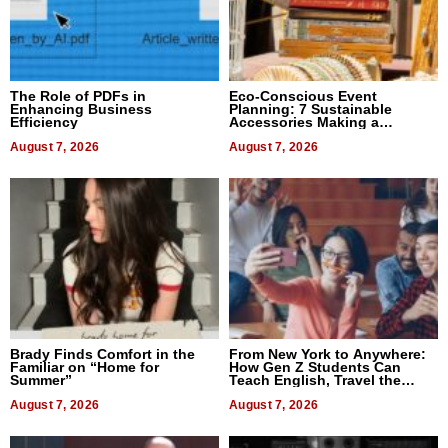
The Role of PDFs in
Eco-Conscious Event
Enhancing Business
Planning: 7 Sustainable
Efficiency
Accessories Making a
Difference in 2026
August 7, 2026
August 7, 2026
Brady Finds Comfort in the
From New York to Anywhere:
Familiar on “Home for
How Gen Z Students Can
Summer”
Teach English, Travel the
World, and Get Paid
August 7, 2026
August 7, 2026