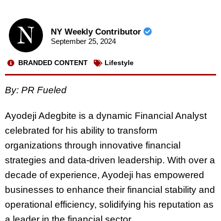
NY Weekly Contributor
September 25, 2024
BRANDED CONTENT
Lifestyle
By: PR Fueled
Ayodeji Adegbite is a dynamic Financial Analyst
celebrated for his ability to transform
organizations through innovative financial
strategies and data-driven leadership. With over a
decade of experience, Ayodeji has empowered
businesses to enhance their financial stability and
operational efficiency, solidifying his reputation as
a leader in the financial sector.