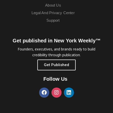
About Us
Legal And Privacy Center
Support
Get published in New York Weekly™
Founders, executives, and brands ready to build
credibility through publication.
Get Published
Follow Us