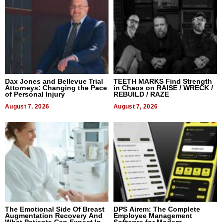
Dax Jones and Bellevue Trial
TEETH MARKS Find Strength
Attorneys: Changing the Pace
in Chaos on RAISE / WRECK /
of Personal Injury
REBUILD / RAZE
August 7, 2026
August 7, 2026
The Emotional Side Of Breast
DPS Airem: The Complete
Augmentation Recovery And
Employee Management