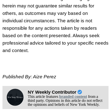
herein may not guarantee similar results for
others, as outcomes may vary based on
individual circumstances. The article is not
responsible for any actions taken by readers
based on the content presented. Always seek
professional advice tailored to your specific needs
and context.
Published By: Aize Perez
NY Weekly Contributor
This article features
branded content
from a
third party. Opinions in this article do not reflect
the opinions and beliefs of New York Weekly.