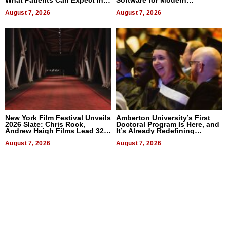
What Patients Can Expect In
Software for Modern
2026
Businesses
August 7, 2026
August 7, 2026
New York Film Festival Unveils
Amberton University’s First
2026 Slate: Chris Rock,
Doctoral Program Is Here, and
Andrew Haigh Films Lead 32
It’s Already Redefining
Titles
Expectations
August 7, 2026
August 7, 2026