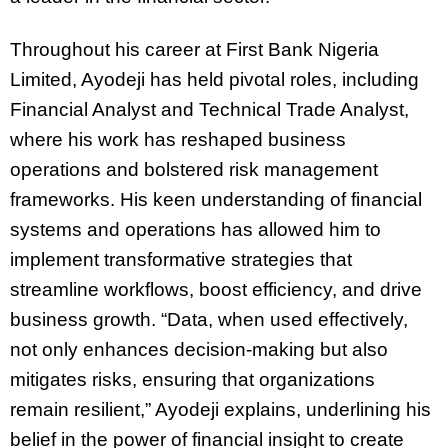
Throughout his career at First Bank Nigeria
Limited, Ayodeji has held pivotal roles, including
Financial Analyst and Technical Trade Analyst,
where his work has reshaped business
operations and bolstered risk management
frameworks. His keen understanding of financial
systems and operations has allowed him to
implement transformative strategies that
streamline workflows, boost efficiency, and drive
business growth. “Data, when used effectively,
not only enhances decision-making but also
mitigates risks, ensuring that organizations
remain resilient,” Ayodeji explains, underlining his
belief in the power of financial insight to create