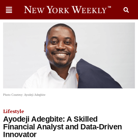
Photo Courtesy: Ayodeji Adegbite
Lifestyle
Ayodeji Adegbite: A Skilled
Financial Analyst and Data-Driven
Innovator