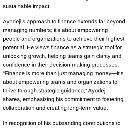
sustainable impact.
Ayodeji’s approach to finance extends far beyond
managing numbers; it’s about empowering
people and organizations to achieve their highest
potential. He views finance as a strategic tool for
unlocking growth, helping teams gain clarity and
confidence in their decision-making processes.
“Finance is more than just managing money—it’s
about empowering teams and organizations to
thrive through strategic guidance,” Ayodeji
shares, emphasizing his commitment to fostering
collaboration and creating long-term value.
In recognition of his outstanding contributions to