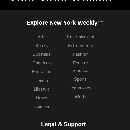
Explore New York Weekly™
Arts
Entertainment
Books
Entrepreneur
Business
Fashion
Coaching
Feature
Science
Education
Sports
Health
Technology
Lifestyle
World
News
Opinion
Legal & Support