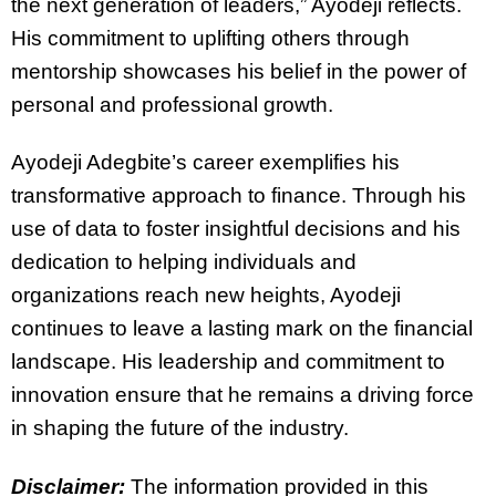
the next generation of leaders,” Ayodeji reflects.
His commitment to uplifting others through
mentorship showcases his belief in the power of
personal and professional growth.
Ayodeji Adegbite’s career exemplifies his
transformative approach to finance. Through his
use of data to foster insightful decisions and his
dedication to helping individuals and
organizations reach new heights, Ayodeji
continues to leave a lasting mark on the financial
landscape. His leadership and commitment to
innovation ensure that he remains a driving force
in shaping the future of the industry.
Disclaimer:
The information provided in this