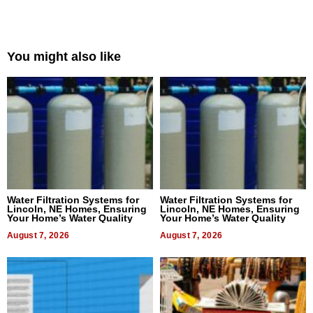
You might also like
Water Filtration Systems for
Water Filtration Systems for
Lincoln, NE Homes, Ensuring
Lincoln, NE Homes, Ensuring
Your Home’s Water Quality
Your Home’s Water Quality
August 7, 2026
August 7, 2026