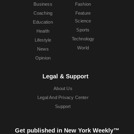
Business
Fashion
Coaching
Feature
Science
Education
Sports
Health
Technology
Lifestyle
World
News
Opinion
Legal & Support
About Us
Legal And Privacy Center
Support
Get published in New York Weekly™