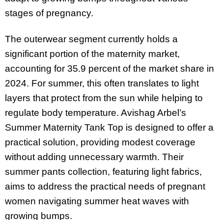
stages of pregnancy.
The outerwear segment currently holds a
significant portion of the maternity market,
accounting for 35.9 percent of the market share in
2024. For summer, this often translates to light
layers that protect from the sun while helping to
regulate body temperature. Avishag Arbel’s
Summer Maternity Tank Top is designed to offer a
practical solution, providing modest coverage
without adding unnecessary warmth. Their
summer pants collection, featuring light fabrics,
aims to address the practical needs of pregnant
women navigating summer heat waves with
growing bumps.