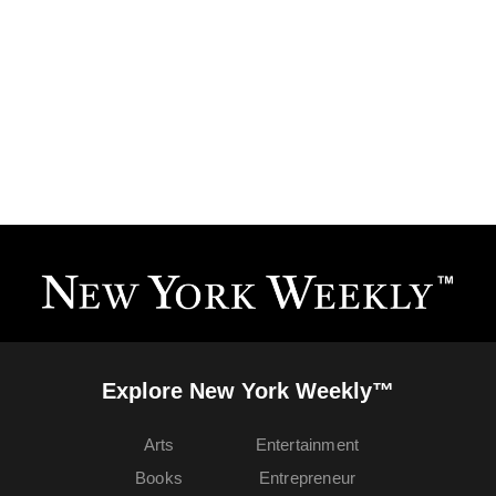
Explore New York Weekly™
Arts
Entertainment
Books
Entrepreneur