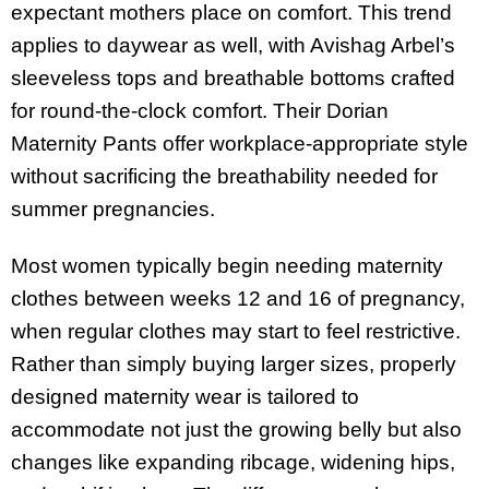
expectant mothers place on comfort. This trend
applies to daywear as well, with Avishag Arbel’s
sleeveless tops and breathable bottoms crafted
for round-the-clock comfort. Their Dorian
Maternity Pants offer workplace-appropriate style
without sacrificing the breathability needed for
summer pregnancies.
Most women typically begin needing maternity
clothes between weeks 12 and 16 of pregnancy,
when regular clothes may start to feel restrictive.
Rather than simply buying larger sizes, properly
designed maternity wear is tailored to
accommodate not just the growing belly but also
changes like expanding ribcage, widening hips,