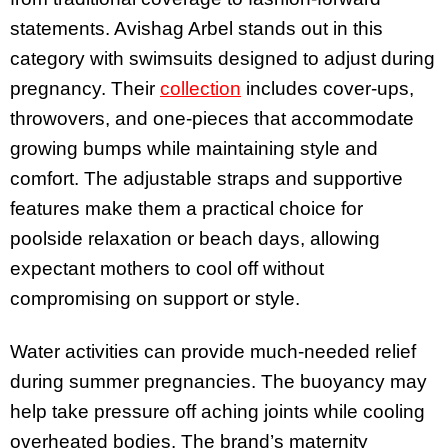
statements. Avishag Arbel stands out in this
category with swimsuits designed to adjust during
pregnancy. Their
collection
includes cover-ups,
throwovers, and one-pieces that accommodate
growing bumps while maintaining style and
comfort. The adjustable straps and supportive
features make them a practical choice for
poolside relaxation or beach days, allowing
expectant mothers to cool off without
compromising on support or style.
Water activities can provide much-needed relief
during summer pregnancies. The buoyancy may
help take pressure off aching joints while cooling
overheated bodies. The brand’s maternity