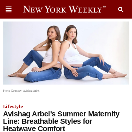
Photo Courtesy: Avishag Arbel
Lifestyle
Avishag Arbel’s Summer Maternity
Line: Breathable Styles for
Heatwave Comfort