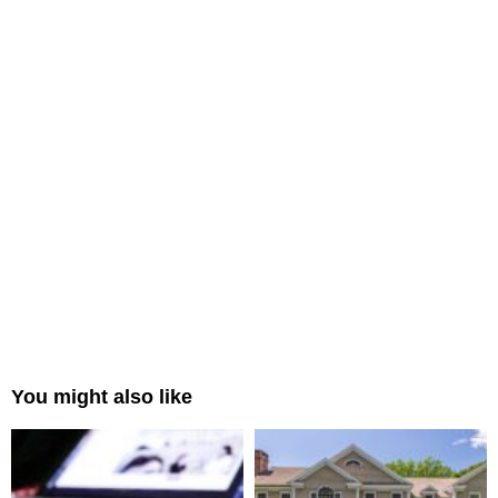
You might also like