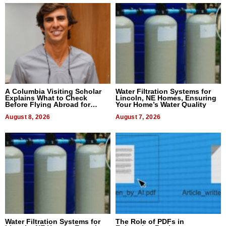
A Columbia Visiting Scholar
Water Filtration Systems for
Explains What to Check
Lincoln, NE Homes, Ensuring
Before Flying Abroad for
Your Home’s Water Quality
Dental Treatment
August 8, 2026
August 7, 2026
Water Filtration Systems for
The Role of PDFs in