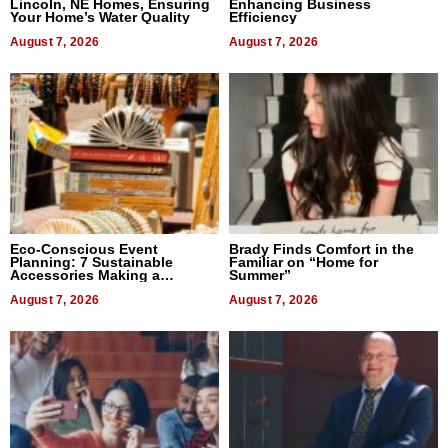
Lincoln, NE Homes, Ensuring
Enhancing Business
Your Home’s Water Quality
Efficiency
August 7, 2026
August 7, 2026
Eco-Conscious Event
Brady Finds Comfort in the
Planning: 7 Sustainable
Familiar on “Home for
Accessories Making a
Summer”
Difference in 2026
August 7, 2026
August 7, 2026