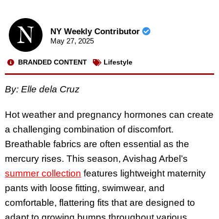
NY Weekly Contributor
May 27, 2025
BRANDED CONTENT
Lifestyle
By: Elle dela Cruz
Hot weather and pregnancy hormones can create
a challenging combination of discomfort.
Breathable fabrics are often essential as the
mercury rises. This season, Avishag Arbel’s
summer collection
features lightweight maternity
pants with loose fitting, swimwear, and
comfortable, flattering fits that are designed to
adapt to growing bumps throughout various