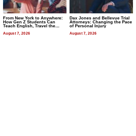
From New York to Anywhere:
Dax Jones and Bellevue Trial
How Gen Z Students Can
Attorneys: Changing the Pace
Teach English, Travel the
of Personal Injury
World, and Get Paid
August 7, 2026
August 7, 2026