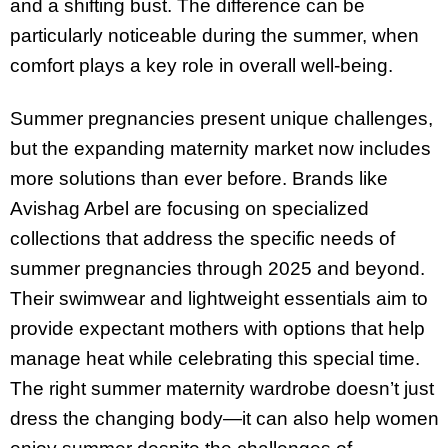
and a shifting bust. The difference can be
particularly noticeable during the summer, when
comfort plays a key role in overall well-being.
Summer pregnancies present unique challenges,
but the expanding maternity market now includes
more solutions than ever before. Brands like
Avishag Arbel are focusing on specialized
collections that address the specific needs of
summer pregnancies through 2025 and beyond.
Their swimwear and lightweight essentials aim to
provide expectant mothers with options that help
manage heat while celebrating this special time.
The right summer maternity wardrobe doesn’t just
dress the changing body—it can also help women