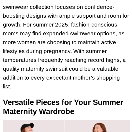
swimwear collection focuses on confidence-
boosting designs with ample support and room for
growth. For summer 2025, fashion-conscious
moms may find expanded swimwear options, as
more women are choosing to maintain active
lifestyles during pregnancy. With summer
temperatures frequently reaching record highs, a
quality maternity swimsuit could be a valuable
addition to every expectant mother’s shopping
list.
Versatile Pieces for Your Summer
Maternity Wardrobe