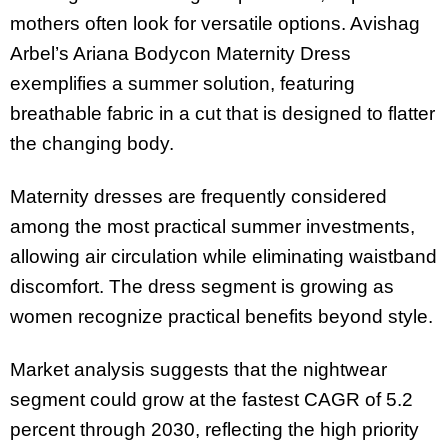
mothers often look for versatile options. Avishag
Arbel’s Ariana Bodycon Maternity Dress
exemplifies a summer solution, featuring
breathable fabric in a cut that is designed to flatter
the changing body.
Maternity dresses are frequently considered
among the most practical summer investments,
allowing air circulation while eliminating waistband
discomfort. The dress segment is growing as
women recognize practical benefits beyond style.
Market analysis suggests that the nightwear
segment could grow at the fastest CAGR of 5.2
percent through 2030, reflecting the high priority