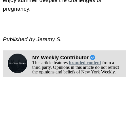
enjoy summer despite the challenges of
pregnancy.
Published by Jeremy S.
NY Weekly Contributor
This article features
branded content
from a
third party. Opinions in this article do not reflect
the opinions and beliefs of New York Weekly.