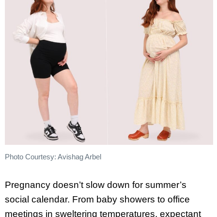
Photo Courtesy: Avishag Arbel
Pregnancy doesn’t slow down for summer’s
social calendar. From baby showers to office
meetings in sweltering temperatures, expectant