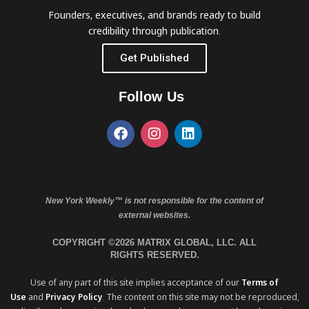
Founders, executives, and brands ready to build
credibility through publication.
Get Published
Follow Us
New York Weekly™ is not responsible for the content of
external websites.
COPYRIGHT ©2026 MATRIX GLOBAL, LLC. ALL
RIGHTS RESERVED.
Use of any part of this site implies acceptance of our
Terms of
Use
and
Privacy Policy
. The content on this site may not be reproduced,