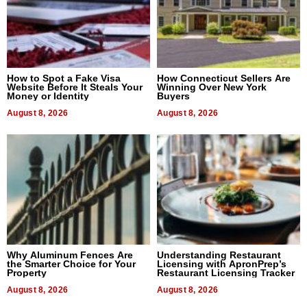
How to Spot a Fake Visa
How Connecticut Sellers Are
Website Before It Steals Your
Winning Over New York
Money or Identity
Buyers
August 8, 2026
August 8, 2026
Why Aluminum Fences Are
Understanding Restaurant
the Smarter Choice for Your
Licensing with ApronPrep’s
Property
Restaurant Licensing Tracker
August 8, 2026
August 8, 2026