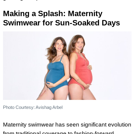
Making a Splash: Maternity
Swimwear for Sun-Soaked Days
Photo Courtesy: Avishag Arbel
Maternity swimwear has seen significant evolution
from traditional coverage to fashion-forward