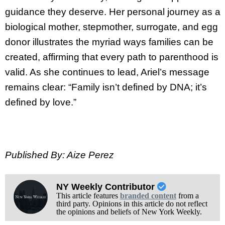
guidance they deserve. Her personal journey as a
biological mother, stepmother, surrogate, and egg
donor illustrates the myriad ways families can be
created, affirming that every path to parenthood is
valid. As she continues to lead, Ariel’s message
remains clear: “Family isn’t defined by DNA; it’s
defined by love.”
Published By: Aize Perez
NY Weekly Contributor
This article features
branded content
from a
third party. Opinions in this article do not reflect
the opinions and beliefs of New York Weekly.