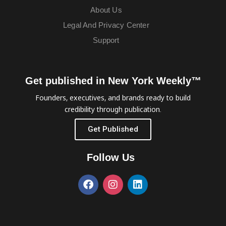
About Us
Legal And Privacy Center
Support
Get published in New York Weekly™
Founders, executives, and brands ready to build
credibility through publication.
Get Published
Follow Us