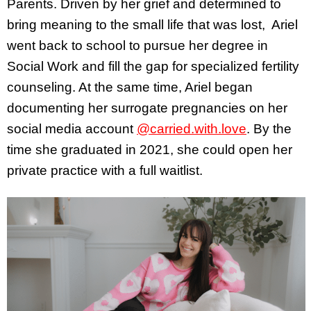
Parents. Driven by her grief and determined to
bring meaning to the small life that was lost, Ariel
went back to school to pursue her degree in
Social Work and fill the gap for specialized fertility
counseling. At the same time, Ariel began
documenting her surrogate pregnancies on her
social media account
@carried.with.love
. By the
time she graduated in 2021, she could open her
private practice with a full waitlist.