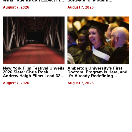
2026
Businesses
August 7, 2026
August 7, 2026
New York Film Festival Unveils
Amberton University’s First
2026 Slate: Chris Rock,
Doctoral Program Is Here, and
Andrew Haigh Films Lead 32
It’s Already Redefining
Titles
Expectations
August 7, 2026
August 7, 2026