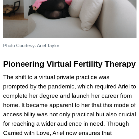
Photo Courtesy: Ariel Taylor
Pioneering Virtual Fertility Therapy
The shift to a virtual private practice was
prompted by the pandemic, which required Ariel to
complete her degree and launch her career from
home. It became apparent to her that this mode of
accessibility was not only practical but also crucial
for reaching a wider audience in need. Through
Carried with Love, Ariel now ensures that