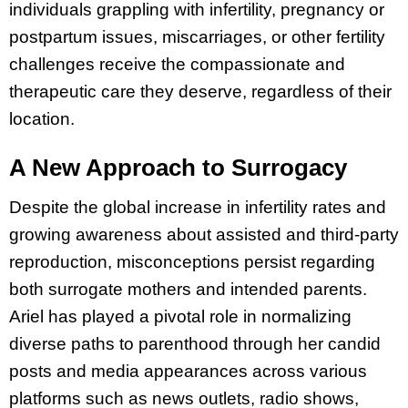
individuals grappling with infertility, pregnancy or
postpartum issues, miscarriages, or other fertility
challenges receive the compassionate and
therapeutic care they deserve, regardless of their
location.
A New Approach to Surrogacy
Despite the global increase in infertility rates and
growing awareness about assisted and third-party
reproduction, misconceptions persist regarding
both surrogate mothers and intended parents.
Ariel has played a pivotal role in normalizing
diverse paths to parenthood through her candid
posts and media appearances across various
platforms such as news outlets, radio shows,