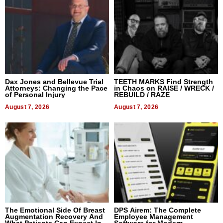
Dax Jones and Bellevue Trial
TEETH MARKS Find Strength
Attorneys: Changing the Pace
in Chaos on RAISE / WRECK /
of Personal Injury
REBUILD / RAZE
August 7, 2026
August 7, 2026
The Emotional Side Of Breast
DPS Airem: The Complete
Augmentation Recovery And
Employee Management
What Patients Can Expect In
Software for Modern