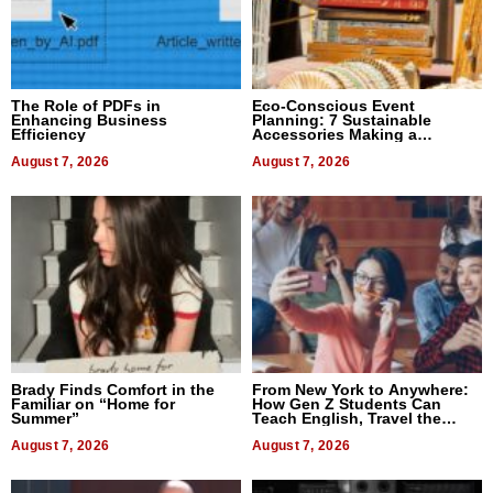
The Role of PDFs in
Eco-Conscious Event
Enhancing Business
Planning: 7 Sustainable
Efficiency
Accessories Making a
Difference in 2026
August 7, 2026
August 7, 2026
Brady Finds Comfort in the
From New York to Anywhere:
Familiar on “Home for
How Gen Z Students Can
Summer”
Teach English, Travel the
World, and Get Paid
August 7, 2026
August 7, 2026