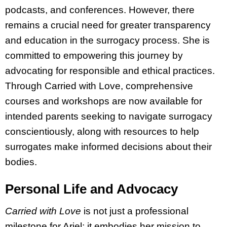
podcasts, and conferences. However, there
remains a crucial need for greater transparency
and education in the surrogacy process. She is
committed to empowering this journey by
advocating for responsible and ethical practices.
Through Carried with Love, comprehensive
courses and workshops are now available for
intended parents seeking to navigate surrogacy
conscientiously, along with resources to help
surrogates make informed decisions about their
bodies.
Personal Life and Advocacy
Carried with Love
is not just a professional
milestone for Ariel; it embodies her mission to