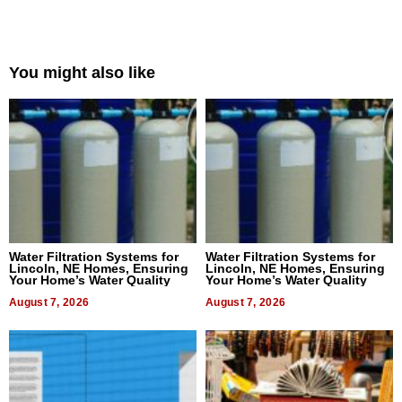
You might also like
Water Filtration Systems for
Water Filtration Systems for
Lincoln, NE Homes, Ensuring
Lincoln, NE Homes, Ensuring
Your Home’s Water Quality
Your Home’s Water Quality
August 7, 2026
August 7, 2026