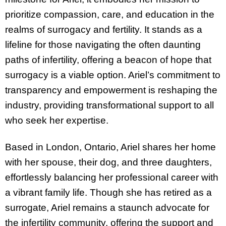
prioritize compassion, care, and education in the
realms of surrogacy and fertility. It stands as a
lifeline for those navigating the often daunting
paths of infertility, offering a beacon of hope that
surrogacy is a viable option. Ariel’s commitment to
transparency and empowerment is reshaping the
industry, providing transformational support to all
who seek her expertise.
Based in London, Ontario, Ariel shares her home
with her spouse, their dog, and three daughters,
effortlessly balancing her professional career with
a vibrant family life. Though she has retired as a
surrogate, Ariel remains a staunch advocate for
the infertility community, offering the support and