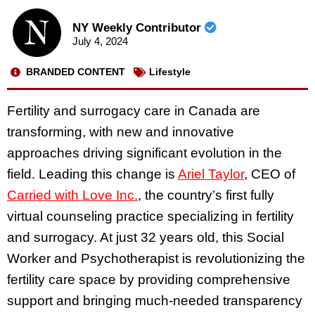
NY Weekly Contributor
July 4, 2024
BRANDED CONTENT
Lifestyle
Fertility and surrogacy care in Canada are
transforming, with new and innovative
approaches driving significant evolution in the
field. Leading this change is
Ariel Taylor
, CEO of
Carried with Love Inc.
, the country’s first fully
virtual counseling practice specializing in fertility
and surrogacy. At just 32 years old, this Social
Worker and Psychotherapist is revolutionizing the
fertility care space by providing comprehensive
support and bringing much-needed transparency