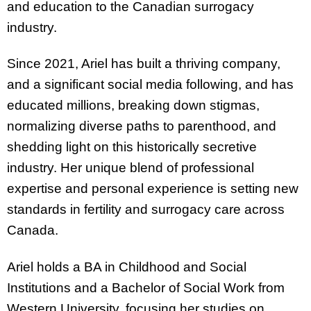
and education to the Canadian surrogacy
industry.
Since 2021, Ariel has built a thriving company,
and a significant social media following, and has
educated millions, breaking down stigmas,
normalizing diverse paths to parenthood, and
shedding light on this historically secretive
industry. Her unique blend of professional
expertise and personal experience is setting new
standards in fertility and surrogacy care across
Canada.
Ariel holds a BA in Childhood and Social
Institutions and a Bachelor of Social Work from
Western University, focusing her studies on