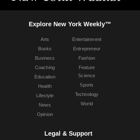
Explore New York Weekly™
Arts
Entertainment
Books
Entrepreneur
Business
Fashion
Coaching
Feature
Science
Education
Sports
Health
Technology
Lifestyle
World
News
Opinion
Legal & Support