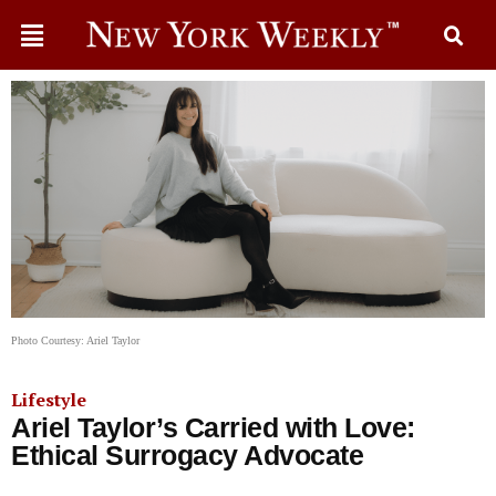
Photo Courtesy: Ariel Taylor
Lifestyle
Ariel Taylor’s Carried with Love:
Ethical Surrogacy Advocate