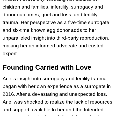
children and families, infertility, surrogacy and
donor outcomes, grief and loss, and fertility
trauma. Her perspective as a five-time surrogate
and six-time known egg donor adds to her
unparalleled insight into third-party reproduction,
making her an informed advocate and trusted
expert.
Founding Carried with Love
Ariel’s insight into surrogacy and fertility trauma
began with her own experience as a surrogate in
2016. After a devastating and unexpected loss,
Ariel was shocked to realize the lack of resources
and support available to her and the Intended