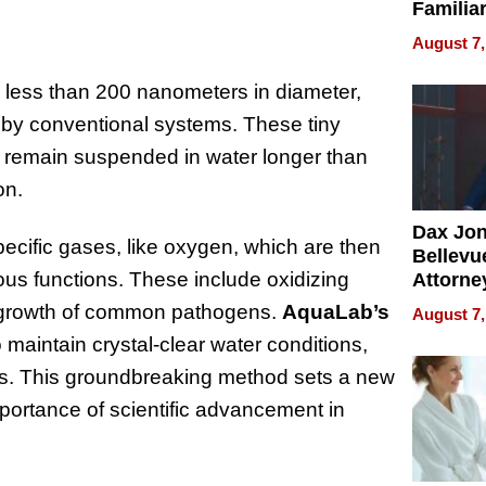
Familia
“Home 
August 7,
Summe
 less than 200 nanometers in diameter,
d by conventional systems. These tiny
o remain suspended in water longer than
on.
Dax Jo
ecific gases, like oxygen, which are then
Bellevue
ous functions. These include oxidizing
Attorne
Changin
he growth of common pathogens.
AquaLab’s
August 7,
Pace of
maintain crystal-clear water conditions,
Injury
rs. This groundbreaking method sets a new
mportance of scientific advancement in