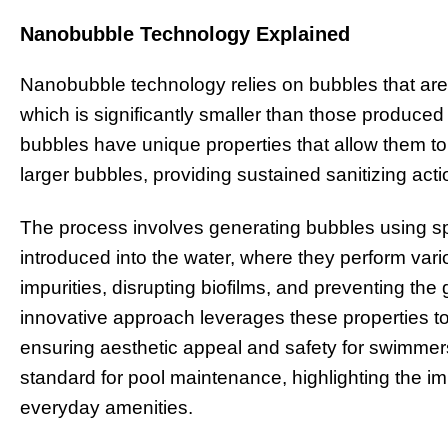
Nanobubble Technology Explained
Nanobubble technology relies on bubbles that are
which is significantly smaller than those produce
bubbles have unique properties that allow them t
larger bubbles, providing sustained sanitizing acti
The process involves generating bubbles using sp
introduced into the water, where they perform vari
impurities, disrupting biofilms, and preventing t
innovative approach leverages these properties to 
ensuring aesthetic appeal and safety for swimme
standard for pool maintenance, highlighting the i
everyday amenities.