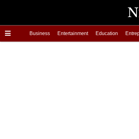
Business
Entertainment
Education
Entre