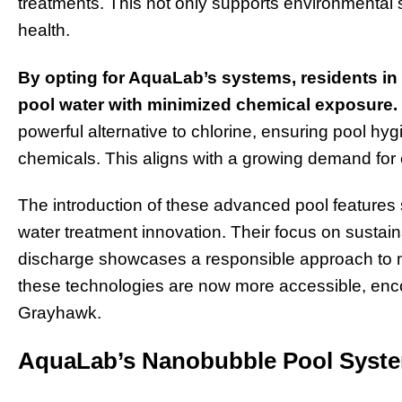
treatments. This not only supports environmental 
health.
By opting for AquaLab’s systems, residents in
pool water with minimized chemical exposure.
powerful alternative to chlorine, ensuring pool hyg
chemicals. This aligns with a growing demand for e
The introduction of these advanced pool features
water treatment innovation. Their focus on susta
discharge showcases a responsible approach to m
these technologies are now more accessible, enc
Grayhawk.
AquaLab’s Nanobubble Pool Syste