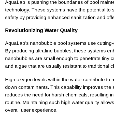
AquaLab is pushing the boundaries of pool maint
technology. These systems have the potential to s
safety by providing enhanced sanitization and offe
Revolutionizing Water Quality
AquaLab’s nanobubble pool systems use cutting-ed
By producing ultrafine bubbles, these systems enh
nanobubbles are small enough to penetrate tiny cr
and algae that are usually resistant to traditional
High oxygen levels within the water contribute to 
down contaminants. This capability improves the
reduces the need for harsh chemicals, resulting i
routine. Maintaining such high water quality allow
overall user experience.