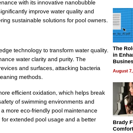
Your H
enance with its innovative nanobubble
Water Q
ignificantly improve water quality and
ring sustainable solutions for pool owners.
The Rol
ge technology to transform water quality.
in Enha
ance water clarity and purity. The
Busine
Efficien
evices and surfaces, attacking bacteria
August 7,
 cleaning methods.
more efficient oxidation, which helps break
 safety of swimming environments and
n a more eco-friendly pool maintenance
s for extended pool usage and a better
Brady F
Comfort