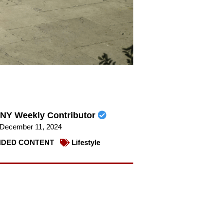
NY Weekly Contributor
December 11, 2024
DED CONTENT
Lifestyle