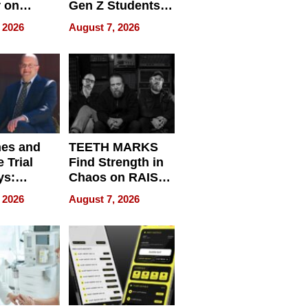
r on
Gen Z Students
for
Can Teach
 2026
August 7, 2026
r”
English, Travel
the World, and
Get Paid
nes and
TEETH MARKS
 Trial
Find Strength in
ys:
Chaos on RAISE /
g the
WRECK /
 2026
August 7, 2026
 Personal
REBUILD / RAZE