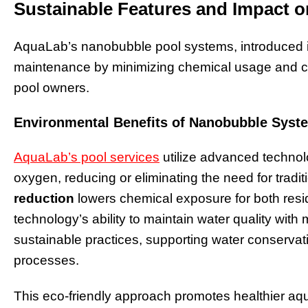
Sustainable Features and Impact 
AquaLab’s nanobubble pool systems, introduced i
maintenance by minimizing chemical usage and con
pool owners.
Environmental Benefits of Nanobubble Syst
AquaLab’s pool services
utilize advanced technol
oxygen, reducing or eliminating the need for tradit
reduction
lowers chemical exposure for both res
technology’s ability to maintain water quality with
sustainable practices, supporting water conservati
processes.
This eco-friendly approach promotes healthier aq