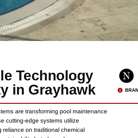
le Technology
ty in Grayhawk
BRAN
tems are transforming pool maintenance
se cutting-edge systems utilize
g reliance on traditional chemical