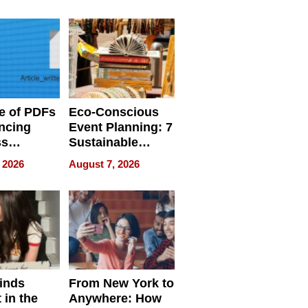
ome’s
Your Home’s
uality
Water Quality
e of PDFs
Eco-Conscious
ncing
Event Planning: 7
ss
Sustainable
cy
Accessories
 2026
August 7, 2026
Making a
Difference in 2026
inds
From New York to
 in the
Anywhere: How