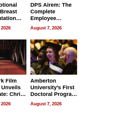
tional
DPS Airem: The
 Breast
Complete
tation
Employee
ry And
Management
 2026
August 7, 2026
tients
Software for
ect In
Modern
Businesses
k Film
Amberton
 Unveils
University’s First
ate: Chris
Doctoral Program
Andrew
Is Here, and It’s
 2026
August 7, 2026
ilms Lead
Already
s
Redefining
Expectations