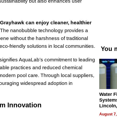
sustainability but also enhances user
 Grayhawk can enjoy cleaner, healthier
The nanobubble technology provides a
iene without the harshness of traditional
co-friendly solutions in local communities.
You m
 signifies AquaLab’s commitment to leading
inable practices and reduced chemical
odern pool care. Through local suppliers,
ouraging widespread adoption in
Water Fi
Systems
m Innovation
Lincoln
Homes,
August 7,