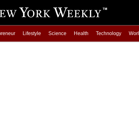
preneur
Lifestyle
Science
Health
Technology
Wor