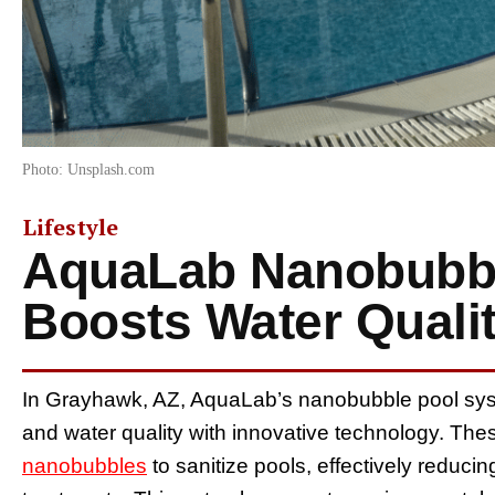
Photo: Unsplash.com
Lifestyle
AquaLab Nanobubb
Boosts Water Quali
In Grayhawk, AZ, AquaLab’s nanobubble pool sys
and water quality with innovative technology. The
nanobubbles
to sanitize pools, effectively reducin