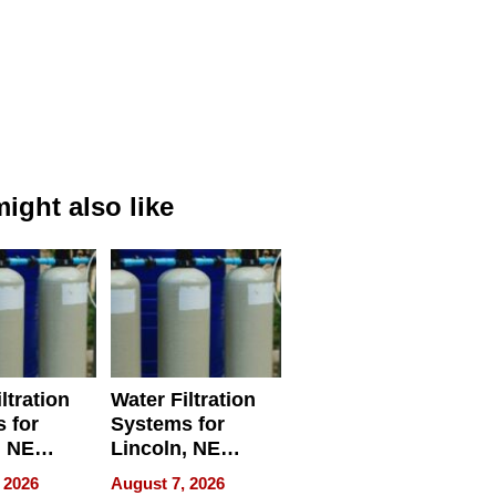
ight also like
ltration
Water Filtration
 for
Systems for
, NE
Lincoln, NE
 Ensuring
Homes, Ensuring
 2026
August 7, 2026