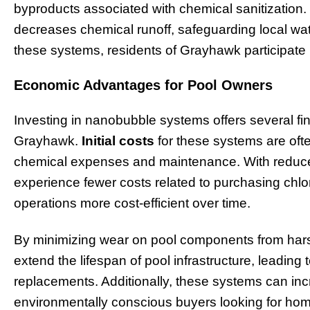
byproducts associated with chemical sanitization.
decreases chemical runoff, safeguarding local w
these systems, residents of Grayhawk participate i
Economic Advantages for Pool Owners
Investing in nanobubble systems offers several fin
Grayhawk.
Initial costs
for these systems are oft
chemical expenses and maintenance. With reduc
experience fewer costs related to purchasing chlo
operations more cost-efficient over time.
By minimizing wear on pool components from har
extend the lifespan of pool infrastructure, leading 
replacements. Additionally, these systems can inc
environmentally conscious buyers looking for h