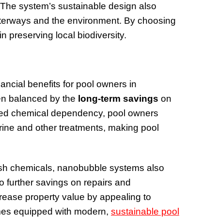
 The system’s sustainable design also
aterways and the environment. By choosing
n preserving local biodiversity.
ancial benefits for pool owners in
en balanced by the
long-term savings
on
ed chemical dependency, pool owners
rine and other treatments, making pool
sh chemicals, nanobubble systems also
to further savings on repairs and
rease property value by appealing to
omes equipped with modern,
sustainable pool