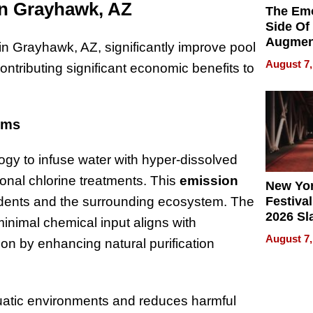
on Grayhawk, AZ
The Emo
Side Of
Augmen
n Grayhawk, AZ, significantly improve pool
Recove
August 7,
tributing significant economic benefits to
What Pa
Can Exp
2026
ems
ogy to infuse water with hyper-dissolved
ional chlorine treatments. This
emission
New Yor
idents and the surrounding ecosystem. The
Festival
2026 Sl
 minimal chemical input aligns with
Rock, 
August 7,
on by enhancing natural purification
Haigh F
32 Title
uatic environments and reduces harmful