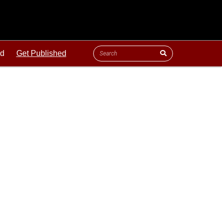
ld
Get Published