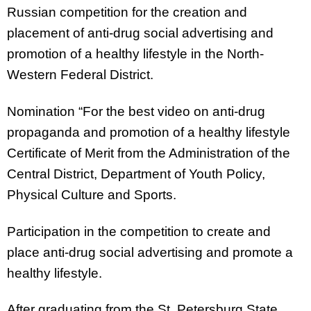
Russian competition for the creation and
placement of anti-drug social advertising and
promotion of a healthy lifestyle in the North-
Western Federal District.
Nomination “For the best video on anti-drug
propaganda and promotion of a healthy lifestyle
Certificate of Merit from the Administration of the
Central District, Department of Youth Policy,
Physical Culture and Sports.
Participation in the competition to create and
place anti-drug social advertising and promote a
healthy lifestyle.
After graduating from the St. Petersburg State