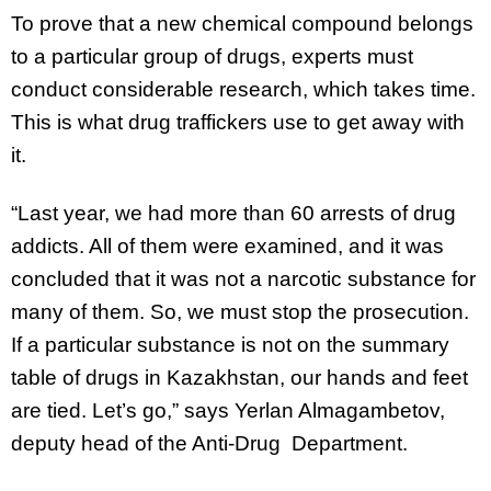
To prove that a new chemical compound belongs
to a particular group of drugs, experts must
conduct considerable research, which takes time.
This is what drug traffickers use to get away with
it.
“Last year, we had more than 60 arrests of drug
addicts. All of them were examined, and it was
concluded that it was not a narcotic substance for
many of them. So, we must stop the prosecution.
If a particular substance is not on the summary
table of drugs in Kazakhstan, our hands and feet
are tied. Let’s go,” says Yerlan Almagambetov,
deputy head of the Anti-Drug Department.