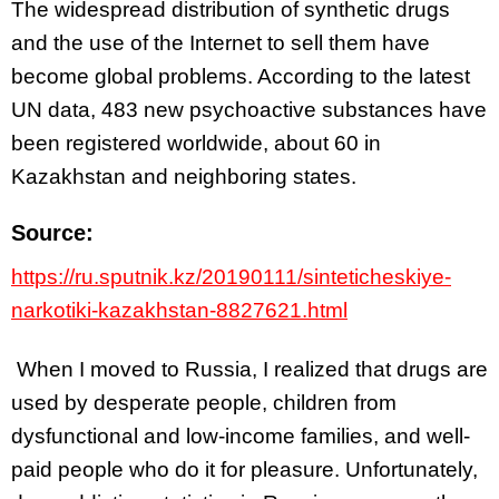
The widespread distribution of synthetic drugs
and the use of the Internet to sell them have
become global problems. According to the latest
UN data, 483 new psychoactive substances have
been registered worldwide, about 60 in
Kazakhstan and neighboring states.
Source:
https://ru.sputnik.kz/20190111/sinteticheskiye-
narkotiki-kazakhstan-8827621.html
When I moved to Russia, I realized that drugs are
used by desperate people, children from
dysfunctional and low-income families, and well-
paid people who do it for pleasure. Unfortunately,