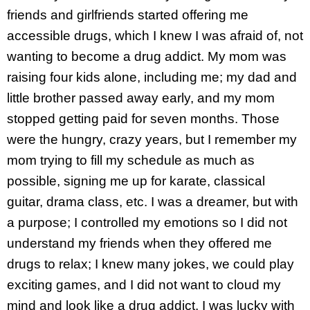
friends and girlfriends started offering me
accessible drugs, which I knew I was afraid of, not
wanting to become a drug addict. My mom was
raising four kids alone, including me; my dad and
little brother passed away early, and my mom
stopped getting paid for seven months. Those
were the hungry, crazy years, but I remember my
mom trying to fill my schedule as much as
possible, signing me up for karate, classical
guitar, drama class, etc. I was a dreamer, but with
a purpose; I controlled my emotions so I did not
understand my friends when they offered me
drugs to relax; I knew many jokes, we could play
exciting games, and I did not want to cloud my
mind and look like a drug addict, I was lucky with