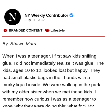
NY Weekly Contributor
July 11, 2023
BRANDED CONTENT
Lifestyle
By: Shawn Mars
When I was a teenager, I first saw kids sniffing
glue. I did not immediately realize it was glue. The
kids, ages 10 to 12, looked lost but happy. They
had small plastic bags in their hands with a
murky liquid inside. We were walking in the park
with my older sister when we met these kids. I
remember how curious I was as a teenager to
know why they were doing this; what for? My