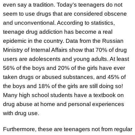
even say a tradition. Today’s teenagers do not
seem to use drugs that are considered obscene
and unconventional. According to statistics,
teenage drug addiction has become a real
epidemic in the country. Data from the Russian
Ministry of Internal Affairs show that 70% of drug
users are adolescents and young adults. At least
56% of the boys and 20% of the girls have ever
taken drugs or abused substances, and 45% of
the boys and 18% of the girls are still doing so!
Many high school students have a textbook on
drug abuse at home and personal experiences
with drug use.
Furthermore, these are teenagers not from regular