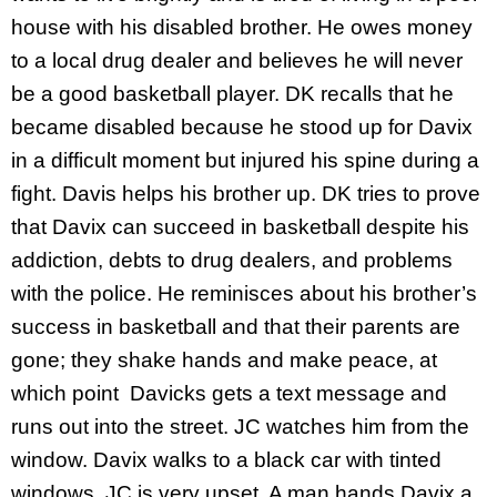
house with his disabled brother. He owes money
to a local drug dealer and believes he will never
be a good basketball player. DK recalls that he
became disabled because he stood up for Davix
in a difficult moment but injured his spine during a
fight. Davis helps his brother up. DK tries to prove
that Davix can succeed in basketball despite his
addiction, debts to drug dealers, and problems
with the police. He reminisces about his brother’s
success in basketball and that their parents are
gone; they shake hands and make peace, at
which point Davicks gets a text message and
runs out into the street. JC watches him from the
window. Davix walks to a black car with tinted
windows. JC is very upset. A man hands Davix a