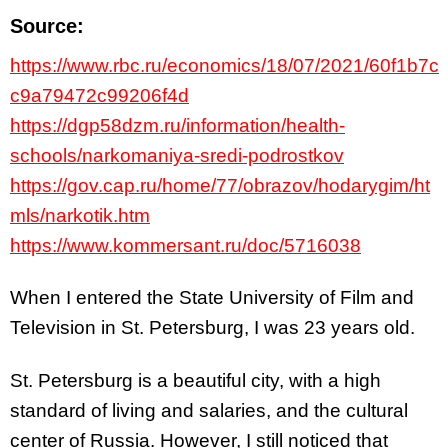
Source:
https://www.rbc.ru/economics/18/07/2021/60f1b7c
c9a79472c99206f4d
https://dgp58dzm.ru/information/health-
schools/narkomaniya-sredi-podrostkov
https://gov.cap.ru/home/77/obrazov/hodarygim/ht
mls/narkotik.htm
https://www.kommersant.ru/doc/5716038
When I entered the State University of Film and
Television in St. Petersburg, I was 23 years old.
St. Petersburg is a beautiful city, with a high
standard of living and salaries, and the cultural
center of Russia. However, I still noticed that