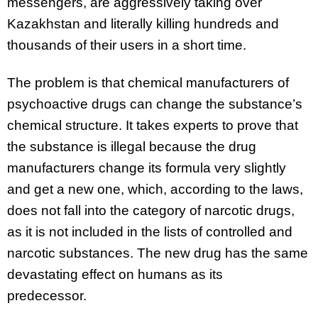
messengers, are aggressively taking over
Kazakhstan and literally killing hundreds and
thousands of their users in a short time.
The problem is that chemical manufacturers of
psychoactive drugs can change the substance’s
chemical structure. It takes experts to prove that
the substance is illegal because the drug
manufacturers change its formula very slightly
and get a new one, which, according to the laws,
does not fall into the category of narcotic drugs,
as it is not included in the lists of controlled and
narcotic substances. The new drug has the same
devastating effect on humans as its
predecessor.