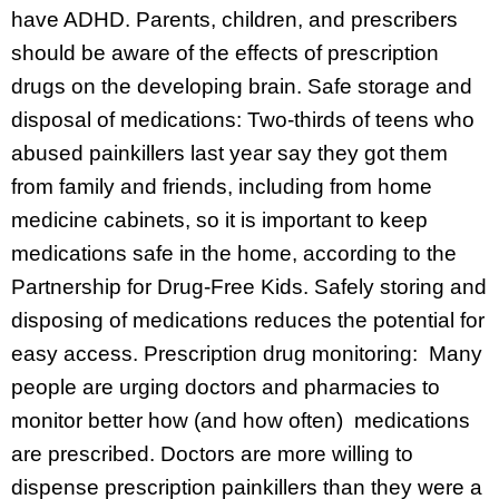
have ADHD. Parents, children, and prescribers
should be aware of the effects of prescription
drugs on the developing brain. Safe storage and
disposal of medications: Two-thirds of teens who
abused painkillers last year say they got them
from family and friends, including from home
medicine cabinets, so it is important to keep
medications safe in the home, according to the
Partnership for Drug-Free Kids. Safely storing and
disposing of medications reduces the potential for
easy access. Prescription drug monitoring: Many
people are urging doctors and pharmacies to
monitor better how (and how often) medications
are prescribed. Doctors are more willing to
dispense prescription painkillers than they were a