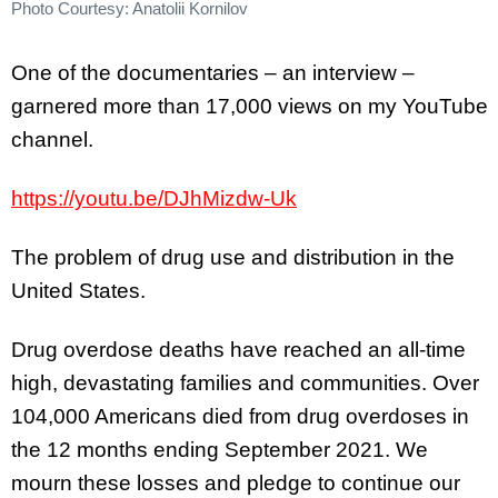
Photo Courtesy: Anatolii Kornilov
One of the documentaries – an interview –
garnered more than 17,000 views on my YouTube
channel.
https://youtu.be/DJhMizdw-Uk
The problem of drug use and distribution in the
United States.
Drug overdose deaths have reached an all-time
high, devastating families and communities. Over
104,000 Americans died from drug overdoses in
the 12 months ending September 2021. We
mourn these losses and pledge to continue our