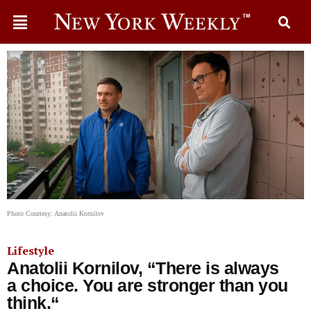
Photo Courtesy: Anatolii Kornilov
Lifestyle
Anatolii Kornilov, “There is always
a choice. You are stronger than you
think.“