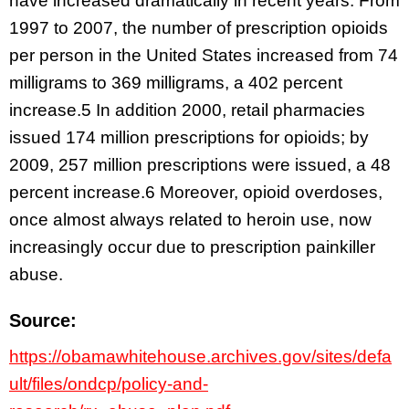
have increased dramatically in recent years. From
1997 to 2007, the number of prescription opioids
per person in the United States increased from 74
milligrams to 369 milligrams, a 402 percent
increase.5 In addition 2000, retail pharmacies
issued 174 million prescriptions for opioids; by
2009, 257 million prescriptions were issued, a 48
percent increase.6 Moreover, opioid overdoses,
once almost always related to heroin use, now
increasingly occur due to prescription painkiller
abuse.
Source:
https://obamawhitehouse.archives.gov/sites/defa
ult/files/ondcp/policy-and-