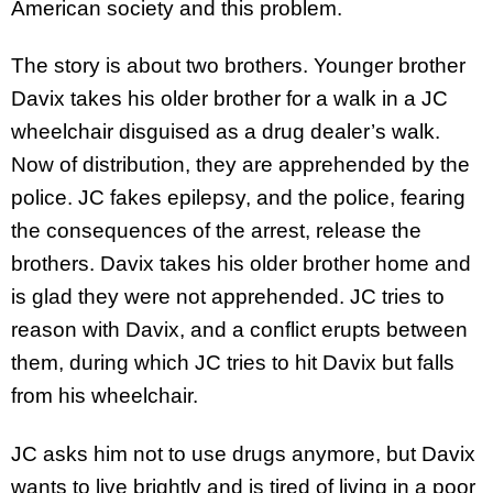
American society and this problem.
The story is about two brothers. Younger brother
Davix takes his older brother for a walk in a JC
wheelchair disguised as a drug dealer’s walk.
Now of distribution, they are apprehended by the
police. JC fakes epilepsy, and the police, fearing
the consequences of the arrest, release the
brothers. Davix takes his older brother home and
is glad they were not apprehended. JC tries to
reason with Davix, and a conflict erupts between
them, during which JC tries to hit Davix but falls
from his wheelchair.
JC asks him not to use drugs anymore, but Davix
wants to live brightly and is tired of living in a poor