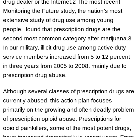
drug dealer or the Internet.2 The most recent
Monitoring the Future study, the nation’s most
extensive study of drug use among young
people, found that prescription drugs are the
second most common category after marijuana.3
In our military, illicit drug use among active duty
service members increased from 5 to 12 percent
in three years from 2005 to 2008, mainly due to
prescription drug abuse.
Although several classes of prescription drugs are
currently abused, this action plan focuses
primarily on the growing and often deadly problem
of prescription opioid abuse. Prescriptions for
opioid painkillers, some of the most potent drugs,