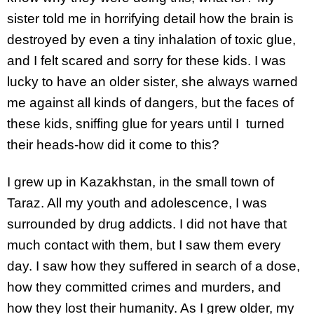
sister told me in horrifying detail how the brain is
destroyed by even a tiny inhalation of toxic glue,
and I felt scared and sorry for these kids. I was
lucky to have an older sister, she always warned
me against all kinds of dangers, but the faces of
these kids, sniffing glue for years until I turned
their heads-how did it come to this?
I grew up in Kazakhstan, in the small town of
Taraz. All my youth and adolescence, I was
surrounded by drug addicts. I did not have that
much contact with them, but I saw them every
day. I saw how they suffered in search of a dose,
how they committed crimes and murders, and
how they lost their humanity. As I grew older, my