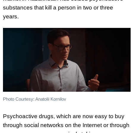
substances that kill a person in two or three
years.
Photo Courtesy: Anatolii Kornilov
Psychoactive drugs, which are now easy to buy
through social networks on the Internet or through