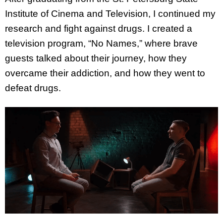
Institute of Cinema and Television, I continued my
research and fight against drugs. I created a
television program, “No Names,” where brave
guests talked about their journey, how they
overcame their addiction, and how they went to
defeat drugs.