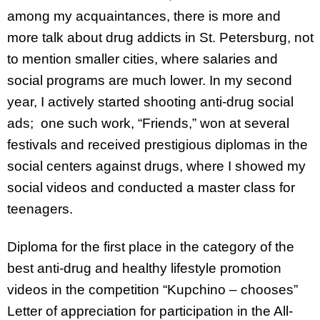
among my acquaintances, there is more and
more talk about drug addicts in St. Petersburg, not
to mention smaller cities, where salaries and
social programs are much lower. In my second
year, I actively started shooting anti-drug social
ads; one such work, “Friends,” won at several
festivals and received prestigious diplomas in the
social centers against drugs, where I showed my
social videos and conducted a master class for
teenagers.
Diploma for the first place in the category of the
best anti-drug and healthy lifestyle promotion
videos in the competition “Kupchino – chooses”
Letter of appreciation for participation in the All-