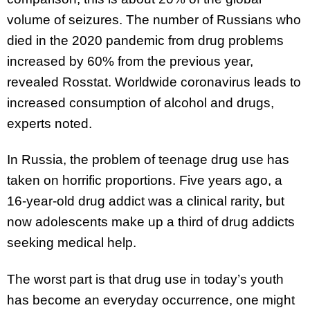
volume of seizures. The number of Russians who
died in the 2020 pandemic from drug problems
increased by 60% from the previous year,
revealed Rosstat. Worldwide coronavirus leads to
increased consumption of alcohol and drugs,
experts noted.
In Russia, the problem of teenage drug use has
taken on horrific proportions. Five years ago, a
16-year-old drug addict was a clinical rarity, but
now adolescents make up a third of drug addicts
seeking medical help.
The worst part is that drug use in today’s youth
has become an everyday occurrence, one might