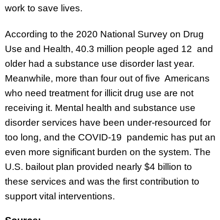
work to save lives.
According to the 2020 National Survey on Drug
Use and Health, 40.3 million people aged 12 and
older had a substance use disorder last year.
Meanwhile, more than four out of five Americans
who need treatment for illicit drug use are not
receiving it. Mental health and substance use
disorder services have been under-resourced for
too long, and the COVID-19 pandemic has put an
even more significant burden on the system. The
U.S. bailout plan provided nearly $4 billion to
these services and was the first contribution to
support vital interventions.