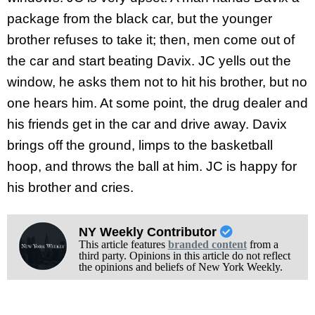
package from the black car, but the younger
brother refuses to take it; then, men come out of
the car and start beating Davix. JC yells out the
window, he asks them not to hit his brother, but no
one hears him. At some point, the drug dealer and
his friends get in the car and drive away. Davix
brings off the ground, limps to the basketball
hoop, and throws the ball at him. JC is happy for
his brother and cries.
NY Weekly Contributor
This article features
branded content
from a
third party. Opinions in this article do not reflect
the opinions and beliefs of New York Weekly.