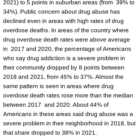
2021) to 5 points in suburban areas (from 39% to
34%). Public concern about drug abuse has
declined even in areas with high rates of drug
overdose deaths. In areas of the country where
drug overdose death rates were above average
in 2017 and 2020, the percentage of Americans
who say drug addiction is a severe problem in
their community dropped by 8 points between
2018 and 2021, from 45% to 37%. Almost the
same pattern is seen in areas where drug
overdose death rates rose more than the median
between 2017 and 2020. About 44% of
Americans in these areas said drug abuse was a
severe problem in their neighborhood in 2018, but
that share dropped to 38% in 2021.