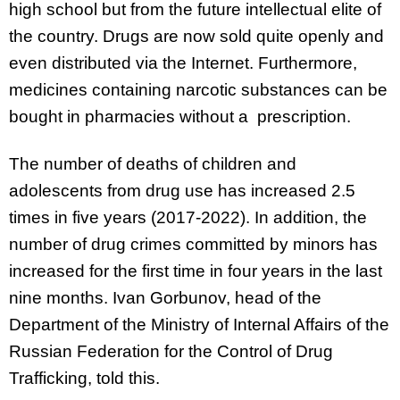
high school but from the future intellectual elite of
the country. Drugs are now sold quite openly and
even distributed via the Internet. Furthermore,
medicines containing narcotic substances can be
bought in pharmacies without a prescription.
The number of deaths of children and
adolescents from drug use has increased 2.5
times in five years (2017-2022). In addition, the
number of drug crimes committed by minors has
increased for the first time in four years in the last
nine months. Ivan Gorbunov, head of the
Department of the Ministry of Internal Affairs of the
Russian Federation for the Control of Drug
Trafficking, told this.