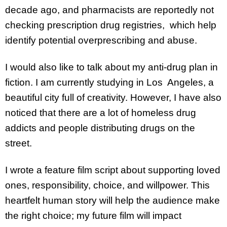
decade ago, and pharmacists are reportedly not
checking prescription drug registries, which help
identify potential overprescribing and abuse.
I would also like to talk about my anti-drug plan in
fiction. I am currently studying in Los Angeles, a
beautiful city full of creativity. However, I have also
noticed that there are a lot of homeless drug
addicts and people distributing drugs on the
street.
I wrote a feature film script about supporting loved
ones, responsibility, choice, and willpower. This
heartfelt human story will help the audience make
the right choice; my future film will impact