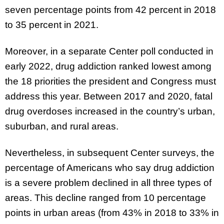
seven percentage points from 42 percent in 2018
to 35 percent in 2021.
Moreover, in a separate Center poll conducted in
early 2022, drug addiction ranked lowest among
the 18 priorities the president and Congress must
address this year. Between 2017 and 2020, fatal
drug overdoses increased in the country’s urban,
suburban, and rural areas.
Nevertheless, in subsequent Center surveys, the
percentage of Americans who say drug addiction
is a severe problem declined in all three types of
areas. This decline ranged from 10 percentage
points in urban areas (from 43% in 2018 to 33% in