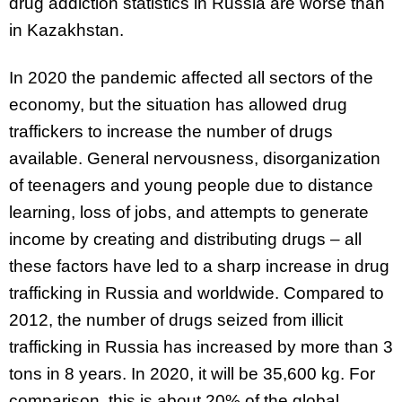
drug addiction statistics in Russia are worse than
in Kazakhstan.
In 2020 the pandemic affected all sectors of the
economy, but the situation has allowed drug
traffickers to increase the number of drugs
available. General nervousness, disorganization
of teenagers and young people due to distance
learning, loss of jobs, and attempts to generate
income by creating and distributing drugs – all
these factors have led to a sharp increase in drug
trafficking in Russia and worldwide. Compared to
2012, the number of drugs seized from illicit
trafficking in Russia has increased by more than 3
tons in 8 years. In 2020, it will be 35,600 kg. For
comparison, this is about 20% of the global