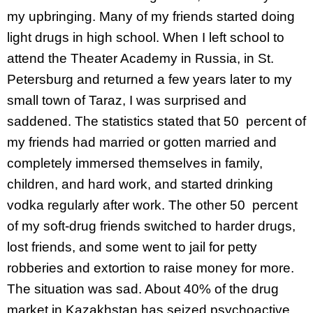
my upbringing. Many of my friends started doing
light drugs in high school. When I left school to
attend the Theater Academy in Russia, in St.
Petersburg and returned a few years later to my
small town of Taraz, I was surprised and
saddened. The statistics stated that 50 percent of
my friends had married or gotten married and
completely immersed themselves in family,
children, and hard work, and started drinking
vodka regularly after work. The other 50 percent
of my soft-drug friends switched to harder drugs,
lost friends, and some went to jail for petty
robberies and extortion to raise money for more.
The situation was sad. About 40% of the drug
market in Kazakhstan has seized psychoactive