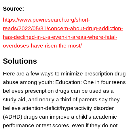
Source:
https://www.pewresearch.org/short-
reads/2022/05/31/concern-about-drug-addiction-
has-declined-in-u-s-even-in-areas-where-fatal-
overdoses-have-risen-the-most/
Solutions
Here are a few ways to minimize prescription drug
abuse among youth: Education: One in four teens
believes prescription drugs can be used as a
study aid, and nearly a third of parents say they
believe attention-deficit/hyperactivity disorder
(ADHD) drugs can improve a child’s academic
performance or test scores, even if they do not