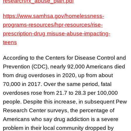
research/rx_abuse_plan.pdf
https://www.samhsa.gov/homelessness-
programs-resources/hpr-resources/rise-
prescription-drug misuse-abuse-impacting-
teens
According to the Centers for Disease Control and
Prevention (CDC), nearly 92,000 Americans died
from drug overdoses in 2020, up from about
70,000 in 2017. Over the same period, fatal
overdoses rose from 21.7 to 28.3 per 100,000
people. Despite this increase, in subsequent Pew
Research Center surveys, the percentage of
Americans who say drug addiction is a severe
problem in their local community dropped by