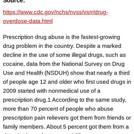
Source:
https://www.cdc.gov/nchs/nvss/vsrr/drug-
overdose-data.html
Prescription drug abuse is the fastest-growing
drug problem in the country. Despite a marked
decline in the use of some illegal drugs, such as
cocaine, data from the National Survey on Drug
Use and Health (NSDUH) show that nearly a third
of people age 12 and older who first used drugs in
2009 started with nonmedical use of a
prescription drug.1 According to the same study,
more than 70 percent of people who abuse
prescription pain relievers got them from friends or
family members. About 5 percent got them from a