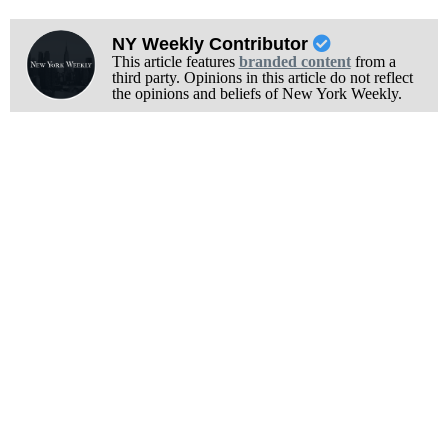
NY Weekly Contributor
This article features
branded content
from a
third party. Opinions in this article do not reflect
the opinions and beliefs of New York Weekly.