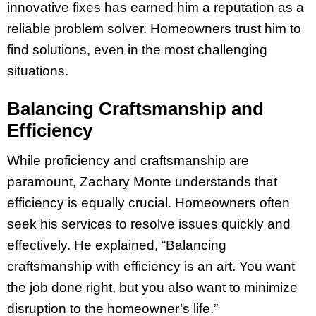
innovative fixes has earned him a reputation as a
reliable problem solver. Homeowners trust him to
find solutions, even in the most challenging
situations.
Balancing Craftsmanship and
Efficiency
While proficiency and craftsmanship are
paramount, Zachary Monte understands that
efficiency is equally crucial. Homeowners often
seek his services to resolve issues quickly and
effectively. He explained, “Balancing
craftsmanship with efficiency is an art. You want
the job done right, but you also want to minimize
disruption to the homeowner’s life.”