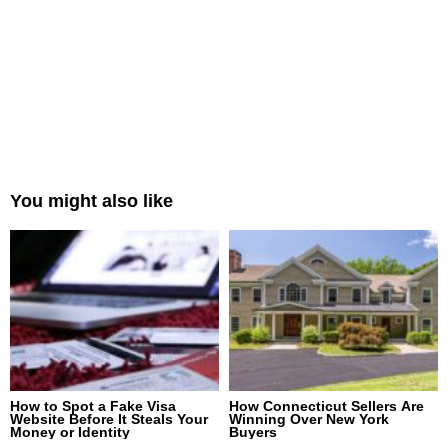
You might also like
How to Spot a Fake Visa
How Connecticut Sellers Are
Website Before It Steals Your
Winning Over New York
Money or Identity
Buyers