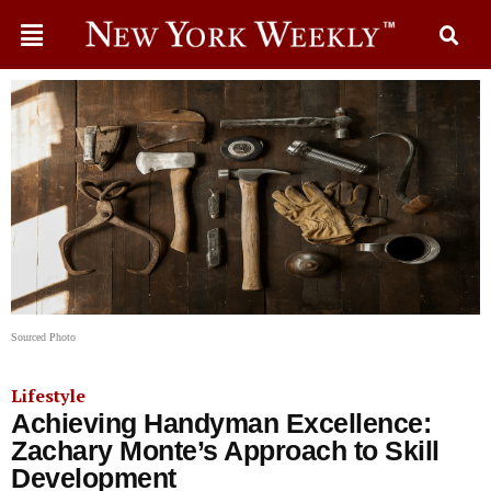
Sourced Photo
Lifestyle
Achieving Handyman Excellence:
Zachary Monte’s Approach to Skill
Development