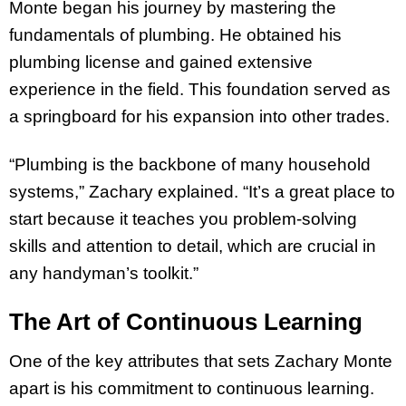
Monte began his journey by mastering the
fundamentals of plumbing. He obtained his
plumbing license and gained extensive
experience in the field. This foundation served as
a springboard for his expansion into other trades.
“Plumbing is the backbone of many household
systems,” Zachary explained. “It’s a great place to
start because it teaches you problem-solving
skills and attention to detail, which are crucial in
any handyman’s toolkit.”
The Art of Continuous Learning
One of the key attributes that sets Zachary Monte
apart is his commitment to continuous learning.