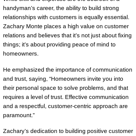
handyman’s career, the ability to build strong
relationships with customers is equally essential.
Zachary Monte places a high value on customer
relations and believes that it’s not just about fixing
things; it’s about providing peace of mind to
homeowners.
He emphasized the importance of communication
and trust, saying, “Homeowners invite you into
their personal space to solve problems, and that
requires a level of trust. Effective communication
and a respectful, customer-centric approach are
paramount.”
Zachary’s dedication to building positive customer