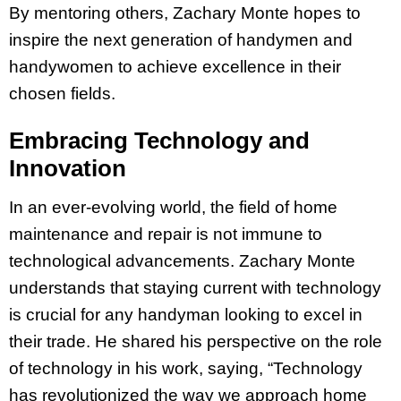
By mentoring others, Zachary Monte hopes to
inspire the next generation of handymen and
handywomen to achieve excellence in their
chosen fields.
Embracing Technology and
Innovation
In an ever-evolving world, the field of home
maintenance and repair is not immune to
technological advancements. Zachary Monte
understands that staying current with technology
is crucial for any handyman looking to excel in
their trade. He shared his perspective on the role
of technology in his work, saying, “Technology
has revolutionized the way we approach home