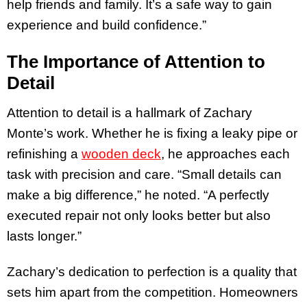
help friends and family. It’s a safe way to gain
experience and build confidence.”
The Importance of Attention to
Detail
Attention to detail is a hallmark of Zachary
Monte’s work. Whether he is fixing a leaky pipe or
refinishing a
wooden deck
, he approaches each
task with precision and care. “Small details can
make a big difference,” he noted. “A perfectly
executed repair not only looks better but also
lasts longer.”
Zachary’s dedication to perfection is a quality that
sets him apart from the competition. Homeowners