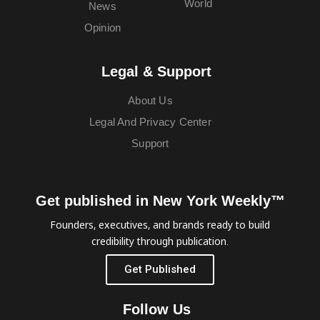
World
News
Opinion
Legal & Support
About Us
Legal And Privacy Center
Support
Get published in New York Weekly™
Founders, executives, and brands ready to build
credibility through publication.
Get Published
Follow Us