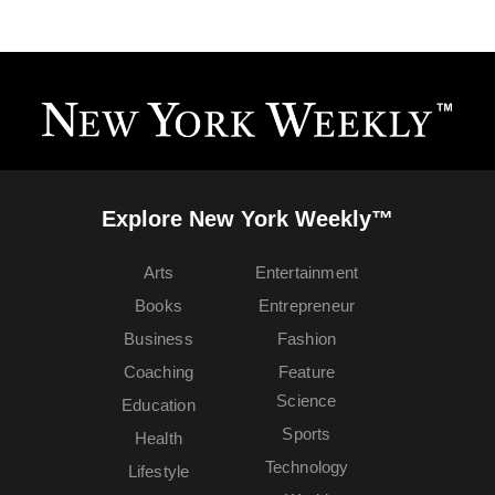
Explore New York Weekly™
Arts
Entertainment
Books
Entrepreneur
Business
Fashion
Coaching
Feature
Science
Education
Sports
Health
Technology
Lifestyle