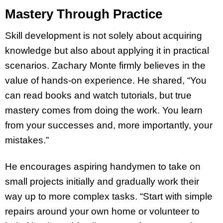
Mastery Through Practice
Skill development is not solely about acquiring
knowledge but also about applying it in practical
scenarios. Zachary Monte firmly believes in the
value of hands-on experience. He shared, “You
can read books and watch tutorials, but true
mastery comes from doing the work. You learn
from your successes and, more importantly, your
mistakes.”
He encourages aspiring handymen to take on
small projects initially and gradually work their
way up to more complex tasks. “Start with simple
repairs around your own home or volunteer to