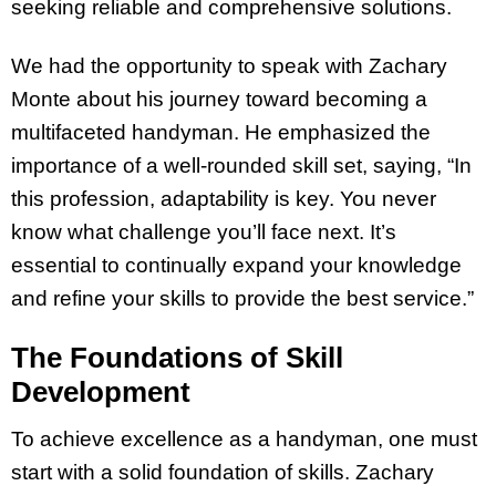
seeking reliable and comprehensive solutions.
We had the opportunity to speak with Zachary
Monte about his journey toward becoming a
multifaceted handyman. He emphasized the
importance of a well-rounded skill set, saying, “In
this profession, adaptability is key. You never
know what challenge you’ll face next. It’s
essential to continually expand your knowledge
and refine your skills to provide the best service.”
The Foundations of Skill
Development
To achieve excellence as a handyman, one must
start with a solid foundation of skills. Zachary