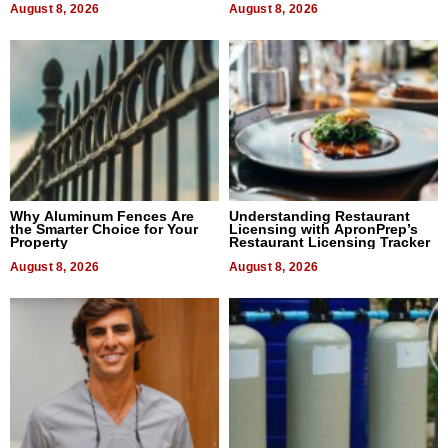
August 8, 2026
August 8, 2026
Why Aluminum Fences Are
Understanding Restaurant
the Smarter Choice for Your
Licensing with ApronPrep’s
Property
Restaurant Licensing Tracker
August 8, 2026
August 8, 2026