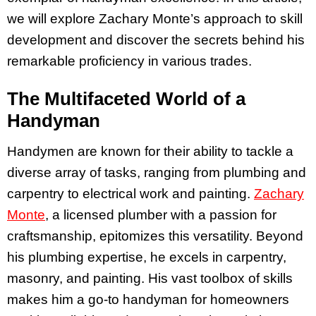
we will explore Zachary Monte’s approach to skill
development and discover the secrets behind his
remarkable proficiency in various trades.
The Multifaceted World of a
Handyman
Handymen are known for their ability to tackle a
diverse array of tasks, ranging from plumbing and
carpentry to electrical work and painting.
Zachary
Monte
, a licensed plumber with a passion for
craftsmanship, epitomizes this versatility. Beyond
his plumbing expertise, he excels in carpentry,
masonry, and painting. His vast toolbox of skills
makes him a go-to handyman for homeowners