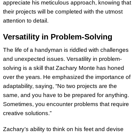
appreciate his meticulous approach, knowing that
their projects will be completed with the utmost
attention to detail.
Versatility in Problem-Solving
The life of a handyman is riddled with challenges
and unexpected issues. Versatility in problem-
solving is a skill that Zachary Monte has honed
over the years. He emphasized the importance of
adaptability, saying, “No two projects are the
same, and you have to be prepared for anything.
Sometimes, you encounter problems that require
creative solutions.”
Zachary’s ability to think on his feet and devise