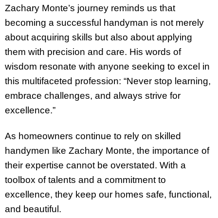
Zachary Monte’s journey reminds us that
becoming a successful handyman is not merely
about acquiring skills but also about applying
them with precision and care. His words of
wisdom resonate with anyone seeking to excel in
this multifaceted profession: “Never stop learning,
embrace challenges, and always strive for
excellence.”
As homeowners continue to rely on skilled
handymen like Zachary Monte, the importance of
their expertise cannot be overstated. With a
toolbox of talents and a commitment to
excellence, they keep our homes safe, functional,
and beautiful.