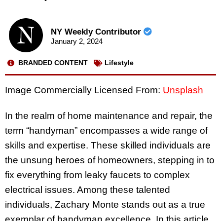
NY Weekly Contributor
January 2, 2024
BRANDED CONTENT
Lifestyle
Image Commercially Licensed From:
Unsplash
In the realm of home maintenance and repair, the
term “handyman” encompasses a wide range of
skills and expertise. These skilled individuals are
the unsung heroes of homeowners, stepping in to
fix everything from leaky faucets to complex
electrical issues. Among these talented
individuals, Zachary Monte stands out as a true
exemplar of handyman excellence. In this article,