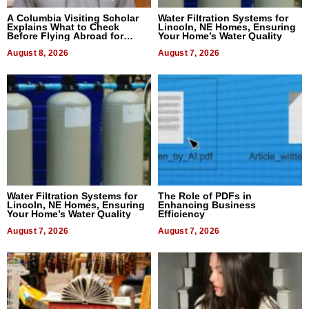
A Columbia Visiting Scholar
Water Filtration Systems for
Explains What to Check
Lincoln, NE Homes, Ensuring
Before Flying Abroad for
Your Home’s Water Quality
Dental Treatment
August 8, 2026
August 7, 2026
Water Filtration Systems for
The Role of PDFs in
Lincoln, NE Homes, Ensuring
Enhancing Business
Your Home’s Water Quality
Efficiency
August 7, 2026
August 7, 2026