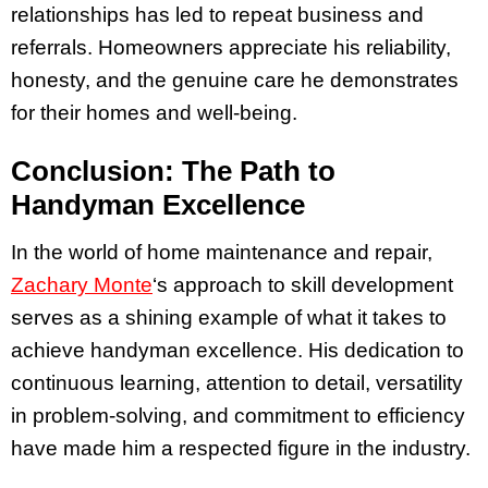
relationships has led to repeat business and
referrals. Homeowners appreciate his reliability,
honesty, and the genuine care he demonstrates
for their homes and well-being.
Conclusion: The Path to
Handyman Excellence
In the world of home maintenance and repair,
Zachary Monte
‘s approach to skill development
serves as a shining example of what it takes to
achieve handyman excellence. His dedication to
continuous learning, attention to detail, versatility
in problem-solving, and commitment to efficiency
have made him a respected figure in the industry.