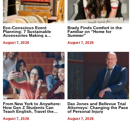
Eco-Conscious Event
Brady Finds Comfort in the
Planning: 7 Sustainable
Familiar on “Home for
Accessories Making a
Summer”
Difference in 2026
August 7, 2026
August 7, 2026
From New York to Anywhere:
Dax Jones and Bellevue Trial
How Gen Z Students Can
Attorneys: Changing the Pace
Teach English, Travel the
of Personal Injury
World, and Get Paid
August 7, 2026
August 7, 2026