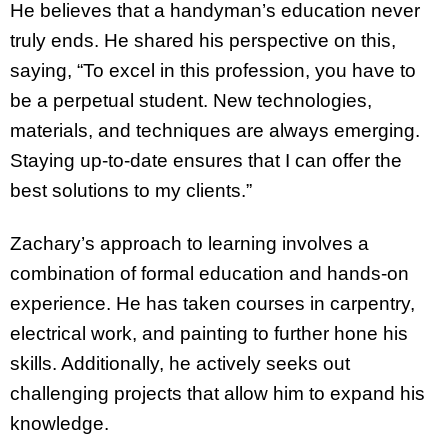
He believes that a handyman’s education never
truly ends. He shared his perspective on this,
saying, “To excel in this profession, you have to
be a perpetual student. New technologies,
materials, and techniques are always emerging.
Staying up-to-date ensures that I can offer the
best solutions to my clients.”
Zachary’s approach to learning involves a
combination of formal education and hands-on
experience. He has taken courses in carpentry,
electrical work, and painting to further hone his
skills. Additionally, he actively seeks out
challenging projects that allow him to expand his
knowledge.