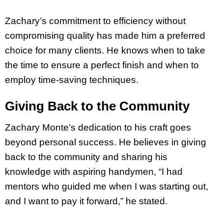
Zachary’s commitment to efficiency without
compromising quality has made him a preferred
choice for many clients. He knows when to take
the time to ensure a perfect finish and when to
employ time-saving techniques.
Giving Back to the Community
Zachary Monte’s dedication to his craft goes
beyond personal success. He believes in giving
back to the community and sharing his
knowledge with aspiring handymen, “I had
mentors who guided me when I was starting out,
and I want to pay it forward,” he stated.