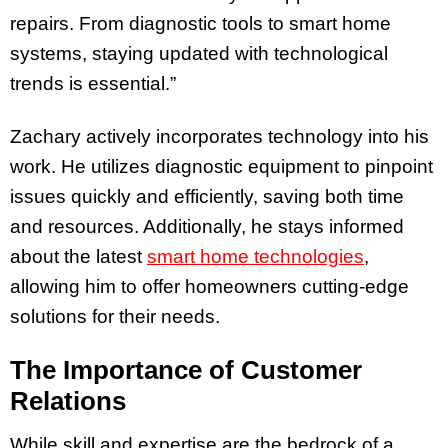
repairs. From diagnostic tools to smart home
systems, staying updated with technological
trends is essential.”
Zachary actively incorporates technology into his
work. He utilizes diagnostic equipment to pinpoint
issues quickly and efficiently, saving both time
and resources. Additionally, he stays informed
about the latest
smart home technologies
,
allowing him to offer homeowners cutting-edge
solutions for their needs.
The Importance of Customer
Relations
While skill and expertise are the bedrock of a