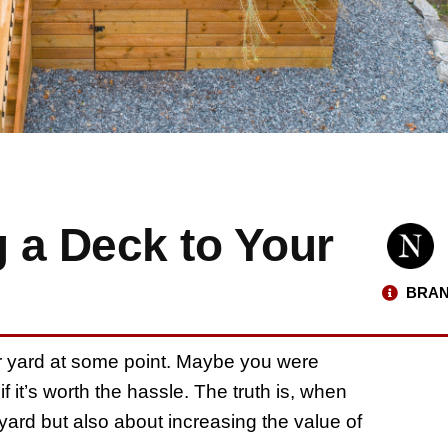
g a Deck to Your
BRAN
r yard at some point. Maybe you were
f it’s worth the hassle. The truth is, when
kyard but also about increasing the value of