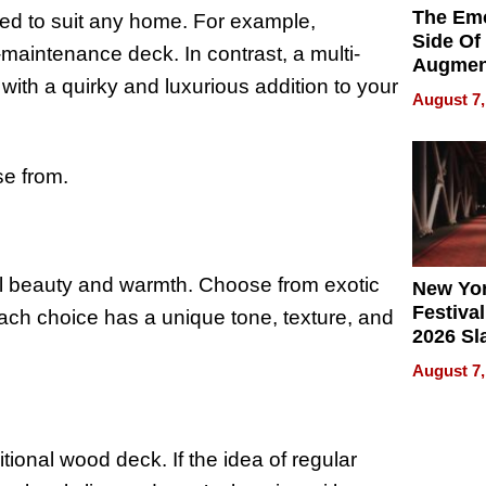
The Emo
ned to suit any home. For example,
Side Of
maintenance deck. In contrast, a multi-
Augmen
with a quirky and luxurious addition to your
Recove
August 7,
What Pa
Can Exp
2026
se from.
al beauty and warmth. Choose from exotic
New Yor
Festival
ach choice has a unique tone, texture, and
2026 Sl
Rock, 
August 7,
Haigh F
32 Title
tional wood deck. If the idea of regular