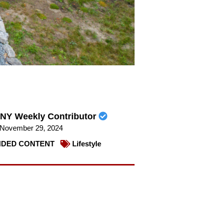
NY Weekly Contributor
November 29, 2024
DED CONTENT
Lifestyle