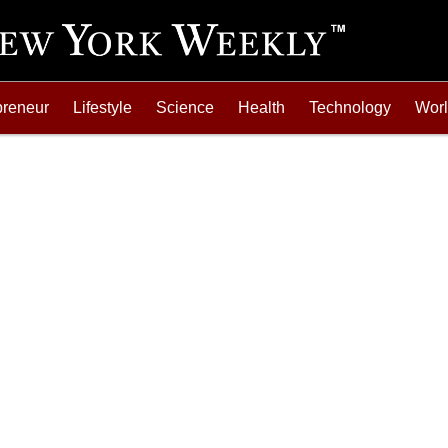
preneur
Lifestyle
Science
Health
Technology
Wor