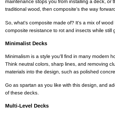
maintenance stops you from installing a deck, or th
traditional wood, then composite’s the way forwar
So, what’s composite made of? It’s a mix of wood f
composite resistance to rot and insects while still
Minimalist Decks
Minimalism is a style you’ll find in many modern h
Think neutral colors, sharp lines, and removing cl
materials into the design, such as polished concre
Go as spartan as you like with this design, and add
of these decks.
Multi-Level Decks