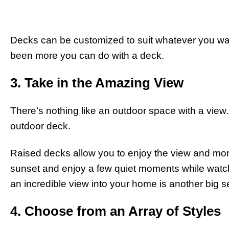
Decks can be customized to suit whatever you wan
been more you can do with a deck.
3. Take in the Amazing View
There’s nothing like an outdoor space with a view. 
outdoor deck.
Raised decks allow you to enjoy the view and more n
sunset and enjoy a few quiet moments while watch
an incredible view into your home is another big se
4. Choose from an Array of Styles