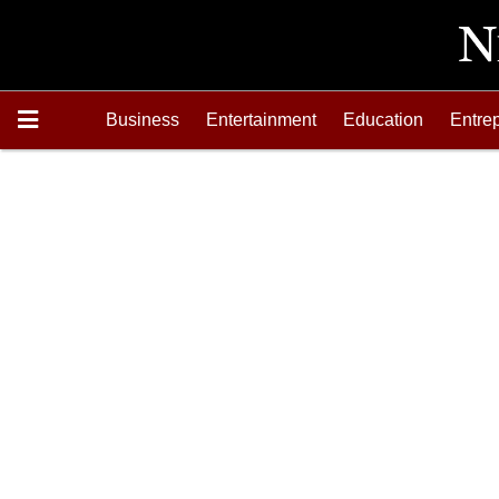
Business
Entertainment
Education
Entre