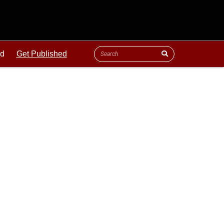
ld
Get Published