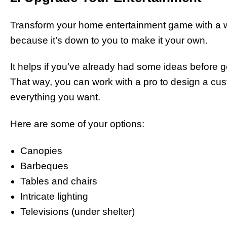
Transform your home entertainment game with a we
because it’s down to you to make it your own.
It helps if you’ve already had some ideas before ge
That way, you can work with a pro to design a 
everything you want.
Here are some of your options:
Canopies
Barbeques
Tables and chairs
Intricate lighting
Televisions (under shelter)