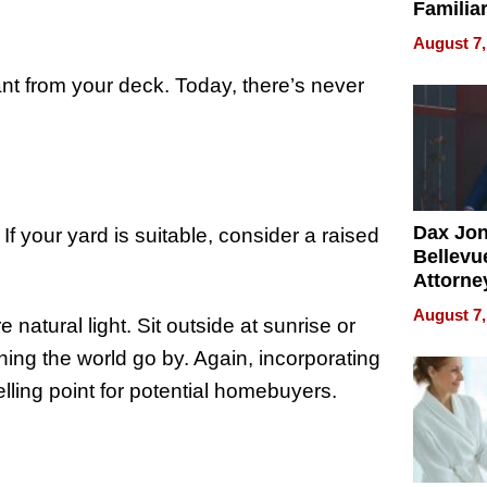
Familia
“Home 
August 7,
Summe
t from your deck. Today, there’s never
Dax Jo
If your yard is suitable, consider a raised
Bellevue
Attorne
Changin
August 7,
atural light. Sit outside at sunrise or
Pace of
Injury
ing the world go by. Again, incorporating
lling point for potential homebuyers.