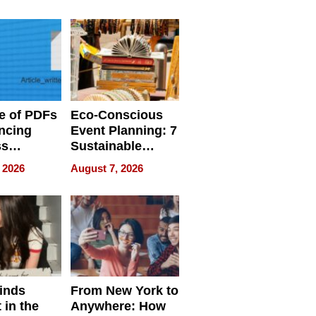
ome’s
Your Home’s
uality
Water Quality
e of PDFs
Eco-Conscious
ncing
Event Planning: 7
ss
Sustainable
cy
Accessories
 2026
August 7, 2026
Making a
Difference in 2026
inds
From New York to
 in the
Anywhere: How