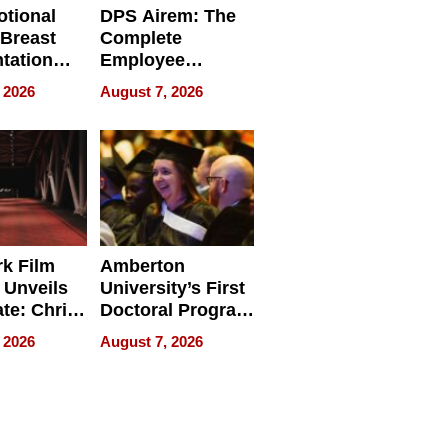
tional
DPS Airem: The
 Breast
Complete
tation
Employee
ry And
Management
 2026
August 7, 2026
tients
Software for
ect In
Modern
Businesses
k Film
Amberton
 Unveils
University’s First
ate: Chris
Doctoral Program
Andrew
Is Here, and It’s
 2026
August 7, 2026
ilms Lead
Already
s
Redefining
Expectations