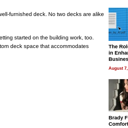
Your H
Water Q
ll-furnished deck. No two decks are alike
tting started on the building work, too.
custom deck space that accommodates
The Rol
in Enha
Busine
Efficien
August 7,
Brady F
Comfort