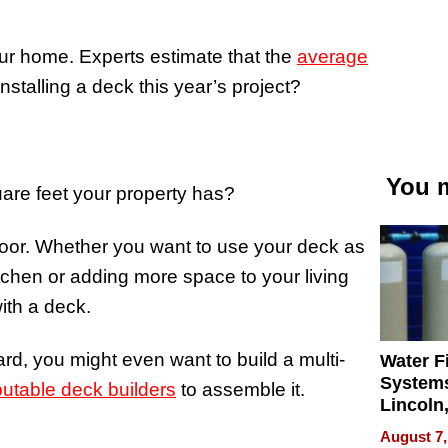
our home. Experts estimate that the
average
talling a deck this year’s project?
You m
re feet your property has?
floor. Whether you want to use your deck as
tchen or adding more space to your living
ith a deck.
ard, you might even want to build a multi-
Water Fi
Systems
putable deck builders
to assemble it.
Lincoln
Homes,
August 7,