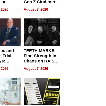
r on
Gen Z Students
for
Can Teach
 2026
August 7, 2026
r”
English, Travel
the World, and
Get Paid
nes and
TEETH MARKS
 Trial
Find Strength in
ys:
Chaos on RAISE /
g the
WRECK /
 2026
August 7, 2026
 Personal
REBUILD / RAZE