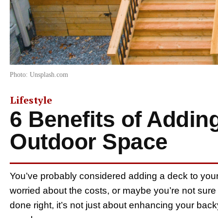
Photo: Unsplash.com
Lifestyle
6 Benefits of Addin
Outdoor Space
You’ve probably considered adding a deck to you
worried about the costs, or maybe you’re not sure i
done right, it’s not just about enhancing your bac