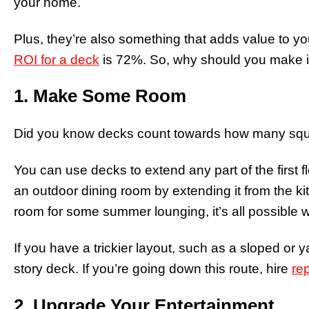
your home.
Plus, they’re also something that adds value to y
ROI for a deck
is 72%. So, why should you make ins
1. Make Some Room
Did you know decks count towards how many squa
You can use decks to extend any part of the first 
an outdoor dining room by extending it from the ki
room for some summer lounging, it’s all possible w
If you have a trickier layout, such as a sloped or y
story deck. If you’re going down this route, hire
re
2. Upgrade Your Entertainment