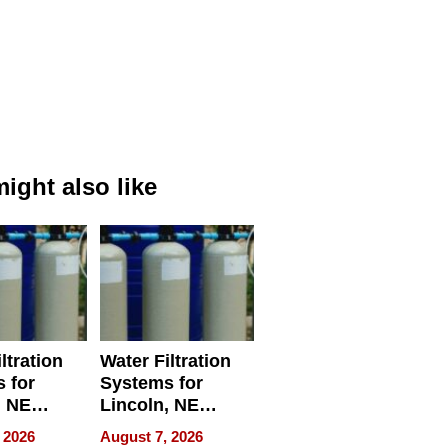
ight also like
ltration
Water Filtration
 for
Systems for
, NE
Lincoln, NE
 Ensuring
Homes, Ensuring
 2026
August 7, 2026