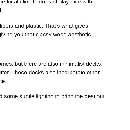
e local climate doesn’t play nice with
d.
ibers and plastic. That’s what gives
 giving you that classy wood aesthetic.
omes, but there are also minimalist decks.
utter. These decks also incorporate other
te.
 some subtle lighting to bring the best out