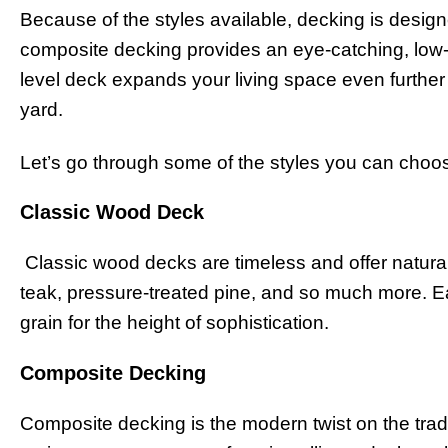
Because of the styles available, decking is desig
composite decking provides an eye-catching, low-
level deck expands your living space even further 
yard.
Let’s go through some of the styles you can choo
Classic Wood Deck
Classic wood decks are timeless and offer natur
teak, pressure-treated pine, and so much more. E
grain for the height of sophistication.
Composite Decking
Composite decking is the modern twist on the tradi