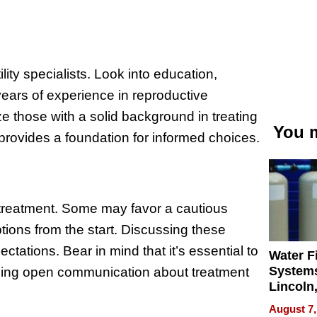
ility specialists. Look into education,
 years of experience in reproductive
ze those with a solid background in treating
You m
provides a foundation for informed choices.
o treatment. Some may favor a cautious
ions from the start. Discussing these
tations. Bear in mind that it’s essential to
Water Fi
Systems
iding open communication about treatment
Lincoln
Homes,
August 7,