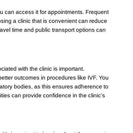
ou can access it for appointments. Frequent
sing a clinic that is convenient can reduce
ravel time and public transport options can
ciated with the clinic is important.
etter outcomes in procedures like IVF. You
ulatory bodies, as this ensures adherence to
ities can provide confidence in the clinic’s