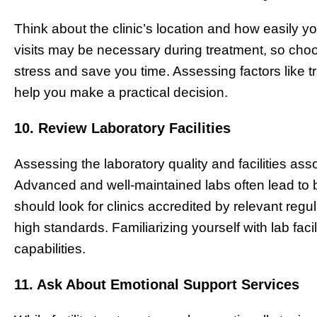
Think about the clinic’s location and how easily y
visits may be necessary during treatment, so choo
stress and save you time. Assessing factors like t
help you make a practical decision.
10. Review Laboratory Facilities
Assessing the laboratory quality and facilities asso
Advanced and well-maintained labs often lead to b
should look for clinics accredited by relevant reg
high standards. Familiarizing yourself with lab facil
capabilities.
11. Ask About Emotional Support Services