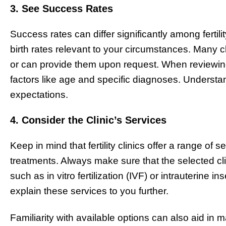
3. See Success Rates
Success rates can differ significantly among fertility 
birth rates relevant to your circumstances. Many c
or can provide them upon request. When reviewin
factors like age and specific diagnoses. Understan
expectations.
4. Consider the Clinic’s Services
Keep in mind that fertility clinics offer a range of
treatments. Always make sure that the selected cli
such as in vitro fertilization (IVF) or intrauterine i
explain these services to you further.
Familiarity with available options can also aid in 