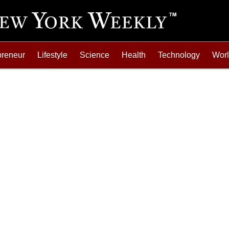
preneur
Lifestyle
Science
Health
Technology
Wor