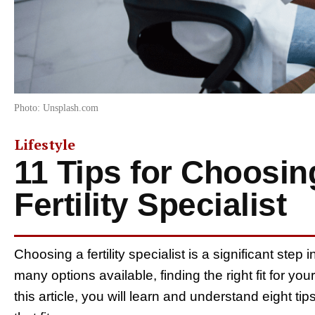
Photo: Unsplash.com
Lifestyle
11 Tips for Choosin
Fertility Specialist
Choosing a fertility specialist is a significant ste
many options available, finding the right fit for 
this article, you will learn and understand eight tips