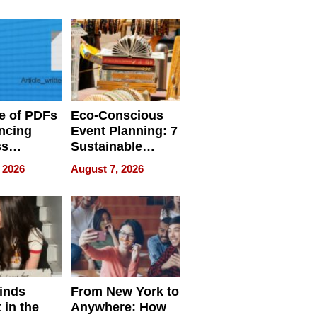
ome’s
Your Home’s
uality
Water Quality
e of PDFs
Eco-Conscious
ncing
Event Planning: 7
ss
Sustainable
cy
Accessories
 2026
August 7, 2026
Making a
Difference in 2026
inds
From New York to
 in the
Anywhere: How