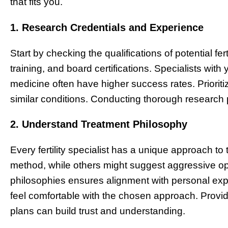
that fits you.
1. Research Credentials and Experience
Start by checking the qualifications of potential fert
training, and board certifications. Specialists with
medicine often have higher success rates. Prioriti
similar conditions. Conducting thorough research 
2. Understand Treatment Philosophy
Every fertility specialist has a unique approach t
method, while others might suggest aggressive opt
philosophies ensures alignment with personal expec
feel comfortable with the chosen approach. Prov
plans can build trust and understanding.