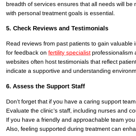
breadth of services ensures that all needs will be me
with personal treatment goals is essential.
5. Check Reviews and Testimonials
Read reviews from past patients to gain valuable i
for feedback on
fertility specialist
professionalism a
websites often host testimonials that reflect patie
indicate a supportive and understanding environm
6. Assess the Support Staff
Don’t forget that if you have a caring support team pl
Evaluate the clinic’s staff, including nurses and
If you have a friendly and approachable team you
Also, feeling supported during treatment can enha