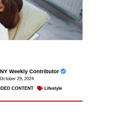
NY Weekly Contributor
October 29, 2024
DED CONTENT
Lifestyle