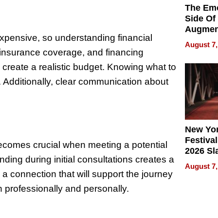
The Emo
Side Of
Augmen
expensive, so understanding financial
Recove
August 7,
What Pa
 insurance coverage, and financing
Can Exp
create a realistic budget. Knowing what to
2026
. Additionally, clear communication about
New Yor
Festival
 becomes crucial when meeting a potential
2026 Sl
anding during initial consultations creates a
Rock, 
August 7,
Haigh F
l a connection that will support the journey
32 Title
 professionally and personally.