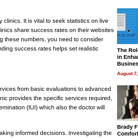
Your H
Water Q
clinics. It is vital to seek statistics on live
linics share success rates on their websites
g these numbers, you need to consider
ding success rates helps set realistic
The Rol
in Enha
Busine
Efficien
August 7,
 services from basic evaluations to advanced
nic provides the specific services required,
nsemination (IUI) which also the doctor will
Brady F
making informed decisions. Investigating the
Comfort