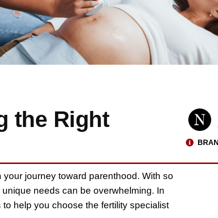
g the Right
BRAN
p in your journey toward parenthood. With so
your unique needs can be overwhelming. In
 to help you choose the fertility specialist