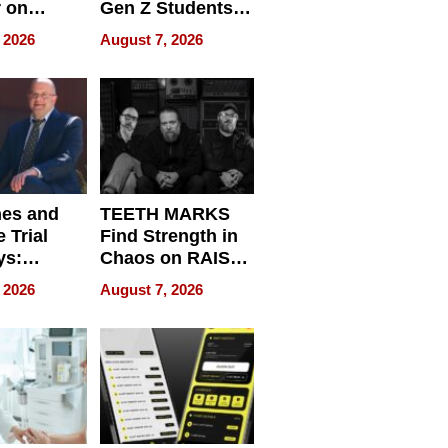
r on
Gen Z Students
for
Can Teach
 2026
August 7, 2026
r”
English, Travel
the World, and
Get Paid
nes and
TEETH MARKS
 Trial
Find Strength in
ys:
Chaos on RAISE /
g the
WRECK /
 2026
August 7, 2026
 Personal
REBUILD / RAZE