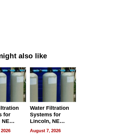
ight also like
ltration
Water Filtration
 for
Systems for
, NE
Lincoln, NE
 Ensuring
Homes, Ensuring
 2026
August 7, 2026