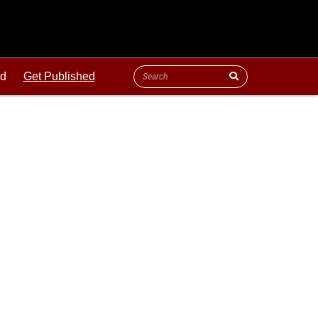
ld
Get Published