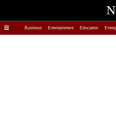
Business
Entertainment
Education
Entre