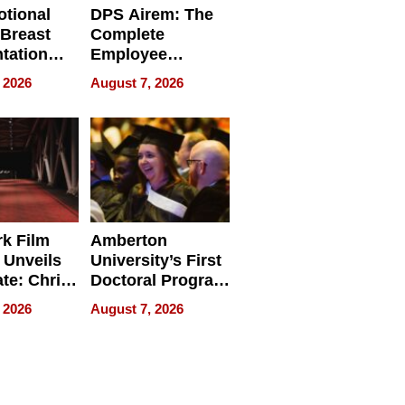
tional
DPS Airem: The
 Breast
Complete
tation
Employee
ry And
Management
 2026
August 7, 2026
tients
Software for
ect In
Modern
Businesses
k Film
Amberton
 Unveils
University’s First
ate: Chris
Doctoral Program
Andrew
Is Here, and It’s
 2026
August 7, 2026
ilms Lead
Already
s
Redefining
Expectations