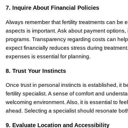
7. Inquire About Financial Policies
Always remember that fertility treatments can be 
aspects is important. Ask about payment options,
programs. Transparency regarding costs can help 
expect financially reduces stress during treatment
expenses is essential for planning.
8. Trust Your Instincts
Once trust in personal instincts is established, it
fertility specialist. A sense of comfort and underst
welcoming environment. Also, it is essential to fee
ahead. Selecting a specialist should resonate both
9. Evaluate Location and Accessibility