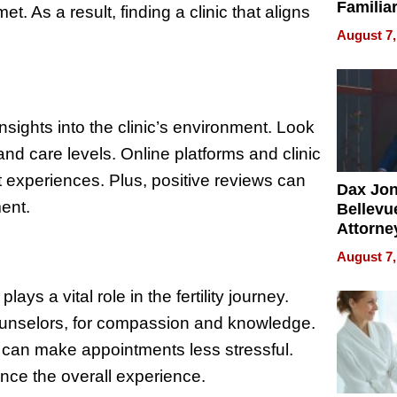
Familia
t. As a result, finding a clinic that aligns
“Home 
August 7,
Summe
nsights into the clinic’s environment. Look
nd care levels. Online platforms and clinic
nt experiences. Plus, positive reviews can
Dax Jo
ent.
Bellevue
Attorne
Changin
August 7,
Pace of
Injury
ays a vital role in the fertility journey.
 counselors, for compassion and knowledge.
 can make appointments less stressful.
nce the overall experience.