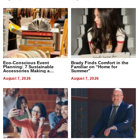
Eco-Conscious Event
Brady Finds Comfort in the
Planning: 7 Sustainable
Familiar on “Home for
Accessories Making a
Summer”
Difference in 2026
August 7, 2026
August 7, 2026