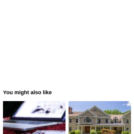
You might also like