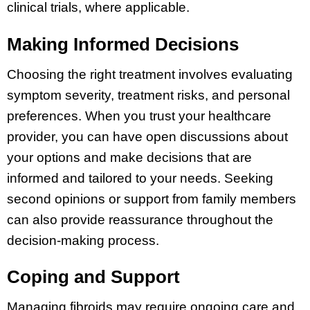
clinical trials, where applicable.
Making Informed Decisions
Choosing the right treatment involves evaluating
symptom severity, treatment risks, and personal
preferences. When you trust your healthcare
provider, you can have open discussions about
your options and make decisions that are
informed and tailored to your needs. Seeking
second opinions or support from family members
can also provide reassurance throughout the
decision-making process.
Coping and Support
Managing fibroids may require ongoing care and