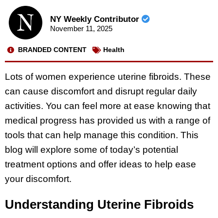
NY Weekly Contributor
November 11, 2025
BRANDED CONTENT
Health
Lots of women experience uterine fibroids. These
can cause discomfort and disrupt regular daily
activities. You can feel more at ease knowing that
medical progress has provided us with a range of
tools that can help manage this condition. This
blog will explore some of today’s potential
treatment options and offer ideas to help ease
your discomfort.
Understanding Uterine Fibroids