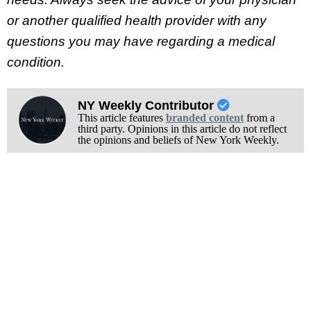
or another qualified health provider with any
questions you may have regarding a medical
condition.
NY Weekly Contributor
This article features
branded content
from a
third party. Opinions in this article do not reflect
the opinions and beliefs of New York Weekly.