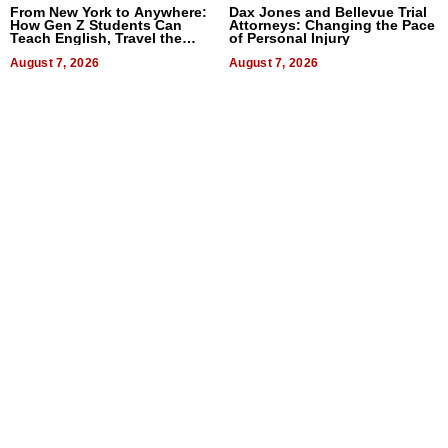
From New York to Anywhere:
Dax Jones and Bellevue Trial
How Gen Z Students Can
Attorneys: Changing the Pace
Teach English, Travel the
of Personal Injury
World, and Get Paid
August 7, 2026
August 7, 2026