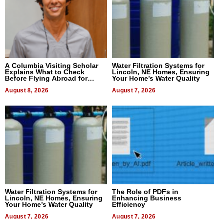
A Columbia Visiting Scholar
Water Filtration Systems for
Explains What to Check
Lincoln, NE Homes, Ensuring
Before Flying Abroad for
Your Home’s Water Quality
Dental Treatment
August 8, 2026
August 7, 2026
Water Filtration Systems for
The Role of PDFs in
Lincoln, NE Homes, Ensuring
Enhancing Business
Your Home’s Water Quality
Efficiency
August 7, 2026
August 7, 2026