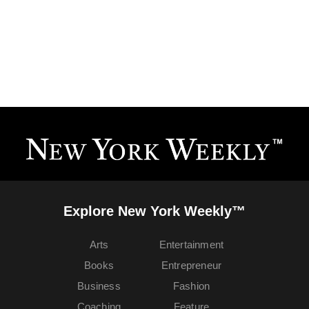
Explore New York Weekly™
Arts
Entertainment
Books
Entrepreneur
Business
Fashion
Coaching
Feature