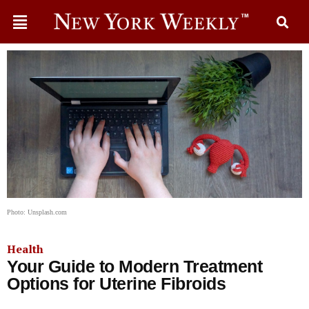
Photo: Unsplash.com
Health
Your Guide to Modern Treatment
Options for Uterine Fibroids