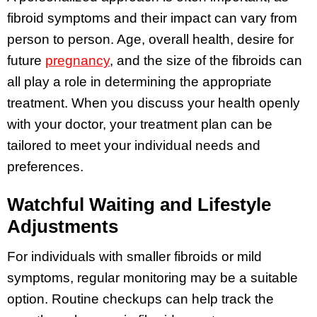
fibroid symptoms and their impact can vary from
person to person. Age, overall health, desire for
future
pregnancy
, and the size of the fibroids can
all play a role in determining the appropriate
treatment. When you discuss your health openly
with your doctor, your treatment plan can be
tailored to meet your individual needs and
preferences.
Watchful Waiting and Lifestyle
Adjustments
For individuals with smaller fibroids or mild
symptoms, regular monitoring may be a suitable
option. Routine checkups can help track the