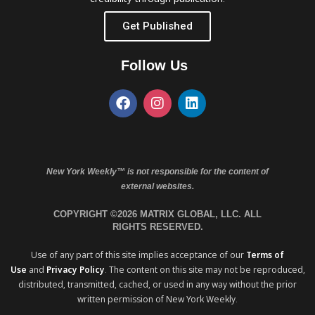
Get Published
Follow Us
New York Weekly™ is not responsible for the content of
external websites.
COPYRIGHT ©2026 MATRIX GLOBAL, LLC. ALL
RIGHTS RESERVED.
Use of any part of this site implies acceptance of our
Terms of
Use
and
Privacy Policy
. The content on this site may not be reproduced,
distributed, transmitted, cached, or used in any way without the prior
written permission of New York Weekly.