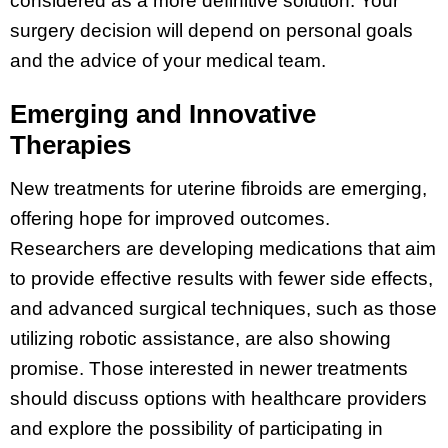
considered as a more definitive solution. Your
surgery decision will depend on personal goals
and the advice of your medical team.
Emerging and Innovative
Therapies
New treatments for uterine fibroids are emerging,
offering hope for improved outcomes.
Researchers are developing medications that aim
to provide effective results with fewer side effects,
and advanced surgical techniques, such as those
utilizing robotic assistance, are also showing
promise. Those interested in newer treatments
should discuss options with healthcare providers
and explore the possibility of participating in