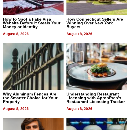
How to Spot a Fake Visa
How Connecticut Sellers Are
Website Before It Steals Your
Winning Over New York
Money or Identity
Buyers
August 8, 2026
August 8, 2026
Why Aluminum Fences Are
Understanding Restaurant
the Smarter Choice for Your
Licensing with ApronPrep’s
Property
Restaurant Licensing Tracker
August 8, 2026
August 8, 2026