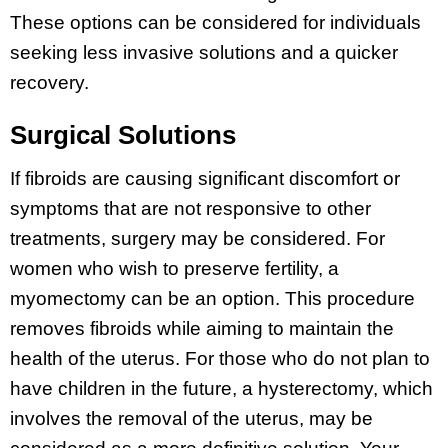
These options can be considered for individuals
seeking less invasive solutions and a quicker
recovery.
Surgical Solutions
If fibroids are causing significant discomfort or
symptoms that are not responsive to other
treatments, surgery may be considered. For
women who wish to preserve fertility, a
myomectomy can be an option. This procedure
removes fibroids while aiming to maintain the
health of the uterus. For those who do not plan to
have children in the future, a hysterectomy, which
involves the removal of the uterus, may be