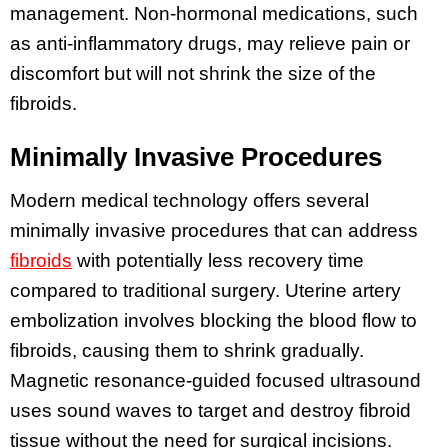
management. Non-hormonal medications, such
as anti-inflammatory drugs, may relieve pain or
discomfort but will not shrink the size of the
fibroids.
Minimally Invasive Procedures
Modern medical technology offers several
minimally invasive procedures that can address
fibroids
with potentially less recovery time
compared to traditional surgery. Uterine artery
embolization involves blocking the blood flow to
fibroids, causing them to shrink gradually.
Magnetic resonance-guided focused ultrasound
uses sound waves to target and destroy fibroid
tissue without the need for surgical incisions.