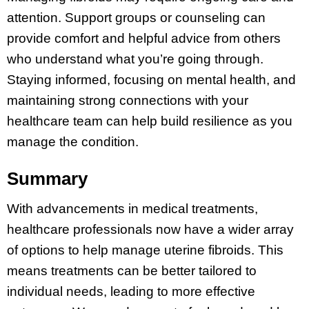
attention. Support groups or counseling can
provide comfort and helpful advice from others
who understand what you’re going through.
Staying informed, focusing on mental health, and
maintaining strong connections with your
healthcare team can help build resilience as you
manage the condition.
Summary
With advancements in medical treatments,
healthcare professionals now have a wider array
of options to help manage uterine fibroids. This
means treatments can be better tailored to
individual needs, leading to more effective