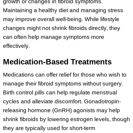
growth or changes in fibroid symptoms.
Maintaining a healthy diet and managing stress
may improve overall well-being. While lifestyle
changes might not shrink fibroids directly, they
can often help manage symptoms more
effectively.
Medication-Based Treatments
Medications can offer relief for those who wish to
manage their fibroid symptoms without surgery.
Birth control pills can help regulate menstrual
cycles and alleviate discomfort. Gonadotropin-
releasing hormone (GnRH) agonists may help
shrink fibroids by lowering estrogen levels, though
they are typically used for short-term