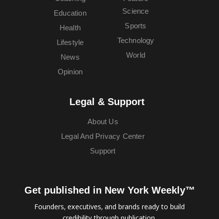
Science
Education
Sports
Health
Technology
Lifestyle
World
News
Opinion
Legal & Support
About Us
Legal And Privacy Center
Support
Get published in New York Weekly™
Founders, executives, and brands ready to build
credibility through publication.