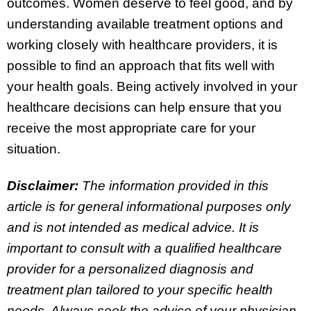
outcomes. Women deserve to feel good, and by
understanding available treatment options and
working closely with healthcare providers, it is
possible to find an approach that fits well with
your health goals. Being actively involved in your
healthcare decisions can help ensure that you
receive the most appropriate care for your
situation.
Disclaimer:
The information provided in this
article is for general informational purposes only
and is not intended as medical advice. It is
important to consult with a qualified healthcare
provider for a personalized diagnosis and
treatment plan tailored to your specific health
needs. Always seek the advice of your physician