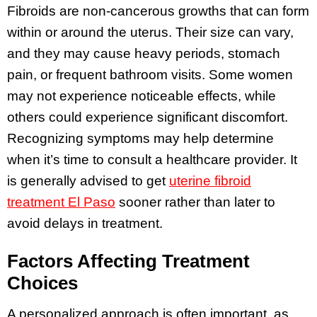
Fibroids are non-cancerous growths that can form
within or around the uterus. Their size can vary,
and they may cause heavy periods, stomach
pain, or frequent bathroom visits. Some women
may not experience noticeable effects, while
others could experience significant discomfort.
Recognizing symptoms may help determine
when it’s time to consult a healthcare provider. It
is generally advised to get
uterine fibroid
treatment El Paso
sooner rather than later to
avoid delays in treatment.
Factors Affecting Treatment
Choices
A personalized approach is often important, as