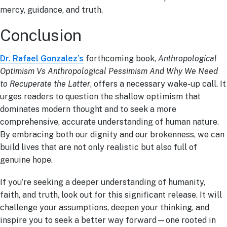
mercy, guidance, and truth.
Conclusion
Dr. Rafael Gonzalez’s
forthcoming book,
Anthropological
Optimism Vs Anthropological Pessimism And Why We Need
to Recuperate the Latter
, offers a necessary wake-up call. It
urges readers to question the shallow optimism that
dominates modern thought and to seek a more
comprehensive, accurate understanding of human nature.
By embracing both our dignity and our brokenness, we can
build lives that are not only realistic but also full of
genuine hope.
If you’re seeking a deeper understanding of humanity,
faith, and truth, look out for this significant release. It will
challenge your assumptions, deepen your thinking, and
inspire you to seek a better way forward—one rooted in