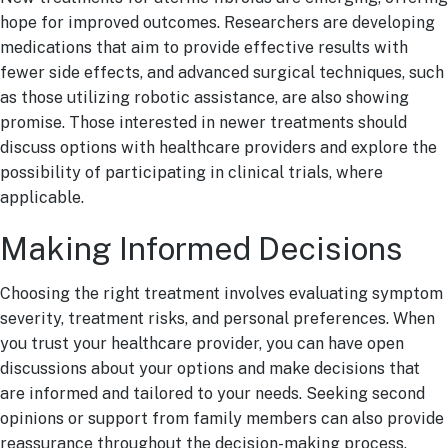
hope for improved outcomes. Researchers are developing
medications that aim to provide effective results with
fewer side effects, and advanced surgical techniques, such
as those utilizing robotic assistance, are also showing
promise. Those interested in newer treatments should
discuss options with healthcare providers and explore the
possibility of participating in clinical trials, where
applicable.
Making Informed Decisions
Choosing the right treatment involves evaluating symptom
severity, treatment risks, and personal preferences. When
you trust your healthcare provider, you can have open
discussions about your options and make decisions that
are informed and tailored to your needs. Seeking second
opinions or support from family members can also provide
reassurance throughout the decision-making process.