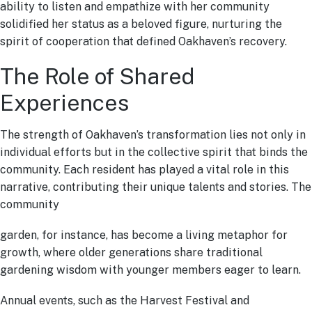
ability to listen and empathize with her community
solidified her status as a beloved figure, nurturing the
spirit of cooperation that defined Oakhaven’s recovery.
The Role of Shared
Experiences
The strength of Oakhaven’s transformation lies not only in
individual efforts but in the collective spirit that binds the
community. Each resident has played a vital role in this
narrative, contributing their unique talents and stories. The
community
garden, for instance, has become a living metaphor for
growth, where older generations share traditional
gardening wisdom with younger members eager to learn.
Annual events, such as the Harvest Festival and