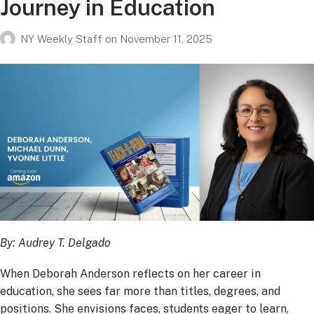
Journey in Education
NY Weekly Staff
on
November 11, 2025
By: Audrey T. Delgado
When Deborah Anderson reflects on her career in
education, she sees far more than titles, degrees, and
positions. She envisions faces, students eager to learn,