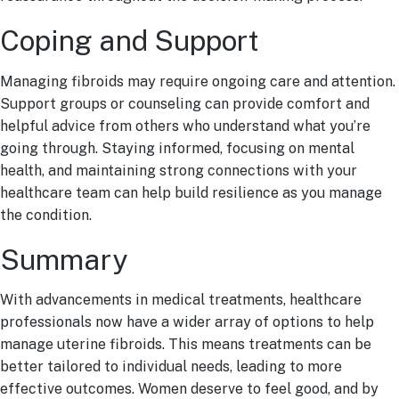
Coping and Support
Managing fibroids may require ongoing care and attention.
Support groups or counseling can provide comfort and
helpful advice from others who understand what you’re
going through. Staying informed, focusing on mental
health, and maintaining strong connections with your
healthcare team can help build resilience as you manage
the condition.
Summary
With advancements in medical treatments, healthcare
professionals now have a wider array of options to help
manage uterine fibroids. This means treatments can be
better tailored to individual needs, leading to more
effective outcomes. Women deserve to feel good, and by