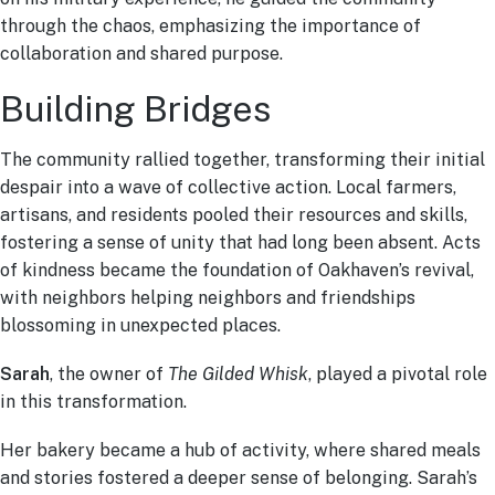
through the chaos, emphasizing the importance of
collaboration and shared purpose.
Building Bridges
The community rallied together, transforming their initial
despair into a wave of collective action. Local farmers,
artisans, and residents pooled their resources and skills,
fostering a sense of unity that had long been absent. Acts
of kindness became the foundation of Oakhaven’s revival,
with neighbors helping neighbors and friendships
blossoming in unexpected places.
Sarah
, the owner of
The Gilded Whisk
, played a pivotal role
in this transformation.
Her bakery became a hub of activity, where shared meals
and stories fostered a deeper sense of belonging. Sarah’s