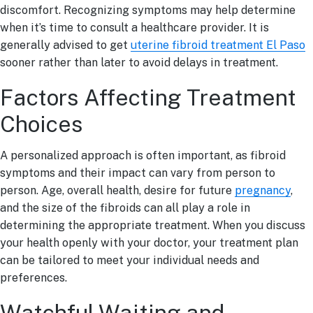
discomfort. Recognizing symptoms may help determine
when it’s time to consult a healthcare provider. It is
generally advised to get
uterine fibroid treatment El Paso
sooner rather than later to avoid delays in treatment.
Factors Affecting Treatment
Choices
A personalized approach is often important, as fibroid
symptoms and their impact can vary from person to
person. Age, overall health, desire for future
pregnancy
,
and the size of the fibroids can all play a role in
determining the appropriate treatment. When you discuss
your health openly with your doctor, your treatment plan
can be tailored to meet your individual needs and
preferences.
Watchful Waiting and