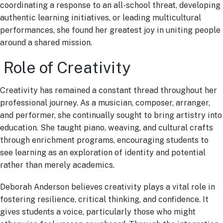
coordinating a response to an all-school threat, developing
authentic learning initiatives, or leading multicultural
performances, she found her greatest joy in uniting people
around a shared mission.
Role of Creativity
Creativity has remained a constant thread throughout her
professional journey. As a musician, composer, arranger,
and performer, she continually sought to bring artistry into
education. She taught piano, weaving, and cultural crafts
through enrichment programs, encouraging students to
see learning as an exploration of identity and potential
rather than merely academics.
Deborah Anderson believes creativity plays a vital role in
fostering resilience, critical thinking, and confidence. It
gives students a voice, particularly those who might