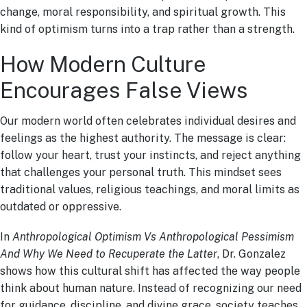
change, moral responsibility, and spiritual growth. This
kind of optimism turns into a trap rather than a strength.
How Modern Culture
Encourages False Views
Our modern world often celebrates individual desires and
feelings as the highest authority. The message is clear:
follow your heart, trust your instincts, and reject anything
that challenges your personal truth. This mindset sees
traditional values, religious teachings, and moral limits as
outdated or oppressive.
In
Anthropological Optimism Vs Anthropological Pessimism
And Why We Need to Recuperate the Latter
, Dr. Gonzalez
shows how this cultural shift has affected the way people
think about human nature. Instead of recognizing our need
for guidance, discipline, and divine grace, society teaches