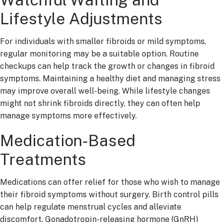
Lifestyle Adjustments
For individuals with smaller fibroids or mild symptoms,
regular monitoring may be a suitable option. Routine
checkups can help track the growth or changes in fibroid
symptoms. Maintaining a healthy diet and managing stress
may improve overall well-being. While lifestyle changes
might not shrink fibroids directly, they can often help
manage symptoms more effectively.
Medication-Based
Treatments
Medications can offer relief for those who wish to manage
their fibroid symptoms without surgery. Birth control pills
can help regulate menstrual cycles and alleviate
discomfort. Gonadotropin-releasing hormone (GnRH)