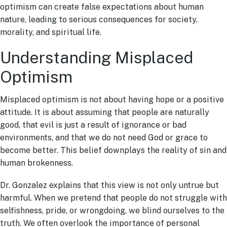
optimism can create false expectations about human
nature, leading to serious consequences for society,
morality, and spiritual life.
Understanding Misplaced
Optimism
Misplaced optimism is not about having hope or a positive
attitude. It is about assuming that people are naturally
good, that evil is just a result of ignorance or bad
environments, and that we do not need God or grace to
become better. This belief downplays the reality of sin and
human brokenness.
Dr. Gonzalez explains that this view is not only untrue but
harmful. When we pretend that people do not struggle with
selfishness, pride, or wrongdoing, we blind ourselves to the
truth. We often overlook the importance of personal