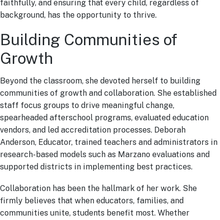
faithfully, and ensuring that every child, regardless of
background, has the opportunity to thrive.
Building Communities of
Growth
Beyond the classroom, she devoted herself to building
communities of growth and collaboration. She established
staff focus groups to drive meaningful change,
spearheaded afterschool programs, evaluated education
vendors, and led accreditation processes. Deborah
Anderson, Educator, trained teachers and administrators in
research-based models such as Marzano evaluations and
supported districts in implementing best practices.
Collaboration has been the hallmark of her work. She
firmly believes that when educators, families, and
communities unite, students benefit most. Whether