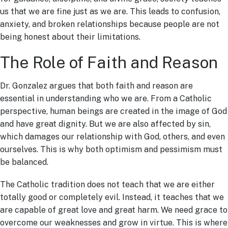
us that we are fine just as we are. This leads to confusion,
anxiety, and broken relationships because people are not
being honest about their limitations.
The Role of Faith and Reason
Dr. Gonzalez argues that both faith and reason are
essential in understanding who we are. From a Catholic
perspective, human beings are created in the image of God
and have great dignity. But we are also affected by sin,
which damages our relationship with God, others, and even
ourselves. This is why both optimism and pessimism must
be balanced.
The Catholic tradition does not teach that we are either
totally good or completely evil. Instead, it teaches that we
are capable of great love and great harm. We need grace to
overcome our weaknesses and grow in virtue. This is where