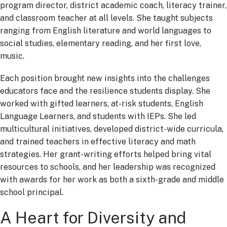
program director, district academic coach, literacy trainer,
and classroom teacher at all levels. She taught subjects
ranging from English literature and world languages to
social studies, elementary reading, and her first love,
music.
Each position brought new insights into the challenges
educators face and the resilience students display. She
worked with gifted learners, at-risk students, English
Language Learners, and students with IEPs. She led
multicultural initiatives, developed district-wide curricula,
and trained teachers in effective literacy and math
strategies. Her grant-writing efforts helped bring vital
resources to schools, and her leadership was recognized
with awards for her work as both a sixth-grade and middle
school principal.
A Heart for Diversity and