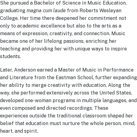
She pursued a Bachelor of Science in Music Education,
graduating
magna cum laude
from Roberts Wesleyan
College. Her time there deepened her commitment not
only to academic excellence but also to the arts as a
means of expression, creativity, and connection. Music
became one of her lifelong passions, enriching her
teaching and providing her with unique ways to inspire
students.
Later, Anderson earned a Master of Music in Performance
and Literature from the Eastman School, further expanding
her ability to merge creativity with education. Along the
way, she performed extensively across the United States,
developed one-woman programs in multiple languages, and
even composed and directed recordings. These
experiences outside the traditional classroom shaped her
belief that education must nurture the whole person, mind,
heart, and spirit.