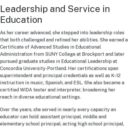
Leadership and Service in
Education
As her career advanced, she stepped into leadership roles
that both challenged and refined her abilities. She earned a
Certificate of Advanced Studies in Educational
Administration from SUNY College at Brockport and later
pursued graduate studies in Educational Leadership at
Concordia University-Portland. Her certifications span
superintendent and principal credentials as well as K–12
instruction in music, Spanish, and ESL. She also became a
certified WIDA tester and interpreter, broadening her
reach in diverse educational settings.
Over the years, she served in nearly every capacity an
educator can hold: assistant principal, middle and
elementary school principal, acting high school principal,