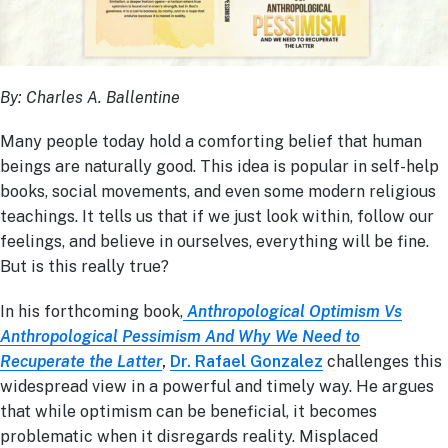
By: Charles A. Ballentine
Many people today hold a comforting belief that human
beings are naturally good. This idea is popular in self-help
books, social movements, and even some modern religious
teachings. It tells us that if we just look within, follow our
feelings, and believe in ourselves, everything will be fine.
But is this really true?
In his forthcoming book,
Anthropological Optimism Vs
Anthropological Pessimism And Why We Need to
Recuperate the Latter
,
Dr. Rafael Gonzalez
challenges this
widespread view in a powerful and timely way. He argues
that while optimism can be beneficial, it becomes
problematic when it disregards reality. Misplaced