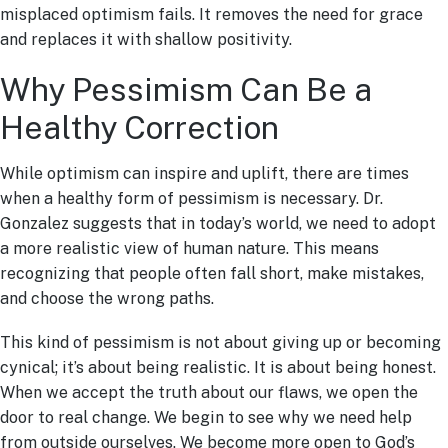
misplaced optimism fails. It removes the need for grace
and replaces it with shallow positivity.
Why Pessimism Can Be a
Healthy Correction
While optimism can inspire and uplift, there are times
when a healthy form of pessimism is necessary. Dr.
Gonzalez suggests that in today’s world, we need to adopt
a more realistic view of human nature. This means
recognizing that people often fall short, make mistakes,
and choose the wrong paths.
This kind of pessimism is not about giving up or becoming
cynical; it’s about being realistic. It is about being honest.
When we accept the truth about our flaws, we open the
door to real change. We begin to see why we need help
from outside ourselves. We become more open to God’s