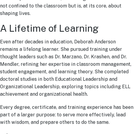
not confined to the classroom but is, at its core, about
shaping lives.
A Lifetime of Learning
Even after decades in education, Deborah Anderson
remains a lifelong learner. She pursued training under
thought leaders such as Dr. Marzano, Dr. Krashen, and Dr.
Mendler, refining her expertise in classroom management,
student engagement, and learning theory. She completed
doctoral studies in both Educational Leadership and
Organizational Leadership, exploring topics including ELL
achievement and organizational health.
Every degree, certificate, and training experience has been
part of a larger purpose: to serve more effectively, lead
with wisdom, and prepare others to do the same.