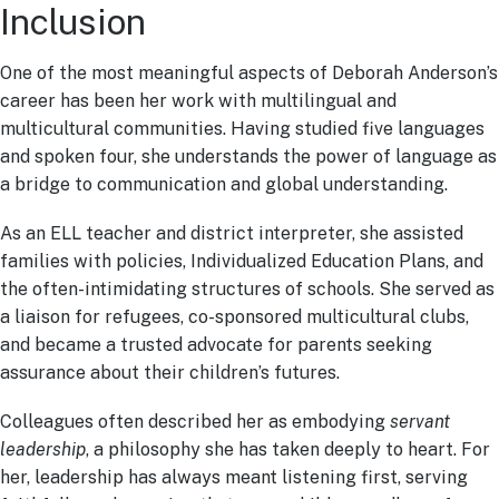
Inclusion
One of the most meaningful aspects of Deborah Anderson’s
career has been her work with multilingual and
multicultural communities. Having studied five languages
and spoken four, she understands the power of language as
a bridge to communication and global understanding.
As an ELL teacher and district interpreter, she assisted
families with policies, Individualized Education Plans, and
the often-intimidating structures of schools. She served as
a liaison for refugees, co-sponsored multicultural clubs,
and became a trusted advocate for parents seeking
assurance about their children’s futures.
Colleagues often described her as embodying
servant
leadership
, a philosophy she has taken deeply to heart. For
her, leadership has always meant listening first, serving