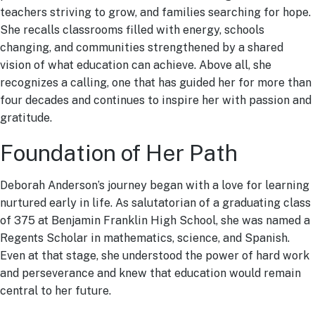
teachers striving to grow, and families searching for hope.
She recalls classrooms filled with energy, schools
changing, and communities strengthened by a shared
vision of what education can achieve. Above all, she
recognizes a calling, one that has guided her for more than
four decades and continues to inspire her with passion and
gratitude.
Foundation of Her Path
Deborah Anderson’s journey began with a love for learning
nurtured early in life. As salutatorian of a graduating class
of 375 at Benjamin Franklin High School, she was named a
Regents Scholar in mathematics, science, and Spanish.
Even at that stage, she understood the power of hard work
and perseverance and knew that education would remain
central to her future.