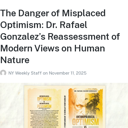
The Danger of Misplaced
Optimism: Dr. Rafael
Gonzalez’s Reassessment of
Modern Views on Human
Nature
NY Weekly Staff
on
November 11, 2025