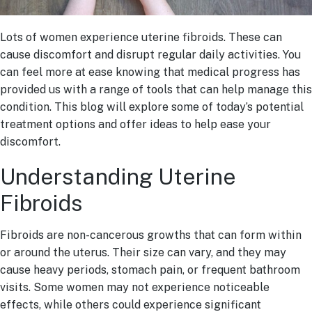
Lots of women experience uterine fibroids. These can
cause discomfort and disrupt regular daily activities. You
can feel more at ease knowing that medical progress has
provided us with a range of tools that can help manage this
condition. This blog will explore some of today’s potential
treatment options and offer ideas to help ease your
discomfort.
Understanding Uterine
Fibroids
Fibroids are non-cancerous growths that can form within
or around the uterus. Their size can vary, and they may
cause heavy periods, stomach pain, or frequent bathroom
visits. Some women may not experience noticeable
effects, while others could experience significant