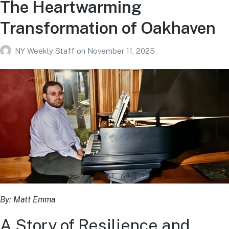
The Heartwarming
Transformation of Oakhaven
NY Weekly Staff
on
November 11, 2025
By: Matt Emma
A Story of Resilience and