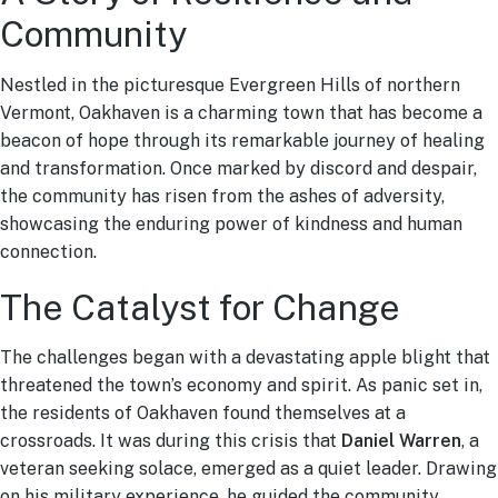
Community
Nestled in the picturesque Evergreen Hills of northern
Vermont, Oakhaven is a charming town that has become a
beacon of hope through its remarkable journey of healing
and transformation. Once marked by discord and despair,
the community has risen from the ashes of adversity,
showcasing the enduring power of kindness and human
connection.
The Catalyst for Change
The challenges began with a devastating apple blight that
threatened the town’s economy and spirit. As panic set in,
the residents of Oakhaven found themselves at a
crossroads. It was during this crisis that
Daniel Warren
, a
veteran seeking solace, emerged as a quiet leader. Drawing
on his military experience, he guided the community