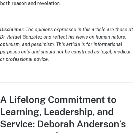
both reason and revelation.
Disclaimer:
The opinions expressed in this article are those of
Dr. Rafael Gonzalez and reflect his views on human nature,
optimism, and pessimism. This article is for informational
purposes only and should not be construed as legal, medical,
or professional advice.
A Lifelong Commitment to
Learning, Leadership, and
Service: Deborah Anderson’s