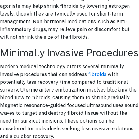
agonists may help shrink fibroids by lowering estrogen
levels, though they are typically used for short-term
management. Non-hormonal medications, such as anti-
inflammatory drugs, may relieve pain or discomfort but
will not shrink the size of the fibroids.
Minimally Invasive Procedures
Modern medical technology offers several minimally
invasive procedures that can address
fibroids
with
potentially less recovery time compared to traditional
surgery. Uterine artery embolization involves blocking the
blood flow to fibroids, causing them to shrink gradually.
Magnetic resonance-guided focused ultrasound uses sound
waves to target and destroy fibroid tissue without the
need for surgical incisions. These options can be
considered for individuals seeking less invasive solutions
and a quicker recovery.