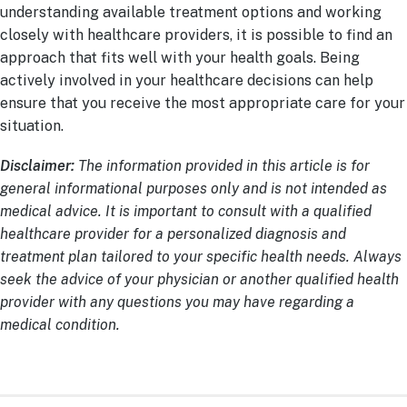
understanding available treatment options and working
closely with healthcare providers, it is possible to find an
approach that fits well with your health goals. Being
actively involved in your healthcare decisions can help
ensure that you receive the most appropriate care for your
situation.
Disclaimer:
The information provided in this article is for
general informational purposes only and is not intended as
medical advice. It is important to consult with a qualified
healthcare provider for a personalized diagnosis and
treatment plan tailored to your specific health needs. Always
seek the advice of your physician or another qualified health
provider with any questions you may have regarding a
medical condition.