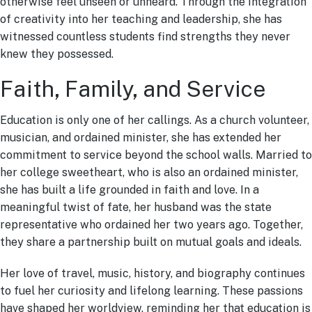
otherwise feel unseen or unheard. Through the integration
of creativity into her teaching and leadership, she has
witnessed countless students find strengths they never
knew they possessed.
Faith, Family, and Service
Education is only one of her callings. As a church volunteer,
musician, and ordained minister, she has extended her
commitment to service beyond the school walls. Married to
her college sweetheart, who is also an ordained minister,
she has built a life grounded in faith and love. In a
meaningful twist of fate, her husband was the state
representative who ordained her two years ago. Together,
they share a partnership built on mutual goals and ideals.
Her love of travel, music, history, and biography continues
to fuel her curiosity and lifelong learning. These passions
have shaped her worldview, reminding her that education is