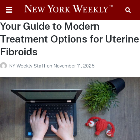
Your Guide to Modern
Treatment Options for Uterine
Fibroids
NY Weekly Staff
on
November 11, 2025