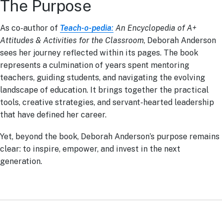
The Purpose
As co-author of
Teach-o-pedia
:
An Encyclopedia of A+
Attitudes & Activities for the Classroom
, Deborah Anderson
sees her journey reflected within its pages. The book
represents a culmination of years spent mentoring
teachers, guiding students, and navigating the evolving
landscape of education. It brings together the practical
tools, creative strategies, and servant-hearted leadership
that have defined her career.
Yet, beyond the book, Deborah Anderson’s purpose remains
clear: to inspire, empower, and invest in the next
generation.