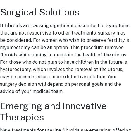
Surgical Solutions
If fibroids are causing significant discomfort or symptoms
that are not responsive to other treatments, surgery may
be considered. For women who wish to preserve fertility, a
myomectomy can be an option. This procedure removes
fibroids while aiming to maintain the health of the uterus.
For those who do not plan to have children in the future, a
hysterectomy, which involves the removal of the uterus,
may be considered as a more definitive solution. Your
surgery decision will depend on personal goals and the
advice of your medical team.
Emerging and Innovative
Therapies
New treatments for uterine fibroids are emerging, offering