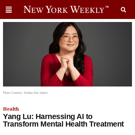
Photo Courtesy: Stefano Dos Santos
Health
Yang Lu: Harnessing AI to
Transform Mental Health Treatment