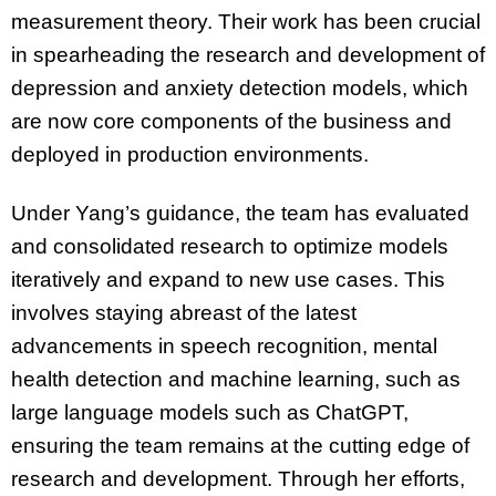
measurement theory. Their work has been crucial
in spearheading the research and development of
depression and anxiety detection models, which
are now core components of the business and
deployed in production environments.
Under Yang’s guidance, the team has evaluated
and consolidated research to optimize models
iteratively and expand to new use cases. This
involves staying abreast of the latest
advancements in speech recognition, mental
health detection and machine learning, such as
large language models such as ChatGPT,
ensuring the team remains at the cutting edge of
research and development. Through her efforts,