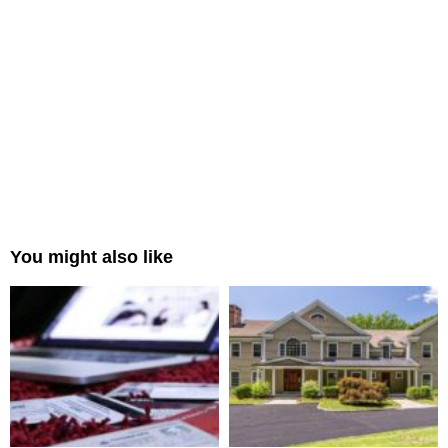
You might also like