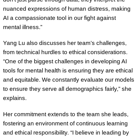
nuanced expressions of human distress, making
AI a compassionate tool in our fight against
mental illness.”
Yang Lu also discusses her team’s challenges,
from technical hurdles to ethical considerations.
“One of the biggest challenges in developing AI
tools for mental health is ensuring they are ethical
and equitable. We constantly evaluate our models
to ensure they serve all demographics fairly,” she
explains.
Her commitment extends to the team she leads,
fostering an environment of continuous learning
and ethical responsibility. “I believe in leading by