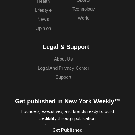
Health
Technology
Lifestyle
World
News
Opinion
Legal & Support
About Us
Legal And Privacy Center
Support
Get published in New York Weekly™
Founders, executives, and brands ready to build
credibility through publication.
Get Published