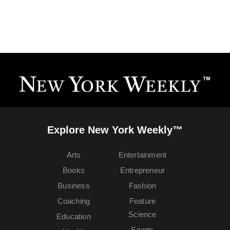
Explore New York Weekly™
Arts
Entertainment
Books
Entrepreneur
Business
Fashion
Coaching
Feature
Science
Education
Sports