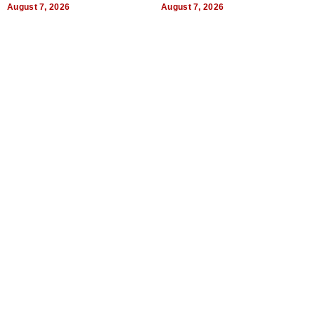
August 7, 2026
August 7, 2026