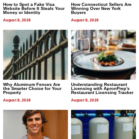
How to Spot a Fake Visa
How Connecticut Sellers Are
Website Before It Steals Your
Winning Over New York
Money or Identity
Buyers
August 8, 2026
August 8, 2026
Why Aluminum Fences Are
Understanding Restaurant
the Smarter Choice for Your
Licensing with ApronPrep’s
Property
Restaurant Licensing Tracker
August 8, 2026
August 8, 2026