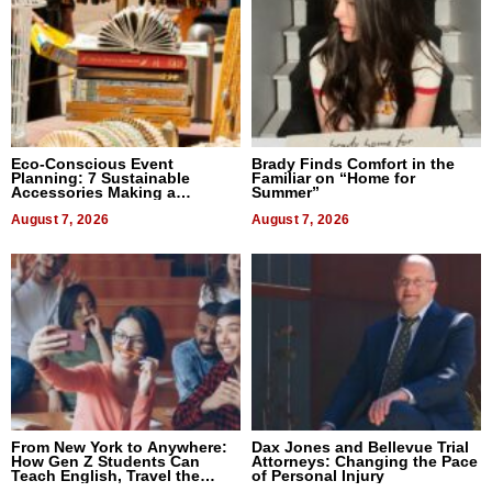
Eco-Conscious Event
Brady Finds Comfort in the
Planning: 7 Sustainable
Familiar on “Home for
Accessories Making a
Summer”
Difference in 2026
August 7, 2026
August 7, 2026
From New York to Anywhere:
Dax Jones and Bellevue Trial
How Gen Z Students Can
Attorneys: Changing the Pace
Teach English, Travel the
of Personal Injury
World, and Get Paid