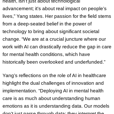
health, isn’t just about technological
advancement; it’s about real impact on people’s
lives,” Yang states. Her passion for the field stems
from a deep-seated belief in the power of
technology to bring about significant societal
change. “We are at a crucial juncture where our
work with AI can drastically reduce the gap in care
for mental health conditions, which have
historically been overlooked and underfunded.”
Yang’s reflections on the role of AI in healthcare
highlight the dual challenges of innovation and
implementation. “Deploying AI in mental health
care is as much about understanding human
emotions as it is understanding data. Our models
don’t just parse through data; they interpret the