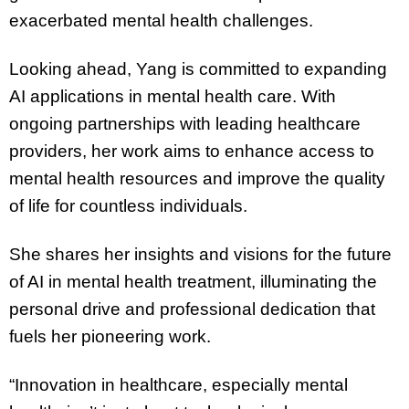
exacerbated mental health challenges.
Looking ahead, Yang is committed to expanding
AI applications in mental health care. With
ongoing partnerships with leading healthcare
providers, her work aims to enhance access to
mental health resources and improve the quality
of life for countless individuals.
She shares her insights and visions for the future
of AI in mental health treatment, illuminating the
personal drive and professional dedication that
fuels her pioneering work.
“Innovation in healthcare, especially mental