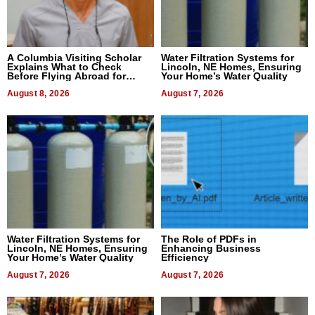
A Columbia Visiting Scholar
Water Filtration Systems for
Explains What to Check
Lincoln, NE Homes, Ensuring
Before Flying Abroad for
Your Home’s Water Quality
Dental Treatment
August 8, 2026
August 7, 2026
Water Filtration Systems for
The Role of PDFs in
Lincoln, NE Homes, Ensuring
Enhancing Business
Your Home’s Water Quality
Efficiency
August 7, 2026
August 7, 2026