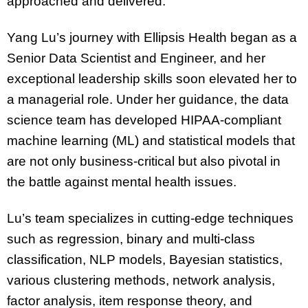
approached and delivered.
Yang Lu’s journey with Ellipsis Health began as a
Senior Data Scientist and Engineer, and her
exceptional leadership skills soon elevated her to
a managerial role. Under her guidance, the data
science team has developed HIPAA-compliant
machine learning (ML) and statistical models that
are not only business-critical but also pivotal in
the battle against mental health issues.
Lu’s team specializes in cutting-edge techniques
such as regression, binary and multi-class
classification, NLP models, Bayesian statistics,
various clustering methods, network analysis,
factor analysis, item response theory, and