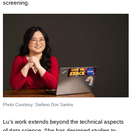
screening.
Photo Courtesy: Stefano Dos Santos
Lu’s work extends beyond the technical aspects
of data science. She has designed studies to