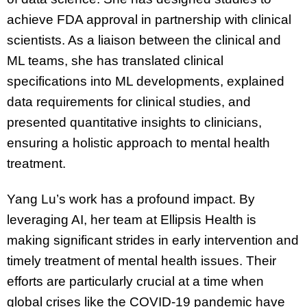
achieve FDA approval in partnership with clinical
scientists. As a liaison between the clinical and
ML teams, she has translated clinical
specifications into ML developments, explained
data requirements for clinical studies, and
presented quantitative insights to clinicians,
ensuring a holistic approach to mental health
treatment.
Yang Lu’s work has a profound impact. By
leveraging AI, her team at Ellipsis Health is
making significant strides in early intervention and
timely treatment of mental health issues. Their
efforts are particularly crucial at a time when
global crises like the COVID-19 pandemic have