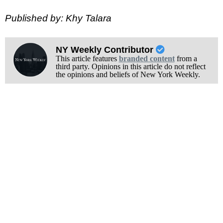
Published by: Khy Talara
NY Weekly Contributor
This article features
branded content
from a
third party. Opinions in this article do not reflect
the opinions and beliefs of New York Weekly.