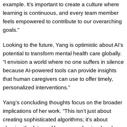
example. It’s important to create a culture where
learning is continuous, and every team member
feels empowered to contribute to our overarching
goals.”
Looking to the future, Yang is optimistic about AI’s
potential to transform mental health care globally.
“I envision a world where no one suffers in silence
because AI-powered tools can provide insights
that human caregivers can use to offer timely,
personalized interventions.”
Yang’s concluding thoughts focus on the broader
implications of her work. “This isn’t just about
creating sophisticated algorithms; it’s about