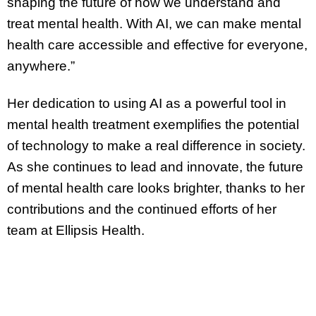
shaping the future of how we understand and
treat mental health. With AI, we can make mental
health care accessible and effective for everyone,
anywhere.”
Her dedication to using AI as a powerful tool in
mental health treatment exemplifies the potential
of technology to make a real difference in society.
As she continues to lead and innovate, the future
of mental health care looks brighter, thanks to her
contributions and the continued efforts of her
team at Ellipsis Health.