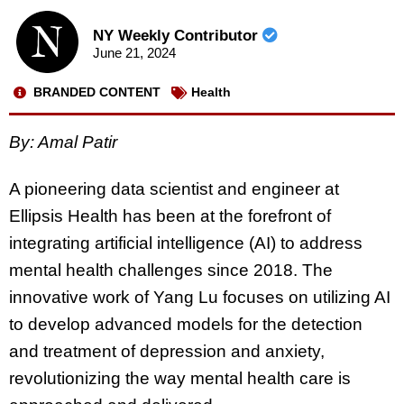
NY Weekly Contributor
June 21, 2024
BRANDED CONTENT
Health
By: Amal Patir
A pioneering data scientist and engineer at
Ellipsis Health has been at the forefront of
integrating artificial intelligence (AI) to address
mental health challenges since 2018. The
innovative work of Yang Lu focuses on utilizing AI
to develop advanced models for the detection
and treatment of depression and anxiety,
revolutionizing the way mental health care is