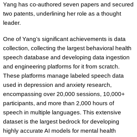
Yang has co-authored seven papers and secured
two patents, underlining her role as a thought
leader.
One of Yang’s significant achievements is data
collection, collecting the largest behavioral health
speech database and developing data ingestion
and engineering platforms for it from scratch.
These platforms manage labeled speech data
used in depression and anxiety research,
encompassing over 20,000 sessions, 10,000+
participants, and more than 2,000 hours of
speech in multiple languages. This extensive
dataset is the largest bedrock for developing
highly accurate AI models for mental health