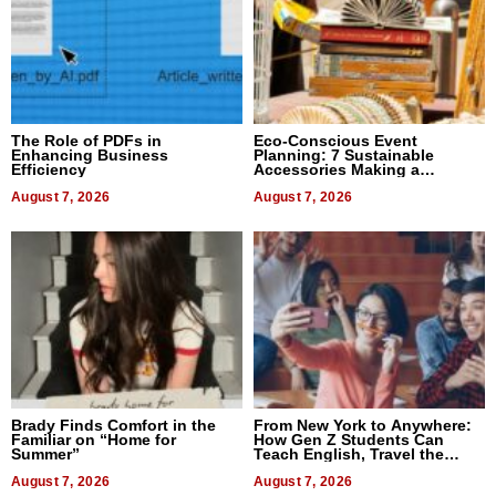
The Role of PDFs in
Eco-Conscious Event
Enhancing Business
Planning: 7 Sustainable
Efficiency
Accessories Making a
Difference in 2026
August 7, 2026
August 7, 2026
Brady Finds Comfort in the
From New York to Anywhere:
Familiar on “Home for
How Gen Z Students Can
Summer”
Teach English, Travel the
World, and Get Paid
August 7, 2026
August 7, 2026