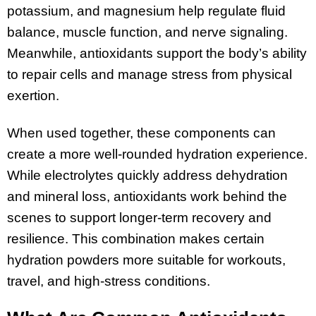
potassium, and magnesium help regulate fluid
balance, muscle function, and nerve signaling.
Meanwhile, antioxidants support the body’s ability
to repair cells and manage stress from physical
exertion.
When used together, these components can
create a more well-rounded hydration experience.
While electrolytes quickly address dehydration
and mineral loss, antioxidants work behind the
scenes to support longer-term recovery and
resilience. This combination makes certain
hydration powders more suitable for workouts,
travel, and high-stress conditions.