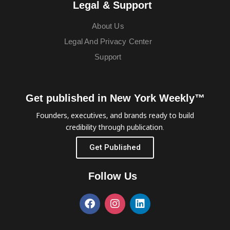
Legal & Support
About Us
Legal And Privacy Center
Support
Get published in New York Weekly™
Founders, executives, and brands ready to build
credibility through publication.
Get Published
Follow Us