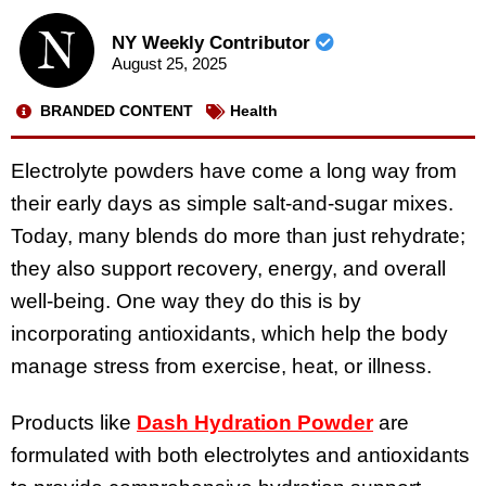
NY Weekly Contributor
August 25, 2025
BRANDED CONTENT
Health
Electrolyte powders have come a long way from
their early days as simple salt-and-sugar mixes.
Today, many blends do more than just rehydrate;
they also support recovery, energy, and overall
well-being. One way they do this is by
incorporating antioxidants, which help the body
manage stress from exercise, heat, or illness.
Products like
Dash Hydration Powder
are
formulated with both electrolytes and antioxidants