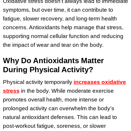
Oxidative stress doesn’t always lead to immediate
symptoms, but over time, it can contribute to
fatigue, slower recovery, and long-term health
concerns. Antioxidants help manage that stress,
supporting normal cellular function and reducing
the impact of wear and tear on the body.
Why Do Antioxidants Matter
During Physical Activity?
Physical activity temporarily
increases oxidative
stress
in the body. While moderate exercise
promotes overall health, more intense or
prolonged activity can overwhelm the body’s
natural antioxidant defenses. This can lead to
post-workout fatigue, soreness, or slower