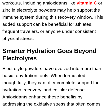
workouts. Including antioxidants like
vitamin C
or
zinc in electrolyte powders may help support the
immune system during this recovery window. This
added support can be beneficial for athletes,
frequent travelers, or anyone under consistent
physical stress.
Smarter Hydration Goes Beyond
Electrolytes
Electrolyte powders have evolved into more than
basic rehydration tools. When formulated
thoughtfully, they can offer complete support for
hydration, recovery, and cellular defense.
Antioxidants enhance these benefits by
addressing the oxidative stress that often comes