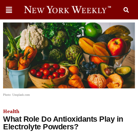
Photo: Unsplash.com
Health
What Role Do Antioxidants Play in
Electrolyte Powders?