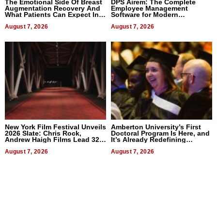
The Emotional Side Of Breast
DPS Airem: The Complete
Augmentation Recovery And
Employee Management
What Patients Can Expect In
Software for Modern
2026
Businesses
August 7, 2026
August 7, 2026
New York Film Festival Unveils
Amberton University’s First
2026 Slate: Chris Rock,
Doctoral Program Is Here, and
Andrew Haigh Films Lead 32
It’s Already Redefining
Titles
Expectations
August 7, 2026
August 7, 2026