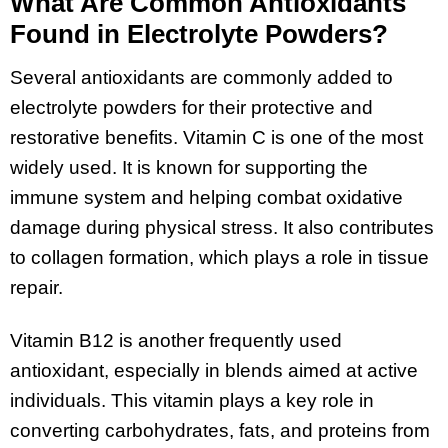
What Are Common Antioxidants
Found in Electrolyte Powders?
Several antioxidants are commonly added to
electrolyte powders for their protective and
restorative benefits. Vitamin C is one of the most
widely used. It is known for supporting the
immune system and helping combat oxidative
damage during physical stress. It also contributes
to collagen formation, which plays a role in tissue
repair.
Vitamin B12 is another frequently used
antioxidant, especially in blends aimed at active
individuals. This vitamin plays a key role in
converting carbohydrates, fats, and proteins from