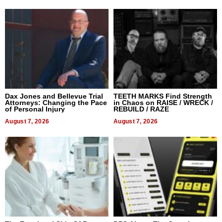
Dax Jones and Bellevue Trial
TEETH MARKS Find Strength
Attorneys: Changing the Pace
in Chaos on RAISE / WRECK /
of Personal Injury
REBUILD / RAZE
August 7, 2026
August 7, 2026