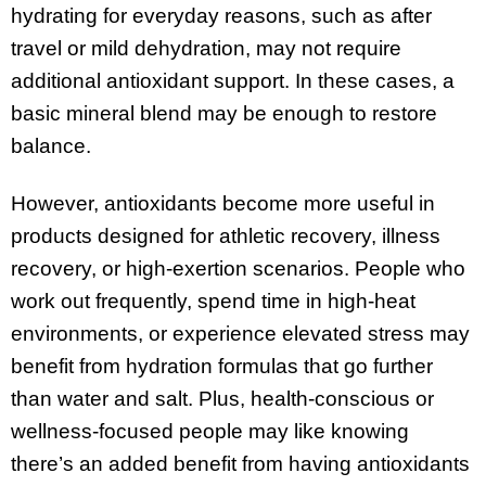
hydrating for everyday reasons, such as after
travel or mild dehydration, may not require
additional antioxidant support. In these cases, a
basic mineral blend may be enough to restore
balance.
However, antioxidants become more useful in
products designed for athletic recovery, illness
recovery, or high-exertion scenarios. People who
work out frequently, spend time in high-heat
environments, or experience elevated stress may
benefit from hydration formulas that go further
than water and salt. Plus, health-conscious or
wellness-focused people may like knowing
there’s an added benefit from having antioxidants