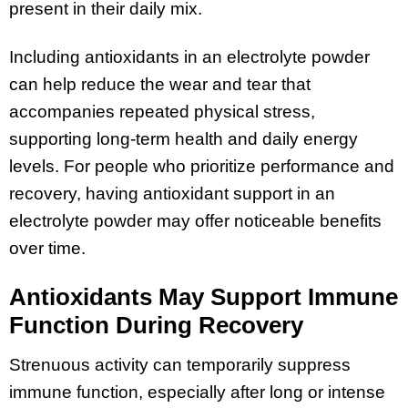
present in their daily mix.
Including antioxidants in an electrolyte powder
can help reduce the wear and tear that
accompanies repeated physical stress,
supporting long-term health and daily energy
levels. For people who prioritize performance and
recovery, having antioxidant support in an
electrolyte powder may offer noticeable benefits
over time.
Antioxidants May Support Immune
Function During Recovery
Strenuous activity can temporarily suppress
immune function, especially after long or intense