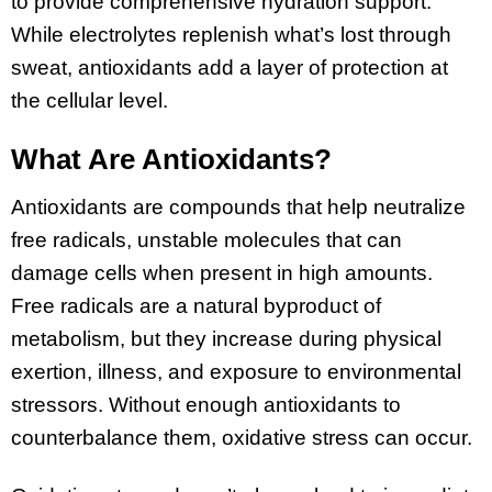
to provide comprehensive hydration support.
While electrolytes replenish what’s lost through
sweat, antioxidants add a layer of protection at
the cellular level.
What Are Antioxidants?
Antioxidants are compounds that help neutralize
free radicals, unstable molecules that can
damage cells when present in high amounts.
Free radicals are a natural byproduct of
metabolism, but they increase during physical
exertion, illness, and exposure to environmental
stressors. Without enough antioxidants to
counterbalance them, oxidative stress can occur.