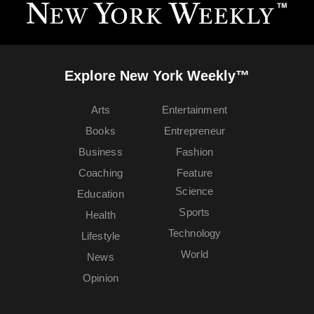
Explore New York Weekly™
Arts
Entertainment
Books
Entrepreneur
Business
Fashion
Coaching
Feature
Science
Education
Sports
Health
Technology
Lifestyle
World
News
Opinion