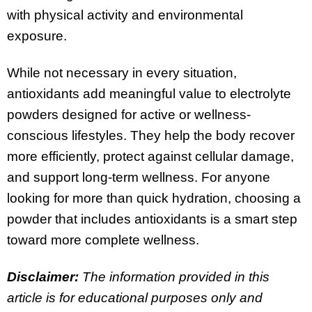
with physical activity and environmental
exposure.
While not necessary in every situation,
antioxidants add meaningful value to electrolyte
powders designed for active or wellness-
conscious lifestyles. They help the body recover
more efficiently, protect against cellular damage,
and support long-term wellness. For anyone
looking for more than quick hydration, choosing a
powder that includes antioxidants is a smart step
toward more complete wellness.
Disclaimer:
The information provided in this
article is for educational purposes only and