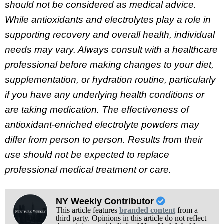
should not be considered as medical advice.
While antioxidants and electrolytes play a role in
supporting recovery and overall health, individual
needs may vary. Always consult with a healthcare
professional before making changes to your diet,
supplementation, or hydration routine, particularly
if you have any underlying health conditions or
are taking medication. The effectiveness of
antioxidant-enriched electrolyte powders may
differ from person to person. Results from their
use should not be expected to replace
professional medical treatment or care.
NY Weekly Contributor
This article features
branded content
from a
third party. Opinions in this article do not reflect