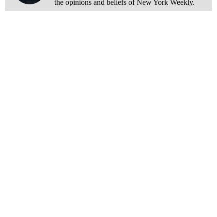
the opinions and beliefs of New York Weekly.