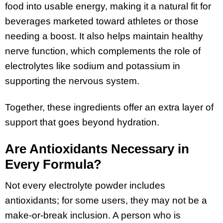
food into usable energy, making it a natural fit for
beverages marketed toward athletes or those
needing a boost. It also helps maintain healthy
nerve function, which complements the role of
electrolytes like sodium and potassium in
supporting the nervous system.
Together, these ingredients offer an extra layer of
support that goes beyond hydration.
Are Antioxidants Necessary in
Every Formula?
Not every electrolyte powder includes
antioxidants; for some users, they may not be a
make-or-break inclusion. A person who is