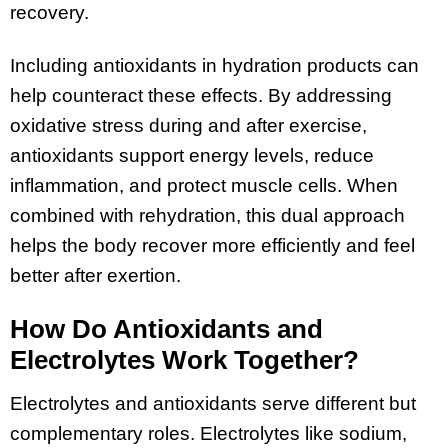
recovery.
Including antioxidants in hydration products can
help counteract these effects. By addressing
oxidative stress during and after exercise,
antioxidants support energy levels, reduce
inflammation, and protect muscle cells. When
combined with rehydration, this dual approach
helps the body recover more efficiently and feel
better after exertion.
How Do Antioxidants and
Electrolytes Work Together?
Electrolytes and antioxidants serve different but
complementary roles. Electrolytes like sodium,