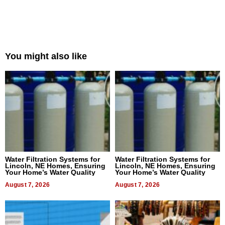
You might also like
Water Filtration Systems for
Water Filtration Systems for
Lincoln, NE Homes, Ensuring
Lincoln, NE Homes, Ensuring
Your Home’s Water Quality
Your Home’s Water Quality
August 7, 2026
August 7, 2026