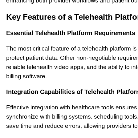
enhancing both provider workflows and patient o
Key Features of a Telehealth Platf
Essential Telehealth Platform Requirements
The most critical feature of a telehealth platform 
protect patient data. Other non-negotiable require
reliable telehealth video apps, and the ability to 
billing software.
Integration Capabilities of Telehealth Platfo
Effective integration with healthcare tools ensure
synchronize with billing systems, scheduling tool
save time and reduce errors, allowing providers to