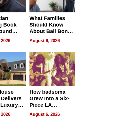
tian
What Families
g Book
Should Know
round
About Bail Bonds
erses
in Delaware, Ohio
 2026
August 6, 2026
House
How badsoma
Delivers
Grew Into a Six-
 Luxury
Piece LA
g Island
Collective
 2026
August 6, 2026
ont Home