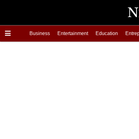
Business
Entertainment
Education
Entre