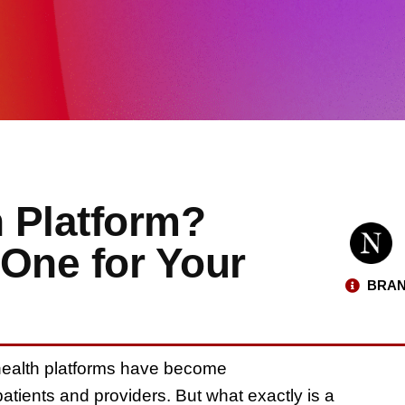
h Platform?
 One for Your
BRAN
ehealth platforms have become
atients and providers. But what exactly is a