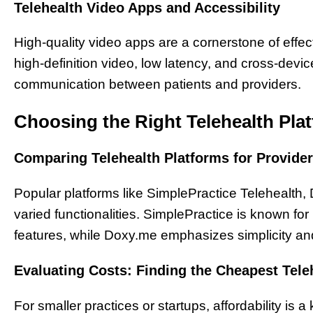
Telehealth Video Apps and Accessibility
High-quality video apps are a cornerstone of effec
high-definition video, low latency, and cross-devi
communication between patients and providers.
Choosing the Right Telehealth Plat
Comparing Telehealth Platforms for Provide
Popular platforms like SimplePractice Telehealth,
varied functionalities. SimplePractice is known fo
features, while Doxy.me emphasizes simplicity an
Evaluating Costs: Finding the Cheapest Tele
For smaller practices or startups, affordability is a