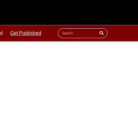
ld
Get Published