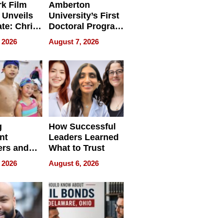
k Film
Amberton
 Unveils
University’s First
ate: Chris
Doctoral Program
Andrew
Is Here, and It’s
 2026
August 7, 2026
ilms Lead
Already
s
Redefining
Expectations
g
How Successful
nt
Leaders Learned
rs and
What to Trust
ing Star
 2026
August 6, 2026
ng Club
ing the
neration
York