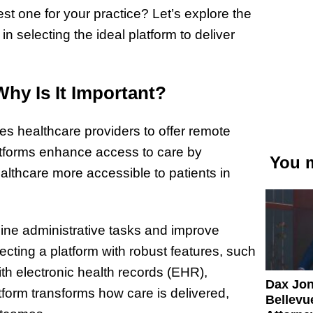
st one for your practice? Let’s explore the
n selecting the ideal platform to deliver
Why Is It Important?
bles healthcare providers to offer remote
latforms enhance access to care by
You m
ealthcare more accessible to patients in
ine administrative tasks and improve
cting a platform with robust features, such
h electronic health records (EHR),
Dax Jo
atform transforms how care is delivered,
Bellevue