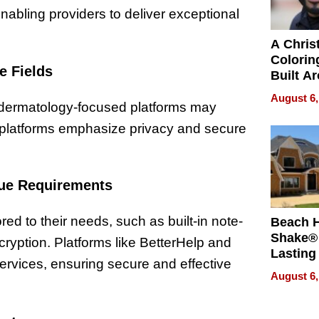
enabling providers to deliver exceptional
A Chris
Colorin
e Fields
Built A
Bible V
August 6,
, dermatology-focused platforms may
th platforms emphasize privacy and secure
que Requirements
red to their needs, such as built-in note-
Beach 
Shake® 
ryption. Platforms like BetterHelp and
Lasting
ervices, ensuring secure and effective
for Lon
August 6,
Waterfr