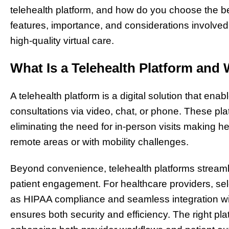
telehealth platform, and how do you choose the be
features, importance, and considerations involved i
high-quality virtual care.
What Is a Telehealth Platform and 
A telehealth platform is a digital solution that ena
consultations via video, chat, or phone. These p
eliminating the need for in-person visits making h
remote areas or with mobility challenges.
Beyond convenience, telehealth platforms streaml
patient engagement. For healthcare providers, sele
as HIPAA compliance and seamless integration wit
ensures both security and efficiency. The right pl