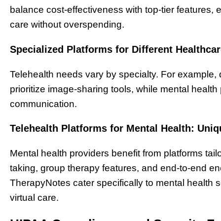
balance cost-effectiveness with top-tier features, 
care without overspending.
Specialized Platforms for Different Healthcar
Telehealth needs vary by specialty. For example
prioritize image-sharing tools, while mental heal
communication.
Telehealth Platforms for Mental Health: Uni
Mental health providers benefit from platforms tailo
taking, group therapy features, and end-to-end enc
TherapyNotes cater specifically to mental health s
virtual care.