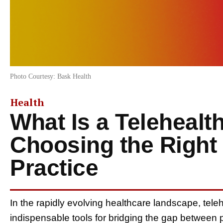
Photo Courtesy: Bask Health
Health
What Is a Telehealt
Choosing the Right
Practice
In the rapidly evolving healthcare landscape, tel
indispensable tools for bridging the gap between p