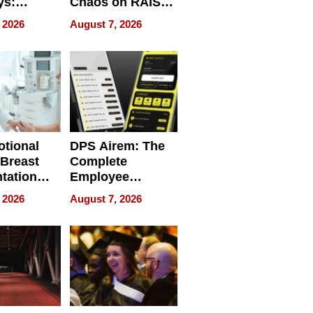
ys:
Chaos on RAISE /
g the
WRECK /
 2026
August 7, 2026
 Personal
REBUILD / RAZE
tional
DPS Airem: The
 Breast
Complete
tation
Employee
ry And
Management
 2026
August 7, 2026
tients
Software for
ect In
Modern
Businesses