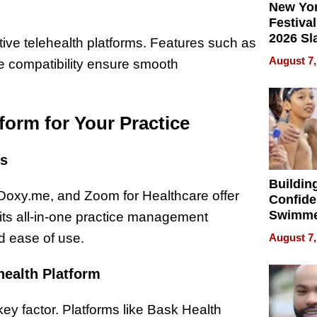
New Yor
Festival
2026 Sl
tive telehealth platforms. Features such as
Rock, 
August 7,
ce compatibility ensure smooth
Haigh F
32 Title
form for Your Practice
rs
Buildin
 Doxy.me, and Zoom for Healthcare offer
Confide
Swimme
r its all-in-one practice management
How Ris
d ease of use.
August 7,
Swimmi
Is Shap
health Platform
Next Ge
in New 
 key factor. Platforms like Bask Health