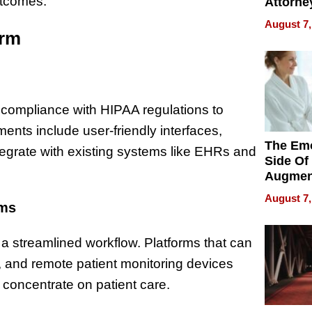
utcomes.
Attorne
Changin
August 7,
Pace of
orm
Injury
is compliance with HIPAA regulations to
ments include user-friendly interfaces,
The Emo
integrate with existing systems like EHRs and
Side Of
Augmen
Recove
August 7,
What Pa
rms
Can Exp
2026
s a streamlined workflow. Platforms that can
s, and remote patient monitoring devices
 concentrate on patient care.