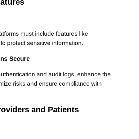
atures
latforms must include features like
o protect sensitive information.
ons Secure
authentication and audit logs, enhance the
imize risks and ensure compliance with
roviders and Patients