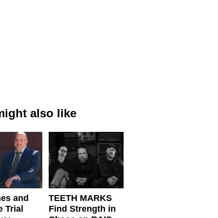
ight also like
nes and
TEETH MARKS
 Trial
Find Strength in