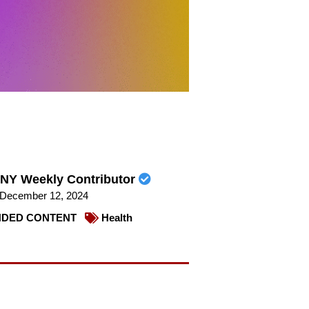
NY Weekly Contributor
December 12, 2024
DED CONTENT
Health