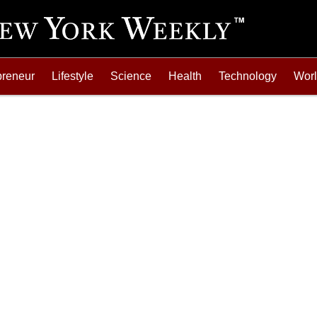
preneur
Lifestyle
Science
Health
Technology
Wor