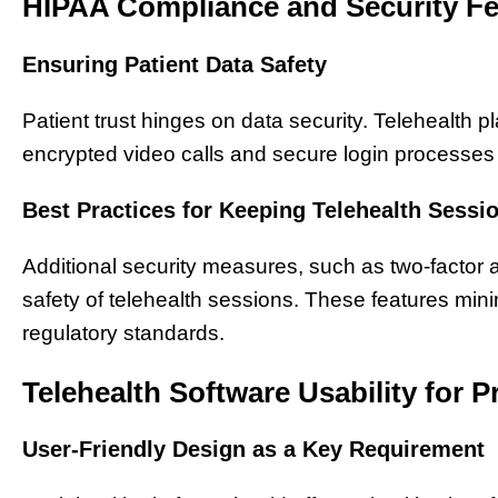
HIPAA Compliance and Security Fe
Ensuring Patient Data Safety
Patient trust hinges on data security. Telehealth p
encrypted video calls and secure login processes t
Best Practices for Keeping Telehealth Sessi
Additional security measures, such as two-factor 
safety of telehealth sessions. These features min
regulatory standards.
Telehealth Software Usability for P
User-Friendly Design as a Key Requirement