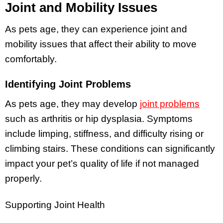
Joint and Mobility Issues
As pets age, they can experience joint and
mobility issues that affect their ability to move
comfortably.
Identifying Joint Problems
As pets age, they may develop
joint problems
such as arthritis or hip dysplasia. Symptoms
include limping, stiffness, and difficulty rising or
climbing stairs. These conditions can significantly
impact your pet’s quality of life if not managed
properly.
Supporting Joint Health