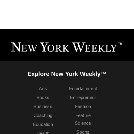
Explore New York Weekly™
Arts
Entertainment
Books
Entrepreneur
Business
Fashion
Coaching
Feature
Science
Education
Sports
Health