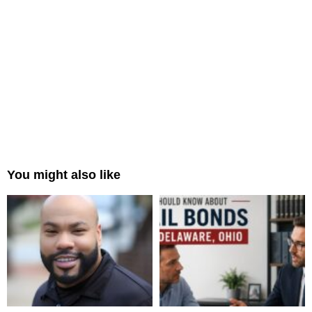
You might also like