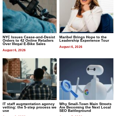
NYC Issues Cease-and-Desist
Maribel Brings Hope to the
Orders to 42 Online Retailers
Leadership Experience Tour
Over Illegal E-Bike Sales
August 6, 2026
August 6, 2026
IT staff augmentation agency
Why Small-Town Main Streets
vetting: the 5-step process we
Are Becoming the Next Local
use
SEO Battleground