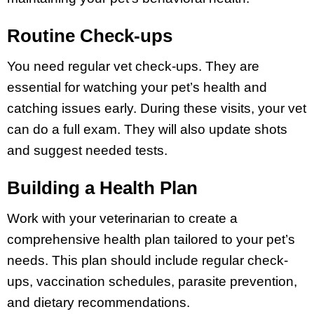
Routine Check-ups
You need regular vet check-ups. They are
essential for watching your pet’s health and
catching issues early. During these visits, your vet
can do a full exam. They will also update shots
and suggest needed tests.
Building a Health Plan
Work with your veterinarian to create a
comprehensive health plan tailored to your pet’s
needs. This plan should include regular check-
ups, vaccination schedules, parasite prevention,
and dietary recommendations.