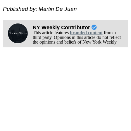
Published by: Martin De Juan
NY Weekly Contributor
This article features
branded content
from a
third party. Opinions in this article do not reflect
the opinions and beliefs of New York Weekly.