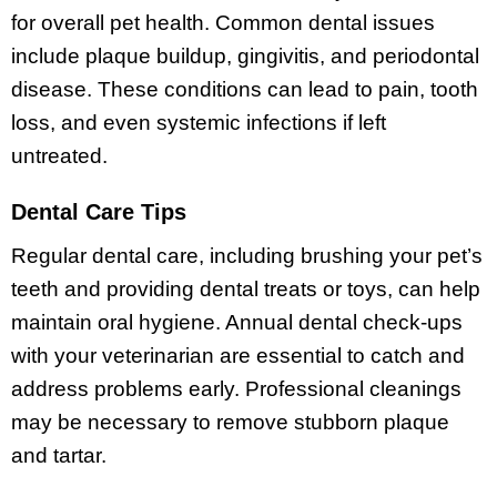
for overall pet health. Common dental issues
include plaque buildup, gingivitis, and periodontal
disease. These conditions can lead to pain, tooth
loss, and even systemic infections if left
untreated.
Dental Care Tips
Regular dental care, including brushing your pet’s
teeth and providing dental treats or toys, can help
maintain oral hygiene. Annual dental check-ups
with your veterinarian are essential to catch and
address problems early. Professional cleanings
may be necessary to remove stubborn plaque
and tartar.