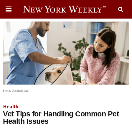
Photo: Unsplash.com
Health
Vet Tips for Handling Common Pet
Health Issues