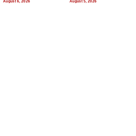
August 6, 2026
August 5, 2026