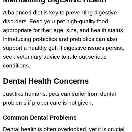
A balanced diet is key to preventing digestive
disorders. Feed your pet high-quality food
appropriate for their age, size, and health status.
Introducing probiotics and prebiotics can also
support a healthy gut. If digestive issues persist,
seek veterinary advice to rule out serious
conditions.
Dental Health Concerns
Just like humans, pets can suffer from dental
problems if proper care is not given.
Common Dental Problems
Dental health is often overlooked, yet it is crucial