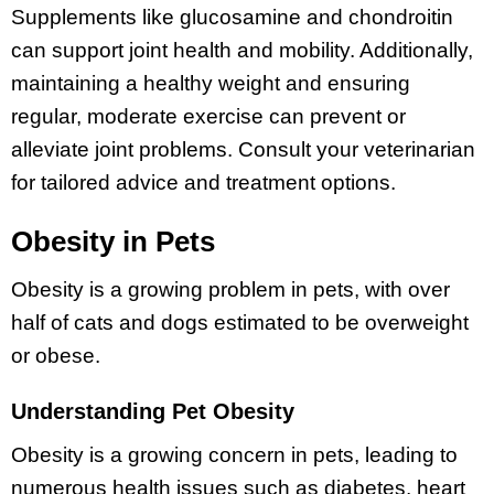
Supplements like glucosamine and chondroitin
can support joint health and mobility. Additionally,
maintaining a healthy weight and ensuring
regular, moderate exercise can prevent or
alleviate joint problems. Consult your veterinarian
for tailored advice and treatment options.
Obesity in Pets
Obesity is a growing problem in pets, with over
half of cats and dogs estimated to be overweight
or obese.
Understanding Pet Obesity
Obesity is a growing concern in pets, leading to
numerous health issues such as diabetes, heart