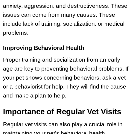
anxiety, aggression, and destructiveness. These
issues can come from many causes. These
include lack of training, socialization, or medical
problems.
Improving Behavioral Health
Proper training and socialization from an early
age are key to preventing behavioral problems. If
your pet shows concerning behaviors, ask a vet
or a behaviorist for help. They will find the cause
and make a plan to help.
Importance of Regular Vet Visits
Regular vet visits can also play a crucial role in
maintaining your pet’s behavioral health.