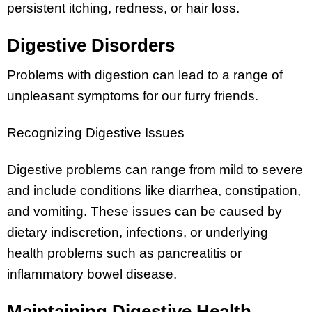
persistent itching, redness, or hair loss.
Digestive Disorders
Problems with digestion can lead to a range of
unpleasant symptoms for our furry friends.
Recognizing Digestive Issues
Digestive problems can range from mild to severe
and include conditions like diarrhea, constipation,
and vomiting. These issues can be caused by
dietary indiscretion, infections, or underlying
health problems such as pancreatitis or
inflammatory bowel disease.
Maintaining Digestive Health