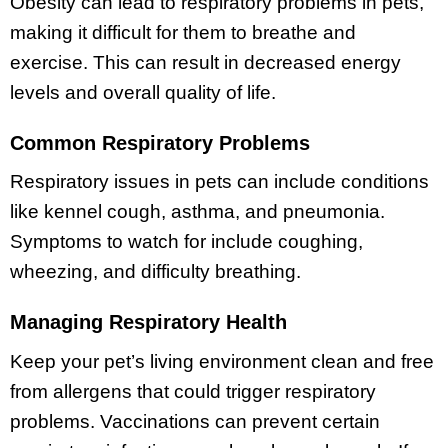
Obesity can lead to respiratory problems in pets,
making it difficult for them to breathe and
exercise. This can result in decreased energy
levels and overall quality of life.
Common Respiratory Problems
Respiratory issues in pets can include conditions
like kennel cough, asthma, and pneumonia.
Symptoms to watch for include coughing,
wheezing, and difficulty breathing.
Managing Respiratory Health
Keep your pet’s living environment clean and free
from allergens that could trigger respiratory
problems. Vaccinations can prevent certain