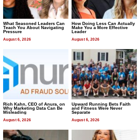
What Seasoned Leaders Can
How Doing Less Can Actually
Teach You About Navigating
Make You a More Effective
Pressure
Leader
August 6, 2026
August 6, 2026
Rich Kahn, CEO of Anura, on
Upward Running Bets Faith
Why Marketing Data Can Be
and Fitness Were Never
Misleading
Separate
August 6, 2026
August 6, 2026