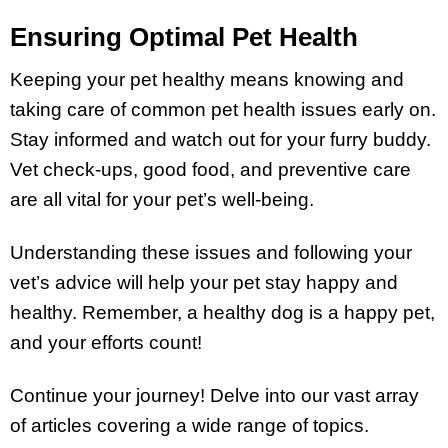
Ensuring Optimal Pet Health
Keeping your pet healthy means knowing and
taking care of common pet health issues early on.
Stay informed and watch out for your furry buddy.
Vet check-ups, good food, and preventive care
are all vital for your pet’s well-being.
Understanding these issues and following your
vet’s advice will help your pet stay happy and
healthy. Remember, a healthy dog is a happy pet,
and your efforts count!
Continue your journey! Delve into our vast array
of articles covering a wide range of topics.