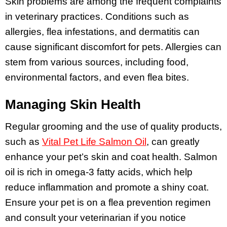
Skin problems are among the frequent complaints
in veterinary practices. Conditions such as
allergies, flea infestations, and dermatitis can
cause significant discomfort for pets. Allergies can
stem from various sources, including food,
environmental factors, and even flea bites.
Managing Skin Health
Regular grooming and the use of quality products,
such as
Vital Pet Life Salmon Oil
, can greatly
enhance your pet’s skin and coat health. Salmon
oil is rich in omega-3 fatty acids, which help
reduce inflammation and promote a shiny coat.
Ensure your pet is on a flea prevention regimen
and consult your veterinarian if you notice