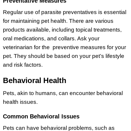
Preventative Measures
Regular use of parasite preventatives is essential
for maintaining pet health. There are various
products available, including topical treatments,
oral medications, and collars. Ask your
veterinarian for the preventive measures for your
pet. They should be based on your pet’s lifestyle
and risk factors.
Behavioral Health
Pets, akin to humans, can encounter behavioral
health issues.
Common Behavioral Issues
Pets can have behavioral problems, such as