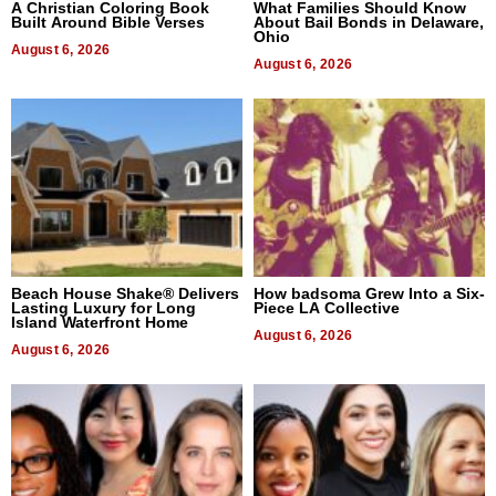
A Christian Coloring Book
What Families Should Know
Built Around Bible Verses
About Bail Bonds in Delaware,
Ohio
August 6, 2026
August 6, 2026
Beach House Shake® Delivers
How badsoma Grew Into a Six-
Lasting Luxury for Long
Piece LA Collective
Island Waterfront Home
August 6, 2026
August 6, 2026