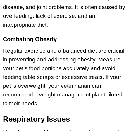
disease, and joint problems. It is often caused by
overfeeding, lack of exercise, and an
inappropriate diet.
Combating Obesity
Regular exercise and a balanced diet are crucial
in preventing and addressing obesity. Measure
your pet’s food portions accurately and avoid
feeding table scraps or excessive treats. If your
pet is overweight, your veterinarian can
recommend a weight management plan tailored
to their needs.
Respiratory Issues