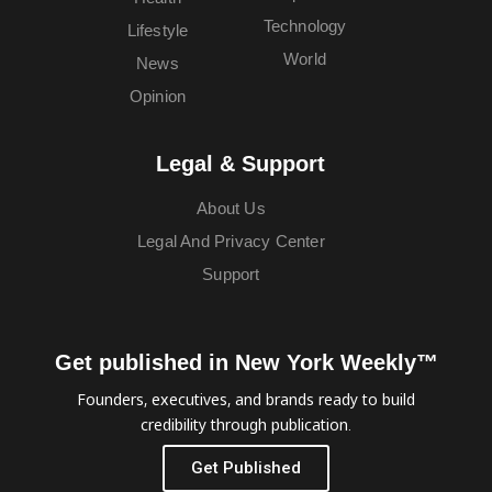
Technology
Lifestyle
World
News
Opinion
Legal & Support
About Us
Legal And Privacy Center
Support
Get published in New York Weekly™
Founders, executives, and brands ready to build
credibility through publication.
Get Published