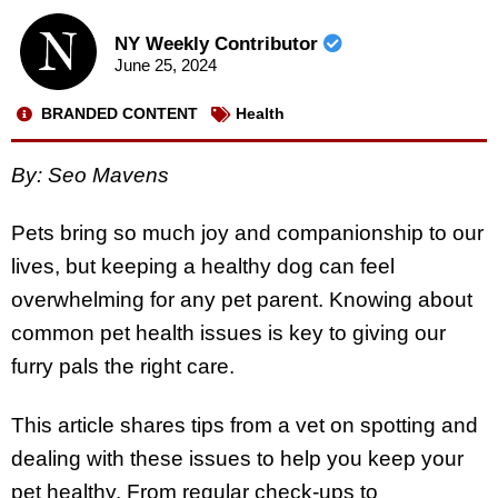
NY Weekly Contributor
June 25, 2024
BRANDED CONTENT
Health
By: Seo Mavens
Pets bring so much joy and companionship to our
lives, but keeping a healthy dog can feel
overwhelming for any pet parent. Knowing about
common pet health issues is key to giving our
furry pals the right care.
This article shares tips from a vet on spotting and
dealing with these issues to help you keep your
pet healthy. From regular check-ups to