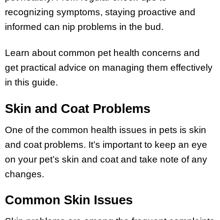
recognizing symptoms, staying proactive and
informed can nip problems in the bud.
Learn about common pet health concerns and
get practical advice on managing them effectively
in this guide.
Skin and Coat Problems
One of the common health issues in pets is skin
and coat problems. It’s important to keep an eye
on your pet’s skin and coat and take note of any
changes.
Common Skin Issues