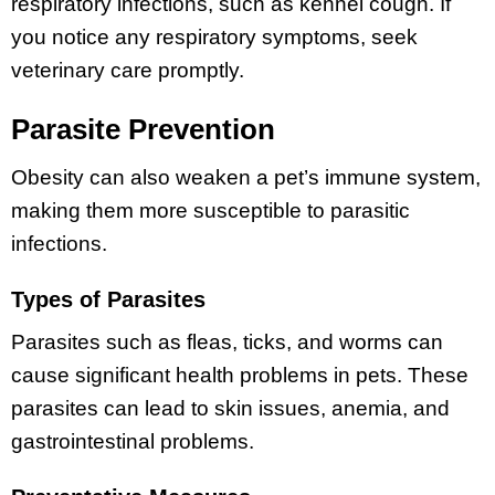
respiratory infections, such as kennel cough. If
you notice any respiratory symptoms, seek
veterinary care promptly.
Parasite Prevention
Obesity can also weaken a pet’s immune system,
making them more susceptible to parasitic
infections.
Types of Parasites
Parasites such as fleas, ticks, and worms can
cause significant health problems in pets. These
parasites can lead to skin issues, anemia, and
gastrointestinal problems.