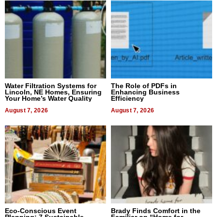
Water Filtration Systems for
The Role of PDFs in
Lincoln, NE Homes, Ensuring
Enhancing Business
Your Home’s Water Quality
Efficiency
August 7, 2026
August 7, 2026
Eco-Conscious Event
Brady Finds Comfort in the
Planning: 7 Sustainable
Familiar on “Home for