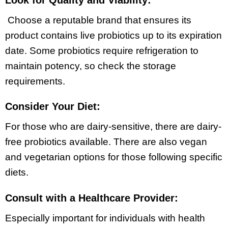
Choose a reputable brand that ensures its
product contains live probiotics up to its expiration
date. Some probiotics require refrigeration to
maintain potency, so check the storage
requirements.
Consider Your Diet:
For those who are dairy-sensitive, there are dairy-
free probiotics available. There are also vegan
and vegetarian options for those following specific
diets.
Consult with a Healthcare Provider:
Especially important for individuals with health