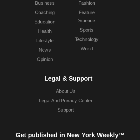
Business
Fashion
Coaching
Feature
Science
Education
Sports
Health
Technology
Lifestyle
World
News
Opinion
Legal & Support
About Us
Legal And Privacy Center
Support
Get published in New York Weekly™