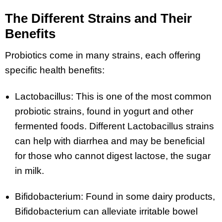
The Different Strains and Their
Benefits
Probiotics come in many strains, each offering
specific health benefits:
Lactobacillus: This is one of the most common
probiotic strains, found in yogurt and other
fermented foods. Different Lactobacillus strains
can help with diarrhea and may be beneficial
for those who cannot digest lactose, the sugar
in milk.
Bifidobacterium: Found in some dairy products,
Bifidobacterium can alleviate irritable bowel