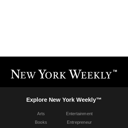
Explore New York Weekly™
Arts
Entertainment
Books
Entrepreneur