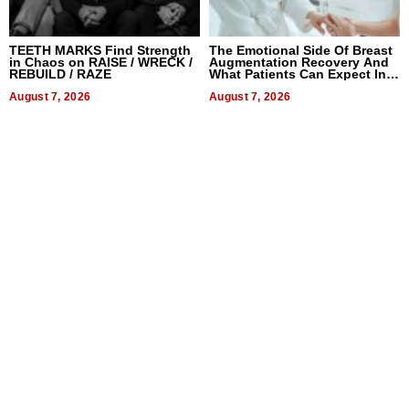
TEETH MARKS Find Strength
The Emotional Side Of Breast
in Chaos on RAISE / WRECK /
Augmentation Recovery And
REBUILD / RAZE
What Patients Can Expect In
2026
August 7, 2026
August 7, 2026