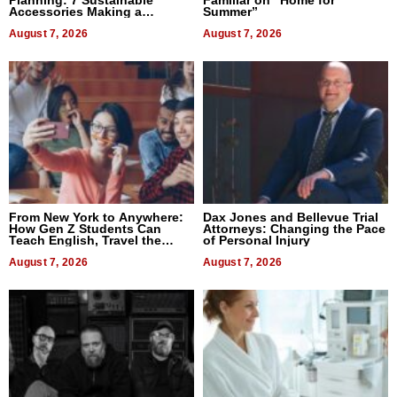
Accessories Making a
Summer”
Difference in 2026
August 7, 2026
August 7, 2026
From New York to Anywhere:
Dax Jones and Bellevue Trial
How Gen Z Students Can
Attorneys: Changing the Pace
Teach English, Travel the
of Personal Injury
World, and Get Paid
August 7, 2026
August 7, 2026