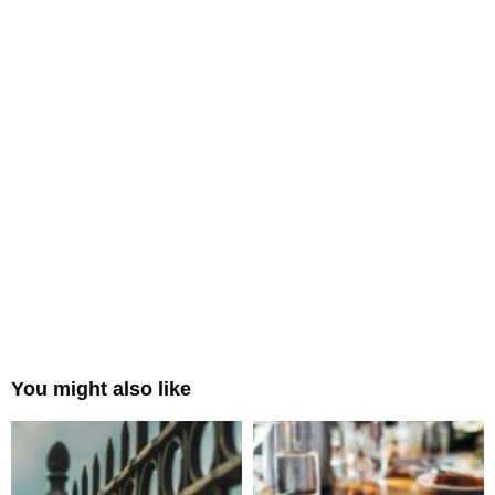
You might also like