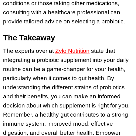
conditions or those taking other medications,
consulting with a healthcare professional can
provide tailored advice on selecting a probiotic.
The Takeaway
The experts over at
Zylo Nutrition
state that
integrating a probiotic supplement into your daily
routine can be a game-changer for your health,
particularly when it comes to gut health. By
understanding the different strains of probiotics
and their benefits, you can make an informed
decision about which supplement is right for you.
Remember, a healthy gut contributes to a strong
immune system, improved mood, effective
digestion, and overall better health. Empower