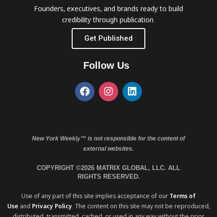
Founders, executives, and brands ready to build
credibility through publication.
Get Published
Follow Us
New York Weekly™ is not responsible for the content of
external websites.
COPYRIGHT ©2026 MATRIX GLOBAL, LLC. ALL
RIGHTS RESERVED.
Use of any part of this site implies acceptance of our
Terms of
Use
and
Privacy Policy
. The content on this site may not be reproduced,
distributed, transmitted, cached, or used in any way without the prior