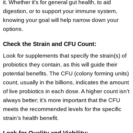
it. Whether it’s for general gut health, to aid
digestion, or to support your immune system,
knowing your goal will help narrow down your
options.
Check the Strain and CFU Count:
Look for supplements that specify the strain(s) of
probiotics they contain, as this will guide their
potential benefits. The CFU (colony forming units)
count, usually in the billions, indicates the amount
of live probiotics in each dose. A higher count isn’t
always better; it’s more important that the CFU
meets the recommended levels for the specific
strain’s health benefit.
Look for Quality and Viability: