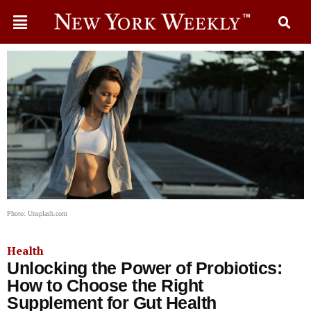
Photo: Unsplash.com
Health
Unlocking the Power of Probiotics:
How to Choose the Right
Supplement for Gut Health