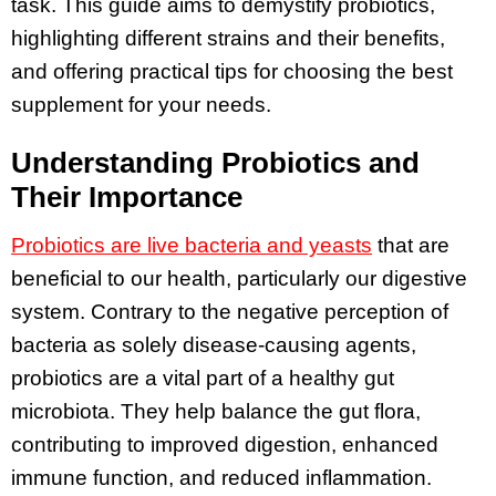
task. This guide aims to demystify probiotics,
highlighting different strains and their benefits,
and offering practical tips for choosing the best
supplement for your needs.
Understanding Probiotics and
Their Importance
Probiotics are live bacteria and yeasts
that are
beneficial to our health, particularly our digestive
system. Contrary to the negative perception of
bacteria as solely disease-causing agents,
probiotics are a vital part of a healthy gut
microbiota. They help balance the gut flora,
contributing to improved digestion, enhanced
immune function, and reduced inflammation.