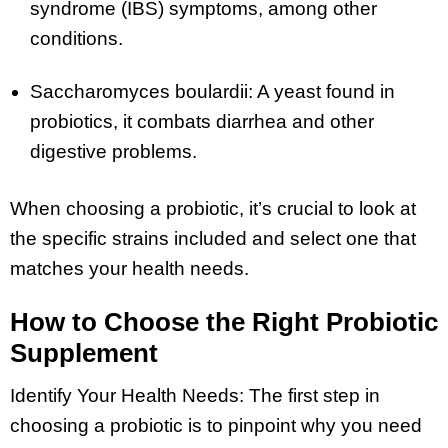
syndrome (IBS) symptoms, among other
conditions.
Saccharomyces boulardii: A yeast found in
probiotics, it combats diarrhea and other
digestive problems.
When choosing a probiotic, it’s crucial to look at
the specific strains included and select one that
matches your health needs.
How to Choose the Right Probiotic
Supplement
Identify Your Health Needs: The first step in
choosing a probiotic is to pinpoint why you need