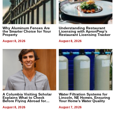
Why Aluminum Fences Are
Understanding Restaurant
the Smarter Choice for Your
Licensing with ApronPrep’s
Property
Restaurant Licensing Tracker
August 8, 2026
August 8, 2026
A Columbia Visiting Scholar
Water Filtration Systems for
Explains What to Check
Lincoln, NE Homes, Ensuring
Before Flying Abroad for
Your Home’s Water Quality
Dental Treatment
August 8, 2026
August 7, 2026