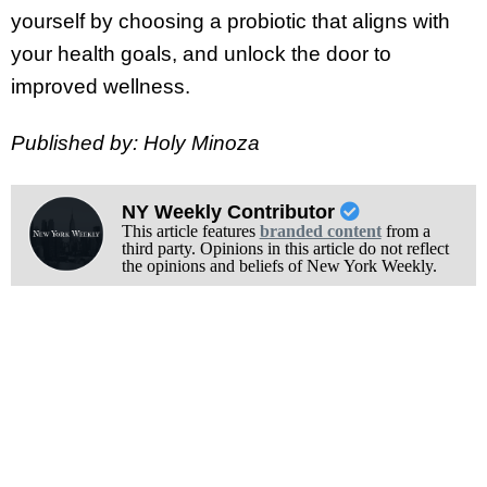
yourself by choosing a probiotic that aligns with
your health goals, and unlock the door to
improved wellness.
Published by: Holy Minoza
NY Weekly Contributor
This article features
branded content
from a
third party. Opinions in this article do not reflect
the opinions and beliefs of New York Weekly.