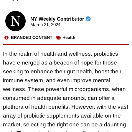
NY Weekly Contributor
March 21, 2024
BRANDED CONTENT
Health
In the realm of health and wellness, probiotics
have emerged as a beacon of hope for those
seeking to enhance their gut health, boost their
immune system, and even improve mental
wellness. These powerful microorganisms, when
consumed in adequate amounts, can offer a
plethora of health benefits. However, with the vast
array of probiotic supplements available on the
market, selecting the right one can be a daunting