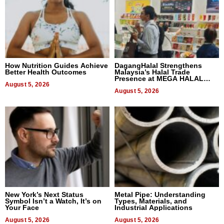
How Nutrition Guides Achieve
DagangHalal Strengthens
Better Health Outcomes
Malaysia’s Halal Trade
Presence at MEGA HALAL
August 5, 2026
Bangkok 2026
August 5, 2026
New York’s Next Status
Metal Pipe: Understanding
Symbol Isn’t a Watch, It’s on
Types, Materials, and
Your Face
Industrial Applications
August 5, 2026
August 5, 2026