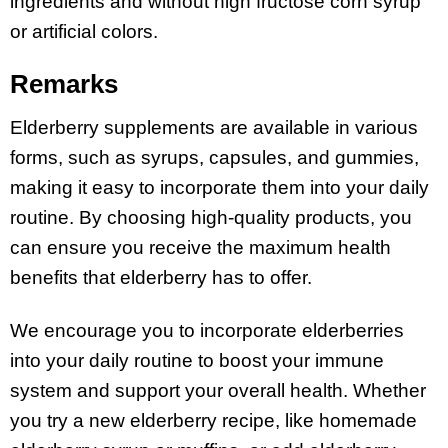
ingredients and without high fructose corn syrup
or artificial colors.
Remarks
Elderberry supplements are available in various
forms, such as syrups, capsules, and gummies,
making it easy to incorporate them into your daily
routine. By choosing high-quality products, you
can ensure you receive the maximum health
benefits that elderberry has to offer.
We encourage you to incorporate elderberries
into your daily routine to boost your immune
system and support your overall health. Whether
you try a new elderberry recipe, like homemade