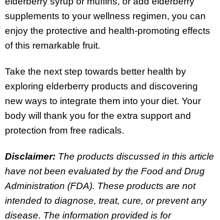
elderberry syrup or muffins, or add elderberry
supplements to your wellness regimen, you can
enjoy the protective and health-promoting effects
of this remarkable fruit.
Take the next step towards better health by
exploring elderberry products and discovering
new ways to integrate them into your diet. Your
body will thank you for the extra support and
protection from free radicals.
Disclaimer:
The products discussed in this article
have not been evaluated by the Food and Drug
Administration (FDA). These products are not
intended to diagnose, treat, cure, or prevent any
disease. The information provided is for