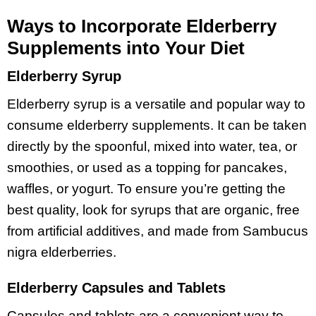
Ways to Incorporate Elderberry
Supplements into Your Diet
Elderberry Syrup
Elderberry syrup is a versatile and popular way to
consume elderberry supplements. It can be taken
directly by the spoonful, mixed into water, tea, or
smoothies, or used as a topping for pancakes,
waffles, or yogurt. To ensure you’re getting the
best quality, look for syrups that are organic, free
from artificial additives, and made from Sambucus
nigra elderberries.
Elderberry Capsules and Tablets
Capsules and tablets are a convenient way to