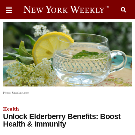
Photo: Unsplash.com
Health
Unlock Elderberry Benefits: Boost
Health & Immunity