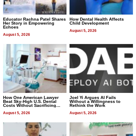
Educator Rachna Patel Shares
How Dental Health Affects
Her Story in Empowering
Child Development
Echoes
August 5, 2026
August 5, 2026
How One American Lawyer
Joel Yi Argues AI Fails
Beat Sky-High U.S. Dental
Without a Willingness to
Costs Without Sacrificing
Rethink the Work
Quality
August 5, 2026
August 5, 2026