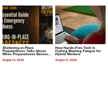
Sheltering-in-Place
How Hands-Free Tech Is
Preparedness Talks About
Cutting Meeting Fatigue for
When Preparedness Becomes
Hybrid Workers
a Way of Thinking For
Uncertain Times
August 5, 2026
August 5, 2026