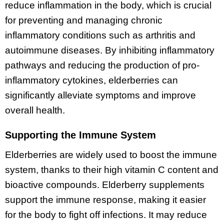
reduce inflammation in the body, which is crucial
for preventing and managing chronic
inflammatory conditions such as arthritis and
autoimmune diseases. By inhibiting inflammatory
pathways and reducing the production of pro-
inflammatory cytokines, elderberries can
significantly alleviate symptoms and improve
overall health.
Supporting the Immune System
Elderberries are widely used to boost the immune
system, thanks to their high vitamin C content and
bioactive compounds. Elderberry supplements
support the immune response, making it easier
for the body to fight off infections. It may reduce