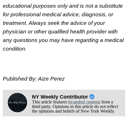
educational purposes only and is not a substitute
for professional medical advice, diagnosis, or
treatment. Always seek the advice of your
physician or other qualified health provider with
any questions you may have regarding a medical
condition.
Published By: Aize Perez
NY Weekly Contributor
This article features
branded content
from a
third party. Opinions in this article do not reflect
the opinions and beliefs of New York Weekly.