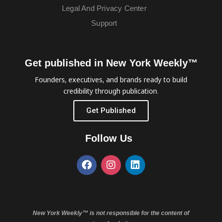
Legal And Privacy Center
Support
Get published in New York Weekly™
Founders, executives, and brands ready to build
credibility through publication.
Get Published
Follow Us
New York Weekly™ is not responsible for the content of