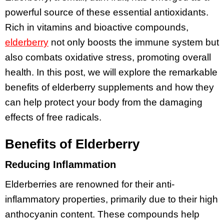
powerful source of these essential antioxidants.
Rich in vitamins and bioactive compounds,
elderberry
not only boosts the immune system but
also combats oxidative stress, promoting overall
health. In this post, we will explore the remarkable
benefits of elderberry supplements and how they
can help protect your body from the damaging
effects of free radicals.
Benefits of Elderberry
Reducing Inflammation
Elderberries are renowned for their anti-
inflammatory properties, primarily due to their high
anthocyanin content. These compounds help