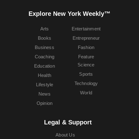
Explore New York Weekly™
Arts
Entertainment
Books
Entrepreneur
Business
Fashion
Coaching
Feature
Science
Education
Sports
Health
Technology
Lifestyle
World
News
Opinion
Legal & Support
About Us