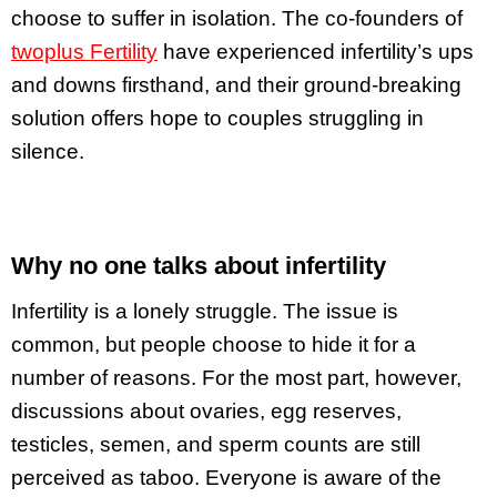
choose to suffer in isolation. The co-founders of
twoplus Fertility
have experienced infertility’s ups
and downs firsthand, and their ground-breaking
solution offers hope to couples struggling in
silence.
Why no one talks about infertility
Infertility is a lonely struggle. The issue is
common, but people choose to hide it for a
number of reasons. For the most part, however,
discussions about ovaries, egg reserves,
testicles, semen, and sperm counts are still
perceived as taboo. Everyone is aware of the