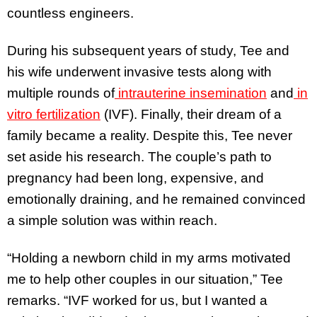
countless engineers.
During his subsequent years of study, Tee and
his wife underwent invasive tests along with
multiple rounds of
intrauterine insemination
and
in
vitro fertilization
(IVF). Finally, their dream of a
family became a reality. Despite this, Tee never
set aside his research. The couple’s path to
pregnancy had been long, expensive, and
emotionally draining, and he remained convinced
a simple solution was within reach.
“Holding a newborn child in my arms motivated
me to help other couples in our situation,” Tee
remarks. “IVF worked for us, but I wanted a