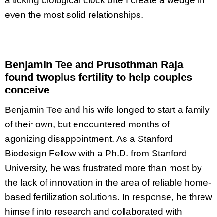
a ticking biological clock often create a wedge in
even the most solid relationships.
Benjamin Tee and Prusothman Raja
found twoplus fertility to help couples
conceive
Benjamin Tee and his wife longed to start a family
of their own, but encountered months of
agonizing disappointment. As a Stanford
Biodesign Fellow with a Ph.D. from Stanford
University, he was frustrated more than most by
the lack of innovation in the area of reliable home-
based fertilization solutions. In response, he threw
himself into research and collaborated with