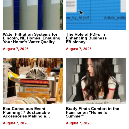
Water Filtration Systems for
The Role of PDFs in
Lincoln, NE Homes, Ensuring
Enhancing Business
Your Home’s Water Quality
Efficiency
August 7, 2026
August 7, 2026
Eco-Conscious Event
Brady Finds Comfort in the
Planning: 7 Sustainable
Familiar on “Home for
Accessories Making a
Summer”
Difference in 2026
August 7, 2026
August 7, 2026