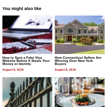
You might also like
How to Spot a Fake Visa
How Connecticut Sellers Are
Website Before It Steals Your
Winning Over New York
Money or Identity
Buyers
August 8, 2026
August 8, 2026