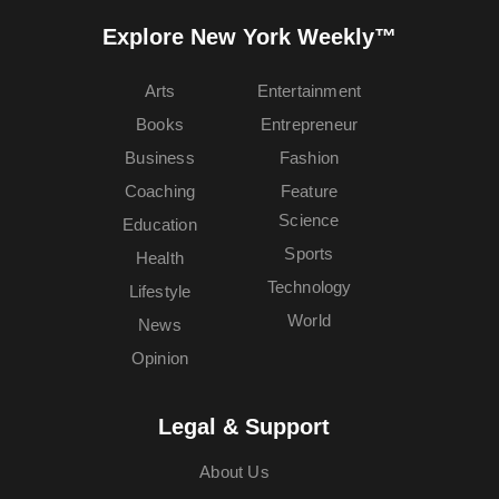
Explore New York Weekly™
Arts
Entertainment
Books
Entrepreneur
Business
Fashion
Coaching
Feature
Science
Education
Sports
Health
Technology
Lifestyle
World
News
Opinion
Legal & Support
About Us