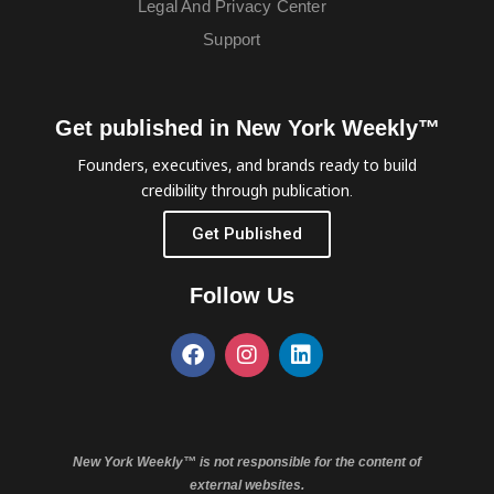
Legal And Privacy Center
Support
Get published in New York Weekly™
Founders, executives, and brands ready to build
credibility through publication.
Get Published
Follow Us
New York Weekly™ is not responsible for the content of
external websites.