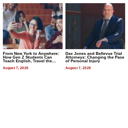
From New York to Anywhere:
Dax Jones and Bellevue Trial
How Gen Z Students Can
Attorneys: Changing the Pace
Teach English, Travel the
of Personal Injury
World, and Get Paid
August 7, 2026
August 7, 2026