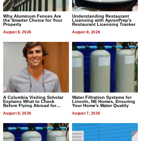
Why Aluminum Fences Are
Understanding Restaurant
the Smarter Choice for Your
Licensing with ApronPrep’s
Property
Restaurant Licensing Tracker
August 8, 2026
August 8, 2026
A Columbia Visiting Scholar
Water Filtration Systems for
Explains What to Check
Lincoln, NE Homes, Ensuring
Before Flying Abroad for
Your Home’s Water Quality
Dental Treatment
August 8, 2026
August 7, 2026