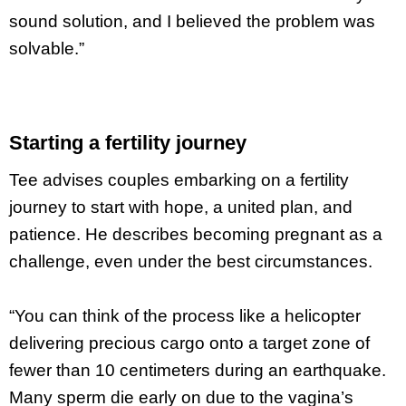
sound solution, and I believed the problem was
solvable.”
Starting a fertility journey
Tee advises couples embarking on a fertility
journey to start with hope, a united plan, and
patience. He describes becoming pregnant as a
challenge, even under the best circumstances.
“You can think of the process like a helicopter
delivering precious cargo onto a target zone of
fewer than 10 centimeters during an earthquake.
Many sperm die early on due to the vagina’s