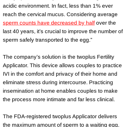
acidic environment. In fact, less than 1% ever
reach the cervical mucus. Considering average
sperm counts have decreased by half
over the
last 40 years, it’s crucial to improve the number of
sperm safely transported to the egg.”
The company’s solution is the twoplus Fertility
Applicator. This device allows couples to practice
IVI in the comfort and privacy of their home and
eliminate stress during intercourse. Practicing
insemination at home enables couples to make
the process more intimate and far less clinical.
The FDA-registered twoplus Applicator delivers
the maximum amount of sperm to a waiting egg.