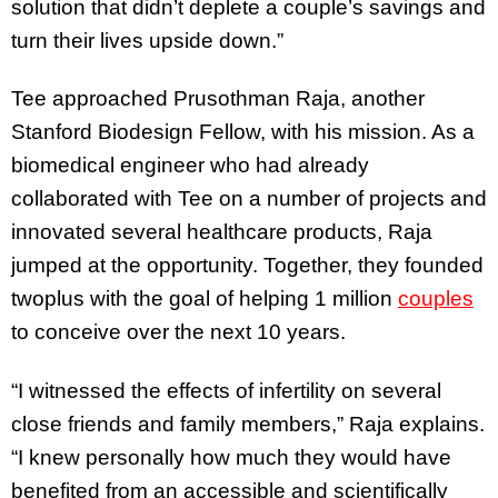
solution that didn’t deplete a couple’s savings and
turn their lives upside down.”
Tee approached Prusothman Raja, another
Stanford Biodesign Fellow, with his mission. As a
biomedical engineer who had already
collaborated with Tee on a number of projects and
innovated several healthcare products, Raja
jumped at the opportunity. Together, they founded
twoplus with the goal of helping 1 million
couples
to conceive over the next 10 years.
“I witnessed the effects of infertility on several
close friends and family members,” Raja explains.
“I knew personally how much they would have
benefited from an accessible and scientifically