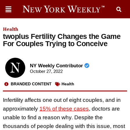
Health
twoplus Fertility Changes the Game
For Couples Trying to Conceive
NY Weekly Contributor
October 27, 2022
BRANDED CONTENT
Health
Infertility affects one out of eight couples, and in
approximately
15% of these cases
, doctors are
unable to find a reason why. Despite the
thousands of people dealing with this issue, most