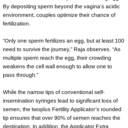
By depositing sperm beyond the vagina’s acidic
environment, couples optimize their chance of
fertilization.
“Only one sperm fertilizes an egg, but at least 100
need to survive the journey,” Raja observes. “As
multiple sperm reach the egg, their crowding
weakens the cell wall enough to allow one to
pass through.”
While the narrow tips of conventional self-
insemination syringes lead to significant loss of
semen, the twoplus Fertility Applicator’s rounded
tip ensures that over 90% of semen reaches the
destination. In addition, the Applicator Extra