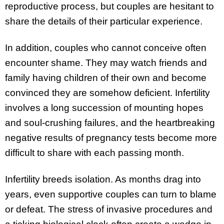
reproductive process, but couples are hesitant to
share the details of their particular experience.
In addition, couples who cannot conceive often
encounter shame. They may watch friends and
family having children of their own and become
convinced they are somehow deficient. Infertility
involves a long succession of mounting hopes
and soul-crushing failures, and the heartbreaking
negative results of pregnancy tests become more
difficult to share with each passing month.
Infertility breeds isolation. As months drag into
years, even supportive couples can turn to blame
or defeat. The stress of invasive procedures and