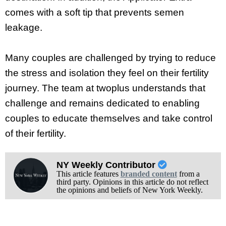
comes with a soft tip that prevents semen
leakage.
Many couples are challenged by trying to reduce
the stress and isolation they feel on their fertility
journey. The team at twoplus understands that
challenge and remains dedicated to enabling
couples to educate themselves and take control
of their fertility.
NY Weekly Contributor
This article features
branded content
from a
third party. Opinions in this article do not reflect
the opinions and beliefs of New York Weekly.