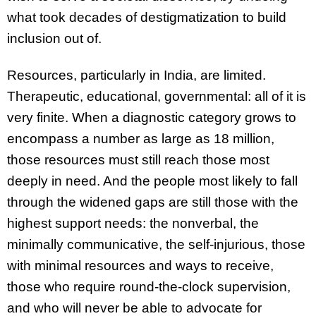
what took decades of destigmatization to build
inclusion out of.
Resources, particularly in India, are limited.
Therapeutic, educational, governmental: all of it is
very finite. When a diagnostic category grows to
encompass a number as large as 18 million,
those resources must still reach those most
deeply in need. And the people most likely to fall
through the widened gaps are still those with the
highest support needs: the nonverbal, the
minimally communicative, the self-injurious, those
with minimal resources and ways to receive,
those who require round-the-clock supervision,
and who will never be able to advocate for