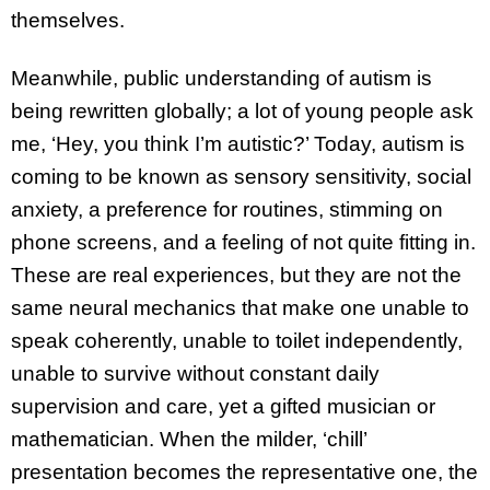
themselves.
Meanwhile, public understanding of autism is
being rewritten globally; a lot of young people ask
me, ‘Hey, you think I’m autistic?’ Today, autism is
coming to be known as sensory sensitivity, social
anxiety, a preference for routines, stimming on
phone screens, and a feeling of not quite fitting in.
These are real experiences, but they are not the
same neural mechanics that make one unable to
speak coherently, unable to toilet independently,
unable to survive without constant daily
supervision and care, yet a gifted musician or
mathematician. When the milder, ‘chill’
presentation becomes the representative one, the