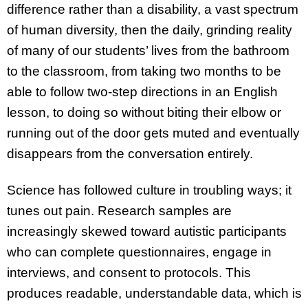
difference rather than a disability, a vast spectrum
of human diversity, then the daily, grinding reality
of many of our students’ lives from the bathroom
to the classroom, from taking two months to be
able to follow two-step directions in an English
lesson, to doing so without biting their elbow or
running out of the door gets muted and eventually
disappears from the conversation entirely.
Science has followed culture in troubling ways; it
tunes out pain. Research samples are
increasingly skewed toward autistic participants
who can complete questionnaires, engage in
interviews, and consent to protocols. This
produces readable, understandable data, which is