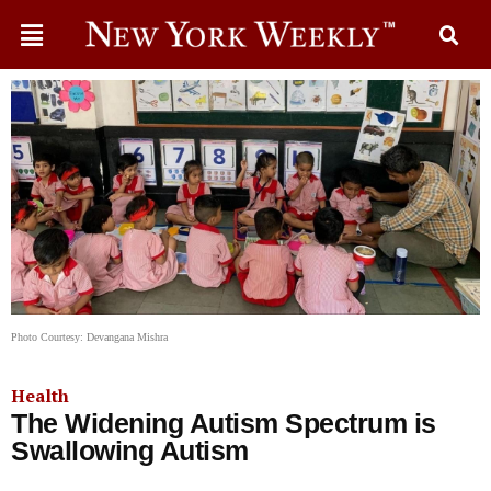
Photo Courtesy: Devangana Mishra
Health
The Widening Autism Spectrum is
Swallowing Autism