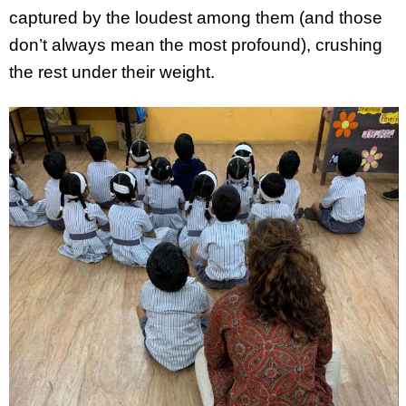
captured by the loudest among them (and those
don’t always mean the most profound), crushing
the rest under their weight.