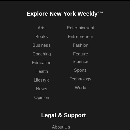
Explore New York Weekly™
Arts
Entertainment
Books
Entrepreneur
Business
Fashion
Coaching
Feature
Science
Education
Sports
Health
Technology
Lifestyle
World
News
Opinion
Legal & Support
About Us