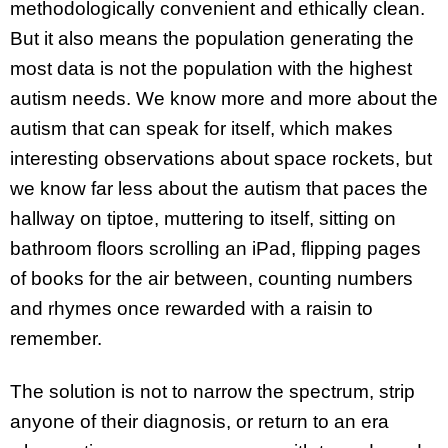
methodologically convenient and ethically clean.
But it also means the population generating the
most data is not the population with the highest
autism needs. We know more and more about the
autism that can speak for itself, which makes
interesting observations about space rockets, but
we know far less about the autism that paces the
hallway on tiptoe, muttering to itself, sitting on
bathroom floors scrolling an iPad, flipping pages
of books for the air between, counting numbers
and rhymes once rewarded with a raisin to
remember.
The solution is not to narrow the spectrum, strip
anyone of their diagnosis, or return to an era