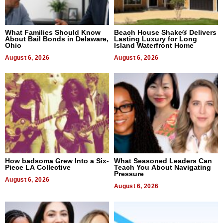
What Families Should Know
Beach House Shake® Delivers
About Bail Bonds in Delaware,
Lasting Luxury for Long
Ohio
Island Waterfront Home
August 6, 2026
August 6, 2026
How badsoma Grew Into a Six-
What Seasoned Leaders Can
Piece LA Collective
Teach You About Navigating
Pressure
August 6, 2026
August 6, 2026