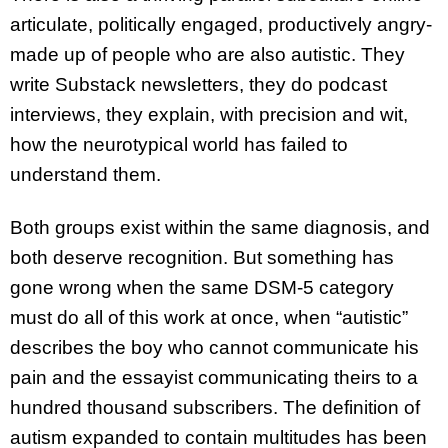
articulate, politically engaged, productively angry-
made up of people who are also autistic. They
write Substack newsletters, they do podcast
interviews, they explain, with precision and wit,
how the neurotypical world has failed to
understand them.
Both groups exist within the same diagnosis, and
both deserve recognition. But something has
gone wrong when the same DSM-5 category
must do all of this work at once, when “autistic”
describes the boy who cannot communicate his
pain and the essayist communicating theirs to a
hundred thousand subscribers. The definition of
autism expanded to contain multitudes has been