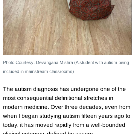
Photo Courtesy: Devangana Mishra (A student with autism being
included in mainstream classrooms)
The autism diagnosis has undergone one of the
most consequential definitional stretches in
modern medicine. Over three decades, even from
when I began studying autism fifteen years ago to
today, it has moved rapidly from a well-bounded
clinical category, defined by severe