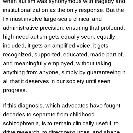
when autism was synonymous with tragedy and
institutionalization as the only response. But the
fix must involve large-scale clinical and
administrative precision, ensuring that profound,
high-need autism gets equally seen, equally
included, it gets an amplified voice, it gets
recognized, supported, educated, made part of,
and meaningfully employed, without taking
anything from anyone, simply by guaranteeing it
all that it deserves in our society until seen
progress.
If this diagnosis, which advocates have fought
decades to separate from childhood
schizophrenia, is to remain clinically useful, to
drive research, to direct resources, and shape