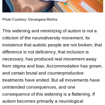
Photo Courtesy: Devangana Mishra
This widening and minimizing of autism is not a
criticism of the neurodiversity movement. Its
insistence that autistic people are not broken, that
difference is not deficiency, that inclusion is
necessary, has produced real movement away
from stigma and bias. Accommodation has grown,
and certain brutal and counterproductive
treatments have ended. But all movements have
unintended consequences, and one
consequence of this widening is a flattening. If
autism becomes primarily a neurological