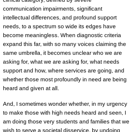
communication impairments, significant
intellectual differences, and profound support
needs, to a spectrum so wide its edges have
become meaningless. When diagnostic criteria
expand this far, with so many voices claiming the
same umbrella, it becomes unclear who we are
asking for, what we are asking for, what needs
support and how, where services are going, and
whether those most profoundly in need are being
heard and given at all.
And, I sometimes wonder whether, in my urgency
to make those with high needs heard and seen, I
am doing those very students and families that we
wish to serve a societal disservice, by undoing