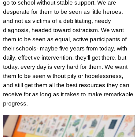
go to school without stable support. We are
desperate for them to be seen as little heroes,
and not as victims of a debilitating, needy
diagnosis, headed toward ostracism. We want
them to be seen as equal, active participants of
their schools- maybe five years from today, with
daily, effective intervention, they’ll get there, but
today, every day is very hard for them. We want
them to be seen without pity or hopelessness,
and still get them all the best resources they can
receive for as long as it takes to make remarkable
progress.