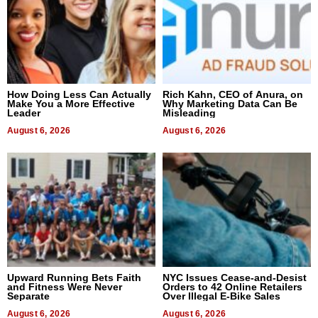
How Doing Less Can Actually
Rich Kahn, CEO of Anura, on
Make You a More Effective
Why Marketing Data Can Be
Leader
Misleading
August 6, 2026
August 6, 2026
Upward Running Bets Faith
NYC Issues Cease-and-Desist
and Fitness Were Never
Orders to 42 Online Retailers
Separate
Over Illegal E-Bike Sales
August 6, 2026
August 6, 2026