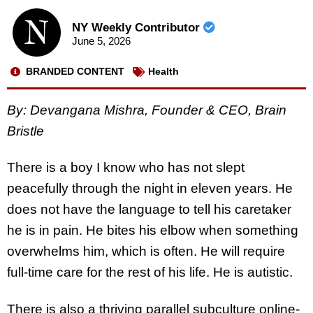
NY Weekly Contributor
June 5, 2026
BRANDED CONTENT
Health
By: Devangana Mishra, Founder & CEO, Brain
Bristle
There is a boy I know who has not slept
peacefully through the night in eleven years. He
does not have the language to tell his caretaker
he is in pain. He bites his elbow when something
overwhelms him, which is often. He will require
full-time care for the rest of his life. He is autistic.
There is also a thriving parallel subculture online-