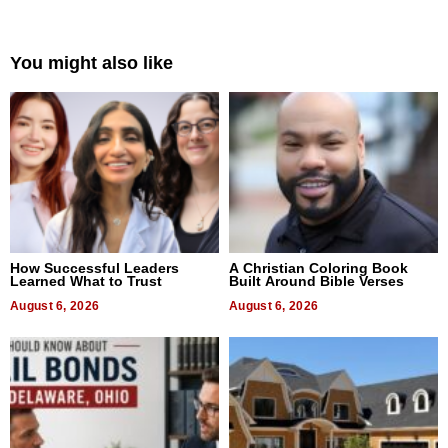
You might also like
How Successful Leaders
A Christian Coloring Book
Learned What to Trust
Built Around Bible Verses
August 6, 2026
August 6, 2026