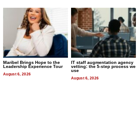
Maribel Brings Hope to the
IT staff augmentation agency
Leadership Experience Tour
vetting: the 5-step process we
use
August 6, 2026
August 6, 2026