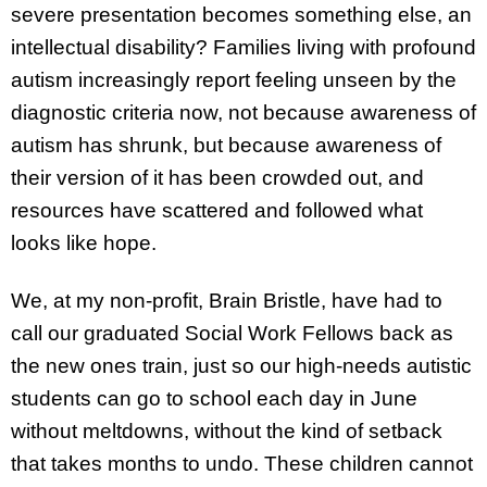
severe presentation becomes something else, an
intellectual disability? Families living with profound
autism increasingly report feeling unseen by the
diagnostic criteria now, not because awareness of
autism has shrunk, but because awareness of
their version of it has been crowded out, and
resources have scattered and followed what
looks like hope.
We, at my non-profit, Brain Bristle, have had to
call our graduated Social Work Fellows back as
the new ones train, just so our high-needs autistic
students can go to school each day in June
without meltdowns, without the kind of setback
that takes months to undo. These children cannot