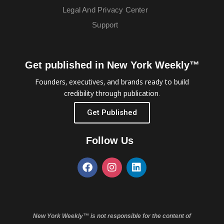
Legal And Privacy Center
Support
Get published in New York Weekly™
Founders, executives, and brands ready to build
credibility through publication.
Get Published
Follow Us
New York Weekly™ is not responsible for the content of