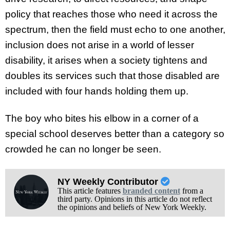
policy that reaches those who need it across the
spectrum, then the field must echo to one another,
inclusion does not arise in a world of lesser
disability, it arises when a society tightens and
doubles its services such that those disabled are
included with four hands holding them up.
The boy who bites his elbow in a corner of a
special school deserves better than a category so
crowded he can no longer be seen.
NY Weekly Contributor
This article features
branded content
from a
third party. Opinions in this article do not reflect
the opinions and beliefs of New York Weekly.