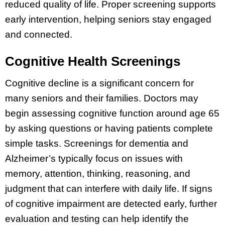
reduced quality of life. Proper screening supports
early intervention, helping seniors stay engaged
and connected.
Cognitive Health Screenings
Cognitive decline is a significant concern for
many seniors and their families. Doctors may
begin assessing cognitive function around age 65
by asking questions or having patients complete
simple tasks. Screenings for dementia and
Alzheimer’s typically focus on issues with
memory, attention, thinking, reasoning, and
judgment that can interfere with daily life. If signs
of cognitive impairment are detected early, further
evaluation and testing can help identify the