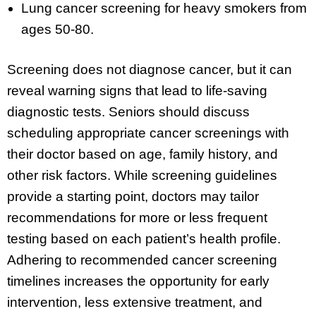
Lung cancer screening for heavy smokers from
ages 50-80.
Screening does not diagnose cancer, but it can
reveal warning signs that lead to life-saving
diagnostic tests. Seniors should discuss
scheduling appropriate cancer screenings with
their doctor based on age, family history, and
other risk factors. While screening guidelines
provide a starting point, doctors may tailor
recommendations for more or less frequent
testing based on each patient’s health profile.
Adhering to recommended cancer screening
timelines increases the opportunity for early
intervention, less extensive treatment, and