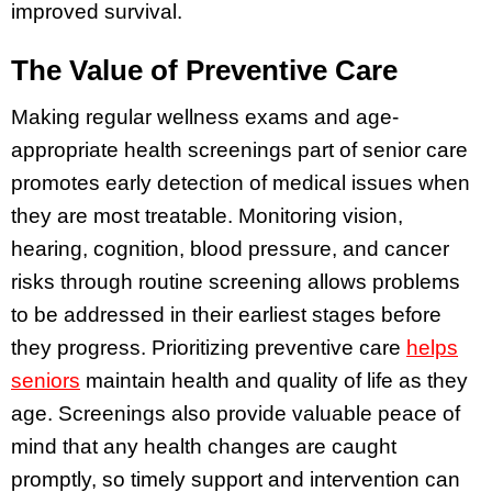
improved survival.
The Value of Preventive Care
Making regular wellness exams and age-
appropriate health screenings part of senior care
promotes early detection of medical issues when
they are most treatable. Monitoring vision,
hearing, cognition, blood pressure, and cancer
risks through routine screening allows problems
to be addressed in their earliest stages before
they progress. Prioritizing preventive care
helps
seniors
maintain health and quality of life as they
age. Screenings also provide valuable peace of
mind that any health changes are caught
promptly, so timely support and intervention can