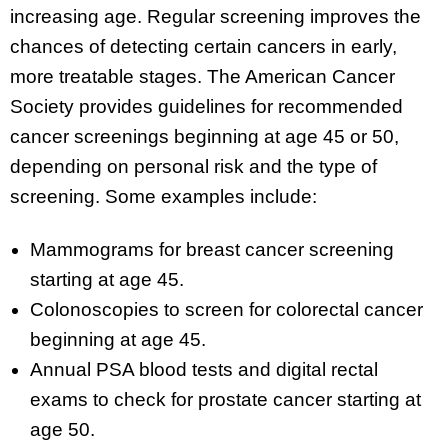
increasing age. Regular screening improves the
chances of detecting certain cancers in early,
more treatable stages. The American Cancer
Society provides guidelines for recommended
cancer screenings beginning at age 45 or 50,
depending on personal risk and the type of
screening. Some examples include:
Mammograms for breast cancer screening
starting at age 45.
Colonoscopies to screen for colorectal cancer
beginning at age 45.
Annual PSA blood tests and digital rectal
exams to check for prostate cancer starting at
age 50.