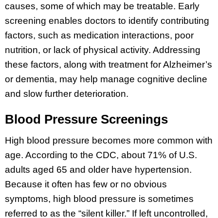
causes, some of which may be treatable. Early
screening enables doctors to identify contributing
factors, such as medication interactions, poor
nutrition, or lack of physical activity. Addressing
these factors, along with treatment for Alzheimer’s
or dementia, may help manage cognitive decline
and slow further deterioration.
Blood Pressure Screenings
High blood pressure becomes more common with
age. According to the CDC, about 71% of U.S.
adults aged 65 and older have hypertension.
Because it often has few or no obvious
symptoms, high blood pressure is sometimes
referred to as the “silent killer.” If left uncontrolled,