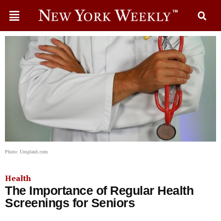
Photo: Unsplash.com
Health
The Importance of Regular Health
Screenings for Seniors