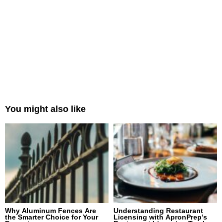
You might also like
Why Aluminum Fences Are
Understanding Restaurant
the Smarter Choice for Your
Licensing with ApronPrep’s