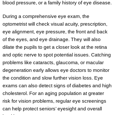
blood pressure, or a family history of eye disease.
During a comprehensive eye exam, the
optometrist will check visual acuity, prescription,
eye alignment, eye pressure, the front and back
of the eyes, and eye drainage. They will also
dilate the pupils to get a closer look at the retina
and optic nerve to spot potential issues. Catching
problems like cataracts, glaucoma, or macular
degeneration early allows eye doctors to monitor
the condition and slow further vision loss. Eye
exams can also detect signs of diabetes and high
cholesterol. For an aging population at greater
risk for vision problems, regular eye screenings
can help protect seniors’ eyesight and overall