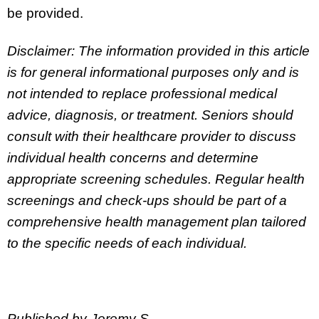
be provided.
Disclaimer: The information provided in this article
is for general informational purposes only and is
not intended to replace professional medical
advice, diagnosis, or treatment. Seniors should
consult with their healthcare provider to discuss
individual health concerns and determine
appropriate screening schedules. Regular health
screenings and check-ups should be part of a
comprehensive health management plan tailored
to the specific needs of each individual.
Published by Jeremy S.