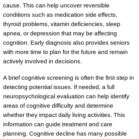
cause. This can help uncover reversible
conditions such as medication side effects,
thyroid problems, vitamin deficiencies, sleep
apnea, or depression that may be affecting
cognition. Early diagnosis also provides seniors
with more time to plan for the future and remain
actively involved in decisions.
A brief cognitive screening is often the first step in
detecting potential issues. If needed, a full
neuropsychological evaluation can help identify
areas of cognitive difficulty and determine
whether they impact daily living activities. This
information can guide treatment and care
planning. Cognitive decline has many possible