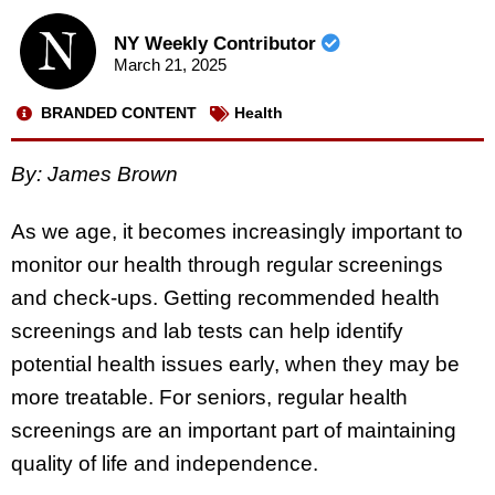
NY Weekly Contributor
March 21, 2025
BRANDED CONTENT
Health
By: James Brown
As we age, it becomes increasingly important to
monitor our health through regular screenings
and check-ups. Getting recommended health
screenings and lab tests can help identify
potential health issues early, when they may be
more treatable. For seniors, regular health
screenings are an important part of maintaining
quality of life and independence.