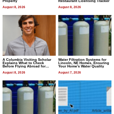
Property
Restaurant Licensing Tracker
August 8, 2026
August 8, 2026
A Columbia Visiting Scholar
Water Filtration Systems for
Explains What to Check
Lincoln, NE Homes, Ensuring
Before Flying Abroad for
Your Home’s Water Quality
Dental Treatment
August 8, 2026
August 7, 2026