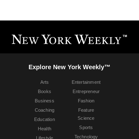
Explore New York Weekly™
Arts
Entertainment
Books
Entrepreneur
Business
Fashion
Coaching
Feature
Science
Education
Sports
Health
Technology
Lifestyle