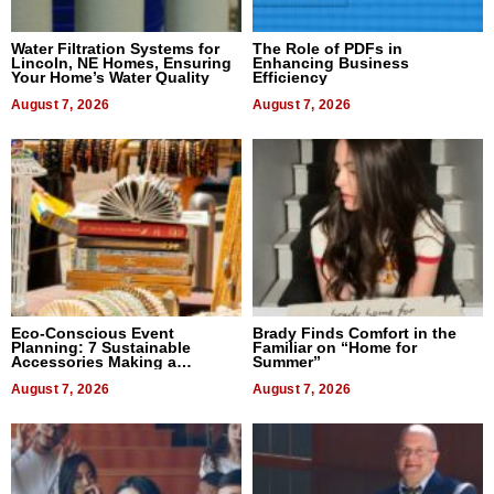
Water Filtration Systems for
The Role of PDFs in
Lincoln, NE Homes, Ensuring
Enhancing Business
Your Home’s Water Quality
Efficiency
August 7, 2026
August 7, 2026
Eco-Conscious Event
Brady Finds Comfort in the
Planning: 7 Sustainable
Familiar on “Home for
Accessories Making a
Summer”
Difference in 2026
August 7, 2026
August 7, 2026