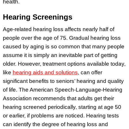
health.
Hearing Screenings
Age-related hearing loss affects nearly half of
people over the age of 75. Gradual hearing loss
caused by aging is so common that many people
assume it is simply an inevitable part of getting
older. However, treatment options available today,
like
hearing aids and solutions
, can offer
significant benefits to seniors’ hearing and quality
of life. The American Speech-Language-Hearing
Association recommends that adults get their
hearing screened periodically, starting at age 50
or earlier, if problems are noticed. Hearing tests
can identify the degree of hearing loss and