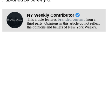
NY Weekly Contributor
This article features
branded content
from a
third party. Opinions in this article do not reflect
the opinions and beliefs of New York Weekly.