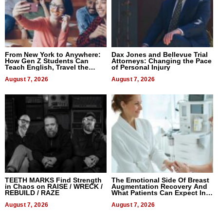
From New York to Anywhere:
Dax Jones and Bellevue Trial
How Gen Z Students Can
Attorneys: Changing the Pace
Teach English, Travel the
of Personal Injury
World, and Get Paid
August 7, 2026
August 7, 2026
TEETH MARKS Find Strength
The Emotional Side Of Breast
in Chaos on RAISE / WRECK /
Augmentation Recovery And
REBUILD / RAZE
What Patients Can Expect In
2026
August 7, 2026
August 7, 2026