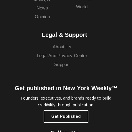
World
News
Opinion
Legal & Support
About Us
Legal And Privacy Center
Support
Get published in New York Weekly™
Founders, executives, and brands ready to build
credibility through publication.
Get Published