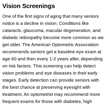
Vision Screenings
One of the first signs of aging that many seniors
notice is a decline in vision. Conditions like
cataracts, glaucoma, macular degeneration, and
diabetic retinopathy become more common as we
get older. The American Optometric Association
recommends seniors get a baseline eye exam at
age 60 and then every 1-2 years after, depending
on risk factors. This screening can help detect
vision problems and eye diseases in their early
stages. Early detection can provide seniors with
the best chance at preserving eyesight with
treatment. An optometrist may recommend more
frequent exams for those with diabetes, high