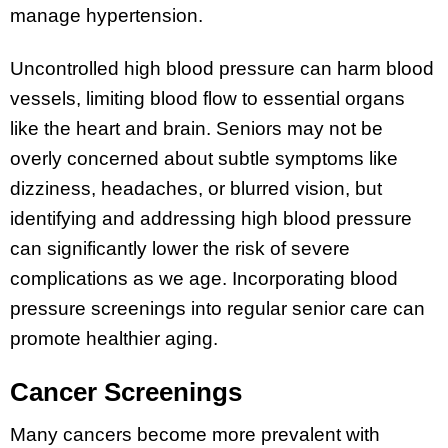
manage hypertension.
Uncontrolled high blood pressure can harm blood
vessels, limiting blood flow to essential organs
like the heart and brain. Seniors may not be
overly concerned about subtle symptoms like
dizziness, headaches, or blurred vision, but
identifying and addressing high blood pressure
can significantly lower the risk of severe
complications as we age. Incorporating blood
pressure screenings into regular senior care can
promote healthier aging.
Cancer Screenings
Many cancers become more prevalent with