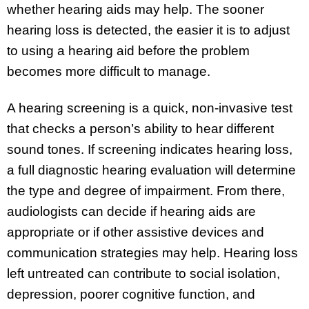
whether hearing aids may help. The sooner
hearing loss is detected, the easier it is to adjust
to using a hearing aid before the problem
becomes more difficult to manage.
A hearing screening is a quick, non-invasive test
that checks a person’s ability to hear different
sound tones. If screening indicates hearing loss,
a full diagnostic hearing evaluation will determine
the type and degree of impairment. From there,
audiologists can decide if hearing aids are
appropriate or if other assistive devices and
communication strategies may help. Hearing loss
left untreated can contribute to social isolation,
depression, poorer cognitive function, and