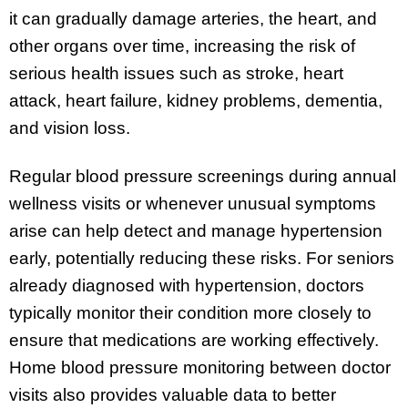
it can gradually damage arteries, the heart, and
other organs over time, increasing the risk of
serious health issues such as stroke, heart
attack, heart failure, kidney problems, dementia,
and vision loss.
Regular blood pressure screenings during annual
wellness visits or whenever unusual symptoms
arise can help detect and manage hypertension
early, potentially reducing these risks. For seniors
already diagnosed with hypertension, doctors
typically monitor their condition more closely to
ensure that medications are working effectively.
Home blood pressure monitoring between doctor
visits also provides valuable data to better