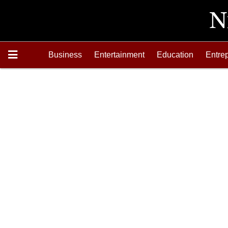
Business
Entertainment
Education
Entre