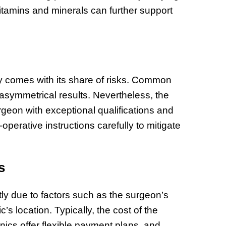
itamins and minerals can further support
y comes with its share of risks. Common
 asymmetrical results. Nevertheless, the
rgeon with exceptional qualifications and
t-operative instructions carefully to mitigate
s
tly due to factors such as the surgeon’s
c’s location. Typically, the cost of the
ics offer flexible payment plans, and