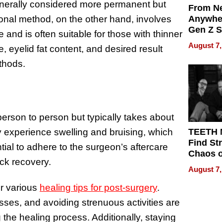
generally considered more permanent but
From Ne
onal method, on the other hand, involves
Anywhe
Gen Z S
and is often suitable for those with thinner
Can Te
August 7,
, eyelid fat content, and desired result
English,
the Wor
thods.
Get Pai
erson to person but typically takes about
y experience swelling and bruising, which
TEETH
Find St
ntial to adhere to the surgeon’s aftercare
Chaos o
ick recovery.
WRECK 
August 7,
REBUIL
er various
healing tips for post-surgery
.
ses, and avoiding strenuous activities are
 the healing process. Additionally, staying