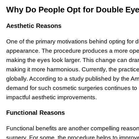
Why Do People Opt for Double Eye
Aesthetic Reasons
One of the primary motivations behind opting for 
appearance. The procedure produces a more open
making the eyes look larger. This change can drama
making it more harmonious. Currently, the practic
globally. According to a study published by the Am
demand for such cosmetic surgeries continues to r
impactful aesthetic improvements.
Functional Reasons
Functional benefits are another compelling reason 
surgery. For some, the procedure helps to improve 