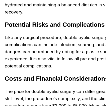
hydrated and maintaining a balanced diet rich in v
recovery.
Potential Risks and Complications
Like any surgical procedure, double eyelid surger
complications can include infection, scarring, and
dangers can be reduced by opting for a plastic su
experience. It is also vital to follow all pre and pos
potential complications.
Costs and Financial Consideration
The price for double eyelid surgery can differ grea
skill level, the procedure’s complexity, and the clini
procedure ranges from $2,000 to $5,000. Many clin