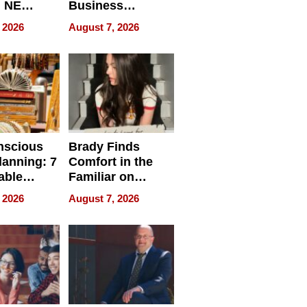
, NE
Business
 Ensuring
Efficiency
 2026
August 7, 2026
ome’s
uality
nscious
Brady Finds
lanning: 7
Comfort in the
able
Familiar on
ries
“Home for
 2026
August 7, 2026
a
Summer”
nce in 2026