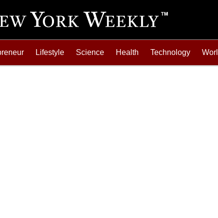
preneur
Lifestyle
Science
Health
Technology
Wor