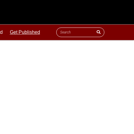
ld
Get Published