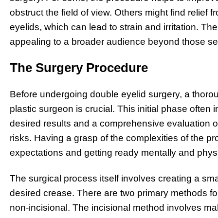
obstruct the field of view. Others might find relie
eyelids, which can lead to strain and irritation. T
appealing to a broader audience beyond those se
The Surgery Procedure
Before undergoing double eyelid surgery, a thoroug
plastic surgeon is crucial. This initial phase often
desired results and a comprehensive evaluation of 
risks. Having a grasp of the complexities of the pr
expectations and getting ready mentally and physic
The surgical process itself involves creating a smal
desired crease. There are two primary methods for
non-incisional. The incisional method involves ma