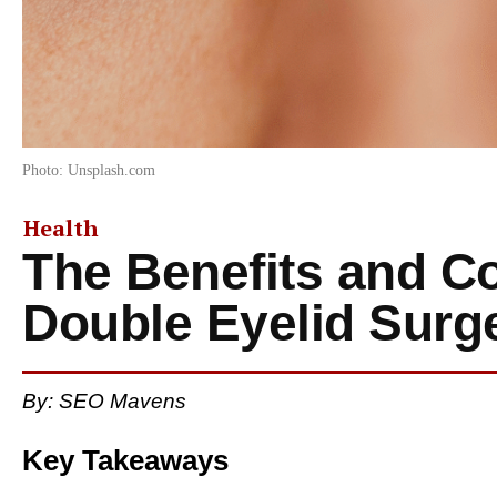
Photo: Unsplash.com
Health
The Benefits and Co
Double Eyelid Surg
By: SEO Mavens
Key Takeaways