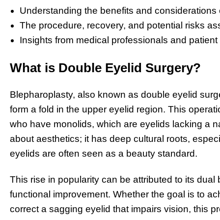
Understanding the benefits and considerations o
The procedure, recovery, and potential risks as
Insights from medical professionals and patient
What is Double Eyelid Surgery?
Blepharoplasty, also known as double eyelid surge
form a fold in the upper eyelid region. This operat
who have monolids, which are eyelids lacking a na
about aesthetics; it has deep cultural roots, espe
eyelids are often seen as a beauty standard.
This rise in popularity can be attributed to its du
functional improvement. Whether the goal is to ac
correct a sagging eyelid that impairs vision, this p