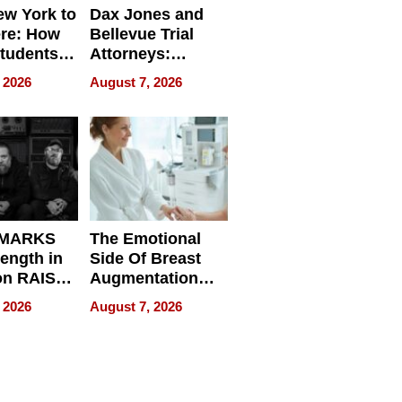
w York to
Dax Jones and
re: How
Bellevue Trial
tudents
Attorneys:
ach
Changing the
 2026
August 7, 2026
 Travel
Pace of Personal
ld, and
Injury
d
 MARKS
The Emotional
rength in
Side Of Breast
n RAISE /
Augmentation
/
Recovery And
 2026
August 7, 2026
D / RAZE
What Patients
Can Expect In
2026