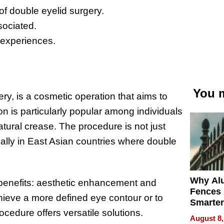
f double eyelid surgery.
sociated.
 experiences.
You m
ry, is a cosmetic operation that aims to
ion is particularly popular among individuals
tural crease. The procedure is not just
cially in East Asian countries where double
Why Al
al benefits: aesthetic enhancement and
Fences 
hieve a more defined eye contour or to
Smarter
rocedure offers versatile solutions.
for You
August 8,