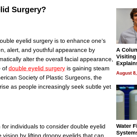
lid Surgery?
double eyelid surgery is to enhance one’s
, alert, and youthful appearance by
A Colu
Visiting
tically alter the overall facial appearance,
Explain
e of
double eyelid surgery
is gaining steam
Check B
August 8,
Flying 
erican Society of Plastic Surgeons, the
Dental 
ise as people increasingly seek subtle yet
Water Fi
for individuals to consider double eyelid
Systems
vision by lifting droopy eyelids that can