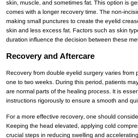
skin, muscle, and sometimes fat. This option is 
comes with a longer recovery time. The non-incisi
making small punctures to create the eyelid crease 
skin and less excess fat. Factors such as skin type
duration influence the decision between these me
Recovery and Aftercare
Recovery from double eyelid surgery varies from p
one to two weeks. During this period, patients ma
are normal parts of the healing process. It is esse
instructions rigorously to ensure a smooth and qu
For a more effective recovery, one should consid
Keeping the head elevated, applying cold compres
crucial steps in reducing swelling and accelerating