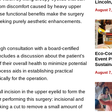
Lincoln
f from discomfort caused by heavy upper
Homes,
August 7,
Your H
hese functional benefits make the surgery
Water Q
eking purely aesthetic enhancements.
h consultation with a board-certified
Eco-Co
 includes a discussion about the patient’s
Event P
their overall health to minimize potential
Sustain
Accesso
ocess aids in establishing practical
August 7,
Making 
ally for the operation.
Differe
l incision in the upper eyelid to form the
 performing this surgery: incisional and
king a cut to remove a small amount of