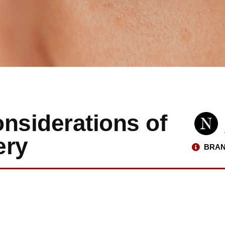
nsiderations of
ery
BRAN