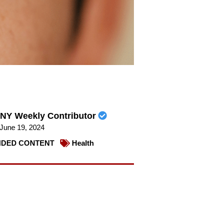
NY Weekly Contributor
June 19, 2024
DED CONTENT
Health