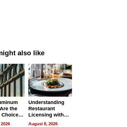
ight also like
uminum
Understanding
Are the
Restaurant
 Choice
Licensing with
r Property
ApronPrep’s
 2026
August 8, 2026