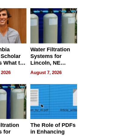
Restaurant
Licensing Tracker
mbia
Water Filtration
 Scholar
Systems for
s What to
Lincoln, NE
efore
Homes, Ensuring
 2026
August 7, 2026
Abroad for
Your Home’s
Treatment
Water Quality
ltration
The Role of PDFs
 for
in Enhancing