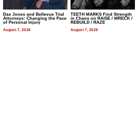
Dax Jones and Bellevue Trial
TEETH MARKS Find Strength
Attorneys: Changing the Pace
in Chaos on RAISE / WRECK /
of Personal Injury
REBUILD / RAZE
August 7, 2026
August 7, 2026