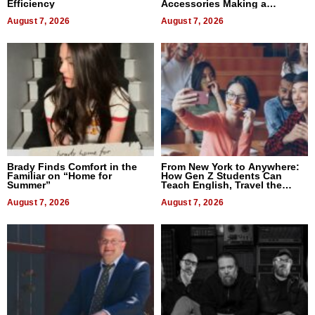
Efficiency
Accessories Making a
Difference in 2026
August 7, 2026
August 7, 2026
Brady Finds Comfort in the
From New York to Anywhere:
Familiar on “Home for
How Gen Z Students Can
Summer”
Teach English, Travel the
World, and Get Paid
August 7, 2026
August 7, 2026