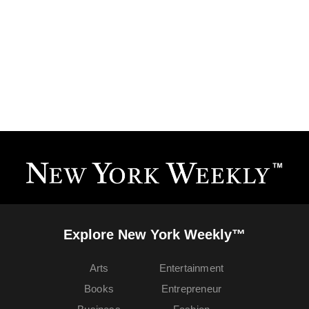
Explore New York Weekly™
Arts
Entertainment
Books
Entrepreneur