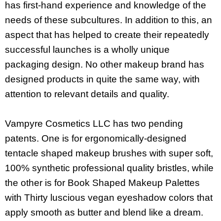
has first-hand experience and knowledge of the
needs of these subcultures. In addition to this, an
aspect that has helped to create their repeatedly
successful launches is a wholly unique
packaging design. No other makeup brand has
designed products in quite the same way, with
attention to relevant details and quality.
Vampyre Cosmetics LLC has two pending
patents. One is for ergonomically-designed
tentacle shaped makeup brushes with super soft,
100% synthetic professional quality bristles, while
the other is for Book Shaped Makeup Palettes
with Thirty luscious vegan eyeshadow colors that
apply smooth as butter and blend like a dream.