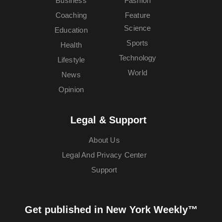
Business
Fashion
Coaching
Feature
Science
Education
Sports
Health
Technology
Lifestyle
World
News
Opinion
Legal & Support
About Us
Legal And Privacy Center
Support
Get published in New York Weekly™