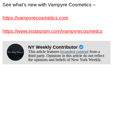
See what’s new with Vampyre Cosmetics –
https://vampyrecosmetics.com
https://www.instagram.com/vampyrecosmetics
NY Weekly Contributor
This article features
branded content
from a
third party. Opinions in this article do not reflect
the opinions and beliefs of New York Weekly.