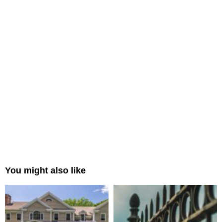
You might also like