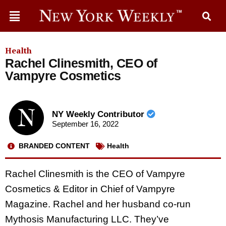
Health
Rachel Clinesmith, CEO of
Vampyre Cosmetics
NY Weekly Contributor
September 16, 2022
BRANDED CONTENT
Health
Rachel Clinesmith is the CEO of Vampyre
Cosmetics & Editor in Chief of Vampyre
Magazine. Rachel and her husband co-run
Mythosis Manufacturing LLC. They’ve