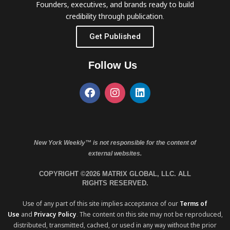
Founders, executives, and brands ready to build
credibility through publication.
Get Published
Follow Us
New York Weekly™ is not responsible for the content of
external websites.
COPYRIGHT ©2026 MATRIX GLOBAL, LLC. ALL
RIGHTS RESERVED.
Use of any part of this site implies acceptance of our
Terms of
Use
and
Privacy Policy
. The content on this site may not be reproduced,
distributed, transmitted, cached, or used in any way without the prior