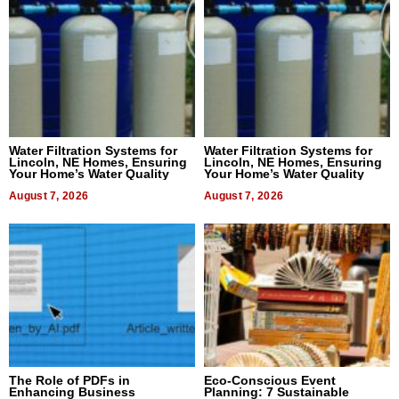
Water Filtration Systems for
Water Filtration Systems for
Lincoln, NE Homes, Ensuring
Lincoln, NE Homes, Ensuring
Your Home’s Water Quality
Your Home’s Water Quality
August 7, 2026
August 7, 2026
The Role of PDFs in
Eco-Conscious Event
Enhancing Business
Planning: 7 Sustainable