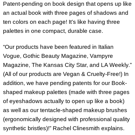
Patent-pending on book design that opens up like
an actual book with three pages of shadows and
ten colors on each page! It’s like having three
palettes in one compact, durable case.
“Our products have been featured in Italian
Vogue, Gothic Beauty Magazine, Vampyre
Magazine, The Kansas City Star, and LA Weekly.”
(All of our products are Vegan & Cruelty-Free!) In
addition, we have pending patents for our Book-
shaped makeup palettes (made with three pages
of eyeshadows actually to open up like a book)
as well as our tentacle-shaped makeup brushes
(ergonomically designed with professional quality
synthetic bristles)!” Rachel Clinesmith explains.