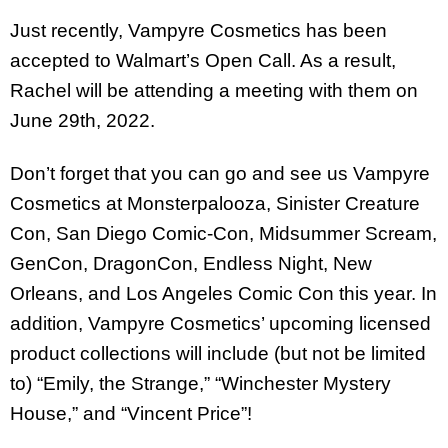
Just recently, Vampyre Cosmetics has been
accepted to Walmart’s Open Call. As a result,
Rachel will be attending a meeting with them on
June 29th, 2022.
Don’t forget that you can go and see us Vampyre
Cosmetics at Monsterpalooza, Sinister Creature
Con, San Diego Comic-Con, Midsummer Scream,
GenCon, DragonCon, Endless Night, New
Orleans, and Los Angeles Comic Con this year. In
addition, Vampyre Cosmetics’ upcoming licensed
product collections will include (but not be limited
to) “Emily, the Strange,” “Winchester Mystery
House,” and “Vincent Price”!