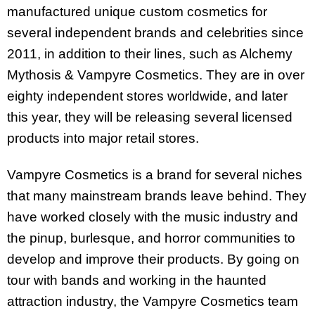
manufactured unique custom cosmetics for
several independent brands and celebrities since
2011, in addition to their lines, such as Alchemy
Mythosis & Vampyre Cosmetics. They are in over
eighty independent stores worldwide, and later
this year, they will be releasing several licensed
products into major retail stores.
Vampyre Cosmetics is a brand for several niches
that many mainstream brands leave behind. They
have worked closely with the music industry and
the pinup, burlesque, and horror communities to
develop and improve their products. By going on
tour with bands and working in the haunted
attraction industry, the Vampyre Cosmetics team