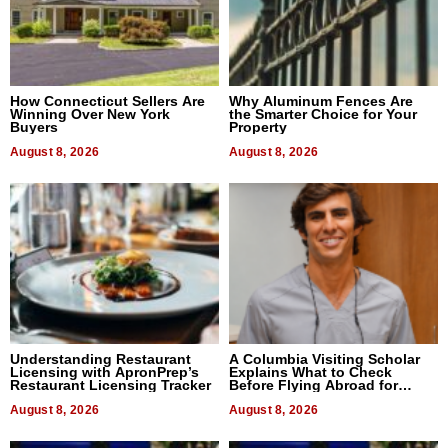
How Connecticut Sellers Are
Why Aluminum Fences Are
Winning Over New York
the Smarter Choice for Your
Buyers
Property
August 8, 2026
August 8, 2026
Understanding Restaurant
A Columbia Visiting Scholar
Licensing with ApronPrep’s
Explains What to Check
Restaurant Licensing Tracker
Before Flying Abroad for
Dental Treatment
August 8, 2026
August 8, 2026