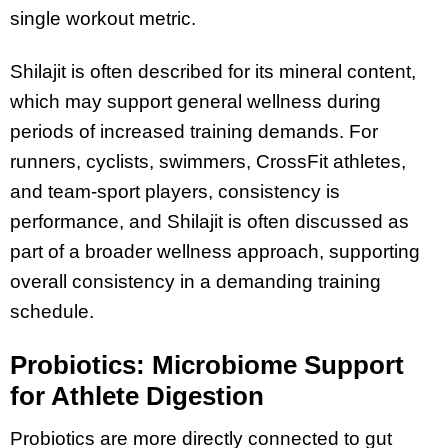
single workout metric.
Shilajit is often described for its mineral content,
which may support general wellness during
periods of increased training demands. For
runners, cyclists, swimmers, CrossFit athletes,
and team-sport players, consistency is
performance, and Shilajit is often discussed as
part of a broader wellness approach, supporting
overall consistency in a demanding training
schedule.
Probiotics: Microbiome Support
for Athlete Digestion
Probiotics are more directly connected to gut