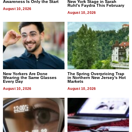
Awareness Is Only the Start
New York Stage in Sarah
Ruhl’s Faydra This February
August 10, 2026
August 10, 2026
New Yorkers Are Done
The Spring Overpricing Trap
Wearing the Same Glasses
in Northern New Jersey’s Hot
Every Day
Markets
August 10, 2026
August 10, 2026