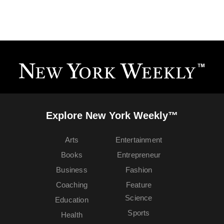
Explore New York Weekly™
Arts
Entertainment
Books
Entrepreneur
Business
Fashion
Coaching
Feature
Science
Education
Sports
Health