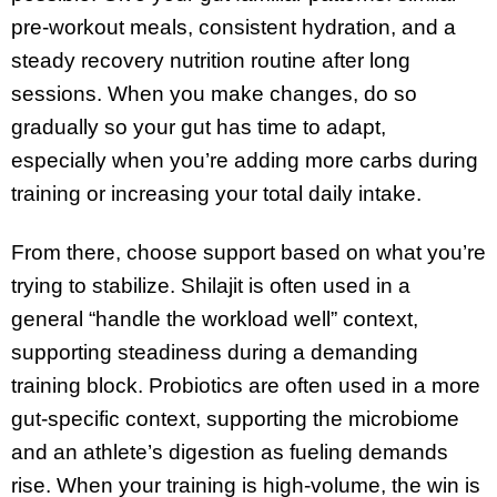
pre-workout meals, consistent hydration, and a
steady recovery nutrition routine after long
sessions. When you make changes, do so
gradually so your gut has time to adapt,
especially when you’re adding more carbs during
training or increasing your total daily intake.
From there, choose support based on what you’re
trying to stabilize. Shilajit is often used in a
general “handle the workload well” context,
supporting steadiness during a demanding
training block. Probiotics are often used in a more
gut-specific context, supporting the microbiome
and an athlete’s digestion as fueling demands
rise. When your training is high-volume, the win is