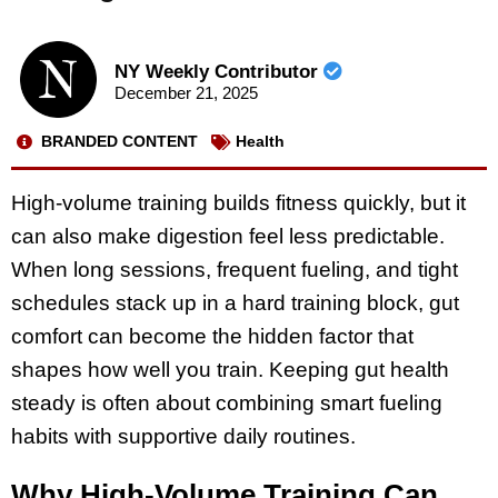
NY Weekly Contributor
December 21, 2025
BRANDED CONTENT
Health
High-volume training builds fitness quickly, but it
can also make digestion feel less predictable.
When long sessions, frequent fueling, and tight
schedules stack up in a hard training block, gut
comfort can become the hidden factor that
shapes how well you train. Keeping gut health
steady is often about combining smart fueling
habits with supportive daily routines.
Why High-Volume Training Can