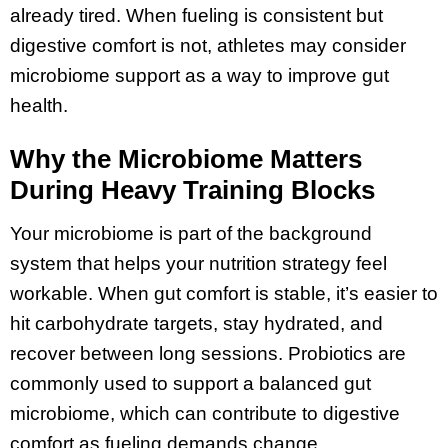
already tired. When fueling is consistent but
digestive comfort is not, athletes may consider
microbiome support as a way to improve gut
health.
Why the Microbiome Matters
During Heavy Training Blocks
Your microbiome is part of the background
system that helps your nutrition strategy feel
workable. When gut comfort is stable, it’s easier to
hit carbohydrate targets, stay hydrated, and
recover between long sessions. Probiotics are
commonly used to support a balanced gut
microbiome, which can contribute to digestive
comfort as fueling demands change.