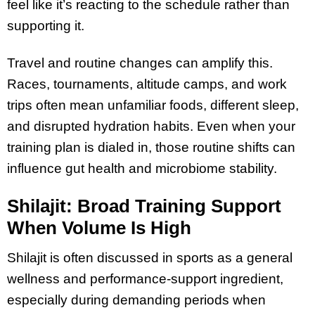
feel like it’s reacting to the schedule rather than
supporting it.
Travel and routine changes can amplify this.
Races, tournaments, altitude camps, and work
trips often mean unfamiliar foods, different sleep,
and disrupted hydration habits. Even when your
training plan is dialed in, those routine shifts can
influence gut health and microbiome stability.
Shilajit: Broad Training Support
When Volume Is High
Shilajit is often discussed in sports as a general
wellness and performance-support ingredient,
especially during demanding periods when