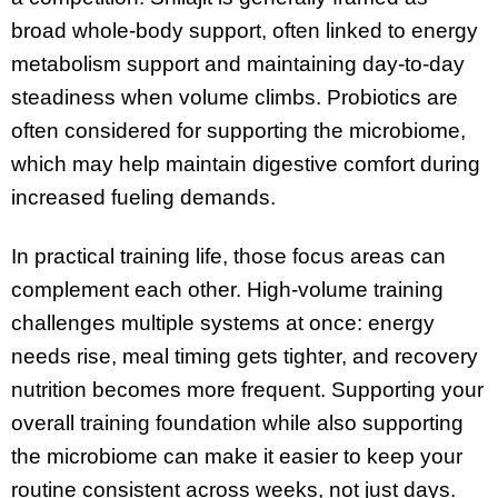
broad whole-body support, often linked to energy
metabolism support and maintaining day-to-day
steadiness when volume climbs. Probiotics are
often considered for supporting the microbiome,
which may help maintain digestive comfort during
increased fueling demands.
In practical training life, those focus areas can
complement each other. High-volume training
challenges multiple systems at once: energy
needs rise, meal timing gets tighter, and recovery
nutrition becomes more frequent. Supporting your
overall training foundation while also supporting
the microbiome can make it easier to keep your
routine consistent across weeks, not just days.