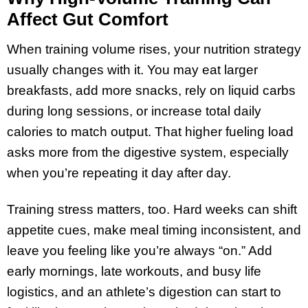
Affect Gut Comfort
When training volume rises, your nutrition strategy
usually changes with it. You may eat larger
breakfasts, add more snacks, rely on liquid carbs
during long sessions, or increase total daily
calories to match output. That higher fueling load
asks more from the digestive system, especially
when you’re repeating it day after day.
Training stress matters, too. Hard weeks can shift
appetite cues, make meal timing inconsistent, and
leave you feeling like you’re always “on.” Add
early mornings, late workouts, and busy life
logistics, and an athlete’s digestion can start to