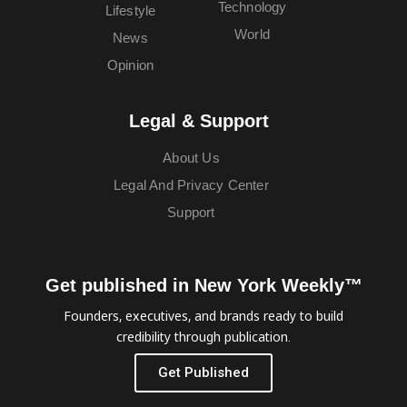
Technology
Lifestyle
World
News
Opinion
Legal & Support
About Us
Legal And Privacy Center
Support
Get published in New York Weekly™
Founders, executives, and brands ready to build
credibility through publication.
Get Published