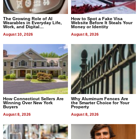
The Growing Role of AI
How to Spot a Fake Visa
Wearables in Everyday Life,
Website Before It Steals Your
Work, and Digital
Money or Identity
Communication
August 10, 2026
August 8, 2026
How Connecticut Sellers Are
Why Aluminum Fences Are
Winning Over New York
the Smarter Choice for Your
Buyers
Property
August 8, 2026
August 8, 2026