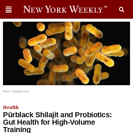
Photo: Unsplash.com
Health
Pürblack Shilajit and Probiotics:
Gut Health for High-Volume
Training