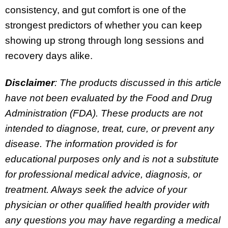
consistency, and gut comfort is one of the
strongest predictors of whether you can keep
showing up strong through long sessions and
recovery days alike.
Disclaimer
: The products discussed in this article
have not been evaluated by the Food and Drug
Administration (FDA). These products are not
intended to diagnose, treat, cure, or prevent any
disease. The information provided is for
educational purposes only and is not a substitute
for professional medical advice, diagnosis, or
treatment. Always seek the advice of your
physician or other qualified health provider with
any questions you may have regarding a medical