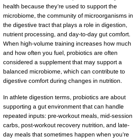
health because they’re used to support the
microbiome, the community of microorganisms in
the digestive tract that plays a role in digestion,
nutrient processing, and day-to-day gut comfort.
When high-volume training increases how much
and how often you fuel, probiotics are often
considered a supplement that may support a
balanced microbiome, which can contribute to
digestive comfort during changes in nutrition.
In athlete digestion terms, probiotics are about
supporting a gut environment that can handle
repeated inputs: pre-workout meals, mid-session
carbs, post-workout recovery nutrition, and late-
day meals that sometimes happen when you’re