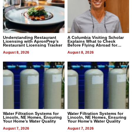
Understanding Restaurant
A Columbia Visiting Scholar
Licensing with ApronPrep’s
Explains What to Check
Restaurant Licensing Tracker
Before Flying Abroad for
Dental Treatment
August 8, 2026
August 8, 2026
Water Filtration Systems for
Water Filtration Systems for
Lincoln, NE Homes, Ensuring
Lincoln, NE Homes, Ensuring
Your Home’s Water Quality
Your Home’s Water Quality
August 7, 2026
August 7, 2026