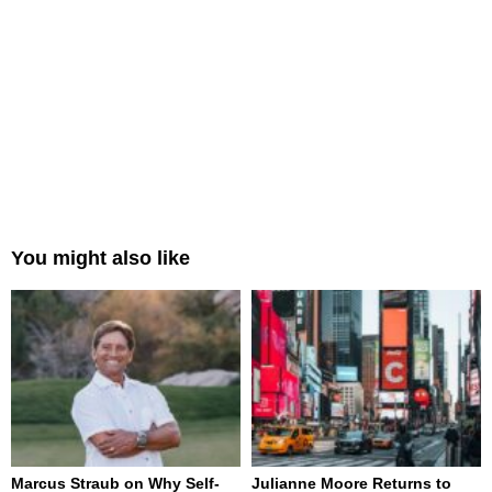
You might also like
Marcus Straub on Why Self-
Julianne Moore Returns to