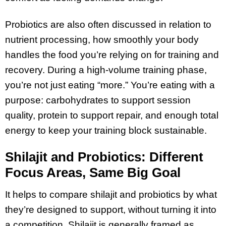
Probiotics are also often discussed in relation to
nutrient processing, how smoothly your body
handles the food you’re relying on for training and
recovery. During a high-volume training phase,
you’re not just eating “more.” You’re eating with a
purpose: carbohydrates to support session
quality, protein to support repair, and enough total
energy to keep your training block sustainable.
Shilajit and Probiotics: Different
Focus Areas, Same Big Goal
It helps to compare shilajit and probiotics by what
they’re designed to support, without turning it into
a competition. Shilajit is generally framed as