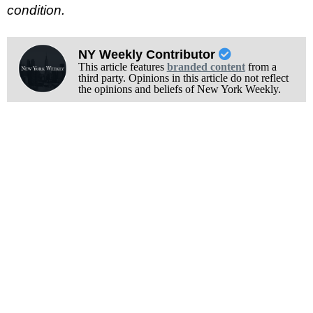
condition.
NY Weekly Contributor
This article features
branded content
from a
third party. Opinions in this article do not reflect
the opinions and beliefs of New York Weekly.