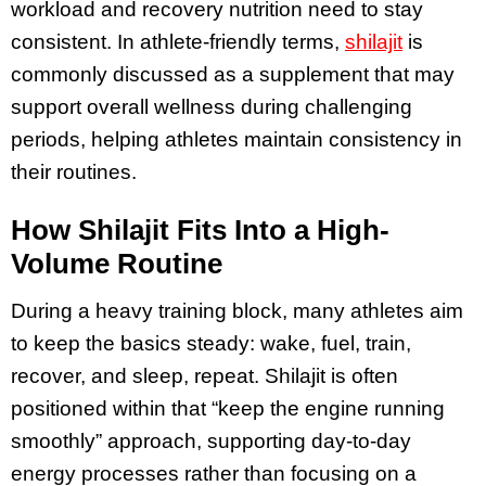
workload and recovery nutrition need to stay
consistent. In athlete-friendly terms,
shilajit
is
commonly discussed as a supplement that may
support overall wellness during challenging
periods, helping athletes maintain consistency in
their routines.
How Shilajit Fits Into a High-
Volume Routine
During a heavy training block, many athletes aim
to keep the basics steady: wake, fuel, train,
recover, and sleep, repeat. Shilajit is often
positioned within that “keep the engine running
smoothly” approach, supporting day-to-day
energy processes rather than focusing on a