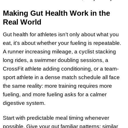
Making Gut Health Work in the
Real World
Gut health for athletes isn’t only about what you
eat, it’s about whether your fueling is repeatable.
A runner increasing mileage, a cyclist stacking
long rides, a swimmer doubling sessions, a
CrossFit athlete adding conditioning, or a team-
sport athlete in a dense match schedule all face
the same reality: more training requires more
fueling, and more fueling asks for a calmer
digestive system.
Start with predictable meal timing whenever
possible. Give your gut familiar patterns: similar