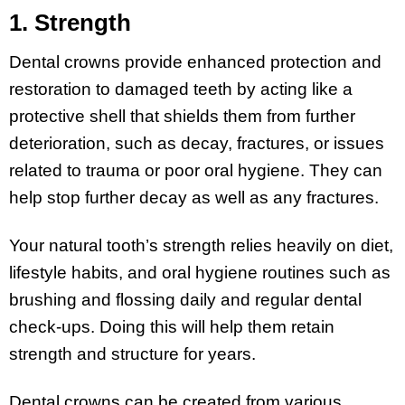
1. Strength
Dental crowns provide enhanced protection and
restoration to damaged teeth by acting like a
protective shell that shields them from further
deterioration, such as decay, fractures, or issues
related to trauma or poor oral hygiene. They can
help stop further decay as well as any fractures.
Your natural tooth’s strength relies heavily on diet,
lifestyle habits, and oral hygiene routines such as
brushing and flossing daily and regular dental
check-ups. Doing this will help them retain
strength and structure for years.
Dental crowns can be created from various