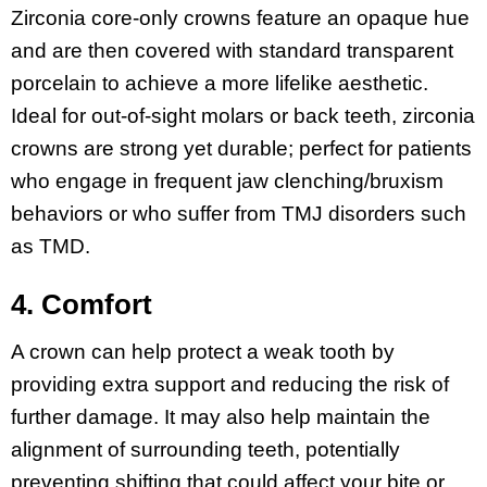
Zirconia core-only crowns feature an opaque hue
and are then covered with standard transparent
porcelain to achieve a more lifelike aesthetic.
Ideal for out-of-sight molars or back teeth, zirconia
crowns are strong yet durable; perfect for patients
who engage in frequent jaw clenching/bruxism
behaviors or who suffer from TMJ disorders such
as TMD.
4. Comfort
A crown can help protect a weak tooth by
providing extra support and reducing the risk of
further damage. It may also help maintain the
alignment of surrounding teeth, potentially
preventing shifting that could affect your bite or