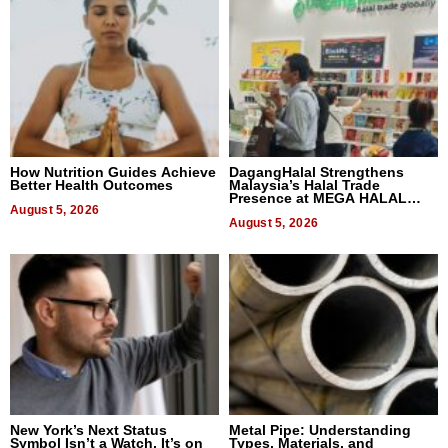
How Nutrition Guides Achieve
DagangHalal Strengthens
Better Health Outcomes
Malaysia’s Halal Trade
Presence at MEGA HALAL
August 5, 2026
Bangkok 2026
August 5, 2026
New York’s Next Status
Metal Pipe: Understanding
Symbol Isn’t a Watch, It’s on
Types, Materials, and