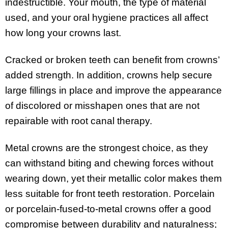
indestructible. Your mouth, the type of material
used, and your oral hygiene practices all affect
how long your crowns last.
Cracked or broken teeth can benefit from crowns’
added strength. In addition, crowns help secure
large fillings in place and improve the appearance
of discolored or misshapen ones that are not
repairable with root canal therapy.
Metal crowns are the strongest choice, as they
can withstand biting and chewing forces without
wearing down, yet their metallic color makes them
less suitable for front teeth restoration. Porcelain
or porcelain-fused-to-metal crowns offer a good
compromise between durability and naturalness;