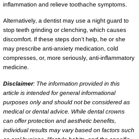
inflammation and relieve toothache symptoms.
Alternatively, a dentist may use a night guard to
stop teeth grinding or clenching, which causes
discomfort. If these steps don’t help, he or she
may prescribe anti-anxiety medication, cold
compresses, or, more seriously, anti-inflammatory
medicine.
Disclaimer
: The information provided in this
article is intended for general informational
purposes only and should not be considered as
medical or dental advice. While dental crowns
can offer protection and aesthetic benefits,
individual results may vary based on factors such