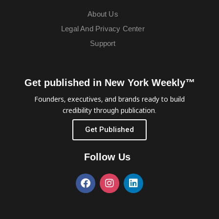
About Us
Legal And Privacy Center
Support
Get published in New York Weekly™
Founders, executives, and brands ready to build
credibility through publication.
Get Published
Follow Us