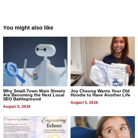
You might also like
Why Small-Town Main Streets
Joy Cheung Wants Your Old
Are Becoming the Next Local
Hoodie to Have Another Life
SEO Battleground
August 5, 2026
August 5, 2026