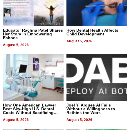
Educator Rachna Patel Shares
How Dental Health Affects
Her Story in Empowering
Child Development
Echoes
August 5, 2026
August 5, 2026
How One American Lawyer
Joel Yi Argues AI Fails
Beat Sky-High U.S. Dental
Without a Willingness to
Costs Without Sacrificing
Rethink the Work
Quality
August 5, 2026
August 5, 2026