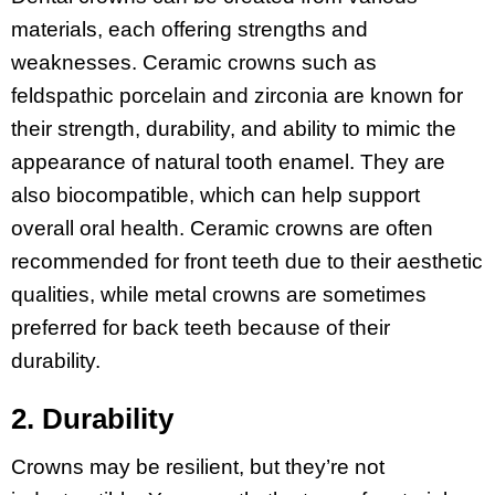
materials, each offering strengths and
weaknesses. Ceramic crowns such as
feldspathic porcelain and zirconia are known for
their strength, durability, and ability to mimic the
appearance of natural tooth enamel. They are
also biocompatible, which can help support
overall oral health. Ceramic crowns are often
recommended for front teeth due to their aesthetic
qualities, while metal crowns are sometimes
preferred for back teeth because of their
durability.
2. Durability
Crowns may be resilient, but they’re not