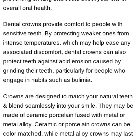
overall oral health.
Dental crowns provide comfort to people with
sensitive teeth. By protecting weaker ones from
intense temperatures, which may help ease any
associated discomfort, dental crowns can also
protect teeth against acid erosion caused by
grinding their teeth, particularly for people who
engage in habits such as bulimia.
Crowns are designed to match your natural teeth
& blend seamlessly into your smile. They may be
made of ceramic porcelain fused with metal or
metal alloy. Ceramic or porcelain crowns can be
color-matched, while metal alloy crowns may last