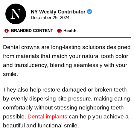
NY Weekly Contributor
December 25, 2024
BRANDED CONTENT
Health
Dental crowns are long-lasting solutions designed
from materials that match your natural tooth color
and translucency, blending seamlessly with your
smile.
They also help restore damaged or broken teeth
by evenly dispersing bite pressure, making eating
comfortably without stressing neighboring teeth
possible.
Dental implants
can help you achieve a
beautiful and functional smile.