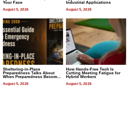
Your Face
Industrial Applications
August 5, 2026
August 5, 2026
Sheltering-in-Place
How Hands-Free Tech Is
Preparedness Talks About
Cutting Meeting Fatigue for
When Preparedness Becomes
Hybrid Workers
a Way of Thinking For
Uncertain Times
August 5, 2026
August 5, 2026