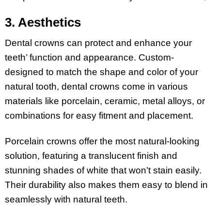
3. Aesthetics
Dental crowns can protect and enhance your
teeth’ function and appearance. Custom-
designed to match the shape and color of your
natural tooth, dental crowns come in various
materials like porcelain, ceramic, metal alloys, or
combinations for easy fitment and placement.
Porcelain crowns offer the most natural-looking
solution, featuring a translucent finish and
stunning shades of white that won’t stain easily.
Their durability also makes them easy to blend in
seamlessly with natural teeth.