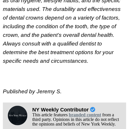
as oral hygiene, lifestyle habits, and the specific
materials used. The durability and effectiveness
of dental crowns depend on a variety of factors,
including the condition of the tooth, the type of
crown, and the patient’s overall dental health.
Always consult with a qualified dentist to
determine the best treatment options for your
specific needs and circumstances.
Published by Jeremy S.
NY Weekly Contributor
This article features
branded content
from a
third party. Opinions in this article do not reflect
the opinions and beliefs of New York Weekly.