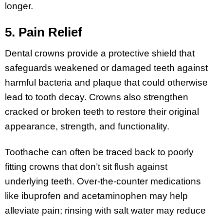
longer.
5. Pain Relief
Dental crowns provide a protective shield that
safeguards weakened or damaged teeth against
harmful bacteria and plaque that could otherwise
lead to tooth decay. Crowns also strengthen
cracked or broken teeth to restore their original
appearance, strength, and functionality.
Toothache can often be traced back to poorly
fitting crowns that don’t sit flush against
underlying teeth. Over-the-counter medications
like ibuprofen and acetaminophen may help
alleviate pain; rinsing with salt water may reduce