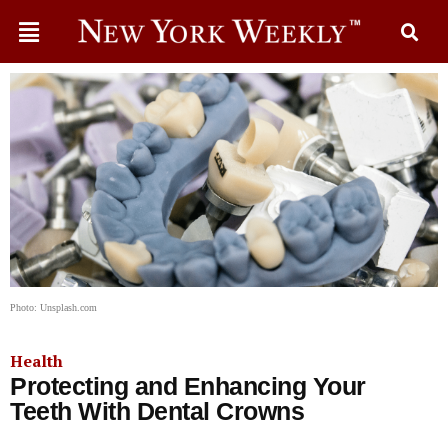
Photo: Unsplash.com
Health
Protecting and Enhancing Your
Teeth With Dental Crowns