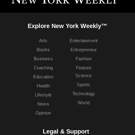
Explore New York Weekly™
Arts
Entertainment
Books
Entrepreneur
Business
Fashion
Coaching
Feature
Science
Education
Sports
Health
Technology
Lifestyle
World
News
Opinion
Legal & Support