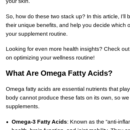
your skin.
So, how do these two stack up? In this article, I
their unique benefits, and help you decide which one
your supplement routine.
Looking for even more health insights? Check out
on optimizing your wellness routine!
What Are Omega Fatty Acids?
Omega fatty acids are essential nutrients that play
body cannot produce these fats on its own, so we 
supplements.
Omega-3 Fatty Acids
: Known as the “anti-infl