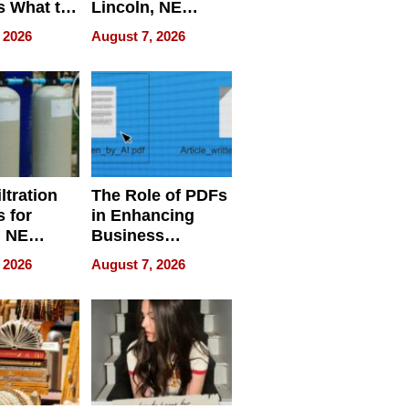
s What to
Lincoln, NE
efore
Homes, Ensuring
 2026
August 7, 2026
Abroad for
Your Home’s
Treatment
Water Quality
ltration
The Role of PDFs
 for
in Enhancing
, NE
Business
 Ensuring
Efficiency
 2026
August 7, 2026
ome’s
uality