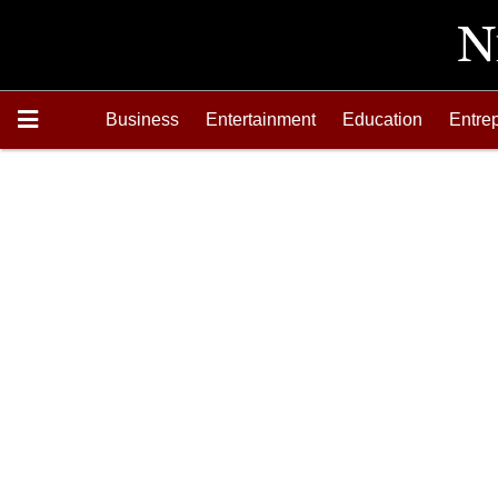
Business
Entertainment
Education
Entre