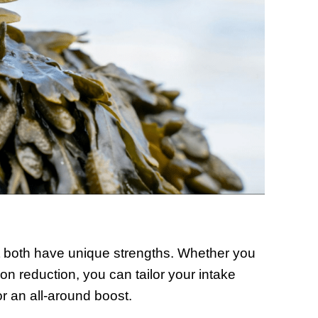
t both have unique strengths. Whether you
tion reduction, you can tailor your intake
 an all-around boost.