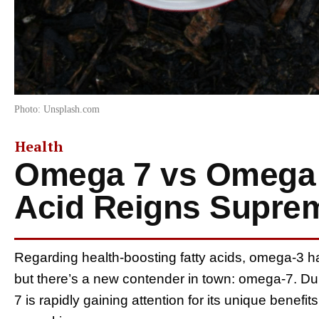
Photo: Unsplash.com
Health
Omega 7 vs Omega 
Acid Reigns Supre
Regarding health-boosting fatty acids, omega-3 h
but there’s a new contender in town: omega-7. Du
7 is rapidly gaining attention for its unique benefi