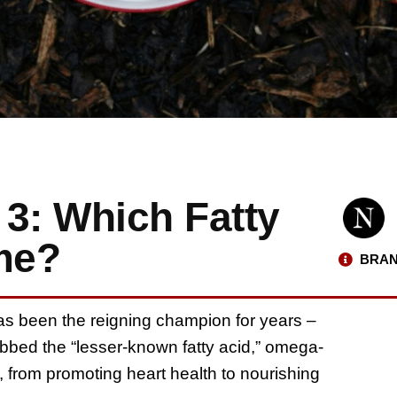
3: Which Fatty
me?
BRAN
as been the reigning champion for years –
bbed the “lesser-known fatty acid,” omega-
ts, from promoting heart health to nourishing