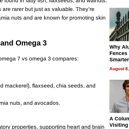
Money o
re found in fatty fish, flaxseeds, and walnuts.
s are rarer but just as valuable. They’re
amia nuts and are known for promoting skin
 and Omega 3
Why Al
Fences 
ow omega 7 vs omega 3 compares:
Smarter
for You
August 8,
and mackerel), flaxseed, chia seeds, and
mia nuts, and avocados.
A Colu
Visiting
atory properties, supporting heart and brain