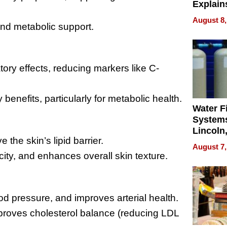
Explain
Check B
August 8,
and metabolic support.
Flying 
Dental 
atory effects, reducing markers like C-
benefits, particularly for metabolic health.
Water Fi
Systems
Lincoln
the skin’s lipid barrier.
Homes,
August 7,
Your H
city, and enhances overall skin texture.
Water Q
od pressure, and improves arterial health.
 improves cholesterol balance (reducing LDL