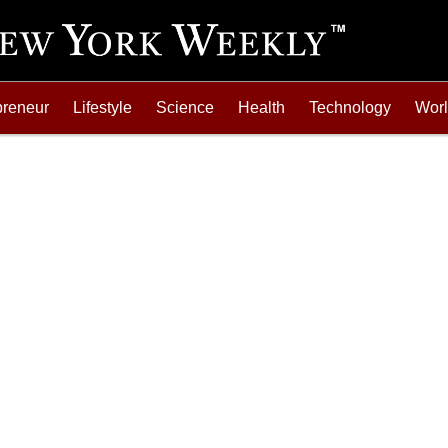
preneur
Lifestyle
Science
Health
Technology
Wor