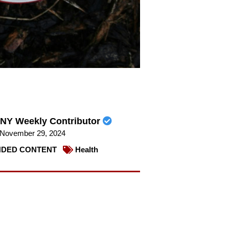
NY Weekly Contributor
November 29, 2024
DED CONTENT
Health