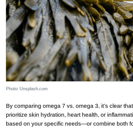
Photo: Unsplash.com
By comparing omega 7 vs. omega 3, it’s clear tha
prioritize skin hydration, heart health, or inflamma
based on your specific needs—or combine both for