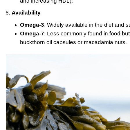
and increasing HDL).
Availability
Omega-3
: Widely available in the diet and 
Omega-7
: Less commonly found in food bu
buckthorn oil capsules or macadamia nuts.