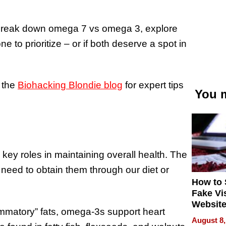
’ll break down omega 7 vs omega 3, explore
 to prioritize – or if both deserve a spot in
 the
Biohacking Blondie blog
for expert tips
You m
 key roles in maintaining overall health. The
need to obtain them through our diet or
How to 
Fake Vi
Website
ammatory” fats, omega-3s support heart
Steals 
August 8,