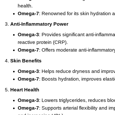
health.
Omega-7
: Renowned for its skin hydration 
Anti-Inflammatory Power
Omega-3
: Provides significant anti-inflamm
reactive protein (CRP).
Omega-7
: Offers moderate anti-inflammatory 
Skin Benefits
Omega-3
: Helps reduce dryness and improve 
Omega-7
: Boosts hydration, improves elasti
Heart Health
Omega-3
: Lowers triglycerides, reduces blo
Omega-7
: Supports arterial flexibility and