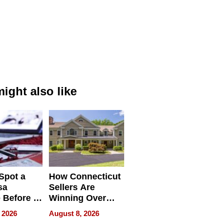
ight also like
Spot a
How Connecticut
sa
Sellers Are
 Before It
Winning Over
Your
New York Buyers
 2026
August 8, 2026