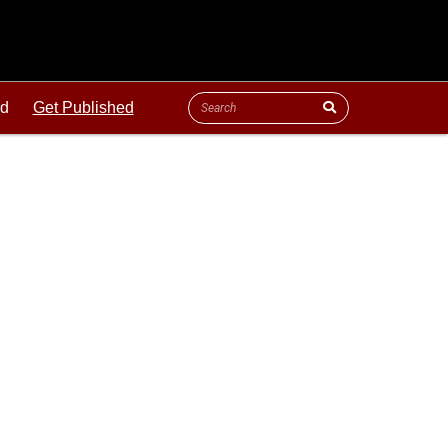
ld
Get Published