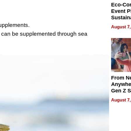
Eco-Co
Event P
Sustain
Accesso
supplements.
August 7,
Making 
t can be supplemented through sea
Differe
From Ne
Anywhe
Gen Z S
Can Te
August 7,
English,
the Wor
Get Pai