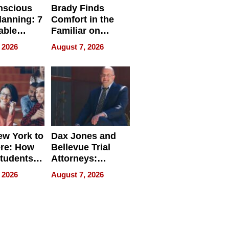
nscious
Brady Finds
lanning: 7
Comfort in the
able
Familiar on
ries
“Home for
 2026
August 7, 2026
a
Summer”
nce in 2026
w York to
Dax Jones and
re: How
Bellevue Trial
tudents
Attorneys:
ach
Changing the
 2026
August 7, 2026
 Travel
Pace of Personal
ld, and
Injury
d