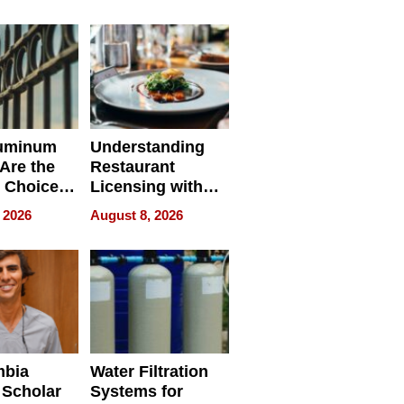
r Identity
uminum
Understanding
Are the
Restaurant
 Choice
Licensing with
r Property
ApronPrep’s
 2026
August 8, 2026
Restaurant
Licensing Tracker
mbia
Water Filtration
 Scholar
Systems for