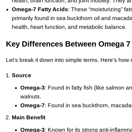
health, brain function, and joint mobility. They a
Omega-7 Fatty Acids
: These “moisturizing” fat
primarily found in sea buckthorn oil and macad
health, heart function, and metabolic balance.
Key Differences Between Omega 7
Let’s break it down into simple terms. Here’s h
Source
Omega-3
: Found in fatty fish (like salmon 
walnuts.
Omega-7
: Found in sea buckthorn, macada
Main Benefit
Omega-3
: Known for its strong anti-inflamm