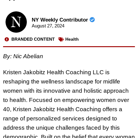
NY Weekly Contributor
August 27, 2024
BRANDED CONTENT
Health
By: Nic Abelian
Kristen Jakobitz Health Coaching LLC is
reshaping the wellness landscape for midlife
women with its innovative and holistic approach
to health. Focused on empowering women over
40, Kristen Jakobitz Health Coaching offers a
range of personalized services designed to
address the unique challenges faced by this
demographic. Built on the belief that every woman