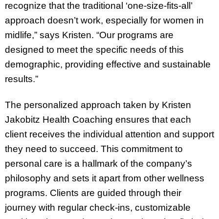
recognize that the traditional ‘one-size-fits-all’
approach doesn’t work, especially for women in
midlife,” says Kristen. “Our programs are
designed to meet the specific needs of this
demographic, providing effective and sustainable
results.”
The personalized approach taken by Kristen
Jakobitz Health Coaching ensures that each
client receives the individual attention and support
they need to succeed. This commitment to
personal care is a hallmark of the company’s
philosophy and sets it apart from other wellness
programs. Clients are guided through their
journey with regular check-ins, customizable