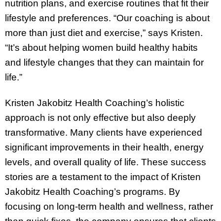
nutrition plans, and exercise routines that fit their
lifestyle and preferences. “Our coaching is about
more than just diet and exercise,” says Kristen.
“It’s about helping women build healthy habits
and lifestyle changes that they can maintain for
life.”
Kristen Jakobitz Health Coaching’s holistic
approach is not only effective but also deeply
transformative. Many clients have experienced
significant improvements in their health, energy
levels, and overall quality of life. These success
stories are a testament to the impact of Kristen
Jakobitz Health Coaching’s programs. By
focusing on long-term health and wellness, rather