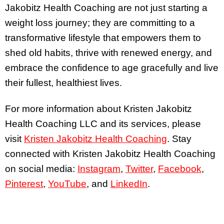
Jakobitz Health Coaching are not just starting a
weight loss journey; they are committing to a
transformative lifestyle that empowers them to
shed old habits, thrive with renewed energy, and
embrace the confidence to age gracefully and live
their fullest, healthiest lives.
For more information about Kristen Jakobitz
Health Coaching LLC and its services, please
visit
Kristen Jakobitz Health Coaching
. Stay
connected with Kristen Jakobitz Health Coaching
on social media:
Instagram
,
Twitter
,
Facebook
,
Pinterest
,
YouTube
, and
LinkedIn
.