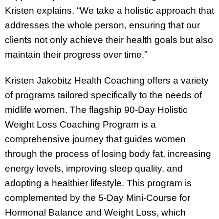
Kristen explains. “We take a holistic approach that
addresses the whole person, ensuring that our
clients not only achieve their health goals but also
maintain their progress over time.”
Kristen Jakobitz Health Coaching offers a variety
of programs tailored specifically to the needs of
midlife women. The flagship 90-Day Holistic
Weight Loss Coaching Program is a
comprehensive journey that guides women
through the process of losing body fat, increasing
energy levels, improving sleep quality, and
adopting a healthier lifestyle. This program is
complemented by the 5-Day Mini-Course for
Hormonal Balance and Weight Loss, which