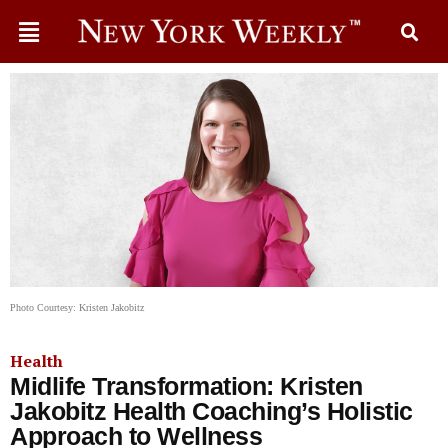
Photo Courtesy: Kristen Jakobitz
Health
Midlife Transformation: Kristen
Jakobitz Health Coaching’s Holistic
Approach to Wellness