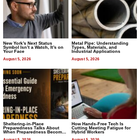
New York’s Next Status
Metal Pipe: Understanding
Symbol Isn’t a Watch, It’s on
Types, Materials, and
Your Face
Industrial Applications
August 5, 2026
August 5, 2026
Sheltering-in-Place
How Hands-Free Tech Is
Preparedness Talks About
Cutting Meeting Fatigue for
When Preparedness Becomes
Hybrid Workers
a Way of Thinking For
August 5, 2026
August 5, 2026