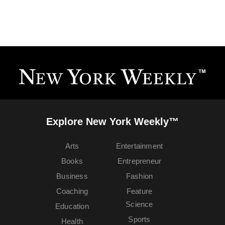
Explore New York Weekly™
Arts
Entertainment
Books
Entrepreneur
Business
Fashion
Coaching
Feature
Science
Education
Sports
Health