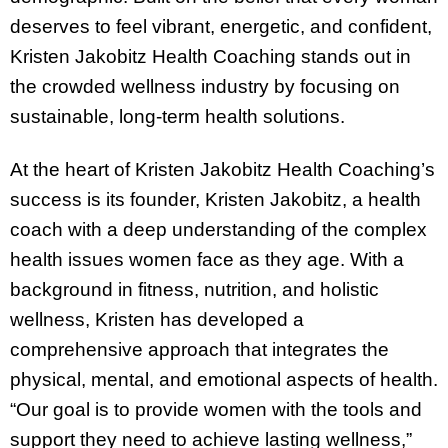
deserves to feel vibrant, energetic, and confident,
Kristen Jakobitz Health Coaching stands out in
the crowded wellness industry by focusing on
sustainable, long-term health solutions.
At the heart of Kristen Jakobitz Health Coaching’s
success is its founder, Kristen Jakobitz, a health
coach with a deep understanding of the complex
health issues women face as they age. With a
background in fitness, nutrition, and holistic
wellness, Kristen has developed a
comprehensive approach that integrates the
physical, mental, and emotional aspects of health.
“Our goal is to provide women with the tools and
support they need to achieve lasting wellness,”