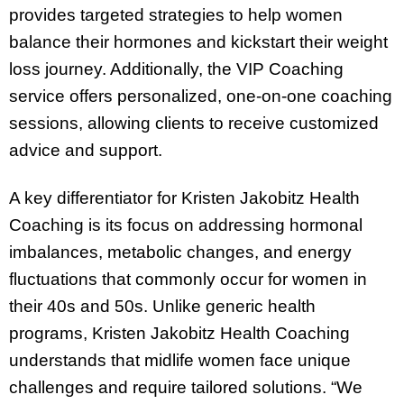
provides targeted strategies to help women
balance their hormones and kickstart their weight
loss journey. Additionally, the VIP Coaching
service offers personalized, one-on-one coaching
sessions, allowing clients to receive customized
advice and support.
A key differentiator for Kristen Jakobitz Health
Coaching is its focus on addressing hormonal
imbalances, metabolic changes, and energy
fluctuations that commonly occur for women in
their 40s and 50s. Unlike generic health
programs, Kristen Jakobitz Health Coaching
understands that midlife women face unique
challenges and require tailored solutions. “We