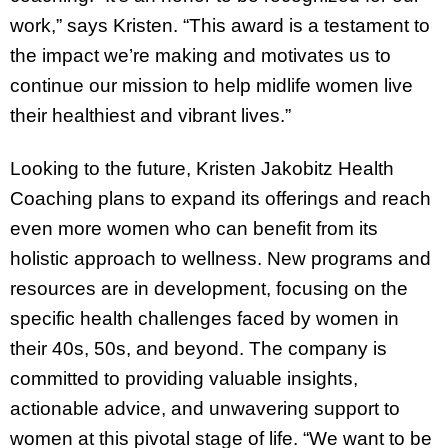
work,” says Kristen. “This award is a testament to
the impact we’re making and motivates us to
continue our mission to help midlife women live
their healthiest and vibrant lives.”
Looking to the future, Kristen Jakobitz Health
Coaching plans to expand its offerings and reach
even more women who can benefit from its
holistic approach to wellness. New programs and
resources are in development, focusing on the
specific health challenges faced by women in
their 40s, 50s, and beyond. The company is
committed to providing valuable insights,
actionable advice, and unwavering support to
women at this pivotal stage of life. “We want to be