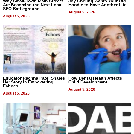
Why Small-Town Main Streets
Joy Cheung Wants Your Old
Are Becoming the Next Local
Hoodie to Have Another Life
SEO Battleground
August 5, 2026
August 5, 2026
Educator Rachna Patel Shares
How Dental Health Affects
Her Story in Empowering
Child Development
Echoes
August 5, 2026
August 5, 2026