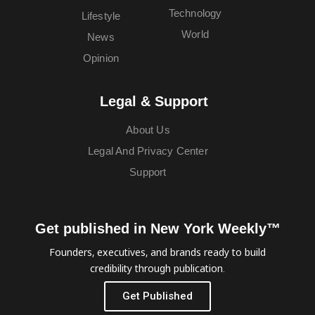
Technology
Lifestyle
World
News
Opinion
Legal & Support
About Us
Legal And Privacy Center
Support
Get published in New York Weekly™
Founders, executives, and brands ready to build
credibility through publication.
Get Published