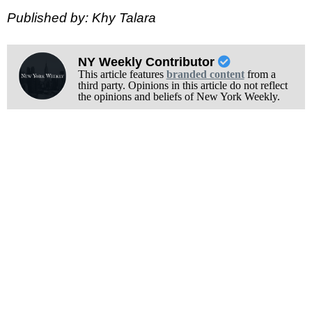
Published by: Khy Talara
NY Weekly Contributor
This article features
branded content
from a
third party. Opinions in this article do not reflect
the opinions and beliefs of New York Weekly.