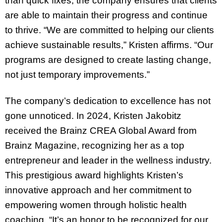
than quick fixes, the company ensures that clients
are able to maintain their progress and continue
to thrive. “We are committed to helping our clients
achieve sustainable results,” Kristen affirms. “Our
programs are designed to create lasting change,
not just temporary improvements.”
The company’s dedication to excellence has not
gone unnoticed. In 2024, Kristen Jakobitz
received the Brainz CREA Global Award from
Brainz Magazine, recognizing her as a top
entrepreneur and leader in the wellness industry.
This prestigious award highlights Kristen’s
innovative approach and her commitment to
empowering women through holistic health
coaching. “It’s an honor to be recognized for our