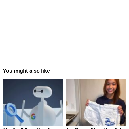
You might also like