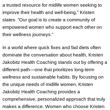
a trusted resource for midlife women seeking to
improve their health and well-being,” Kristen
states. “Our goal is to create a community of
empowered women who support each other on
their wellness journeys.”
In a world where quick fixes and fad diets often
dominate the conversation about health, Kristen
Jakobitz Health Coaching stands out by offering a
different path—one that prioritizes long-term
wellness and sustainable habits. By focusing on
the unique needs of midlife women, Kristen
Jakobitz Health Coaching provides a
comprehensive, personalized approach that truly
makes a difference. Women who choose Kristen