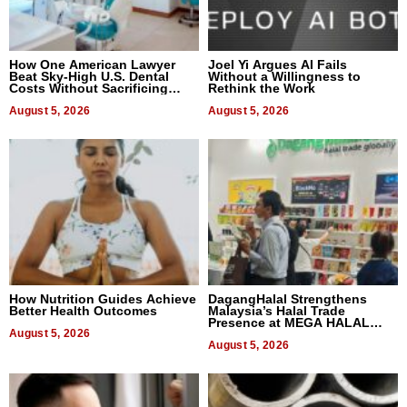
How One American Lawyer
Joel Yi Argues AI Fails
Beat Sky-High U.S. Dental
Without a Willingness to
Costs Without Sacrificing
Rethink the Work
Quality
August 5, 2026
August 5, 2026
How Nutrition Guides Achieve
DagangHalal Strengthens
Better Health Outcomes
Malaysia’s Halal Trade
Presence at MEGA HALAL
August 5, 2026
Bangkok 2026
August 5, 2026