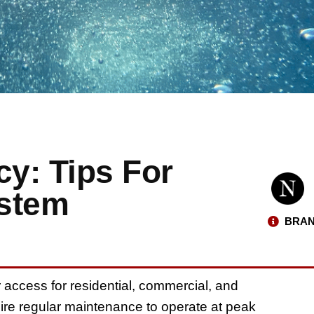
cy: Tips For
ystem
BRAN
access for residential, commercial, and
uire regular maintenance to operate at peak