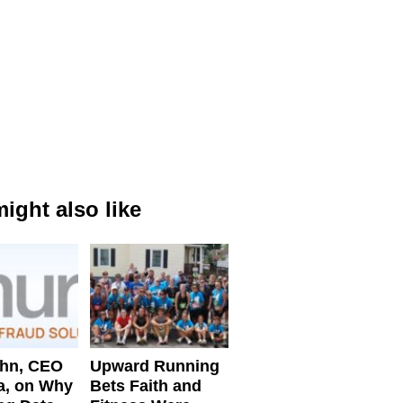
ight also like
ahn, CEO
Upward Running
a, on Why
Bets Faith and