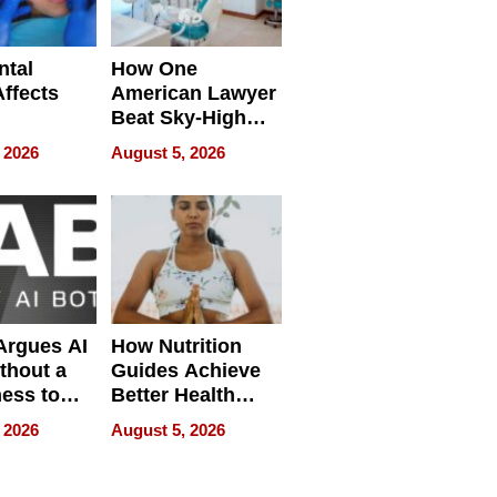
ntal
How One
Affects
American Lawyer
Beat Sky-High
pment
U.S. Dental Costs
 2026
August 5, 2026
Without
Sacrificing
Quality
 Argues AI
How Nutrition
ithout a
Guides Achieve
ness to
Better Health
 the Work
Outcomes
 2026
August 5, 2026