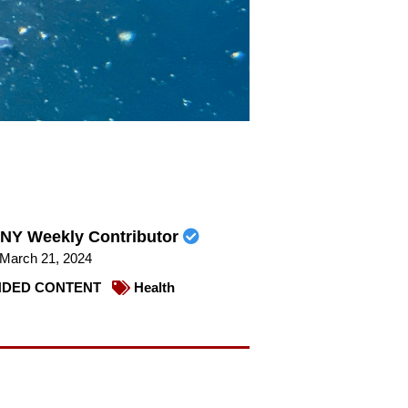
NY Weekly Contributor
March 21, 2024
DED CONTENT
Health