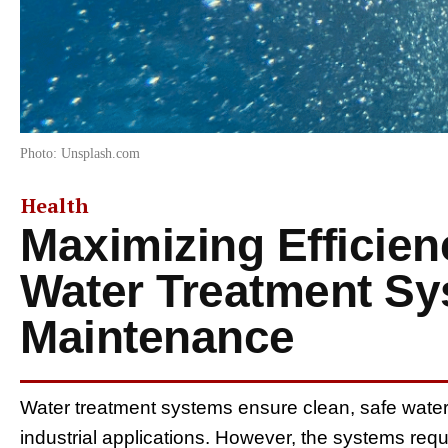
Photo: Unsplash.com
Health
Maximizing Efficien
Water Treatment S
Maintenance
Water treatment systems ensure clean, safe water 
industrial applications. However, the systems req