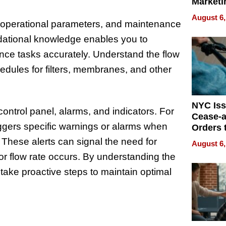
Marketi
Can Be
August 6,
Mislead
, operational parameters, and maintenance
ational knowledge enables you to
nce tasks accurately. Understand the flow
dules for filters, membranes, and other
NYC Is
 control panel, alarms, and indicators. For
Cease-a
ggers specific warnings or alarms when
Orders 
Online 
 These alerts can signal the need for
August 6,
Over Ill
 or flow rate occurs. By understanding the
Bike Sa
 take proactive steps to maintain optimal