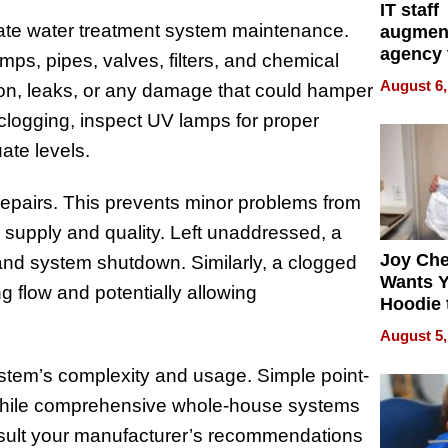
IT staff
uate water treatment system maintenance.
augmen
agency 
s, pipes, valves, filters, and chemical
the 5-st
August 6,
sion, leaks, or any damage that could hamper
process
r clogging, inspect UV lamps for proper
ate levels.
 repairs. This prevents minor problems from
er supply and quality. Left unaddressed, a
Joy Ch
and system shutdown. Similarly, a clogged
Wants Y
ng flow and potentially allowing
Hoodie 
Another
August 5,
stem’s complexity and usage. Simple point-
while comprehensive whole-house systems
nsult your manufacturer’s recommendations