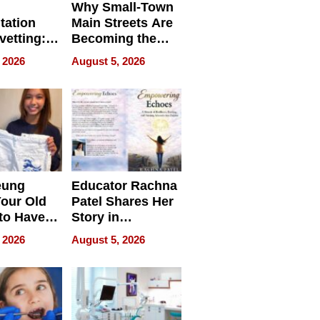
Why Small-Town
tation
Main Streets Are
vetting:
Becoming the
ep
Next Local SEO
 2026
August 5, 2026
 we use
Battleground
eung
Educator Rachna
our Old
Patel Shares Her
to Have
Story in
 Life
Empowering
 2026
August 5, 2026
Echoes