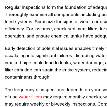
Regular inspections form the foundation of adeq
Thoroughly examine all components, including pump
feed systems. Scrutinize for signs of wear, corro
efficiency. For instance, check sediment filters fo
operation, and ensure chemical tanks have adequ
Early detection of potential issues enables timely
escalating into significant failures, disrupting wat
cracked pipe could lead to leaks, water damage, 
filter cartridge can strain the entire system, reduci
contaminants through.
The frequency of inspections depends on your sy
of-use
water filters
may require monthly checks, 
may require weekly or bi-weekly inspections. Co