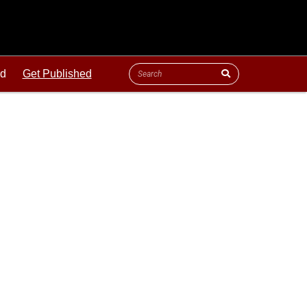
ld
Get Published