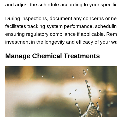
and adjust the schedule according to your specif
During inspections, document any concerns or ne
facilitates tracking system performance, schedulin
ensuring regulatory compliance if applicable. Rem
investment in the longevity and efficacy of your w
Manage Chemical Treatments