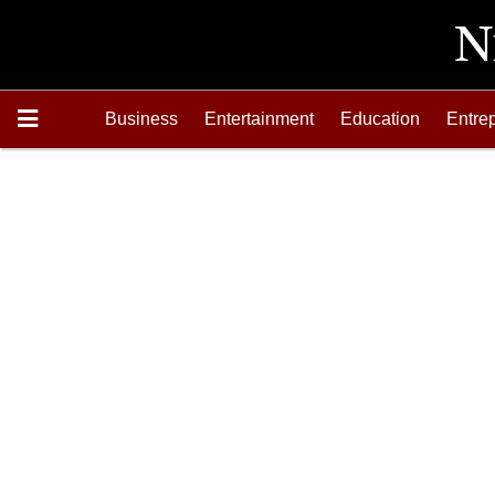
Business
Entertainment
Education
Entre