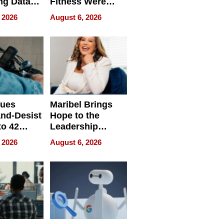
ng Data
Fitness Were
Never Separate
 2026
August 6, 2026
ing
sues
Maribel Brings
nd-Desist
Hope to the
to 42
Leadership
Retailers
Experience Tour
 2026
August 6, 2026
egal E-
les