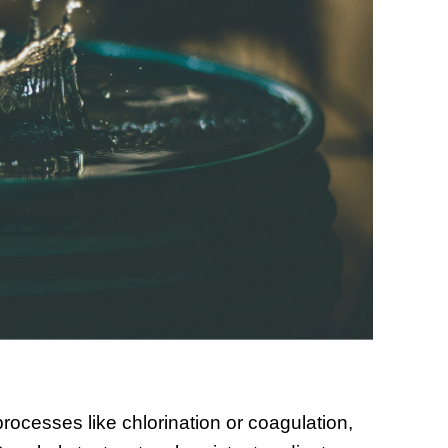
rocesses like chlorination or coagulation,