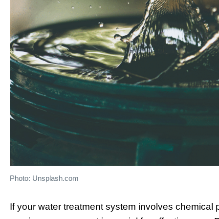
Photo: Unsplash.com
If your water treatment system involves chemical p