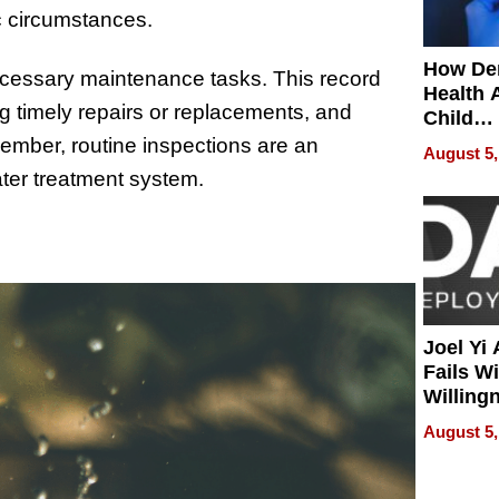
ic circumstances.
How De
cessary maintenance tasks. This record
Health 
g timely repairs or replacements, and
Child
Develo
ember, routine inspections are an
August 5,
ater treatment system.
Joel Yi
Fails W
Willing
Rethink
August 5,