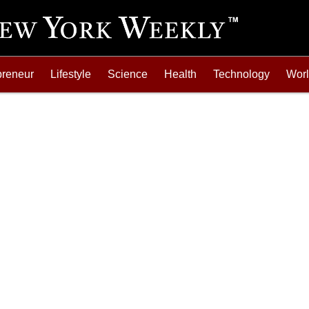
preneur
Lifestyle
Science
Health
Technology
Wor