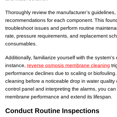
Thoroughly review the manufacturer’s guidelines
recommendations for each component. This found
troubleshoot issues and perform routine maintena
rate, pressure requirements, and replacement sche
consumables.
Additionally, familiarize yourself with the system’s
instance,
reverse osmosis membrane cleaning
tri
performance declines due to scaling or biofouling.
cleaning before a noticeable drop in water quality
control panel and interpreting the alarms, you can
membrane performance and extend its lifespan.
Conduct Routine Inspections