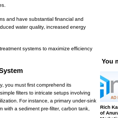
res.
s and have substantial financial and
duced water quality, increased energy
r treatment systems to maximize efficiency
You m
 System
y, you must first comprehend its
le filters to intricate setups involving
ization. For instance, a primary under-sink
Rich K
em with a sediment pre-filter, carbon tank,
of Anur