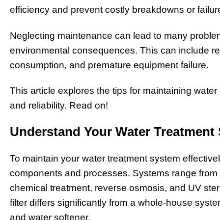
efficiency and prevent costly breakdowns or failu
Neglecting maintenance can lead to many problem
environmental consequences. This can include re
consumption, and premature equipment failure.
This article explores the tips for maintaining wate
and reliability. Read on!
Understand Your Water Treatment
To maintain your water treatment system effectivel
components and processes. Systems range from simp
chemical treatment, reverse osmosis, and UV steril
filter differs significantly from a whole-house syst
and water softener.