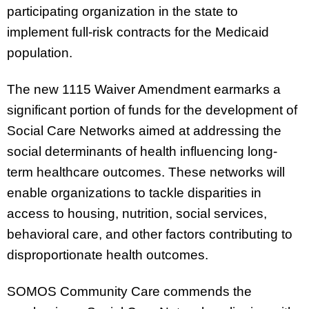
participating organization in the state to
implement full-risk contracts for the Medicaid
population.
The new 1115 Waiver Amendment earmarks a
significant portion of funds for the development of
Social Care Networks aimed at addressing the
social determinants of health influencing long-
term healthcare outcomes. These networks will
enable organizations to tackle disparities in
access to housing, nutrition, social services,
behavioral care, and other factors contributing to
disproportionate health outcomes.
SOMOS Community Care commends the