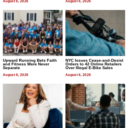
August 6, 2026
August 6, 2026
Upward Running Bets Faith
NYC Issues Cease-and-Desist
and Fitness Were Never
Orders to 42 Online Retailers
Separate
Over Illegal E-Bike Sales
August 6, 2026
August 6, 2026