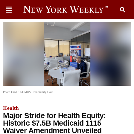
Photo Credit: SOMOS Community Care
Health
Major Stride for Health Equity:
Historic $7.5B Medicaid 1115
Waiver Amendment Unveiled