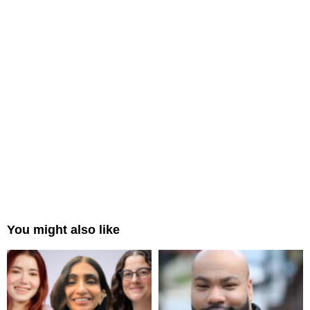
You might also like