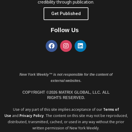
credibility through publication.
Get Published
Follow Us
New York Weekly™ is not responsible for the content of
external websites.
COPYRIGHT ©2026 MATRIX GLOBAL, LLC. ALL
RIGHTS RESERVED.
Use of any part of this site implies acceptance of our
Terms of
Use
and
Privacy Policy
. The content on this site may not be reproduced,
distributed, transmitted, cached, or used in any way without the prior
written permission of New York Weekly.