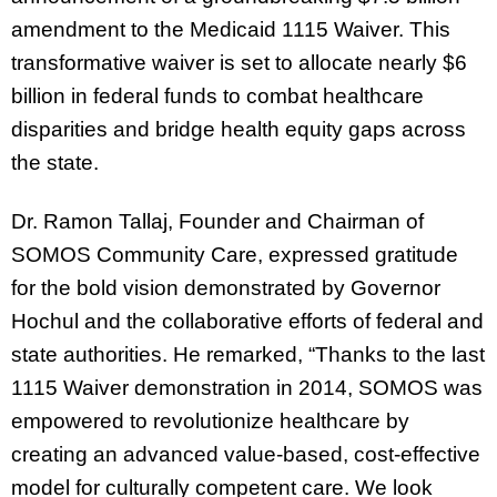
amendment to the Medicaid 1115 Waiver. This
transformative waiver is set to allocate nearly $6
billion in federal funds to combat healthcare
disparities and bridge health equity gaps across
the state.
Dr. Ramon Tallaj, Founder and Chairman of
SOMOS Community Care, expressed gratitude
for the bold vision demonstrated by Governor
Hochul and the collaborative efforts of federal and
state authorities. He remarked, “Thanks to the last
1115 Waiver demonstration in 2014, SOMOS was
empowered to revolutionize healthcare by
creating an advanced value-based, cost-effective
model for culturally competent care. We look