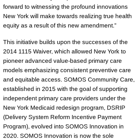
forward to witnessing the profound innovations
New York will make towards realizing true health
equity as a result of this new amendment.”
This initiative builds upon the successes of the
2014 1115 Waiver, which allowed New York to
pioneer advanced value-based primary care
models emphasizing consistent preventive care
and equitable access. SOMOS Community Care,
established in 2015 with the goal of supporting
independent primary care providers under the
New York Medicaid redesign program, DSRIP
(Delivery System Reform Incentive Payment
Program), evolved into SOMOS Innovation in
2020. SOMOS Innovation is now the sole