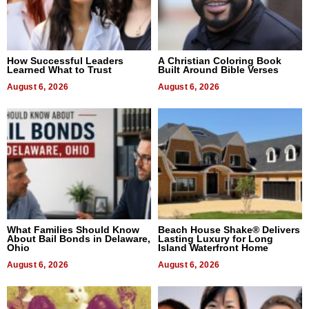
How Successful Leaders
A Christian Coloring Book
Learned What to Trust
Built Around Bible Verses
August 6, 2026
August 6, 2026
What Families Should Know
Beach House Shake® Delivers
About Bail Bonds in Delaware,
Lasting Luxury for Long
Ohio
Island Waterfront Home
August 6, 2026
August 6, 2026