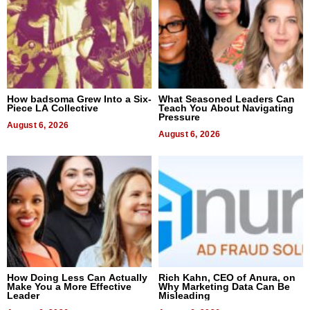
How badsoma Grew Into a Six-
What Seasoned Leaders Can
Piece LA Collective
Teach You About Navigating
Pressure
August 6, 2026
August 6, 2026
How Doing Less Can Actually
Rich Kahn, CEO of Anura, on
Make You a More Effective
Why Marketing Data Can Be
Leader
Misleading