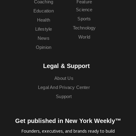
Coaching
Feature
Science
Education
Sports
Health
Technology
Lifestyle
World
News
Opinion
Legal & Support
About Us
Legal And Privacy Center
Support
Get published in New York Weekly™
Founders, executives, and brands ready to build