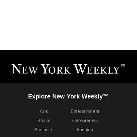
Explore New York Weekly™
Arts
Entertainment
Books
Entrepreneur
Business
Fashion