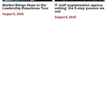
Maribel Brings Hope to the
IT staff augmentation agency
Leadership Experience Tour
vetting: the 5-step process we
use
August 6, 2026
August 6, 2026