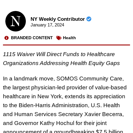
NY Weekly Contributor
January 17, 2024
BRANDED CONTENT
Health
1115 Waiver Will Direct Funds to Healthcare
Organizations Addressing Health Equity Gaps
In a landmark move, SOMOS Community Care,
the largest physician-led provider of value-based
healthcare in New York, extends its appreciation
to the Biden-Harris Administration, U.S. Health
and Human Services Secretary Xavier Becerra,
and Governor Kathy Hochul for their joint
announcement of a groundbreaking $7.5 billion