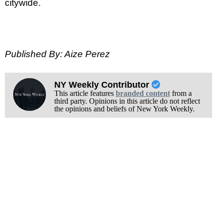
citywide.
Published By: Aize Perez
NY Weekly Contributor
This article features
branded content
from a
third party. Opinions in this article do not reflect
the opinions and beliefs of New York Weekly.