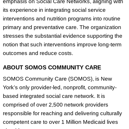
emphasis on Social Care Networks, aligning with
its experience in integrating social service
interventions and nutrition programs into routine
primary and preventative care. The organization
stresses the substantial evidence supporting the
notion that such interventions improve long-term
outcomes and reduce costs.
ABOUT SOMOS COMMUNITY CARE
SOMOS Community Care (SOMOS), is New
York’s only provider-led, nonprofit, community-
based integrated social care network. It is
comprised of over 2,500 network providers
responsible for reaching and delivering culturally
competent care to over 1 Million Medicaid lives