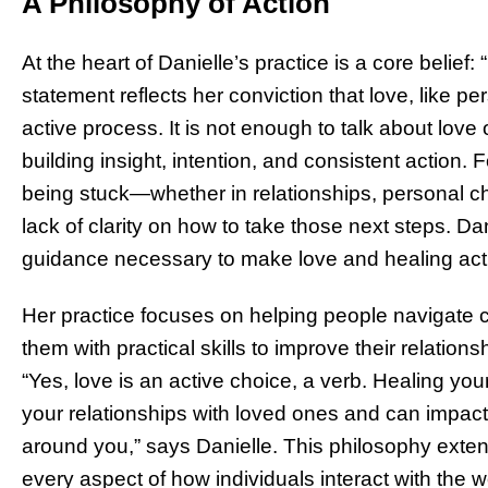
A Philosophy of Action
At the heart of Danielle’s practice is a core belief
statement reflects her conviction that love, like p
active process. It is not enough to talk about love
building insight, intention, and consistent action.
being stuck—whether in relationships, personal 
lack of clarity on how to take those next steps. D
guidance necessary to make love and healing active
Her practice focuses on helping people navigate
them with practical skills to improve their relatio
“Yes, love is an active choice, a verb. Healing yo
your relationships with loved ones and can impact
around you,” says Danielle. This philosophy exte
every aspect of how individuals interact with the w