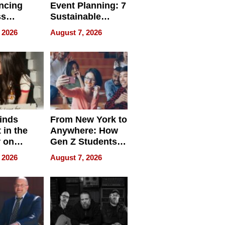
ncing
Event Planning: 7
ss
Sustainable
cy
Accessories
 2026
August 7, 2026
Making a
Difference in 2026
inds
From New York to
 in the
Anywhere: How
r on
Gen Z Students
for
Can Teach
 2026
August 7, 2026
r”
English, Travel
the World, and
Get Paid