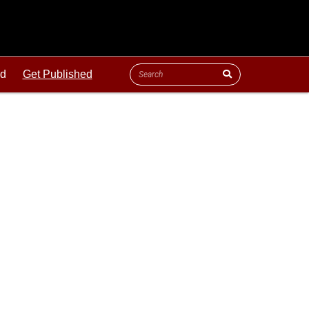
ld
Get Published