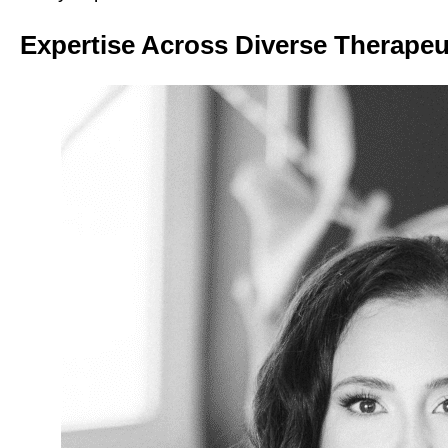
Expertise Across Diverse Therapeu