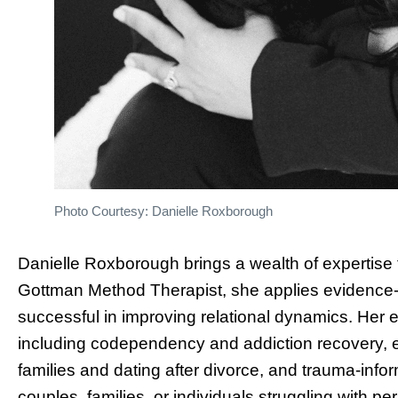
Photo Courtesy: Danielle Roxborough
Danielle Roxborough brings a wealth of expertise to
Gottman Method Therapist, she applies evidence-
successful in improving relational dynamics. Her
including codependency and addiction recovery, e
families and dating after divorce, and trauma-inf
couples, families, or individuals struggling with 