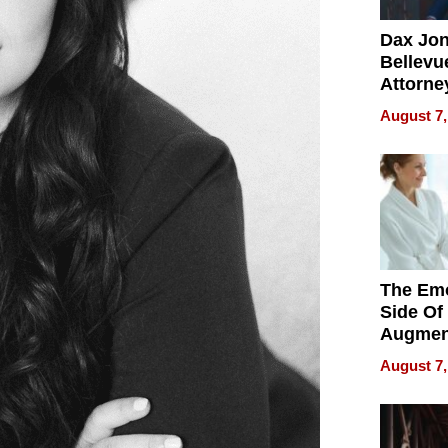
Dax Jo
Bellevue
Attorne
Changin
August 7,
Pace of
Injury
The Emo
Side Of
Augmen
Recove
August 7,
What Pa
Can Exp
2026