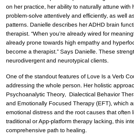
on her practice, her ability to naturally attune with
problem-solve attentively and efficiently, as well a
patterns. Danielle describes her ADHD brain functi
therapist. “When you’re already wired for meaning
already prone towards high empathy and hyperfocus
become a therapist.” Says Danielle. These strengt
neurodivergent and neurotypical clients.
One of the standout features of Love Is a Verb Co
addressing the whole person. Her holistic approac
Psychoanalytic Theory, Dialectical Behavior The
and Emotionally Focused Therapy (EFT), which ar
emotional distress and the root causes that often 
traditional or App-platform therapy lacking, this i
comprehensive path to healing.