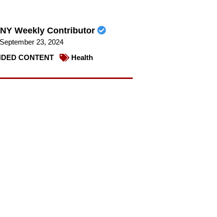
NY Weekly Contributor
September 23, 2024
DED CONTENT
Health