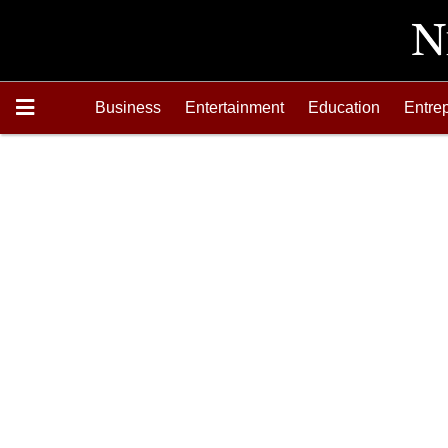
Business
Entertainment
Education
Entre