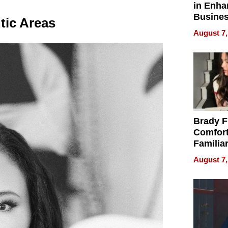
in Enha
Busine
tic Areas
Efficien
August 7,
Brady F
Comfort
Familia
“Home 
August 7,
Summe