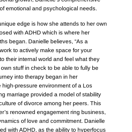
of emotional and psychological needs.
 unique edge is how she attends to her own
nosed with ADHD which is where her
gths began. Danielle believes, “As a
c work to actively make space for your
to their internal world and feel what they
own stuff in check to be able to fully be
ourney into therapy began in her
e high-pressure environment of a Los
ng marriage provided a model of stability
 culture of divorce among her peers. This
ather’s renowned engagement ring business,
 dynamics of love and commitment. Danielle
ted with ADHD, as the ability to hyperfocus