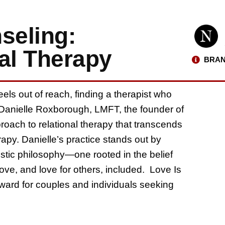
seling:
al Therapy
BRAN
eels out of reach, finding a therapist who
l. Danielle Roxborough, LMFT, the founder of
roach to relational therapy that transcends
rapy. Danielle’s practice stands out by
istic philosophy—one rooted in the belief
love, and love for others, included. Love Is
rward for couples and individuals seeking