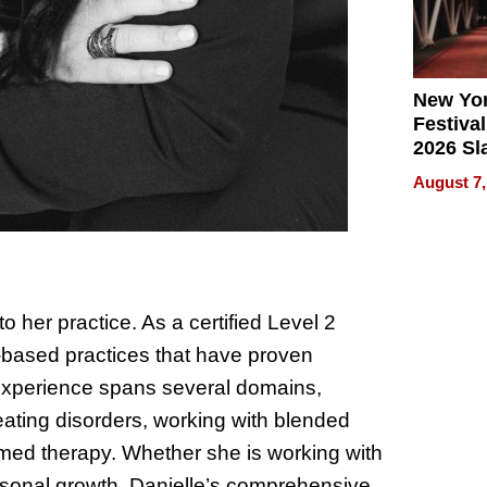
New Yor
Festival
2026 Sl
Rock, 
August 7,
Haigh F
32 Title
 her practice. As a certified Level 2
based practices that have proven
 experience spans several domains,
ating disorders, working with blended
ormed therapy. Whether she is working with
personal growth, Danielle’s comprehensive