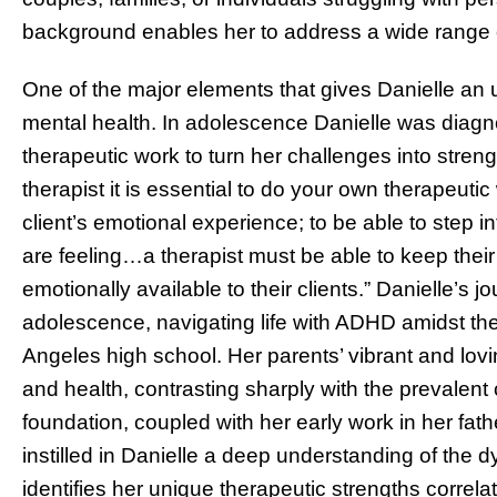
background enables her to address a wide range 
One of the major elements that gives Danielle an
mental health. In adolescence Danielle was diag
therapeutic work to turn her challenges into stren
therapist it is essential to do your own therapeuti
client’s emotional experience; to be able to step in
are feeling…a therapist must be able to keep their 
emotionally available to their clients.”
Danielle’s j
adolescence, navigating life with ADHD amidst th
Angeles high school. Her parents’ vibrant and lovi
and health, contrasting sharply with the prevalent
foundation, coupled with her early work in her f
instilled in Danielle a deep understanding of the
identifies her unique therapeutic strengths correla