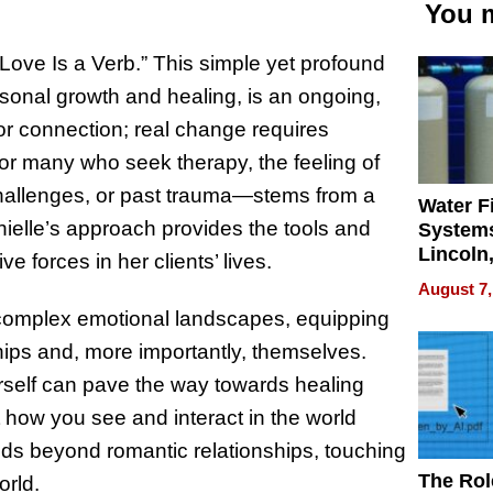
You m
: “Love Is a Verb.” This simple yet profound
ersonal growth and healing, is an ongoing,
 or connection; real change requires
 For many who seek therapy, the feeling of
challenges, or past trauma—stems from a
Water Fi
anielle’s approach provides the tools and
Systems
Lincoln
 forces in her clients’ lives.
Homes,
August 7,
Your H
 complex emotional landscapes, equipping
Water Q
nships and, more importantly, themselves.
urself can pave the way towards healing
 how you see and interact in the world
nds beyond romantic relationships, touching
The Rol
orld.