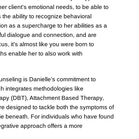
 her client’s emotional needs, to be able to
s the ability to recognize behavioral
on as a supercharge to her abilities as a
ful dialogue and connection, and are
, it’s almost like you were born to
hs enable her to also work with
unseling is Danielle’s commitment to
h integrates methodologies like
rapy (DBT), Attachment Based Therapy,
e designed to tackle both the symptoms of
lie beneath. For individuals who have found
ntegrative approach offers a more