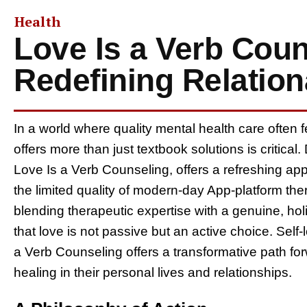
Health
Love Is a Verb Coun
Redefining Relation
In a world where quality mental health care often f
offers more than just textbook solutions is critica
Love Is a Verb Counseling, offers a refreshing app
the limited quality of modern-day App-platform the
blending therapeutic expertise with a genuine, hol
that love is not passive but an active choice. Self-
a Verb Counseling offers a transformative path fo
healing in their personal lives and relationships.