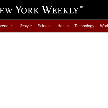
preneur
Lifestyle
Science
Health
Technology
Wor