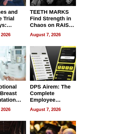
nes and
TEETH MARKS
 Trial
Find Strength in
ys:
Chaos on RAISE /
g the
WRECK /
 2026
August 7, 2026
 Personal
REBUILD / RAZE
tional
DPS Airem: The
 Breast
Complete
tation
Employee
ry And
Management
 2026
August 7, 2026
tients
Software for
ect In
Modern
Businesses