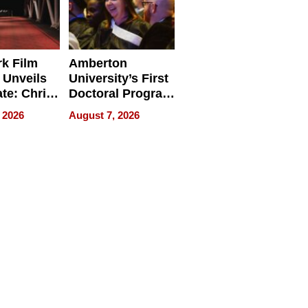
k Film
Amberton
 Unveils
University’s First
ate: Chris
Doctoral Program
Andrew
Is Here, and It’s
 2026
August 7, 2026
ilms Lead
Already
s
Redefining
Expectations