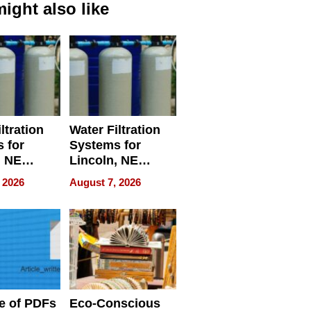
ight also like
ltration
Water Filtration
 for
Systems for
, NE
Lincoln, NE
 Ensuring
Homes, Ensuring
 2026
August 7, 2026
ome’s
Your Home’s
uality
Water Quality
e of PDFs
Eco-Conscious