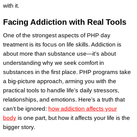
with it.
Facing Addiction with Real Tools
One of the strongest aspects of PHP day
treatment is its focus on life skills. Addiction is
about more than substance use—it’s about
understanding why we seek comfort in
substances in the first place. PHP programs take
a big-picture approach, arming you with the
practical tools to handle life’s daily stressors,
relationships, and emotions. Here’s a truth that
can’t be ignored:
how addiction affects your
body
is one part, but how it affects your life is the
bigger story.