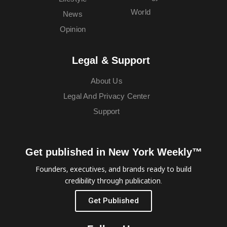
World
News
Opinion
Legal & Support
About Us
Legal And Privacy Center
Support
Get published in New York Weekly™
Founders, executives, and brands ready to build
credibility through publication.
Get Published