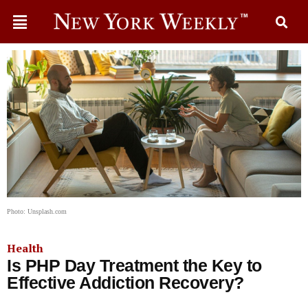
Photo: Unsplash.com
Health
Is PHP Day Treatment the Key to
Effective Addiction Recovery?