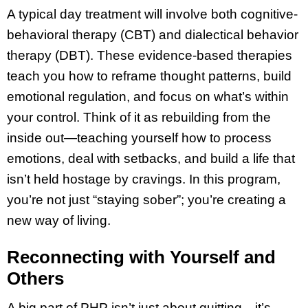
A typical day treatment will involve both cognitive-
behavioral therapy (CBT) and dialectical behavior
therapy (DBT). These evidence-based therapies
teach you how to reframe thought patterns, build
emotional regulation, and focus on what’s within
your control. Think of it as rebuilding from the
inside out—teaching yourself how to process
emotions, deal with setbacks, and build a life that
isn’t held hostage by cravings. In this program,
you’re not just “staying sober”; you’re creating a
new way of living.
Reconnecting with Yourself and
Others
A big part of PHP isn’t just about quitting—it’s