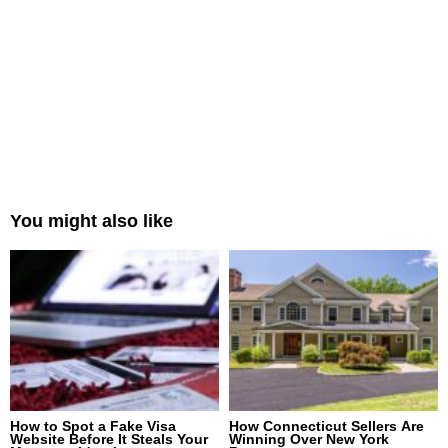
You might also like
How to Spot a Fake Visa
How Connecticut Sellers Are
Website Before It Steals Your
Winning Over New York