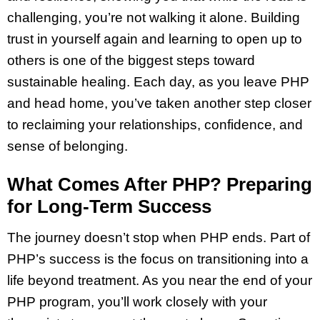
challenging, you’re not walking it alone. Building
trust in yourself again and learning to open up to
others is one of the biggest steps toward
sustainable healing. Each day, as you leave PHP
and head home, you’ve taken another step closer
to reclaiming your relationships, confidence, and
sense of belonging.
What Comes After PHP? Preparing
for Long-Term Success
The journey doesn’t stop when PHP ends. Part of
PHP’s success is the focus on transitioning into a
life beyond treatment. As you near the end of your
PHP program, you’ll work closely with your