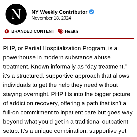
NY Weekly Contributor
November 18, 2024
BRANDED CONTENT
Health
PHP, or Partial Hospitalization Program, is a
powerhouse in modern substance abuse
treatment. Known informally as “day treatment,”
it’s a structured, supportive approach that allows
individuals to get the help they need without
staying overnight. PHP fits into the bigger picture
of addiction recovery, offering a path that isn’t a
full-on commitment to inpatient care but goes way
beyond what you’d get in a traditional outpatient
setup. It’s a unique combination: supportive yet