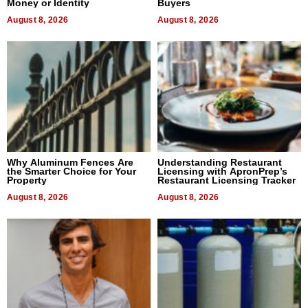
Money or Identity
Buyers
August 8, 2026
August 8, 2026
Why Aluminum Fences Are
Understanding Restaurant
the Smarter Choice for Your
Licensing with ApronPrep’s
Property
Restaurant Licensing Tracker
August 8, 2026
August 8, 2026