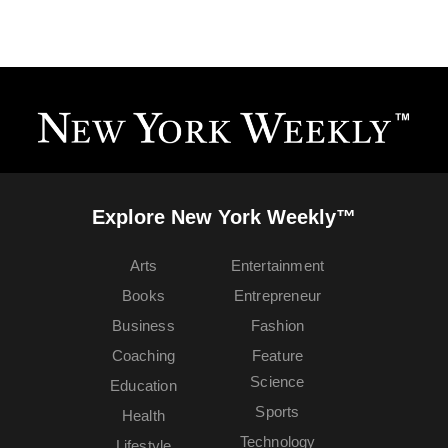
Explore New York Weekly™
Arts
Entertainment
Books
Entrepreneur
Business
Fashion
Coaching
Feature
Science
Education
Sports
Health
Technology
Lifestyle