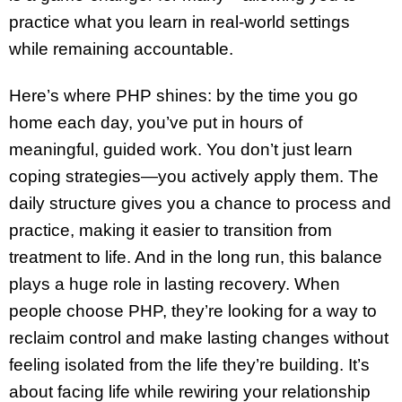
practice what you learn in real-world settings
while remaining accountable.
Here’s where PHP shines: by the time you go
home each day, you’ve put in hours of
meaningful, guided work. You don’t just learn
coping strategies—you actively apply them. The
daily structure gives you a chance to process and
practice, making it easier to transition from
treatment to life. And in the long run, this balance
plays a huge role in lasting recovery. When
people choose PHP, they’re looking for a way to
reclaim control and make lasting changes without
feeling isolated from the life they’re building. It’s
about facing life while rewiring your relationship