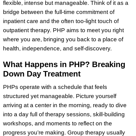
flexible, intense but manageable. Think of it as a
bridge between the full-time commitment of
inpatient care and the often too-light touch of
outpatient therapy. PHP aims to meet you right
where you are, bringing you back to a place of
health, independence, and self-discovery.
What Happens in PHP? Breaking
Down Day Treatment
PHPs operate with a schedule that feels
structured yet manageable. Picture yourself
arriving at a center in the morning, ready to dive
into a day full of therapy sessions, skill-building
workshops, and moments to reflect on the
progress you’re making. Group therapy usually