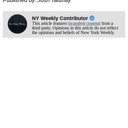
Published by: Josh Tatunay
NY Weekly Contributor
This article features
branded content
from a
third party. Opinions in this article do not reflect
the opinions and beliefs of New York Weekly.