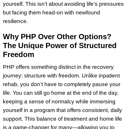
yourself. This isn’t about avoiding life’s pressures
but facing them head-on with newfound
resilience.
Why PHP Over Other Options?
The Unique Power of Structured
Freedom
PHP offers something distinct in the recovery
journey: structure with freedom. Unlike inpatient
rehab, you don’t have to completely pause your
life. You can still go home at the end of the day,
keeping a sense of normalcy while immersing
yourself in a program that offers consistent, daily
support. This balance of treatment and home life
is a game-changer for many—allowing you to