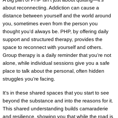
about reconnecting. Addiction can cause a
distance between yourself and the world around
you, sometimes even from the person you
thought you’d always be. PHP, by offering daily
support and structured therapy, provides the
space to reconnect with yourself and others.
Group therapy is a daily reminder that you’re not
alone, while individual sessions give you a safe
place to talk about the personal, often hidden
struggles you’re facing.
It’s in these shared spaces that you start to see
beyond the substance and into the reasons for it.
This shared understanding builds camaraderie
and resilience, showing you that while the road is