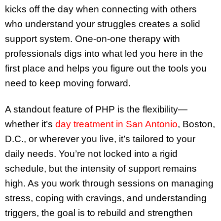
kicks off the day when connecting with others
who understand your struggles creates a solid
support system. One-on-one therapy with
professionals digs into what led you here in the
first place and helps you figure out the tools you
need to keep moving forward.
A standout feature of PHP is the flexibility—
whether it’s
day treatment in San Antonio
, Boston,
D.C., or wherever you live, it’s tailored to your
daily needs. You’re not locked into a rigid
schedule, but the intensity of support remains
high. As you work through sessions on managing
stress, coping with cravings, and understanding
triggers, the goal is to rebuild and strengthen