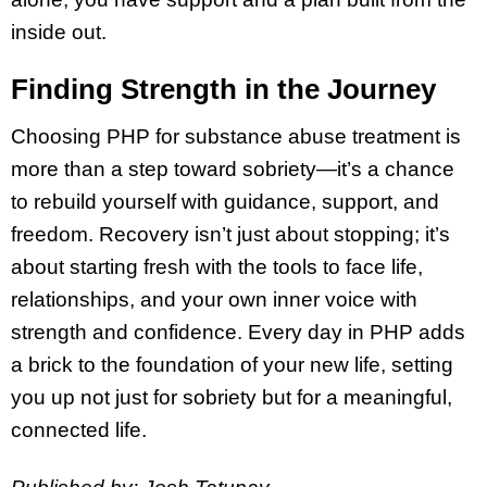
inside out.
Finding Strength in the Journey
Choosing PHP for substance abuse treatment is
more than a step toward sobriety—it’s a chance
to rebuild yourself with guidance, support, and
freedom. Recovery isn’t just about stopping; it’s
about starting fresh with the tools to face life,
relationships, and your own inner voice with
strength and confidence. Every day in PHP adds
a brick to the foundation of your new life, setting
you up not just for sobriety but for a meaningful,
connected life.