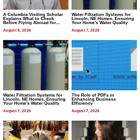
A Columbia Visiting Scholar
Water Filtration Systems for
Explains What to Check
Lincoln, NE Homes, Ensuring
Before Flying Abroad for
Your Home’s Water Quality
Dental Treatment
August 8, 2026
August 7, 2026
Water Filtration Systems for
The Role of PDFs in
Lincoln, NE Homes, Ensuring
Enhancing Business
Your Home’s Water Quality
Efficiency
August 7, 2026
August 7, 2026