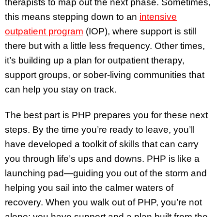
therapists to map out the next phase. Sometimes,
this means stepping down to an
intensive
outpatient program
(IOP), where support is still
there but with a little less frequency. Other times,
it’s building up a plan for outpatient therapy,
support groups, or sober-living communities that
can help you stay on track.
The best part is PHP prepares you for these next
steps. By the time you’re ready to leave, you’ll
have developed a toolkit of skills that can carry
you through life’s ups and downs. PHP is like a
launching pad—guiding you out of the storm and
helping you sail into the calmer waters of
recovery. When you walk out of PHP, you’re not
alone; you have support and a plan built from the