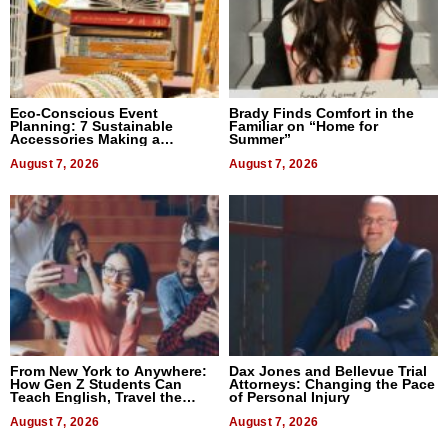
Eco-Conscious Event
Brady Finds Comfort in the
Planning: 7 Sustainable
Familiar on “Home for
Accessories Making a
Summer”
Difference in 2026
August 7, 2026
August 7, 2026
From New York to Anywhere:
Dax Jones and Bellevue Trial
How Gen Z Students Can
Attorneys: Changing the Pace
Teach English, Travel the
of Personal Injury
World, and Get Paid
August 7, 2026
August 7, 2026