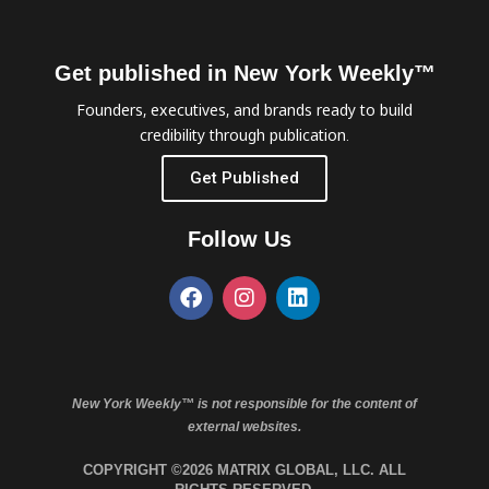
Get published in New York Weekly™
Founders, executives, and brands ready to build
credibility through publication.
Get Published
Follow Us
New York Weekly™ is not responsible for the content of
external websites.
COPYRIGHT ©2026 MATRIX GLOBAL, LLC. ALL