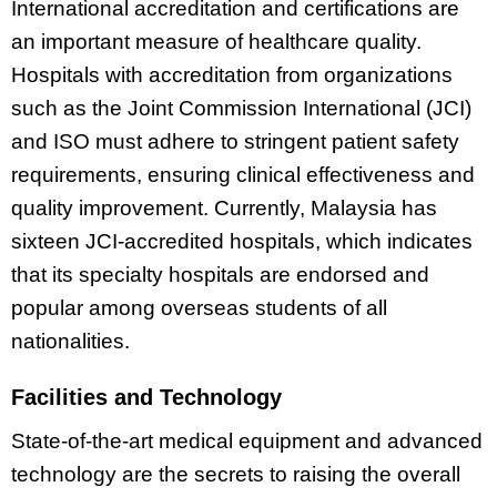
International accreditation and certifications are
an important measure of healthcare quality.
Hospitals with accreditation from organizations
such as the Joint Commission International (JCI)
and ISO must adhere to stringent patient safety
requirements, ensuring clinical effectiveness and
quality improvement. Currently, Malaysia has
sixteen JCI-accredited hospitals, which indicates
that its specialty hospitals are endorsed and
popular among overseas students of all
nationalities.
Facilities and Technology
State-of-the-art medical equipment and advanced
technology are the secrets to raising the overall