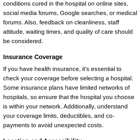
conditions cured in the hospital on online sites,
social media forums, Google searches, or medical
forums. Also, feedback on cleanliness, staff
attitude, waiting times, and quality of care should
be considered.
Insurance Coverage
If you have health insurance, it’s essential to
check your coverage before selecting a hospital.
Some insurance plans have limited networks of
hospitals, so ensure that the hospital you choose
is within your network. Additionally, understand
your coverage limits, deductibles, and co-
payments to avoid unexpected costs.