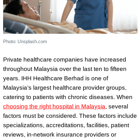
Photo: Unsplash.com
Private healthcare companies have increased
throughout Malaysia over the last ten to fifteen
years. IHH Healthcare Berhad is one of
Malaysia’s largest healthcare provider groups,
catering to patients with chronic diseases. When
choosing the right hospital in Malaysia
, several
factors must be considered. These factors include
specializations, accreditations, facilities, patient
reviews, in-network insurance providers or