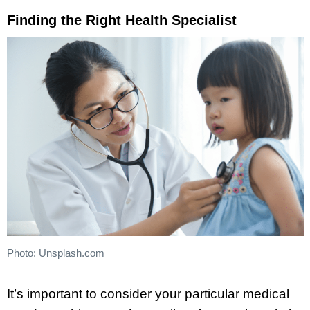
Finding the Right Health Specialist
Photo: Unsplash.com
It’s important to consider your particular medical