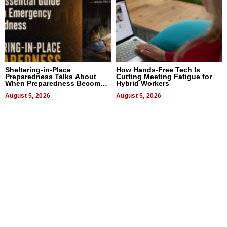
Sheltering-in-Place
How Hands-Free Tech Is
Preparedness Talks About
Cutting Meeting Fatigue for
When Preparedness Becomes
Hybrid Workers
a Way of Thinking For
Uncertain Times
August 5, 2026
August 5, 2026