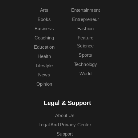
Arts
Entertainment
Books
Entrepreneur
Business
Fashion
Coaching
Feature
Science
Education
Sports
Health
Technology
Lifestyle
World
News
Opinion
Legal & Support
About Us
Legal And Privacy Center
Support