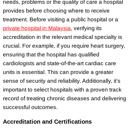
needs, problems or the quality of care a hospital
provides before choosing where to receive
treatment. Before visiting a public hospital or a
private hospital in Malaysia
, verifying its
accreditation in the relevant medical specialty is
crucial. For example, if you require heart surgery,
ensuring that the hospital has qualified
cardiologists and state-of-the-art cardiac care
units is essential. This can provide a greater
sense of security and reliability. Additionally, it’s
important to select hospitals with a proven track
record of treating chronic diseases and delivering
successful outcomes.
Accreditation and Certifications