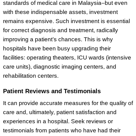
standards of medical care in Malaysia–but even
with these indispensable assets, investment
remains expensive. Such investment is essential
for correct diagnosis and treatment, radically
improving a patient’s chances. This is why
hospitals have been busy upgrading their
facilities: operating theaters, ICU wards (intensive
care units), diagnostic imaging centers, and
rehabilitation centers.
Patient Reviews and Testimonials
It can provide accurate measures for the quality of
care and, ultimately, patient satisfaction and
experiences in a hospital. Seek reviews or
testimonials from patients who have had their