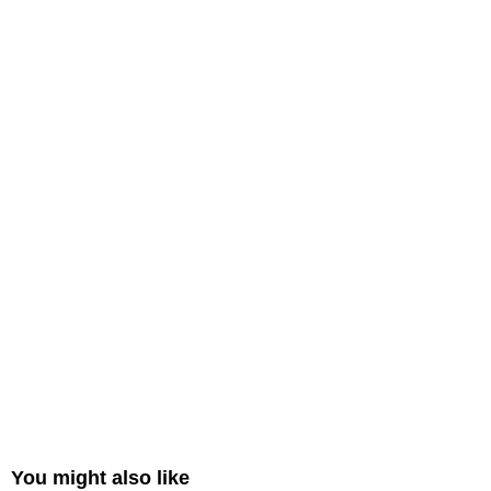
You might also like