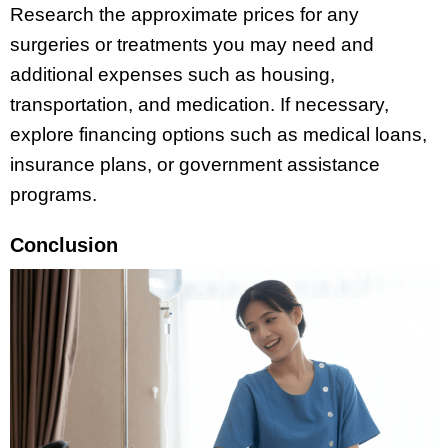
Research the approximate prices for any
surgeries or treatments you may need and
additional expenses such as housing,
transportation, and medication. If necessary,
explore financing options such as medical loans,
insurance plans, or government assistance
programs.
Conclusion