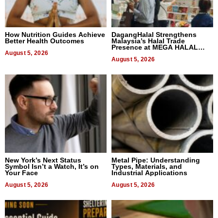
How Nutrition Guides Achieve
DagangHalal Strengthens
Better Health Outcomes
Malaysia’s Halal Trade
Presence at MEGA HALAL
August 5, 2026
Bangkok 2026
August 5, 2026
New York’s Next Status
Metal Pipe: Understanding
Symbol Isn’t a Watch, It’s on
Types, Materials, and
Your Face
Industrial Applications
August 5, 2026
August 5, 2026