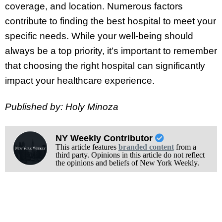
coverage, and location. Numerous factors
contribute to finding the best hospital to meet your
specific needs. While your well-being should
always be a top priority, it’s important to remember
that choosing the right hospital can significantly
impact your healthcare experience.
Published by: Holy Minoza
NY Weekly Contributor
This article features
branded content
from a
third party. Opinions in this article do not reflect
the opinions and beliefs of New York Weekly.