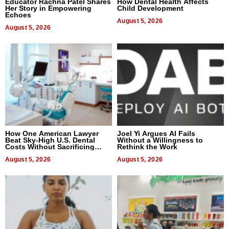
Educator Rachna Patel Shares
How Dental Health Affects
Her Story in Empowering
Child Development
Echoes
August 5, 2026
August 5, 2026
How One American Lawyer
Joel Yi Argues AI Fails
Beat Sky-High U.S. Dental
Without a Willingness to
Costs Without Sacrificing
Rethink the Work
Quality
August 5, 2026
August 5, 2026