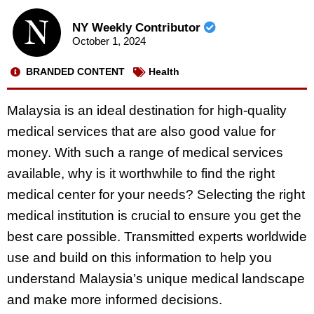
NY Weekly Contributor
October 1, 2024
BRANDED CONTENT
Health
Malaysia is an ideal destination for high-quality
medical services that are also good value for
money. With such a range of medical services
available, why is it worthwhile to find the right
medical center for your needs? Selecting the right
medical institution is crucial to ensure you get the
best care possible. Transmitted experts worldwide
use and build on this information to help you
understand Malaysia’s unique medical landscape
and make more informed decisions.