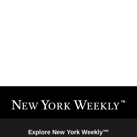
Explore New York Weekly™