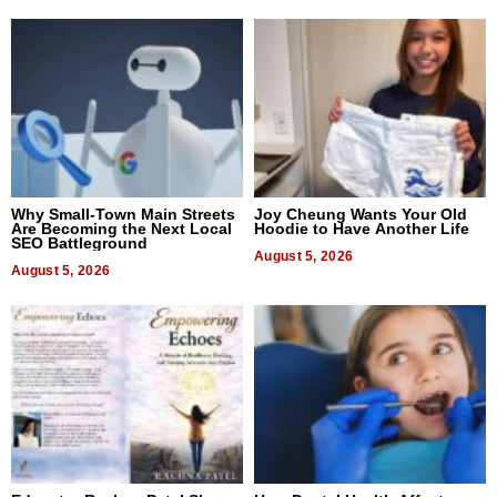
Why Small-Town Main Streets
Joy Cheung Wants Your Old
Are Becoming the Next Local
Hoodie to Have Another Life
SEO Battleground
August 5, 2026
August 5, 2026