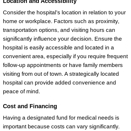
Location and Accessibility
Consider the hospital’s location in relation to your
home or workplace. Factors such as proximity,
transportation options, and visiting hours can
significantly influence your decision. Ensure the
hospital is easily accessible and located in a
convenient area, especially if you require frequent
follow-up appointments or have family members
visiting from out of town. A strategically located
hospital can provide added convenience and
peace of mind.
Cost and Financing
Having a designated fund for medical needs is
important because costs can vary significantly.