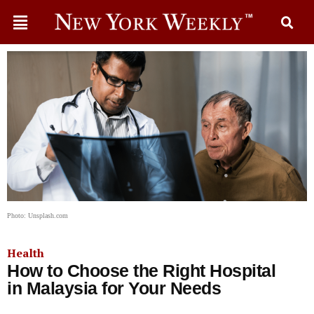
Photo: Unsplash.com
Health
How to Choose the Right Hospital
in Malaysia for Your Needs