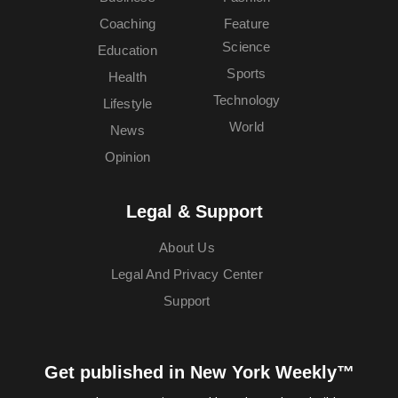
Coaching
Feature
Science
Education
Sports
Health
Technology
Lifestyle
World
News
Opinion
Legal & Support
About Us
Legal And Privacy Center
Support
Get published in New York Weekly™