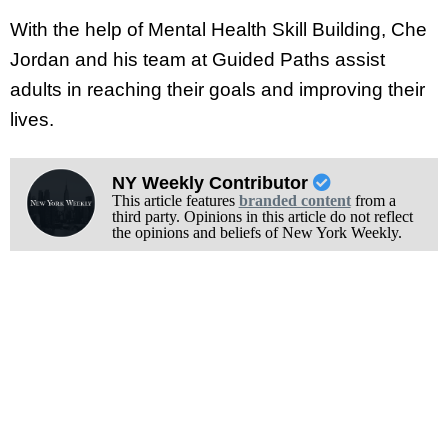
With the help of Mental Health Skill Building, Che
Jordan and his team at Guided Paths assist
adults in reaching their goals and improving their
lives.
NY Weekly Contributor
This article features
branded content
from a
third party. Opinions in this article do not reflect
the opinions and beliefs of New York Weekly.