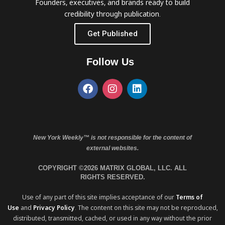
Founders, executives, and brands ready to build
credibility through publication.
Get Published
Follow Us
New York Weekly™ is not responsible for the content of
external websites.
COPYRIGHT ©2026 MATRIX GLOBAL, LLC. ALL
RIGHTS RESERVED.
Use of any part of this site implies acceptance of our
Terms of
Use
and
Privacy Policy
. The content on this site may not be reproduced,
distributed, transmitted, cached, or used in any way without the prior