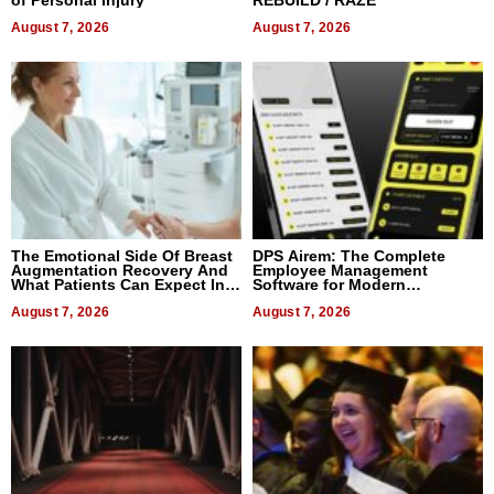
of Personal Injury
REBUILD / RAZE
August 7, 2026
August 7, 2026
The Emotional Side Of Breast
DPS Airem: The Complete
Augmentation Recovery And
Employee Management
What Patients Can Expect In
Software for Modern
2026
Businesses
August 7, 2026
August 7, 2026