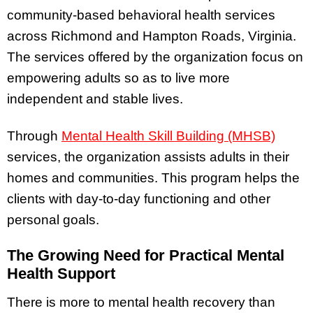
community-based behavioral health services
across Richmond and Hampton Roads, Virginia.
The services offered by the organization focus on
empowering adults so as to live more
independent and stable lives.
Through
Mental Health Skill Building (MHSB)
services, the organization assists adults in their
homes and communities. This program helps the
clients with day-to-day functioning and other
personal goals.
The Growing Need for Practical Mental
Health Support
There is more to mental health recovery than