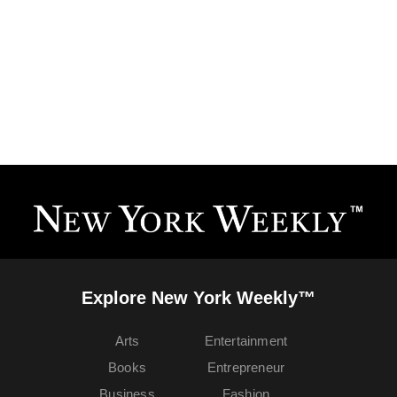
Explore New York Weekly™
Arts
Entertainment
Books
Entrepreneur
Business
Fashion