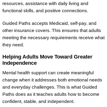
resources, assistance with daily living and
functional skills, and positive connections.
Guided Paths accepts Medicaid, self-pay, and
other insurance covers. This ensures that adults
meeting the necessary requirements receive what
they need.
Helping Adults Move Toward Greater
Independence
Mental health support can create meaningful
change when it addresses both emotional needs
and everyday challenges. This is what Guided
Paths does as it teaches adults how to become
confident, stable, and independent.