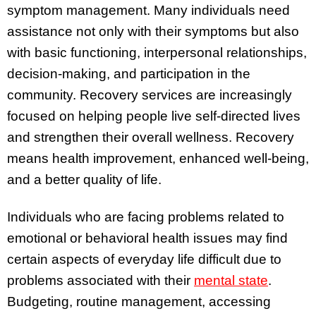
symptom management. Many individuals need
assistance not only with their symptoms but also
with basic functioning, interpersonal relationships,
decision-making, and participation in the
community. Recovery services are increasingly
focused on helping people live self-directed lives
and strengthen their overall wellness. Recovery
means health improvement, enhanced well-being,
and a better quality of life.
Individuals who are facing problems related to
emotional or behavioral health issues may find
certain aspects of everyday life difficult due to
problems associated with their
mental state
.
Budgeting, routine management, accessing