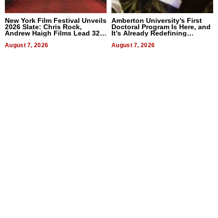
New York Film Festival Unveils
Amberton University’s First
2026 Slate: Chris Rock,
Doctoral Program Is Here, and
Andrew Haigh Films Lead 32
It’s Already Redefining
Titles
Expectations
August 7, 2026
August 7, 2026