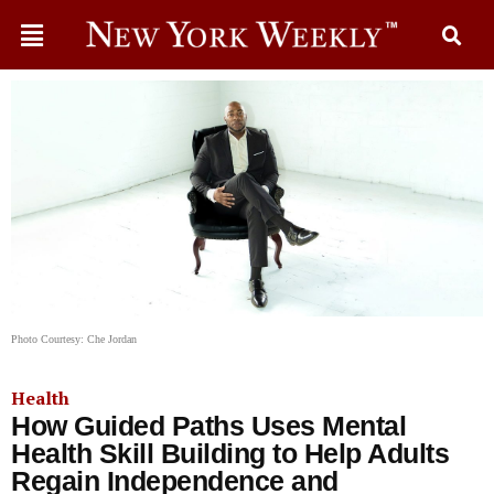
Photo Courtesy: Che Jordan
Health
How Guided Paths Uses Mental
Health Skill Building to Help Adults
Regain Independence and