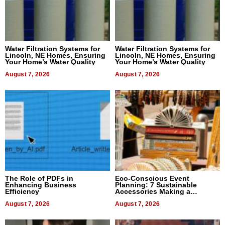
Water Filtration Systems for
Water Filtration Systems for
Lincoln, NE Homes, Ensuring
Lincoln, NE Homes, Ensuring
Your Home’s Water Quality
Your Home’s Water Quality
August 7, 2026
August 7, 2026
The Role of PDFs in
Eco-Conscious Event
Enhancing Business
Planning: 7 Sustainable
Efficiency
Accessories Making a
Difference in 2026
August 7, 2026
August 7, 2026