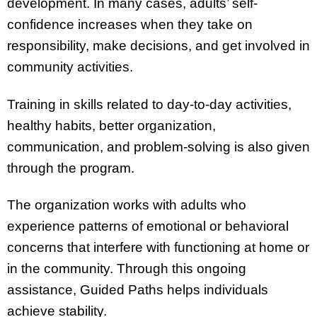
development. In many cases, adults’ self-
confidence increases when they take on
responsibility, make decisions, and get involved in
community activities.
Training in skills related to day-to-day activities,
healthy habits, better organization,
communication, and problem-solving is also given
through the program.
The organization works with adults who
experience patterns of emotional or behavioral
concerns that interfere with functioning at home or
in the community. Through this ongoing
assistance, Guided Paths helps individuals
achieve stability.