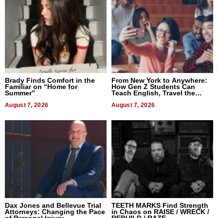
Brady Finds Comfort in the
From New York to Anywhere:
Familiar on “Home for
How Gen Z Students Can
Summer”
Teach English, Travel the
World, and Get Paid
August 7, 2026
August 7, 2026
Dax Jones and Bellevue Trial
TEETH MARKS Find Strength
Attorneys: Changing the Pace
in Chaos on RAISE / WRECK /