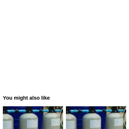
You might also like