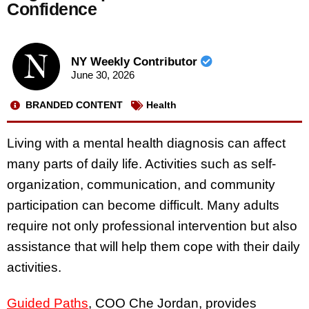
Confidence
NY Weekly Contributor
June 30, 2026
BRANDED CONTENT
Health
Living with a mental health diagnosis can affect
many parts of daily life. Activities such as self-
organization, communication, and community
participation can become difficult. Many adults
require not only professional intervention but also
assistance that will help them cope with their daily
activities.
Guided Paths
, COO Che Jordan, provides