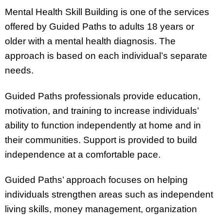
Mental Health Skill Building is one of the services
offered by Guided Paths to adults 18 years or
older with a mental health diagnosis. The
approach is based on each individual’s separate
needs.
Guided Paths professionals provide education,
motivation, and training to increase individuals’
ability to function independently at home and in
their communities. Support is provided to build
independence at a comfortable pace.
Guided Paths’ approach focuses on helping
individuals strengthen areas such as independent
living skills, money management, organization