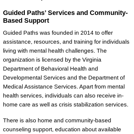
Guided Paths’ Services and Community-
Based Support
Guided Paths was founded in 2014 to offer
assistance, resources, and training for individuals
living with mental health challenges. The
organization is licensed by the Virginia
Department of Behavioral Health and
Developmental Services and the Department of
Medical Assistance Services. Apart from mental
health services, individuals can also receive in-
home care as well as crisis stabilization services.
There is also home and community-based
counseling support, education about available