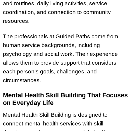
and routines, daily living activities, service
coordination, and connection to community
resources.
The professionals at Guided Paths come from
human service backgrounds, including
psychology and social work. Their experience
allows them to provide support that considers
each person’s goals, challenges, and
circumstances.
Mental Health Skill Building That Focuses
on Everyday Life
Mental Health Skill Building is designed to
connect mental health services with skill