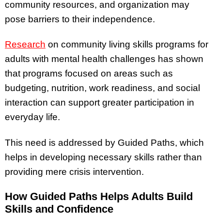
community resources, and organization may
pose barriers to their independence.
Research
on community living skills programs for
adults with mental health challenges has shown
that programs focused on areas such as
budgeting, nutrition, work readiness, and social
interaction can support greater participation in
everyday life.
This need is addressed by Guided Paths, which
helps in developing necessary skills rather than
providing mere crisis intervention.
How Guided Paths Helps Adults Build
Skills and Confidence