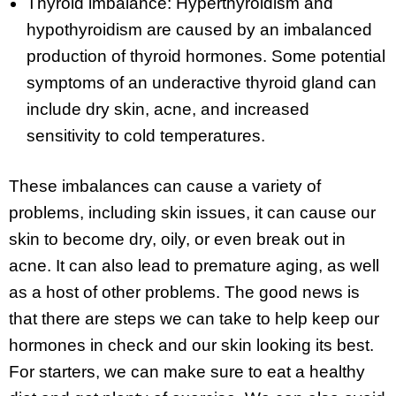
Thyroid imbalance: Hyperthyroidism and
hypothyroidism are caused by an imbalanced
production of thyroid hormones. Some potential
symptoms of an underactive thyroid gland can
include dry skin, acne, and increased
sensitivity to cold temperatures.
These imbalances can cause a variety of
problems, including skin issues, it can cause our
skin to become dry, oily, or even break out in
acne. It can also lead to premature aging, as well
as a host of other problems. The good news is
that there are steps we can take to help keep our
hormones in check and our skin looking its best.
For starters, we can make sure to eat a healthy