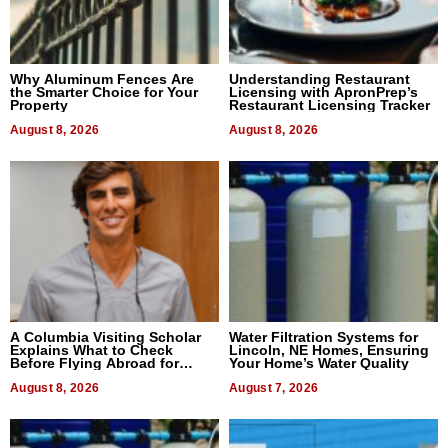
Why Aluminum Fences Are
Understanding Restaurant
the Smarter Choice for Your
Licensing with ApronPrep’s
Property
Restaurant Licensing Tracker
August 8, 2026
August 8, 2026
A Columbia Visiting Scholar
Water Filtration Systems for
Explains What to Check
Lincoln, NE Homes, Ensuring
Before Flying Abroad for
Your Home’s Water Quality
Dental Treatment
August 8, 2026
August 7, 2026