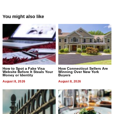
You might also like
How to Spot a Fake Visa
How Connecticut Sellers Are
Website Before It Steals Your
Winning Over New York
Money or Identity
Buyers
August 8, 2026
August 8, 2026