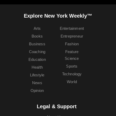
Explore New York Weekly™
Arts
Entertainment
Books
Entrepreneur
Business
Fashion
Coaching
Feature
Science
Education
Sports
Health
Technology
Lifestyle
World
News
Opinion
Legal & Support