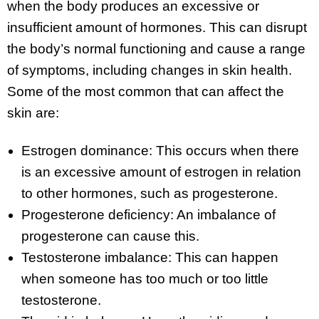
when the body produces an excessive or
insufficient amount of hormones. This can disrupt
the body’s normal functioning and cause a range
of symptoms, including changes in skin health.
Some of the most common that can affect the
skin are:
Estrogen dominance: This occurs when there
is an excessive amount of estrogen in relation
to other hormones, such as progesterone.
Progesterone deficiency: An imbalance of
progesterone can cause this.
Testosterone imbalance: This can happen
when someone has too much or too little
testosterone.