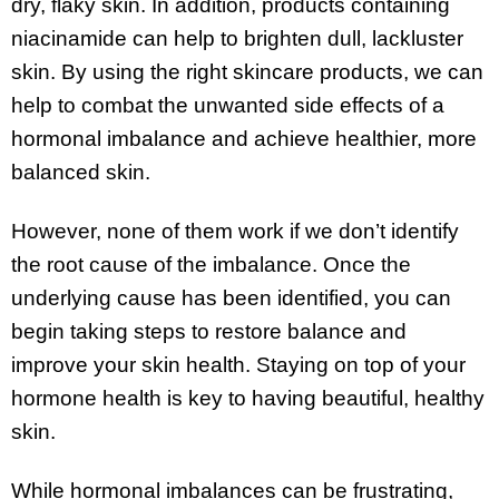
dry, flaky skin. In addition, products containing
niacinamide can help to brighten dull, lackluster
skin. By using the right skincare products, we can
help to combat the unwanted side effects of a
hormonal imbalance and achieve healthier, more
balanced skin.
However, none of them work if we don’t identify
the root cause of the imbalance. Once the
underlying cause has been identified, you can
begin taking steps to restore balance and
improve your skin health. Staying on top of your
hormone health is key to having beautiful, healthy
skin.
While hormonal imbalances can be frustrating,