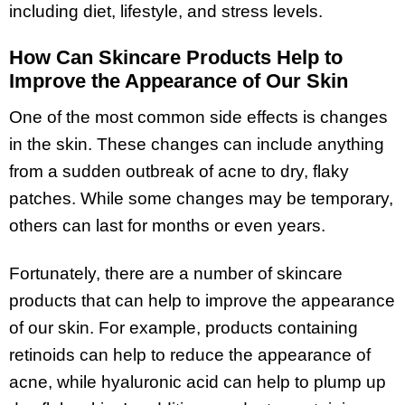
including diet, lifestyle, and stress levels.
How Can Skincare Products Help to
Improve the Appearance of Our Skin
One of the most common side effects is changes
in the skin. These changes can include anything
from a sudden outbreak of acne to dry, flaky
patches. While some changes may be temporary,
others can last for months or even years.
Fortunately, there are a number of skincare
products that can help to improve the appearance
of our skin. For example, products containing
retinoids can help to reduce the appearance of
acne, while hyaluronic acid can help to plump up