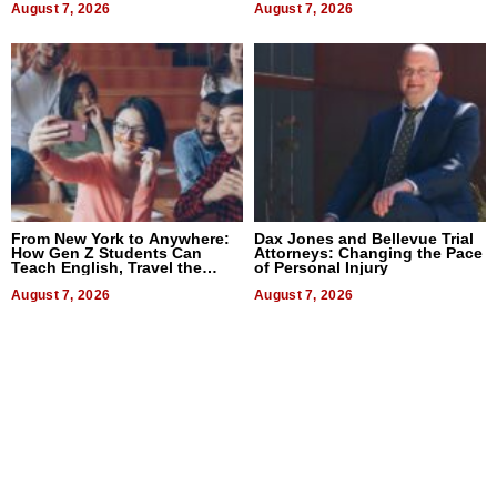
August 7, 2026
August 7, 2026
From New York to Anywhere:
Dax Jones and Bellevue Trial
How Gen Z Students Can
Attorneys: Changing the Pace
Teach English, Travel the
of Personal Injury
World, and Get Paid
August 7, 2026
August 7, 2026