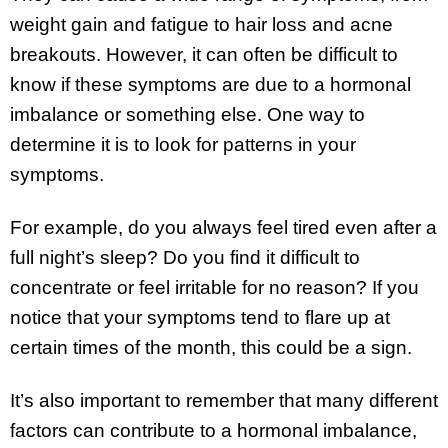
weight gain and fatigue to hair loss and acne
breakouts. However, it can often be difficult to
know if these symptoms are due to a hormonal
imbalance or something else. One way to
determine it is to look for patterns in your
symptoms.
For example, do you always feel tired even after a
full night’s sleep? Do you find it difficult to
concentrate or feel irritable for no reason? If you
notice that your symptoms tend to flare up at
certain times of the month, this could be a sign.
It’s also important to remember that many different
factors can contribute to a hormonal imbalance,