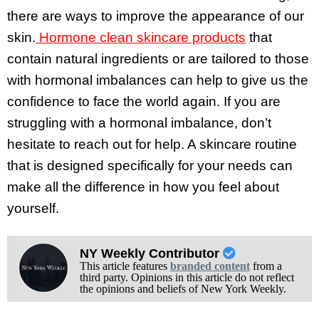
there are ways to improve the appearance of our
skin.
Hormone clean skincare products
that
contain natural ingredients or are tailored to those
with hormonal imbalances can help to give us the
confidence to face the world again. If you are
struggling with a hormonal imbalance, don’t
hesitate to reach out for help. A skincare routine
that is designed specifically for your needs can
make all the difference in how you feel about
yourself.
NY Weekly Contributor
This article features
branded content
from a
third party. Opinions in this article do not reflect
the opinions and beliefs of New York Weekly.