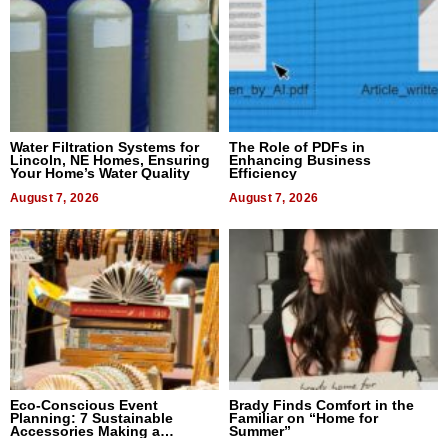
Water Filtration Systems for
The Role of PDFs in
Lincoln, NE Homes, Ensuring
Enhancing Business
Your Home’s Water Quality
Efficiency
August 7, 2026
August 7, 2026
Eco-Conscious Event
Brady Finds Comfort in the
Planning: 7 Sustainable
Familiar on “Home for
Accessories Making a
Summer”
Difference in 2026