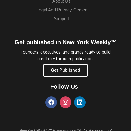
About Us
Legal And Privacy Center
Support
Get published in New York Weekly™
Founders, executives, and brands ready to build
credibility through publication.
Get Published
Follow Us
New York Weekly™ is not responsible for the content of