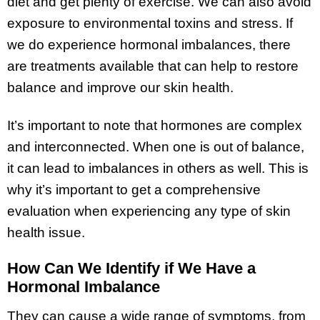
diet and get plenty of exercise. We can also avoid
exposure to environmental toxins and stress. If
we do experience hormonal imbalances, there
are treatments available that can help to restore
balance and improve our skin health.
It’s important to note that hormones are complex
and interconnected. When one is out of balance,
it can lead to imbalances in others as well. This is
why it’s important to get a comprehensive
evaluation when experiencing any type of skin
health issue.
How Can We Identify if We Have a
Hormonal Imbalance
They can cause a wide range of symptoms, from