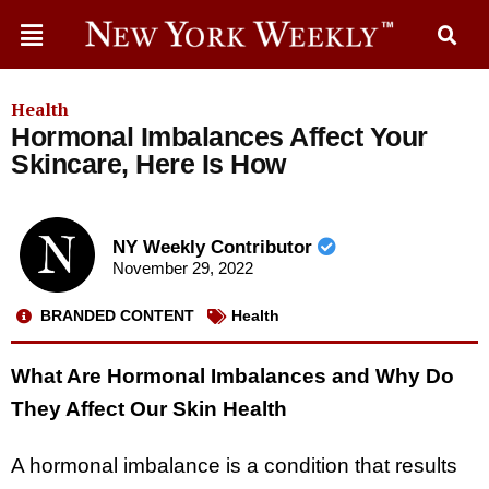
Health
Hormonal Imbalances Affect Your
Skincare, Here Is How
NY Weekly Contributor
November 29, 2022
BRANDED CONTENT
Health
What Are Hormonal Imbalances and Why Do
They Affect Our Skin Health
A hormonal imbalance is a condition that results