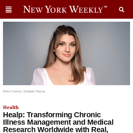
Photo Courtesy: Elizabeth Tikoyan
Health
Healp: Transforming Chronic
Illness Management and Medical
Research Worldwide with Real,