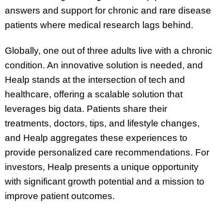
answers and support for chronic and rare disease
patients where medical research lags behind.
Globally, one out of three adults live with a chronic
condition. An innovative solution is needed, and
Healp stands at the intersection of tech and
healthcare, offering a scalable solution that
leverages big data. Patients share their
treatments, doctors, tips, and lifestyle changes,
and Healp aggregates these experiences to
provide personalized care recommendations. For
investors, Healp presents a unique opportunity
with significant growth potential and a mission to
improve patient outcomes.