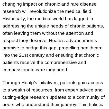
changing impact on chronic and rare disease
research will revolutionize the medical field.
Historically, the medical world has lagged in
addressing the unique needs of chronic patients,
often leaving them without the attention and
respect they deserve. Healp’s advancements
promise to bridge this gap, propelling healthcare
into the 21st century and ensuring that chronic
patients receive the comprehensive and
compassionate care they need.
Through Healp’s initiatives, patients gain access
to a wealth of resources, from expert advice and
cutting-edge research updates to a community of
peers who understand their journey. This holistic