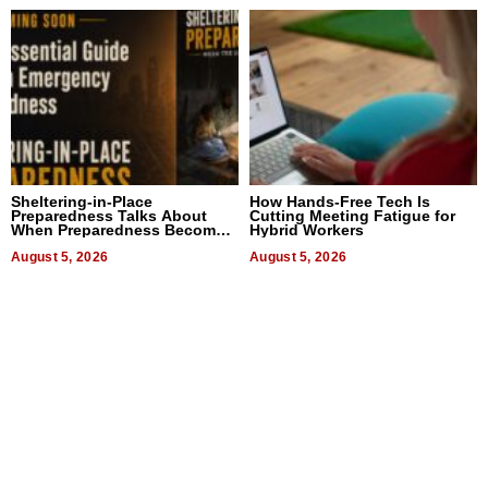
Sheltering-in-Place
How Hands-Free Tech Is
Preparedness Talks About
Cutting Meeting Fatigue for
When Preparedness Becomes
Hybrid Workers
a Way of Thinking For
Uncertain Times
August 5, 2026
August 5, 2026