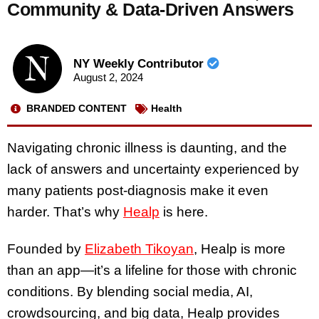
Community & Data-Driven Answers
NY Weekly Contributor
August 2, 2024
BRANDED CONTENT
Health
Navigating chronic illness is daunting, and the
lack of answers and uncertainty experienced by
many patients post-diagnosis make it even
harder. That’s why
Healp
is here.
Founded by
Elizabeth Tikoyan
, Healp is more
than an app—it’s a lifeline for those with chronic
conditions. By blending social media, AI,
crowdsourcing, and big data, Healp provides