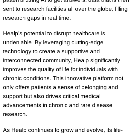
sent to research facilities all over the globe, filling
research gaps in real time.
Healp’s potential to disrupt healthcare is
undeniable. By leveraging cutting-edge
technology to create a supportive and
interconnected community, Healp significantly
improves the quality of life for individuals with
chronic conditions. This innovative platform not
only offers patients a sense of belonging and
support but also drives critical medical
advancements in chronic and rare disease
research.
As Healp continues to grow and evolve, its life-