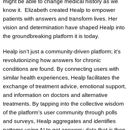
might be able to change medical history as we
know it. Elizabeth created Healp to empower
patients with answers and transform lives. Her
vision and determination have shaped Healp into
the groundbreaking platform it is today.
Healp isn’t just a community-driven platform; it’s
revolutionizing how answers for chronic
conditions are found. By connecting users with
similar health experiences, Healp facilitates the
exchange of treatment advice, emotional support,
and information on doctors and alternative
treatments. By tapping into the collective wisdom
of the platform’s user community through polls
and surveys, Healp aggregates and identifies
patterns using AI to get answers; data that is then