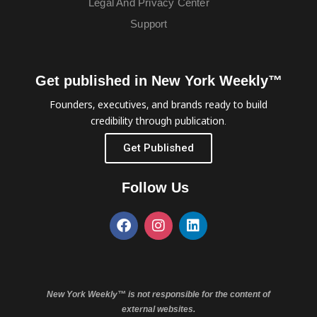
Legal And Privacy Center
Support
Get published in New York Weekly™
Founders, executives, and brands ready to build
credibility through publication.
Get Published
Follow Us
New York Weekly™ is not responsible for the content of
external websites.