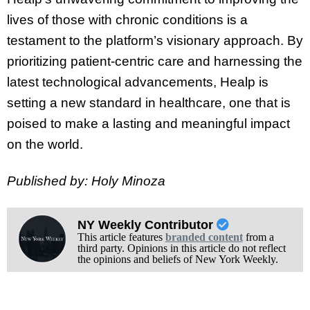
lives of those with chronic conditions is a
testament to the platform’s visionary approach. By
prioritizing patient-centric care and harnessing the
latest technological advancements, Healp is
setting a new standard in healthcare, one that is
poised to make a lasting and meaningful impact
on the world.
Published by: Holy Minoza
NY Weekly Contributor
This article features
branded content
from a
third party. Opinions in this article do not reflect
the opinions and beliefs of New York Weekly.