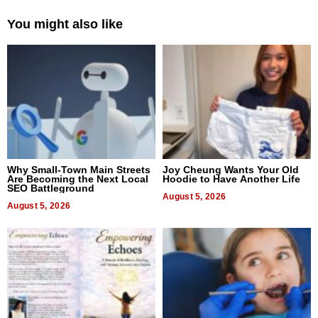
You might also like
Why Small-Town Main Streets
Joy Cheung Wants Your Old
Are Becoming the Next Local
Hoodie to Have Another Life
SEO Battleground
August 5, 2026
August 5, 2026