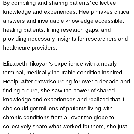
By compiling and sharing patients’ collective
knowledge and experiences, Healp makes critical
answers and invaluable knowledge accessible,
healing patients, filling research gaps, and
providing necessary insights for researchers and
healthcare providers.
Elizabeth Tikoyan’s experience with a nearly
terminal, medically incurable condition inspired
Healp. After crowdsourcing for over a decade and
finding a cure, she saw the power of shared
knowledge and experiences and realized that if
she could get millions of patients living with
chronic conditions from all over the globe to
collectively share what worked for them, she just