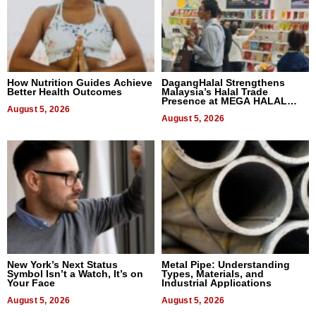
How Nutrition Guides Achieve
DagangHalal Strengthens
Better Health Outcomes
Malaysia’s Halal Trade
Presence at MEGA HALAL
August 5, 2026
Bangkok 2026
August 5, 2026
New York’s Next Status
Metal Pipe: Understanding
Symbol Isn’t a Watch, It’s on
Types, Materials, and
Your Face
Industrial Applications
August 5, 2026
August 5, 2026