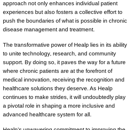
approach not only enhances individual patient
experiences but also fosters a collective effort to
push the boundaries of what is possible in chronic
disease management and treatment.
The transformative power of Healp lies in its ability
to unite technology, research, and community
support. By doing so, it paves the way for a future
where chronic patients are at the forefront of
medical innovation, receiving the recognition and
healthcare solutions they deserve. As Healp
continues to make strides, it will undoubtedly play
a pivotal role in shaping a more inclusive and
advanced healthcare system for all.
Healp’s unwavering commitment to improving the