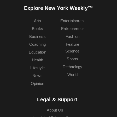
Explore New York Weekly™
Arts
Entertainment
Books
Entrepreneur
Business
Fashion
Coaching
Feature
Science
Education
Sports
Health
Technology
Lifestyle
World
News
Opinion
Legal & Support
About Us