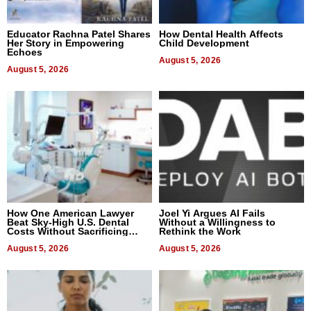
Educator Rachna Patel Shares
How Dental Health Affects
Her Story in Empowering
Child Development
Echoes
August 5, 2026
August 5, 2026
How One American Lawyer
Joel Yi Argues AI Fails
Beat Sky-High U.S. Dental
Without a Willingness to
Costs Without Sacrificing
Rethink the Work
Quality
August 5, 2026
August 5, 2026