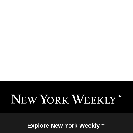
Explore New York Weekly™