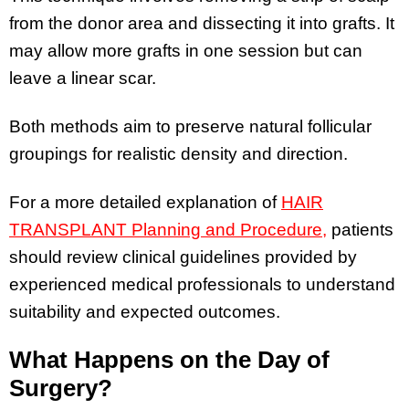
from the donor area and dissecting it into grafts. It
may allow more grafts in one session but can
leave a linear scar.
Both methods aim to preserve natural follicular
groupings for realistic density and direction.
For a more detailed explanation of
HAIR
TRANSPLANT Planning and Procedure,
patients
should review clinical guidelines provided by
experienced medical professionals to understand
suitability and expected outcomes.
What Happens on the Day of
Surgery?