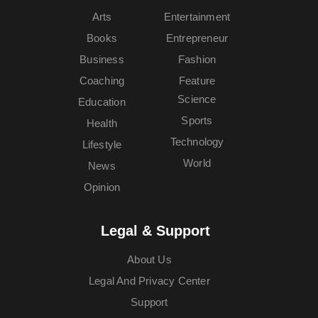
Arts
Entertainment
Books
Entrepreneur
Business
Fashion
Coaching
Feature
Science
Education
Sports
Health
Technology
Lifestyle
World
News
Opinion
Legal & Support
About Us
Legal And Privacy Center
Support