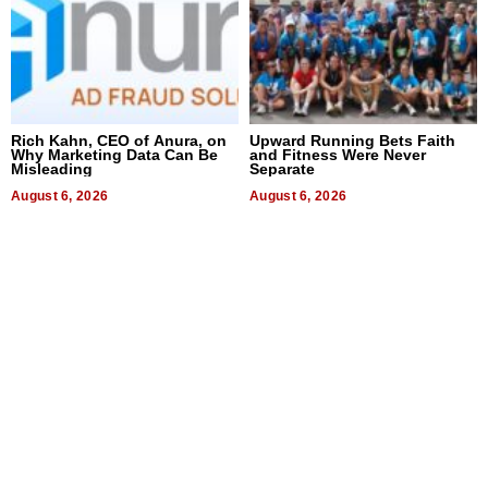
Rich Kahn, CEO of Anura, on
Upward Running Bets Faith
Why Marketing Data Can Be
and Fitness Were Never
Misleading
Separate
August 6, 2026
August 6, 2026