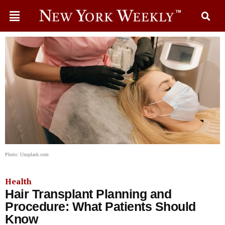
Photo: Unsplash.com
Health
Hair Transplant Planning and
Procedure: What Patients Should
Know