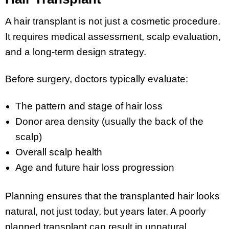
A hair transplant is not just a cosmetic procedure.
It requires medical assessment, scalp evaluation,
and a long-term design strategy.
Before surgery, doctors typically evaluate:
The pattern and stage of hair loss
Donor area density (usually the back of the
scalp)
Overall scalp health
Age and future hair loss progression
Planning ensures that the transplanted hair looks
natural, not just today, but years later. A poorly
planned transplant can result in unnatural