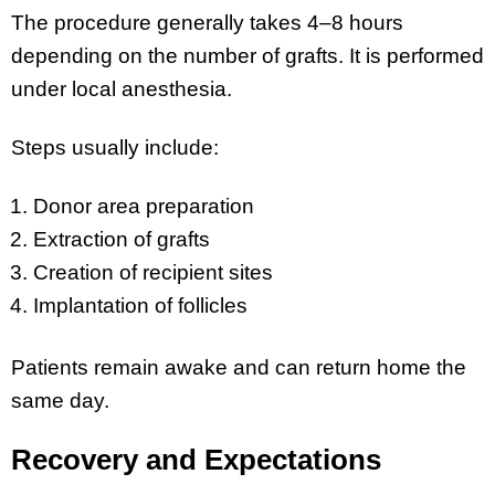
The procedure generally takes 4–8 hours
depending on the number of grafts. It is performed
under local anesthesia.
Steps usually include:
Donor area preparation
Extraction of grafts
Creation of recipient sites
Implantation of follicles
Patients remain awake and can return home the
same day.
Recovery and Expectations