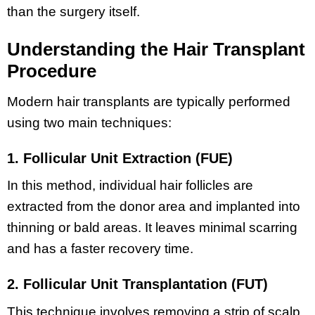
than the surgery itself.
Understanding the Hair Transplant
Procedure
Modern hair transplants are typically performed
using two main techniques:
1. Follicular Unit Extraction (FUE)
In this method, individual hair follicles are
extracted from the donor area and implanted into
thinning or bald areas. It leaves minimal scarring
and has a faster recovery time.
2. Follicular Unit Transplantation (FUT)
This technique involves removing a strip of scalp