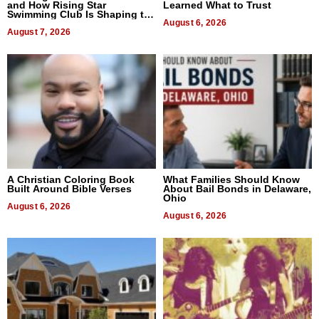
and How Rising Star
Learned What to Trust
Swimming Club Is Shaping the
Next Generation in New York
August 6, 2026
August 7, 2026
A Christian Coloring Book
What Families Should Know
Built Around Bible Verses
About Bail Bonds in Delaware,
Ohio
August 6, 2026
August 6, 2026