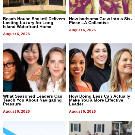
Beach House Shake® Delivers
How badsoma Grew Into a Six-
Lasting Luxury for Long
Piece LA Collective
Island Waterfront Home
August 6, 2026
August 6, 2026
What Seasoned Leaders Can
How Doing Less Can Actually
Teach You About Navigating
Make You a More Effective
Pressure
Leader
August 6, 2026
August 6, 2026