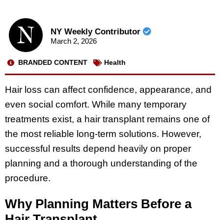
NY Weekly Contributor
March 2, 2026
BRANDED CONTENT
Health
Hair loss can affect confidence, appearance, and
even social comfort. While many temporary
treatments exist, a hair transplant remains one of
the most reliable long-term solutions. However,
successful results depend heavily on proper
planning and a thorough understanding of the
procedure.
Why Planning Matters Before a
Hair Transplant