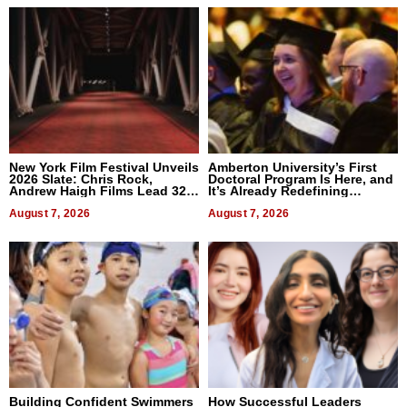
New York Film Festival Unveils
Amberton University’s First
2026 Slate: Chris Rock,
Doctoral Program Is Here, and
Andrew Haigh Films Lead 32
It’s Already Redefining
Titles
Expectations
August 7, 2026
August 7, 2026
Building Confident Swimmers
How Successful Leaders