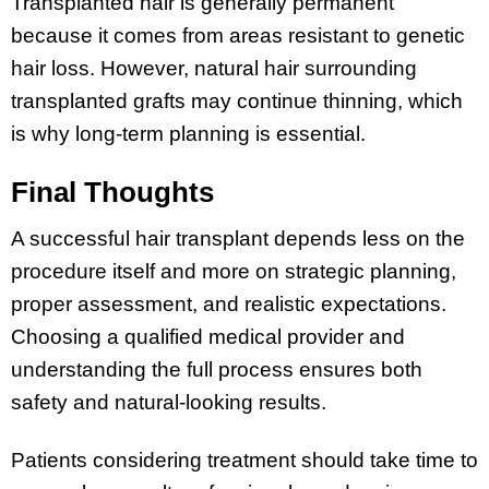
Transplanted hair is generally permanent
because it comes from areas resistant to genetic
hair loss. However, natural hair surrounding
transplanted grafts may continue thinning, which
is why long-term planning is essential.
Final Thoughts
A successful hair transplant depends less on the
procedure itself and more on strategic planning,
proper assessment, and realistic expectations.
Choosing a qualified medical provider and
understanding the full process ensures both
safety and natural-looking results.
Patients considering treatment should take time to