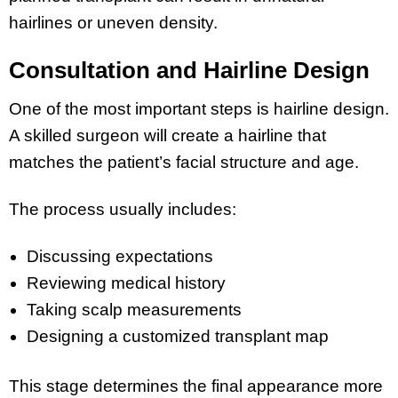
hairlines or uneven density.
Consultation and Hairline Design
One of the most important steps is hairline design.
A skilled surgeon will create a hairline that
matches the patient’s facial structure and age.
The process usually includes:
Discussing expectations
Reviewing medical history
Taking scalp measurements
Designing a customized transplant map
This stage determines the final appearance more