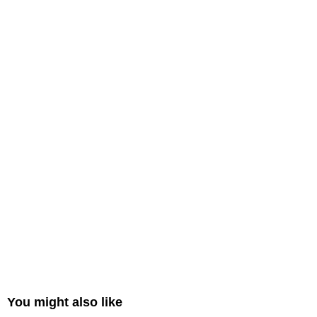
You might also like