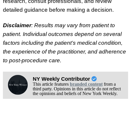
research, consult professionals, and review
detailed guidance before making a decision.
Disclaimer
: Results may vary from patient to
patient. Individual outcomes depend on several
factors including the patient’s medical condition,
the experience of the practitioner, and adherence
to post-procedure care.
NY Weekly Contributor
This article features
branded content
from a
third party. Opinions in this article do not reflect
the opinions and beliefs of New York Weekly.