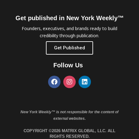
Get published in New York Weekly™
Founders, executives, and brands ready to build
credibility through publication.
Get Published
Follow Us
New York Weekly™ is not responsible for the content of
external websites.
COPYRIGHT ©2026 MATRIX GLOBAL, LLC. ALL
RIGHTS RESERVED.