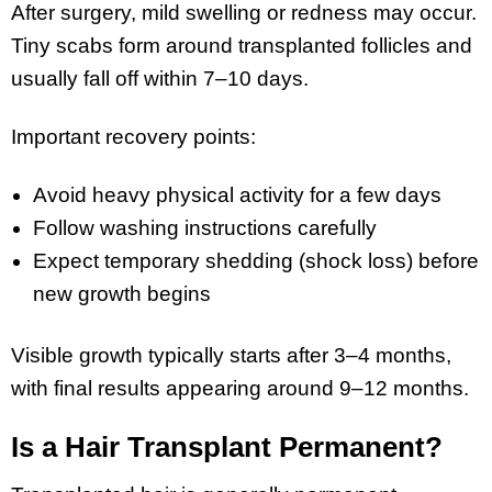
After surgery, mild swelling or redness may occur.
Tiny scabs form around transplanted follicles and
usually fall off within 7–10 days.
Important recovery points:
Avoid heavy physical activity for a few days
Follow washing instructions carefully
Expect temporary shedding (shock loss) before
new growth begins
Visible growth typically starts after 3–4 months,
with final results appearing around 9–12 months.
Is a Hair Transplant Permanent?