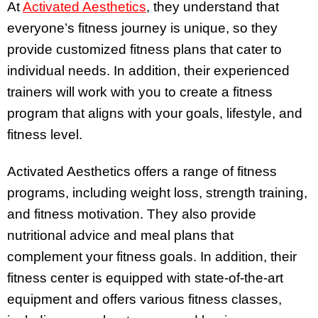
At
Activated Aesthetics
, they understand that
everyone’s fitness journey is unique, so they
provide customized fitness plans that cater to
individual needs. In addition, their experienced
trainers will work with you to create a fitness
program that aligns with your goals, lifestyle, and
fitness level.
Activated Aesthetics offers a range of fitness
programs, including weight loss, strength training,
and fitness motivation. They also provide
nutritional advice and meal plans that
complement your fitness goals. In addition, their
fitness center is equipped with state-of-the-art
equipment and offers various fitness classes,