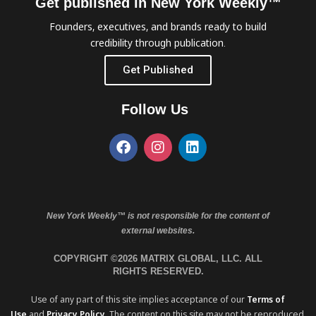
Get published in New York Weekly™
Founders, executives, and brands ready to build
credibility through publication.
Get Published
Follow Us
New York Weekly™ is not responsible for the content of
external websites.
COPYRIGHT ©2026 MATRIX GLOBAL, LLC. ALL
RIGHTS RESERVED.
Use of any part of this site implies acceptance of our
Terms of
Use
and
Privacy Policy
. The content on this site may not be reproduced,