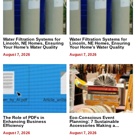
Water Filtration Systems for
Water Filtration Systems for
Lincoln, NE Homes, Ensuring
Lincoln, NE Homes, Ensuring
Your Home’s Water Quality
Your Home’s Water Quality
August 7, 2026
August 7, 2026
The Role of PDFs in
Eco-Conscious Event
Enhancing Business
Planning: 7 Sustainable
Efficiency
Accessories Making a
Difference in 2026
August 7, 2026
August 7, 2026