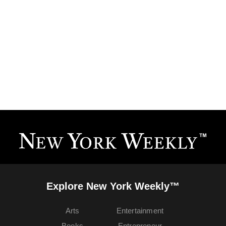
Explore New York Weekly™
Arts
Entertainment
Books
Entrepreneur