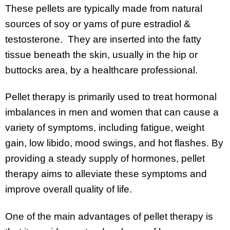
These pellets are typically made from natural
sources of soy or yams of pure estradiol &
testosterone. They are inserted into the fatty
tissue beneath the skin, usually in the hip or
buttocks area, by a healthcare professional.
Pellet therapy is primarily used to treat hormonal
imbalances in men and women that can cause a
variety of symptoms, including fatigue, weight
gain, low libido, mood swings, and hot flashes. By
providing a steady supply of hormones, pellet
therapy aims to alleviate these symptoms and
improve overall quality of life.
One of the main advantages of pellet therapy is