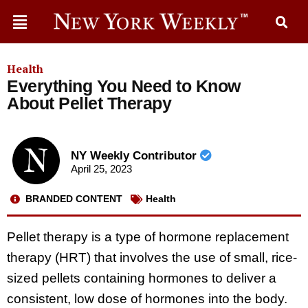
Health
Everything You Need to Know
About Pellet Therapy
NY Weekly Contributor
April 25, 2023
BRANDED CONTENT
Health
Pellet therapy is a type of hormone replacement
therapy (HRT) that involves the use of small, rice-
sized pellets containing hormones to deliver a
consistent, low dose of hormones into the body.