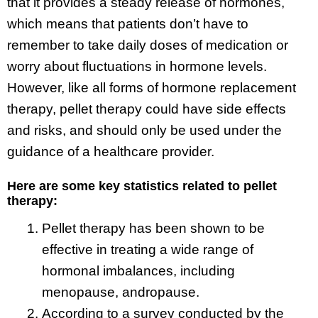
that it provides a steady release of hormones,
which means that patients don’t have to
remember to take daily doses of medication or
worry about fluctuations in hormone levels.
However, like all forms of hormone replacement
therapy, pellet therapy could have side effects
and risks, and should only be used under the
guidance of a healthcare provider.
Here are some key statistics related to pellet
therapy:
Pellet therapy has been shown to be
effective in treating a wide range of
hormonal imbalances, including
menopause, andropause.
According to a survey conducted by the