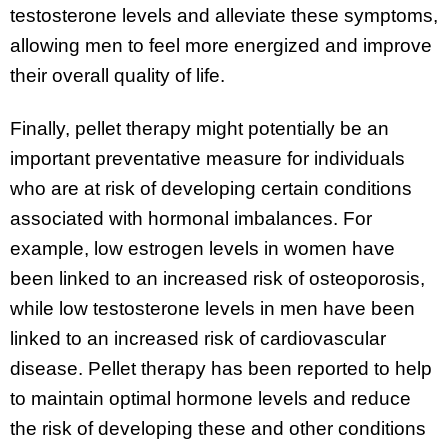
testosterone levels and alleviate these symptoms,
allowing men to feel more energized and improve
their overall quality of life.
Finally, pellet therapy might potentially be an
important preventative measure for individuals
who are at risk of developing certain conditions
associated with hormonal imbalances. For
example, low estrogen levels in women have
been linked to an increased risk of osteoporosis,
while low testosterone levels in men have been
linked to an increased risk of cardiovascular
disease. Pellet therapy has been reported to help
to maintain optimal hormone levels and reduce
the risk of developing these and other conditions