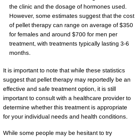
the clinic and the dosage of hormones used.
However, some estimates suggest that the cost
of pellet therapy can range on average of $350
for females and around $700 for men per
treatment, with treatments typically lasting 3-6
months.
It is important to note that while these statistics
suggest that pellet therapy may reportedly be an
effective and safe treatment option, it is still
important to consult with a healthcare provider to
determine whether this treatment is appropriate
for your individual needs and health conditions.
While some people may be hesitant to try