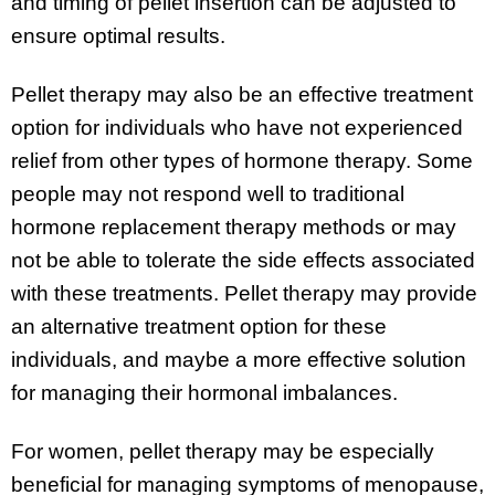
and timing of pellet insertion can be adjusted to
ensure optimal results.
Pellet therapy may also be an effective treatment
option for individuals who have not experienced
relief from other types of hormone therapy. Some
people may not respond well to traditional
hormone replacement therapy methods or may
not be able to tolerate the side effects associated
with these treatments. Pellet therapy may provide
an alternative treatment option for these
individuals, and maybe a more effective solution
for managing their hormonal imbalances.
For women, pellet therapy may be especially
beneficial for managing symptoms of menopause,