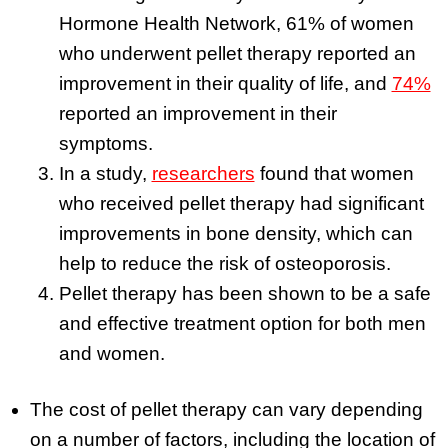
Hormone Health Network, 61% of women
who underwent pellet therapy reported an
improvement in their quality of life, and
74%
reported an improvement in their
symptoms.
In a study,
researchers
found that women
who received pellet therapy had significant
improvements in bone density, which can
help to reduce the risk of osteoporosis.
Pellet therapy has been shown to be a safe
and effective treatment option for both men
and women.
The cost of pellet therapy can vary depending
on a number of factors, including the location of