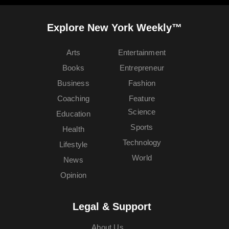
Explore New York Weekly™
Arts
Entertainment
Books
Entrepreneur
Business
Fashion
Coaching
Feature
Science
Education
Sports
Health
Technology
Lifestyle
World
News
Opinion
Legal & Support
About Us