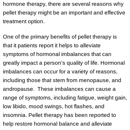
hormone therapy, there are several reasons why
pellet therapy might be an important and effective
treatment option.
One of the primary benefits of pellet therapy is
that it patients report it helps to alleviate
symptoms of hormonal imbalances that can
greatly impact a person’s quality of life. Hormonal
imbalances can occur for a variety of reasons,
including those that stem from menopause, and
andropause. These imbalances can cause a
range of symptoms, including fatigue, weight gain,
low libido, mood swings, hot flashes, and
insomnia. Pellet therapy has been reported to
help restore hormonal balance and alleviate