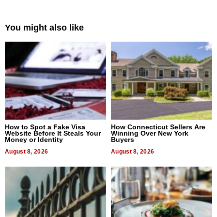
You might also like
How to Spot a Fake Visa
How Connecticut Sellers Are
Website Before It Steals Your
Winning Over New York
Money or Identity
Buyers
August 8, 2026
August 8, 2026