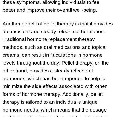
these symptoms, allowing individuals to feel
better and improve their overall well-being.
Another benefit of pellet therapy is that it provides
a consistent and steady release of hormones.
Traditional hormone replacement therapy
methods, such as oral medications and topical
creams, can result in fluctuations in hormone
levels throughout the day. Pellet therapy, on the
other hand, provides a steady release of
hormones, which has been reported to help to
minimize the side effects associated with other
forms of hormone therapy. Additionally, pellet
therapy is tailored to an individual’s unique
hormone needs, which means that the dosage