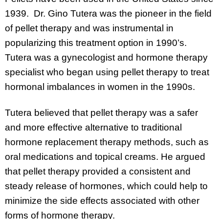
1939. Dr. Gino Tutera was the pioneer in the field
of pellet therapy and was instrumental in
popularizing this treatment option in 1990’s.
Tutera was a gynecologist and hormone therapy
specialist who began using pellet therapy to treat
hormonal imbalances in women in the 1990s.
Tutera believed that pellet therapy was a safer
and more effective alternative to traditional
hormone replacement therapy methods, such as
oral medications and topical creams. He argued
that pellet therapy provided a consistent and
steady release of hormones, which could help to
minimize the side effects associated with other
forms of hormone therapy.