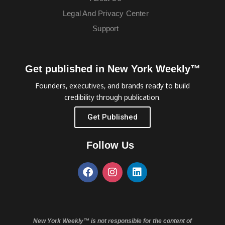
Legal And Privacy Center
Support
Get published in New York Weekly™
Founders, executives, and brands ready to build
credibility through publication.
Get Published
Follow Us
New York Weekly™ is not responsible for the content of