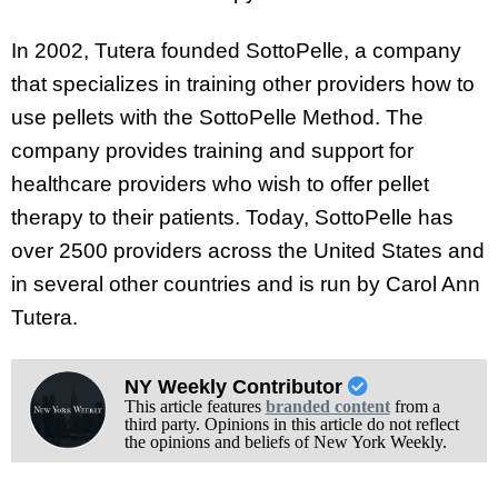
In 2002, Tutera founded SottoPelle, a company
that specializes in training other providers how to
use pellets with the SottoPelle Method. The
company provides training and support for
healthcare providers who wish to offer pellet
therapy to their patients. Today, SottoPelle has
over 2500 providers across the United States and
in several other countries and is run by
Carol Ann
Tutera.
NY Weekly Contributor
This article features
branded content
from a
third party. Opinions in this article do not reflect
the opinions and beliefs of New York Weekly.