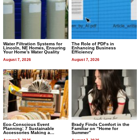
Water Filtration Systems for
The Role of PDFs in
Lincoln, NE Homes, Ensuring
Enhancing Business
Your Home’s Water Quality
Efficiency
August 7, 2026
August 7, 2026
Eco-Conscious Event
Brady Finds Comfort in the
Planning: 7 Sustainable
Familiar on “Home for
Accessories Making a
Summer”
Difference in 2026