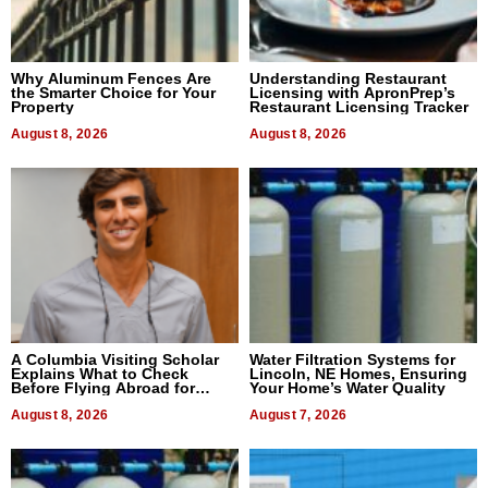
Why Aluminum Fences Are
Understanding Restaurant
the Smarter Choice for Your
Licensing with ApronPrep’s
Property
Restaurant Licensing Tracker
August 8, 2026
August 8, 2026
A Columbia Visiting Scholar
Water Filtration Systems for
Explains What to Check
Lincoln, NE Homes, Ensuring
Before Flying Abroad for
Your Home’s Water Quality
Dental Treatment
August 8, 2026
August 7, 2026