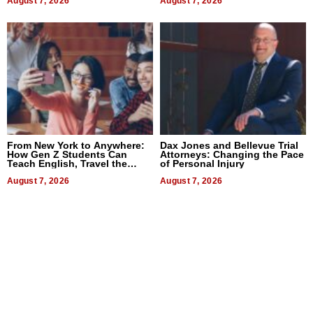
August 7, 2026
August 7, 2026
From New York to Anywhere:
Dax Jones and Bellevue Trial
How Gen Z Students Can
Attorneys: Changing the Pace
Teach English, Travel the
of Personal Injury
World, and Get Paid
August 7, 2026
August 7, 2026