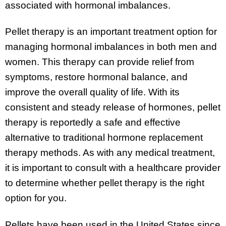
associated with hormonal imbalances.
Pellet therapy is an important treatment option for
managing hormonal imbalances in both men and
women. This therapy can provide relief from
symptoms, restore hormonal balance, and
improve the overall quality of life. With its
consistent and steady release of hormones, pellet
therapy is reportedly a safe and effective
alternative to traditional hormone replacement
therapy methods. As with any medical treatment,
it is important to consult with a healthcare provider
to determine whether pellet therapy is the right
option for you.
Pellets have been used in the United States since