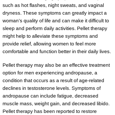
such as hot flashes, night sweats, and vaginal
dryness. These symptoms can greatly impact a
woman’s quality of life and can make it difficult to
sleep and perform daily activities. Pellet therapy
might help to alleviate these symptoms and
provide relief, allowing women to feel more
comfortable and function better in their daily lives.
Pellet therapy may also be an effective treatment
option for men experiencing andropause, a
condition that occurs as a result of age-related
declines in testosterone levels. Symptoms of
andropause can include fatigue, decreased
muscle mass, weight gain, and decreased libido.
Pellet therapy has been reported to restore