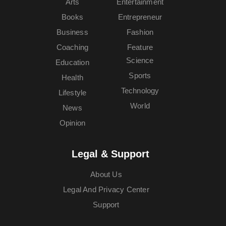
Arts
Entertainment
Books
Entrepreneur
Business
Fashion
Coaching
Feature
Science
Education
Sports
Health
Technology
Lifestyle
World
News
Opinion
Legal & Support
About Us
Legal And Privacy Center
Support