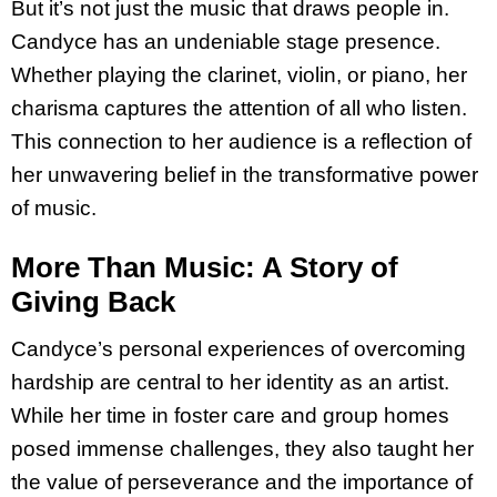
But it’s not just the music that draws people in.
Candyce has an undeniable stage presence.
Whether playing the clarinet, violin, or piano, her
charisma captures the attention of all who listen.
This connection to her audience is a reflection of
her unwavering belief in the transformative power
of music.
More Than Music: A Story of
Giving Back
Candyce’s personal experiences of overcoming
hardship are central to her identity as an artist.
While her time in foster care and group homes
posed immense challenges, they also taught her
the value of perseverance and the importance of