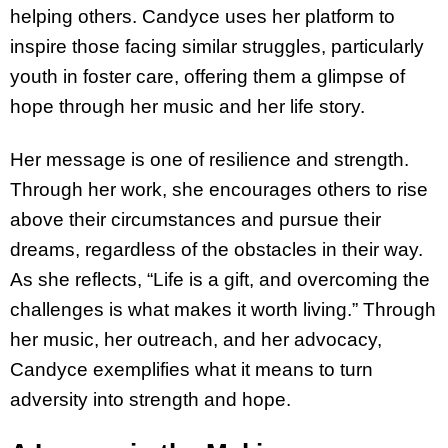
helping others. Candyce uses her platform to
inspire those facing similar struggles, particularly
youth in foster care, offering them a glimpse of
hope through her music and her life story.
Her message is one of resilience and strength.
Through her work, she encourages others to rise
above their circumstances and pursue their
dreams, regardless of the obstacles in their way.
As she reflects, “Life is a gift, and overcoming the
challenges is what makes it worth living.” Through
her music, her outreach, and her advocacy,
Candyce exemplifies what it means to turn
adversity into strength and hope.