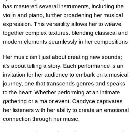
has mastered several instruments, including the
violin and piano, further broadening her musical
expression. This versatility allows her to weave
together complex textures, blending classical and
modern elements seamlessly in her compositions
Her music isn’t just about creating new sounds;
it’s about telling a story. Each performance is an
invitation for her audience to embark on a musical
journey, one that transcends genres and speaks
to the heart. Whether performing at an intimate
gathering or a major event, Candyce captivates
her listeners with her ability to create an emotional
connection through her music.