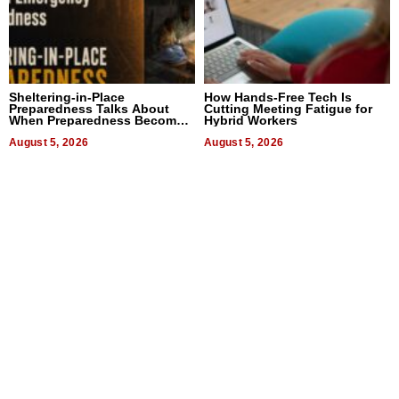
Sheltering-in-Place
How Hands-Free Tech Is
Preparedness Talks About
Cutting Meeting Fatigue for
When Preparedness Becomes
Hybrid Workers
a Way of Thinking For
Uncertain Times
August 5, 2026
August 5, 2026