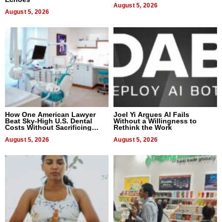
August 5, 2026
August 5, 2026
How One American Lawyer
Joel Yi Argues AI Fails
Beat Sky-High U.S. Dental
Without a Willingness to
Costs Without Sacrificing
Rethink the Work
Quality
August 5, 2026
August 5, 2026