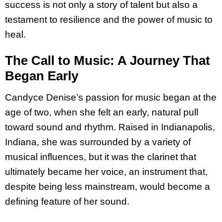
success is not only a story of talent but also a
testament to resilience and the power of music to
heal.
The Call to Music: A Journey That
Began Early
Candyce Denise’s passion for music began at the
age of two, when she felt an early, natural pull
toward sound and rhythm. Raised in Indianapolis,
Indiana, she was surrounded by a variety of
musical influences, but it was the clarinet that
ultimately became her voice, an instrument that,
despite being less mainstream, would become a
defining feature of her sound.