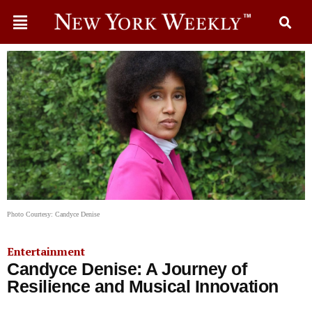
Photo Courtesy: Candyce Denise
Entertainment
Candyce Denise: A Journey of
Resilience and Musical Innovation