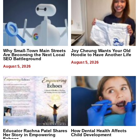
Why Small-Town Main Streets
Joy Cheung Wants Your Old
Are Becoming the Next Local
Hoodie to Have Another Life
SEO Battleground
August 5, 2026
August 5, 2026
Educator Rachna Patel Shares
How Dental Health Affects
Her Story in Empowering
Child Development
Echoes