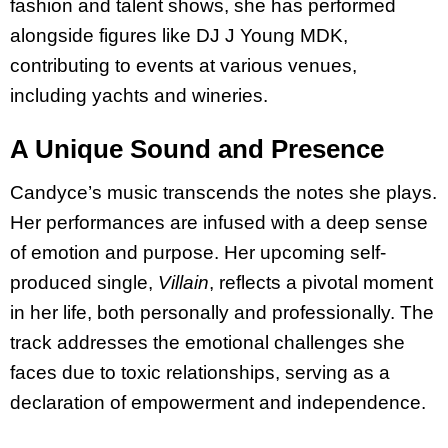
fashion and talent shows, she has performed
alongside figures like DJ J Young MDK,
contributing to events at various venues,
including yachts and wineries.
A Unique Sound and Presence
Candyce’s music transcends the notes she plays.
Her performances are infused with a deep sense
of emotion and purpose. Her upcoming self-
produced single,
Villain
, reflects a pivotal moment
in her life, both personally and professionally. The
track addresses the emotional challenges she
faces due to toxic relationships, serving as a
declaration of empowerment and independence.