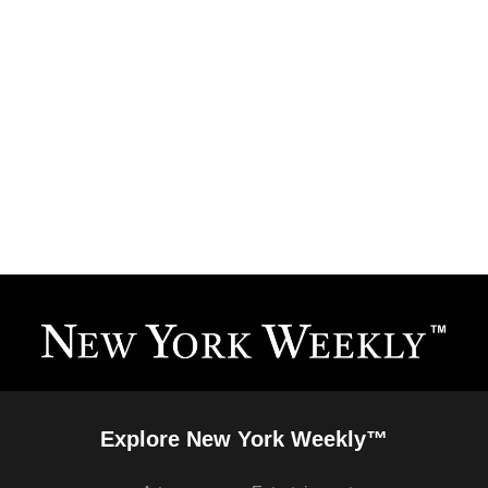
Explore New York Weekly™