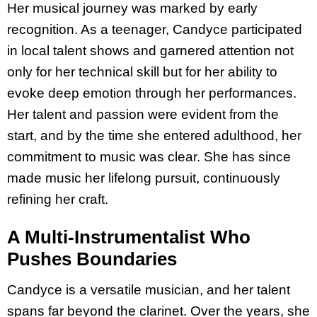
Her musical journey was marked by early
recognition. As a teenager, Candyce participated
in local talent shows and garnered attention not
only for her technical skill but for her ability to
evoke deep emotion through her performances.
Her talent and passion were evident from the
start, and by the time she entered adulthood, her
commitment to music was clear. She has since
made music her lifelong pursuit, continuously
refining her craft.
A Multi-Instrumentalist Who
Pushes Boundaries
Candyce is a versatile musician, and her talent
spans far beyond the clarinet. Over the years, she