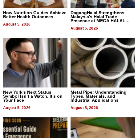
How Nutrition Guides Achieve
DagangHalal Strengthens
Better Health Outcomes
Malaysia’s Halal Trade
Presence at MEGA HALAL
August 5, 2026
Bangkok 2026
August 5, 2026
New York’s Next Status
Metal Pipe: Understanding
Symbol Isn’t a Watch, It’s on
Types, Materials, and
Your Face
Industrial Applications
August 5, 2026
August 5, 2026