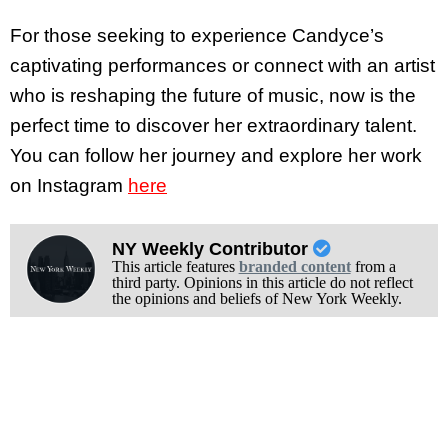
For those seeking to experience Candyce’s
captivating performances or connect with an artist
who is reshaping the future of music, now is the
perfect time to discover her extraordinary talent.
You can follow her journey and explore her work
on Instagram
here
NY Weekly Contributor
This article features
branded content
from a
third party. Opinions in this article do not reflect
the opinions and beliefs of New York Weekly.