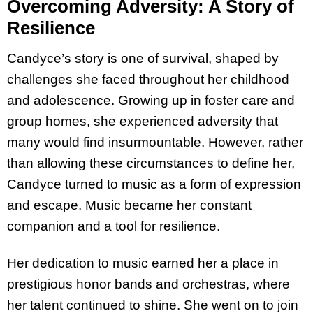
Overcoming Adversity: A Story of
Resilience
Candyce’s story is one of survival, shaped by
challenges she faced throughout her childhood
and adolescence. Growing up in foster care and
group homes, she experienced adversity that
many would find insurmountable. However, rather
than allowing these circumstances to define her,
Candyce turned to music as a form of expression
and escape. Music became her constant
companion and a tool for resilience.
Her dedication to music earned her a place in
prestigious honor bands and orchestras, where
her talent continued to shine. She went on to join