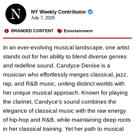
NY Weekly Contributor
July 7, 2025
BRANDED CONTENT
Entertainment
In an ever-evolving musical landscape, one artist
stands out for her ability to blend diverse genres
and redefine sound.
Candyce Denise
is a
musician who effortlessly merges classical, jazz,
rap, and R&B music, uniting distinct worlds with
her unique musical approach. Known for playing
the clarinet, Candyce’s sound combines the
elegance of classical music with the raw energy
of hip-hop and R&B, while maintaining deep roots
in her classical training. Yet her path to musical