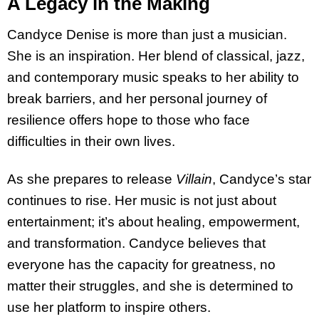
A Legacy in the Making
Candyce Denise is more than just a musician.
She is an inspiration. Her blend of classical, jazz,
and contemporary music speaks to her ability to
break barriers, and her personal journey of
resilience offers hope to those who face
difficulties in their own lives.
As she prepares to release
Villain
, Candyce’s star
continues to rise. Her music is not just about
entertainment; it’s about healing, empowerment,
and transformation. Candyce believes that
everyone has the capacity for greatness, no
matter their struggles, and she is determined to
use her platform to inspire others.