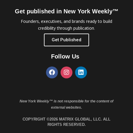
Get published in New York Weekly™
Founders, executives, and brands ready to build
credibility through publication.
Get Published
Follow Us
New York Weekly™ is not responsible for the content of
external websites.
COPYRIGHT ©2026 MATRIX GLOBAL, LLC. ALL
RIGHTS RESERVED.