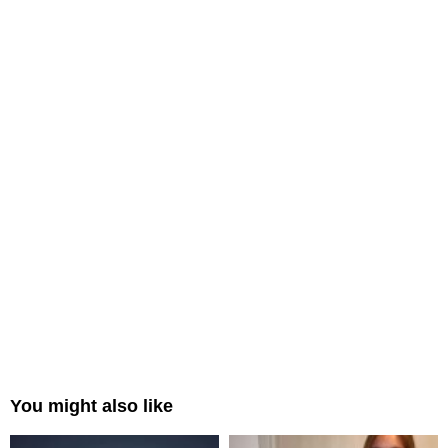
You might also like