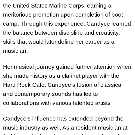
the United States Marine Corps, earning a
meritorious promotion upon completion of boot
camp. Through this experience, Candyce learned
the balance between discipline and creativity,
skills that would later define her career as a
musician.
Her musical journey gained further attention when
she made history as a clarinet player with the
Hard Rock Cafe. Candyce’s fusion of classical
and contemporary sounds has led to
collaborations with various talented artists
Candyce’s influence has extended beyond the
music industry as well. As a resident musician at