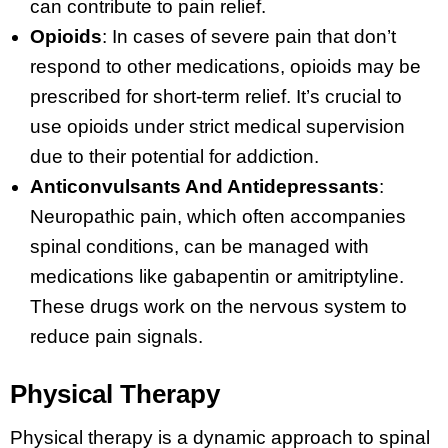
can contribute to pain relief.
Opioids
: In cases of severe pain that don’t
respond to other medications, opioids may be
prescribed for short-term relief. It’s crucial to
use opioids under strict medical supervision
due to their potential for addiction.
Anticonvulsants And Antidepressants
:
Neuropathic pain, which often accompanies
spinal conditions, can be managed with
medications like gabapentin or amitriptyline.
These drugs work on the nervous system to
reduce pain signals.
Physical Therapy
Physical therapy is a dynamic approach to spinal