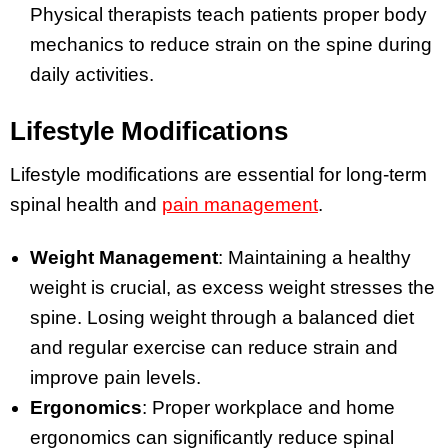
Physical therapists teach patients proper body
mechanics to reduce strain on the spine during
daily activities.
Lifestyle Modifications
Lifestyle modifications are essential for long-term
spinal health and
pain management
.
Weight Management
: Maintaining a healthy
weight is crucial, as excess weight stresses the
spine. Losing weight through a balanced diet
and regular exercise can reduce strain and
improve pain levels.
Ergonomics
: Proper workplace and home
ergonomics can significantly reduce spinal