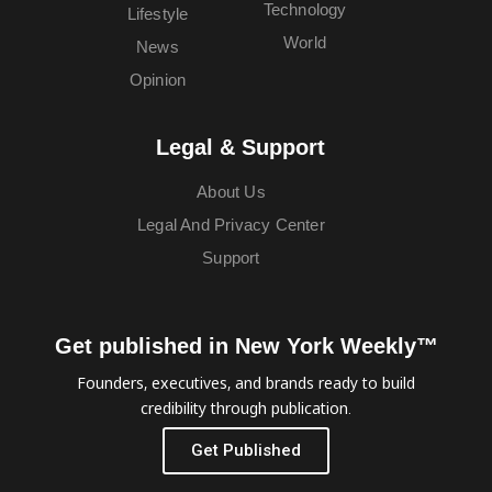
Technology
Lifestyle
World
News
Opinion
Legal & Support
About Us
Legal And Privacy Center
Support
Get published in New York Weekly™
Founders, executives, and brands ready to build
credibility through publication.
Get Published