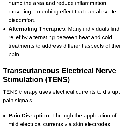
numb the area and reduce inflammation,
providing a numbing effect that can alleviate
discomfort.
Alternating Therapies
: Many individuals find
relief by alternating between heat and cold
treatments to address different aspects of their
pain.
Transcutaneous Electrical Nerve
Stimulation (TENS)
TENS therapy uses electrical currents to disrupt
pain signals.
Pain Disruption:
Through the application of
mild electrical currents via skin electrodes,