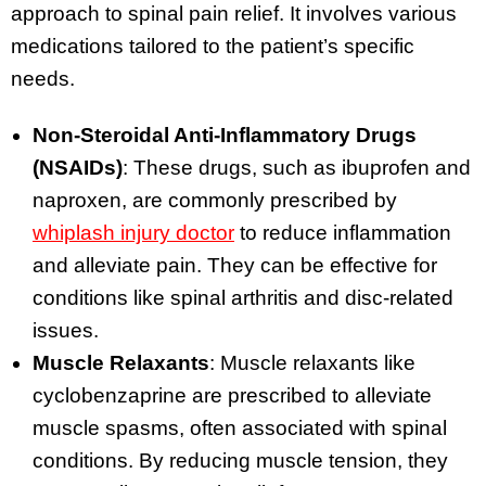
approach to spinal pain relief. It involves various
medications tailored to the patient’s specific
needs.
Non-Steroidal Anti-Inflammatory Drugs
(NSAIDs)
: These drugs, such as ibuprofen and
naproxen, are commonly prescribed by
whiplash injury doctor
to reduce inflammation
and alleviate pain. They can be effective for
conditions like spinal arthritis and disc-related
issues.
Muscle Relaxants
: Muscle relaxants like
cyclobenzaprine are prescribed to alleviate
muscle spasms, often associated with spinal
conditions. By reducing muscle tension, they