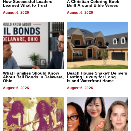
How Successful Leaders
A Christian Coloring Book
Learned What to Trust
Built Around Bible Verses
August 6, 2026
August 6, 2026
What Families Should Know
Beach House Shake® Delivers
About Bail Bonds in Delaware,
Lasting Luxury for Long
Ohio
Island Waterfront Home
August 6, 2026
August 6, 2026