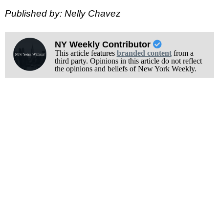
Published by: Nelly Chavez
NY Weekly Contributor
This article features
branded content
from a
third party. Opinions in this article do not reflect
the opinions and beliefs of New York Weekly.