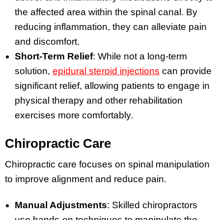
the affected area within the spinal canal. By
reducing inflammation, they can alleviate pain
and discomfort.
Short-Term Relief
: While not a long-term
solution,
epidural steroid injections
can provide
significant relief, allowing patients to engage in
physical therapy and other rehabilitation
exercises more comfortably.
Chiropractic Care
Chiropractic care focuses on spinal manipulation
to improve alignment and reduce pain.
Manual Adjustments
: Skilled chiropractors
use hands-on techniques to manipulate the