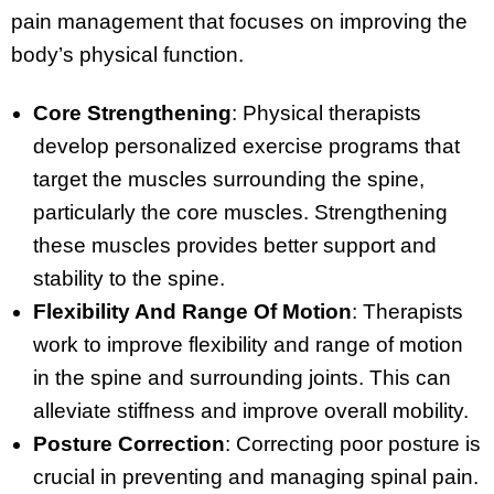
pain management that focuses on improving the
body’s physical function.
Core Strengthening
: Physical therapists
develop personalized exercise programs that
target the muscles surrounding the spine,
particularly the core muscles. Strengthening
these muscles provides better support and
stability to the spine.
Flexibility And Range Of Motion
: Therapists
work to improve flexibility and range of motion
in the spine and surrounding joints. This can
alleviate stiffness and improve overall mobility.
Posture Correction
: Correcting poor posture is
crucial in preventing and managing spinal pain.