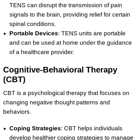
TENS can disrupt the transmission of pain
signals to the brain, providing relief for certain
spinal conditions.
Portable Devices
: TENS units are portable
and can be used at home under the guidance
of a healthcare provider.
Cognitive-Behavioral Therapy
(CBT)
CBT is a psychological therapy that focuses on
changing negative thought patterns and
behaviors.
Coping Strategies
: CBT helps individuals
develop healthier coping strategies to manage