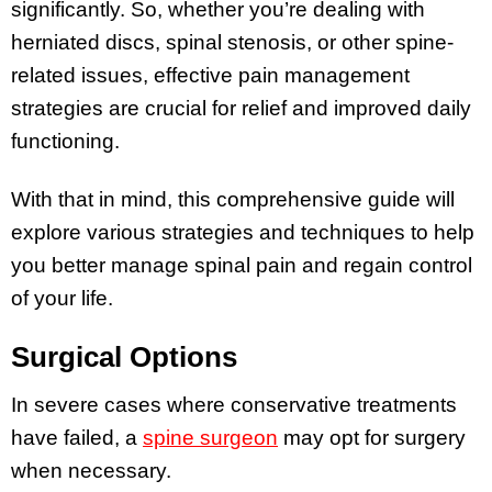
significantly. So, whether you’re dealing with
herniated discs, spinal stenosis, or other spine-
related issues, effective pain management
strategies are crucial for relief and improved daily
functioning.
With that in mind, this comprehensive guide will
explore various strategies and techniques to help
you better manage spinal pain and regain control
of your life.
Surgical Options
In severe cases where conservative treatments
have failed, a
spine surgeon
may opt for surgery
when necessary.