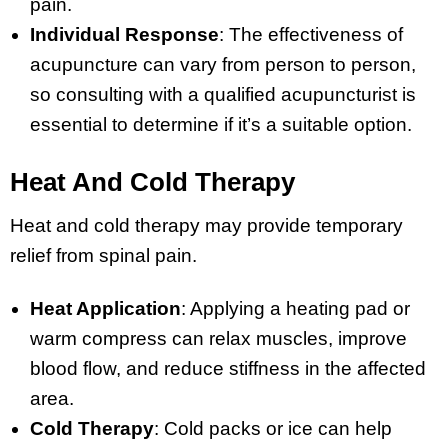
pain.
Individual Response
: The effectiveness of
acupuncture can vary from person to person,
so consulting with a qualified acupuncturist is
essential to determine if it’s a suitable option.
Heat And Cold Therapy
Heat and cold therapy may provide temporary
relief from spinal pain.
Heat Application
: Applying a heating pad or
warm compress can relax muscles, improve
blood flow, and reduce stiffness in the affected
area.
Cold Therapy
: Cold packs or ice can help