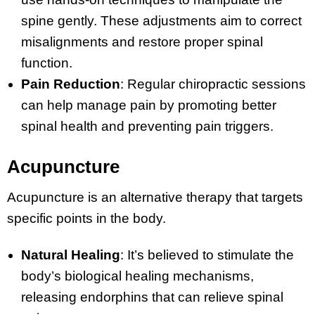
spine gently. These adjustments aim to correct
misalignments and restore proper spinal
function.
Pain Reduction
: Regular chiropractic sessions
can help manage pain by promoting better
spinal health and preventing pain triggers.
Acupuncture
Acupuncture is an alternative therapy that targets
specific points in the body.
Natural Healing
: It’s believed to stimulate the
body’s biological healing mechanisms,
releasing endorphins that can relieve spinal