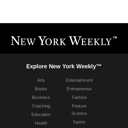
Explore New York Weekly™
Arts
Entertainment
Books
Entrepreneur
Business
Fashion
Coaching
Feature
Science
Education
Sports
Health