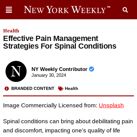
Health
Effective Pain Management
Strategies For Spinal Conditions
NY Weekly Contributor
January 30, 2024
BRANDED CONTENT
Health
Image Commercially Licensed from:
Unsplash
Spinal conditions can bring about debilitating pain
and discomfort, impacting one’s quality of life