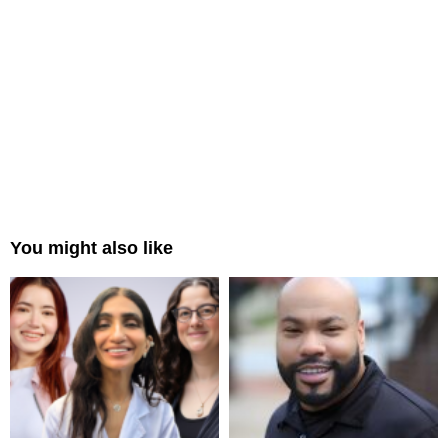
You might also like