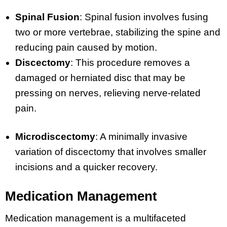
Spinal Fusion
: Spinal fusion involves fusing
two or more vertebrae, stabilizing the spine and
reducing pain caused by motion.
Discectomy
: This procedure removes a
damaged or herniated disc that may be
pressing on nerves, relieving nerve-related
pain.
Microdiscectomy
: A minimally invasive
variation of discectomy that involves smaller
incisions and a quicker recovery.
Medication Management
Medication management is a multifaceted