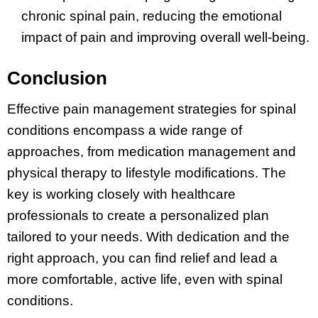
chronic spinal pain, reducing the emotional
impact of pain and improving overall well-being.
Conclusion
Effective pain management strategies for spinal
conditions encompass a wide range of
approaches, from medication management and
physical therapy to lifestyle modifications. The
key is working closely with healthcare
professionals to create a personalized plan
tailored to your needs. With dedication and the
right approach, you can find relief and lead a
more comfortable, active life, even with spinal
conditions.