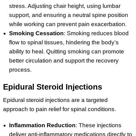
stress. Adjusting chair height, using lumbar
support, and ensuring a neutral spine position
while working can prevent pain exacerbation.
Smoking Cessation
: Smoking reduces blood
flow to spinal tissues, hindering the body’s
ability to heal. Quitting smoking can promote
better circulation and support the recovery
process.
Epidural Steroid Injections
Epidural steroid injections are a targeted
approach to pain relief for spinal conditions.
Inflammation Reduction
: These injections
deliver anti-inflammatory medications directly to