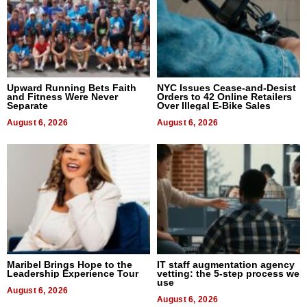
Upward Running Bets Faith
NYC Issues Cease-and-Desist
and Fitness Were Never
Orders to 42 Online Retailers
Separate
Over Illegal E-Bike Sales
August 6, 2026
August 6, 2026
Maribel Brings Hope to the
IT staff augmentation agency
Leadership Experience Tour
vetting: the 5-step process we
use
August 6, 2026
August 6, 2026