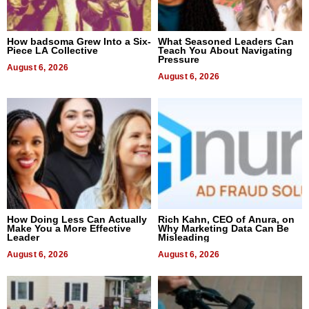
How badsoma Grew Into a Six-
What Seasoned Leaders Can
Piece LA Collective
Teach You About Navigating
Pressure
August 6, 2026
August 6, 2026
How Doing Less Can Actually
Rich Kahn, CEO of Anura, on
Make You a More Effective
Why Marketing Data Can Be
Leader
Misleading
August 6, 2026
August 6, 2026