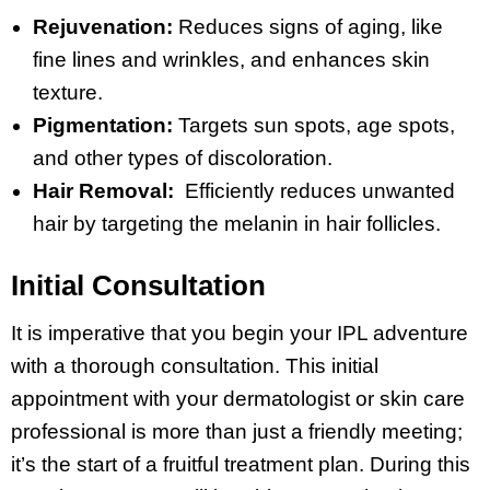
Rejuvenation:
Reduces signs of aging, like
fine lines and wrinkles, and enhances skin
texture.
Pigmentation:
Targets sun spots, age spots,
and other types of discoloration.
Hair Removal:
Efficiently reduces unwanted
hair by targeting the melanin in hair follicles.
Initial Consultation
It is imperative that you begin your IPL adventure
with a thorough consultation. This initial
appointment with your dermatologist or skin care
professional is more than just a friendly meeting;
it’s the start of a fruitful treatment plan. During this