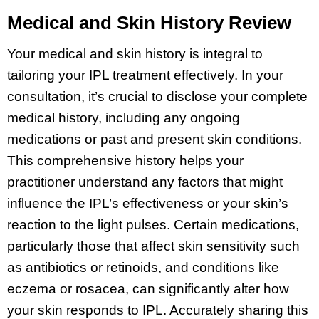
Medical and Skin History Review
Your medical and skin history is integral to
tailoring your IPL treatment effectively. In your
consultation, it’s crucial to disclose your complete
medical history, including any ongoing
medications or past and present skin conditions.
This comprehensive history helps your
practitioner understand any factors that might
influence the IPL’s effectiveness or your skin’s
reaction to the light pulses. Certain medications,
particularly those that affect skin sensitivity such
as antibiotics or retinoids, and conditions like
eczema or rosacea, can significantly alter how
your skin responds to IPL. Accurately sharing this