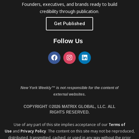
Founders, executives, and brands ready to build
credibility through publication.
Get Published
Follow Us
New York Weekly™ is not responsible for the content of
external websites.
COPYRIGHT ©2026 MATRIX GLOBAL, LLC. ALL
RIGHTS RESERVED.
Use of any part of this site implies acceptance of our
Terms of
Use
and
Privacy Policy
. The content on this site may not be reproduced,
distributed, transmitted, cached, or used in any way without the prior