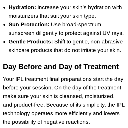
Hydration:
Increase your skin’s hydration with
moisturizers that suit your skin type.
Sun Protection:
Use broad-spectrum
sunscreen diligently to protect against UV rays.
Gentle Products:
Shift to gentle, non-abrasive
skincare products that do not irritate your skin.
Day Before and Day of Treatment
Your IPL treatment final preparations start the day
before your session. On the day of the treatment,
make sure your skin is cleansed, moisturized,
and product-free. Because of its simplicity, the IPL
technology operates more efficiently and lowers
the possibility of negative reactions.