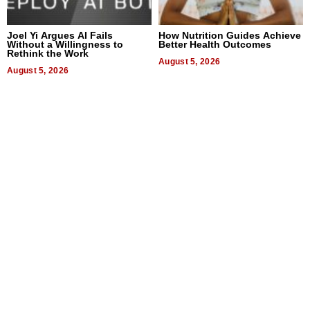
Joel Yi Argues AI Fails
How Nutrition Guides Achieve
Without a Willingness to
Better Health Outcomes
Rethink the Work
August 5, 2026
August 5, 2026