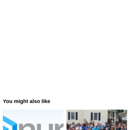
You might also like