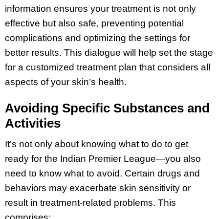
information ensures your treatment is not only
effective but also safe, preventing potential
complications and optimizing the settings for
better results. This dialogue will help set the stage
for a customized treatment plan that considers all
aspects of your skin’s health.
Avoiding Specific Substances and
Activities
It’s not only about knowing what to do to get
ready for the Indian Premier League—you also
need to know what to avoid. Certain drugs and
behaviors may exacerbate skin sensitivity or
result in treatment-related problems. This
comprises: