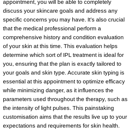
appointment, you will be able to completely
discuss your skincare goals and address any
specific concerns you may have. It’s also crucial
that the medical professional perform a
comprehensive history and condition evaluation
of your skin at this time. This evaluation helps
determine which sort of IPL treatment is ideal for
you, ensuring that the plan is exactly tailored to
your goals and skin type. Accurate skin typing is
essential at this appointment to optimize efficacy
while minimizing danger, as it influences the
parameters used throughout the therapy, such as
the intensity of light pulses. This painstaking
customisation aims that the results live up to your
expectations and requirements for skin health.