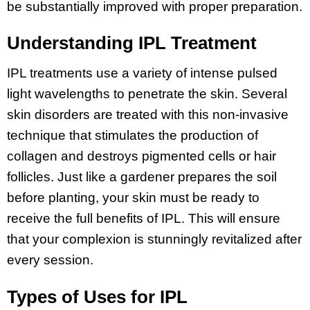
be substantially improved with proper preparation.
Understanding IPL Treatment
IPL treatments use a variety of intense pulsed
light wavelengths to penetrate the skin. Several
skin disorders are treated with this non-invasive
technique that stimulates the production of
collagen and destroys pigmented cells or hair
follicles. Just like a gardener prepares the soil
before planting, your skin must be ready to
receive the full benefits of IPL. This will ensure
that your complexion is stunningly revitalized after
every session.
Types of Uses for IPL