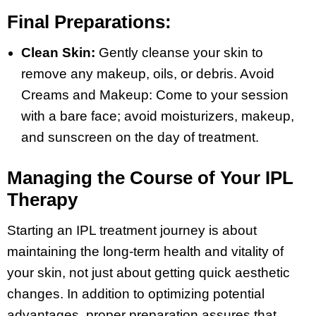
Final Preparations:
Clean Skin:
Gently cleanse your skin to
remove any makeup, oils, or debris. Avoid
Creams and Makeup: Come to your session
with a bare face; avoid moisturizers, makeup,
and sunscreen on the day of treatment.
Managing the Course of Your IPL
Therapy
Starting an IPL treatment journey is about
maintaining the long-term health and vitality of
your skin, not just about getting quick aesthetic
changes. In addition to optimizing potential
advantages, proper preparation assures that