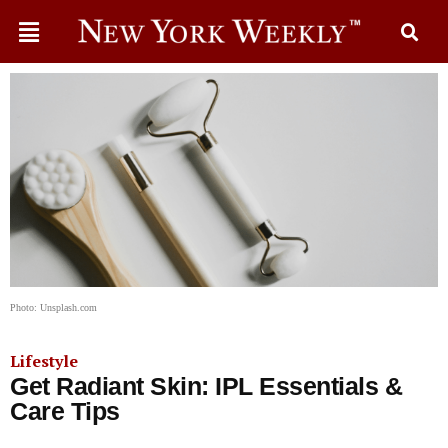
Photo: Unsplash.com
Lifestyle
Get Radiant Skin: IPL Essentials &
Care Tips