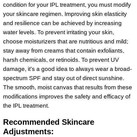
condition for your IPL treatment, you must modify
your skincare regimen. Improving skin elasticity
and resilience can be achieved by increasing
water levels. To prevent irritating your skin,
choose moisturizers that are nutritious and mild;
stay away from creams that contain exfoliants,
harsh chemicals, or retinoids. To prevent UV
damage, it’s a good idea to always wear a broad-
spectrum SPF and stay out of direct sunshine.
The smooth, moist canvas that results from these
modifications improves the safety and efficacy of
the IPL treatment.
Recommended Skincare
Adjustments: