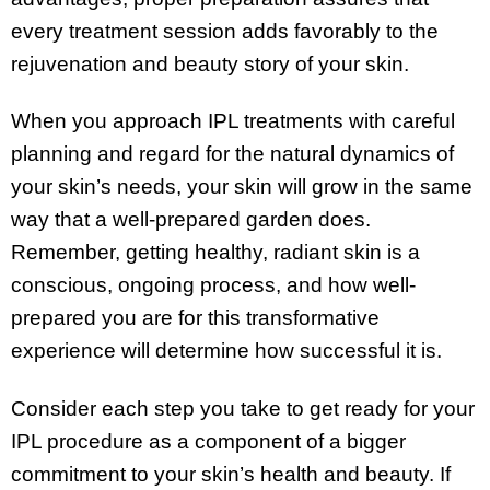
every treatment session adds favorably to the
rejuvenation and beauty story of your skin.
When you approach IPL treatments with careful
planning and regard for the natural dynamics of
your skin’s needs, your skin will grow in the same
way that a well-prepared garden does.
Remember, getting healthy, radiant skin is a
conscious, ongoing process, and how well-
prepared you are for this transformative
experience will determine how successful it is.
Consider each step you take to get ready for your
IPL procedure as a component of a bigger
commitment to your skin’s health and beauty. If