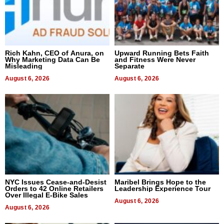
Rich Kahn, CEO of Anura, on
Upward Running Bets Faith
Why Marketing Data Can Be
and Fitness Were Never
Misleading
Separate
August 6, 2026
August 6, 2026
NYC Issues Cease-and-Desist
Maribel Brings Hope to the
Orders to 42 Online Retailers
Leadership Experience Tour
Over Illegal E-Bike Sales
August 6, 2026
August 6, 2026