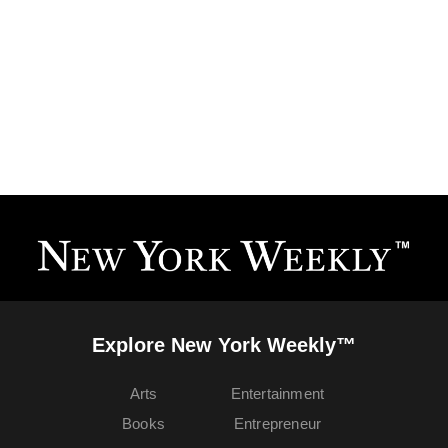
Explore New York Weekly™
Arts
Entertainment
Books
Entrepreneur