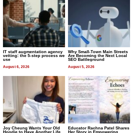
IT staff augmentation agency
Why Small-Town Main Streets
vetting: the 5-step process we
Are Becoming the Next Local
use
SEO Battleground
August 6, 2026
August 5, 2026
Joy Cheung Wants Your Old
Educator Rachna Patel Shares
Hoodie to Have Another Life
Her Story in Empowering