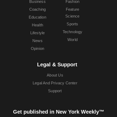
Business
Fashion
Coaching
Feature
Science
Education
Sports
Health
Technology
Lifestyle
World
News
Opinion
Legal & Support
About Us
Legal And Privacy Center
Support
Get published in New York Weekly™