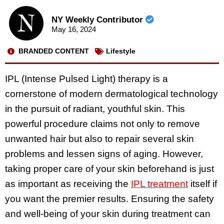
NY Weekly Contributor
May 16, 2024
BRANDED CONTENT
Lifestyle
IPL (Intense Pulsed Light) therapy is a
cornerstone of modern dermatological technology
in the pursuit of radiant, youthful skin. This
powerful procedure claims not only to remove
unwanted hair but also to repair several skin
problems and lessen signs of aging. However,
taking proper care of your skin beforehand is just
as important as receiving the
IPL treatment
itself if
you want the premier results. Ensuring the safety
and well-being of your skin during treatment can