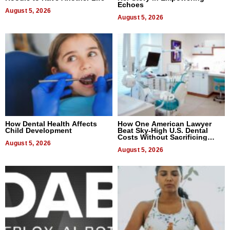
Echoes
August 5, 2026
August 5, 2026
How Dental Health Affects
How One American Lawyer
Child Development
Beat Sky-High U.S. Dental
Costs Without Sacrificing
August 5, 2026
Quality
August 5, 2026