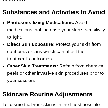
Substances and Activities to Avoid
Photosensitizing Medications:
Avoid
medications that increase your skin’s sensitivity
to light.
Direct Sun Exposure:
Protect your skin from
sunburns or tans which can affect the
treatment’s outcomes.
Other Skin Treatments:
Refrain from chemical
peels or other invasive skin procedures prior to
your session.
Skincare Routine Adjustments
To assure that your skin is in the finest possible