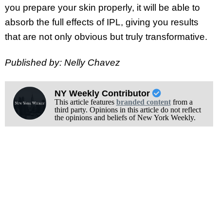
you prepare your skin properly, it will be able to
absorb the full effects of IPL, giving you results
that are not only obvious but truly transformative.
Published by: Nelly Chavez
NY Weekly Contributor
This article features
branded content
from a
third party. Opinions in this article do not reflect
the opinions and beliefs of New York Weekly.