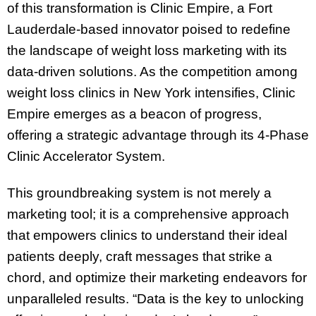
of this transformation is Clinic Empire, a Fort
Lauderdale-based innovator poised to redefine
the landscape of weight loss marketing with its
data-driven solutions. As the competition among
weight loss clinics in New York intensifies, Clinic
Empire emerges as a beacon of progress,
offering a strategic advantage through its 4-Phase
Clinic Accelerator System.
This groundbreaking system is not merely a
marketing tool; it is a comprehensive approach
that empowers clinics to understand their ideal
patients deeply, craft messages that strike a
chord, and optimize their marketing endeavors for
unparalleled results. “Data is the key to unlocking