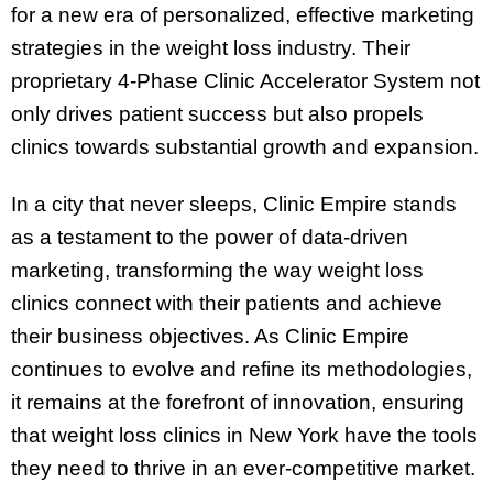
for a new era of personalized, effective marketing
strategies in the weight loss industry. Their
proprietary 4-Phase Clinic Accelerator System not
only drives patient success but also propels
clinics towards substantial growth and expansion.
In a city that never sleeps, Clinic Empire stands
as a testament to the power of data-driven
marketing, transforming the way weight loss
clinics connect with their patients and achieve
their business objectives. As Clinic Empire
continues to evolve and refine its methodologies,
it remains at the forefront of innovation, ensuring
that weight loss clinics in New York have the tools
they need to thrive in an ever-competitive market.