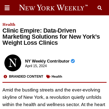
Health
Clinic Empire: Data-Driven
Marketing Solutions for New York’s
Weight Loss Clinics
NY Weekly Contributor
April 15, 2024
BRANDED CONTENT
Health
Amid the bustling streets and the ever-evolving
skyline of New York, a revolution quietly unfolds
within the health and wellness sector. At the heart