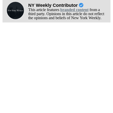
NY Weekly Contributor
This article features
branded content
from a
third party. Opinions in this article do not reflect
the opinions and beliefs of New York Weekly.