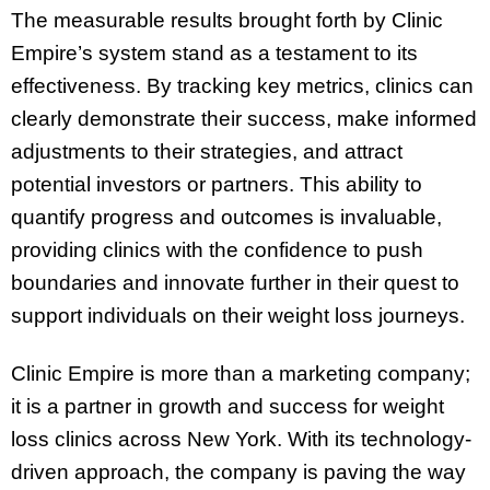
The measurable results brought forth by Clinic
Empire’s system stand as a testament to its
effectiveness. By tracking key metrics, clinics can
clearly demonstrate their success, make informed
adjustments to their strategies, and attract
potential investors or partners. This ability to
quantify progress and outcomes is invaluable,
providing clinics with the confidence to push
boundaries and innovate further in their quest to
support individuals on their weight loss journeys.
Clinic Empire is more than a marketing company;
it is a partner in growth and success for weight
loss clinics across New York. With its technology-
driven approach, the company is paving the way