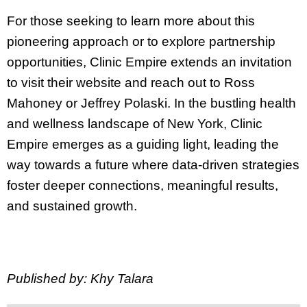
For those seeking to learn more about this
pioneering approach or to explore partnership
opportunities, Clinic Empire extends an invitation
to visit their website and reach out to Ross
Mahoney or Jeffrey Polaski. In the bustling health
and wellness landscape of New York, Clinic
Empire emerges as a guiding light, leading the
way towards a future where data-driven strategies
foster deeper connections, meaningful results,
and sustained growth.
Published by: Khy Talara