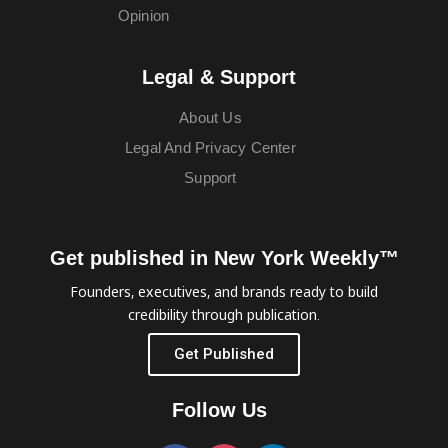
Opinion
Legal & Support
About Us
Legal And Privacy Center
Support
Get published in New York Weekly™
Founders, executives, and brands ready to build
credibility through publication.
Get Published
Follow Us