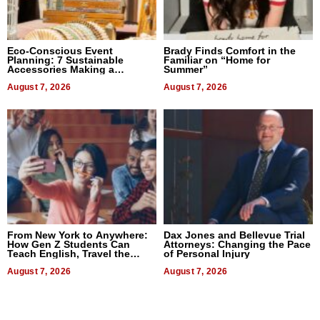
Eco-Conscious Event
Brady Finds Comfort in the
Planning: 7 Sustainable
Familiar on “Home for
Accessories Making a
Summer”
Difference in 2026
August 7, 2026
August 7, 2026
From New York to Anywhere:
Dax Jones and Bellevue Trial
How Gen Z Students Can
Attorneys: Changing the Pace
Teach English, Travel the
of Personal Injury
World, and Get Paid
August 7, 2026
August 7, 2026