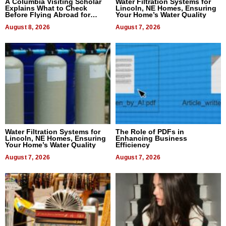
A Columbia Visiting Scholar
Water Filtration Systems for
Explains What to Check
Lincoln, NE Homes, Ensuring
Before Flying Abroad for
Your Home’s Water Quality
Dental Treatment
August 8, 2026
August 7, 2026
Water Filtration Systems for
The Role of PDFs in
Lincoln, NE Homes, Ensuring
Enhancing Business
Your Home’s Water Quality
Efficiency
August 7, 2026
August 7, 2026