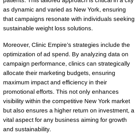
patients. This tailored approach is critical in a city
as dynamic and varied as New York, ensuring
that campaigns resonate with individuals seeking
sustainable weight loss solutions.
Moreover, Clinic Empire’s strategies include the
optimization of ad spend. By analyzing data on
campaign performance, clinics can strategically
allocate their marketing budgets, ensuring
maximum impact and efficiency in their
promotional efforts. This not only enhances
visibility within the competitive New York market
but also ensures a higher return on investment, a
vital aspect for any business aiming for growth
and sustainability.