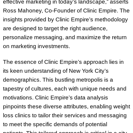
effective marketing in today’s landscape,” asserts
Ross Mahoney, Co-Founder of Clinic Empire. The
insights provided by Clinic Empire’s methodology
are designed to target the right audience,
personalize messaging, and maximize the return
on marketing investments.
The essence of Clinic Empire’s approach lies in
its keen understanding of New York City’s
demographics. This bustling metropolis is a
tapestry of cultures, each with unique needs and
motivations. Clinic Empire’s data analysis
pinpoints these diverse attributes, enabling weight
loss clinics to tailor their services and messaging
to meet the specific demands of potential