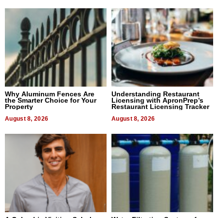
Why Aluminum Fences Are
Understanding Restaurant
the Smarter Choice for Your
Licensing with ApronPrep’s
Property
Restaurant Licensing Tracker
August 8, 2026
August 8, 2026