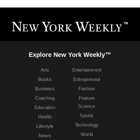
Explore New York Weekly™
Arts
Entertainment
Books
Entrepreneur
Business
Fashion
Coaching
Feature
Science
Education
Sports
Health
Technology
Lifestyle
World
News