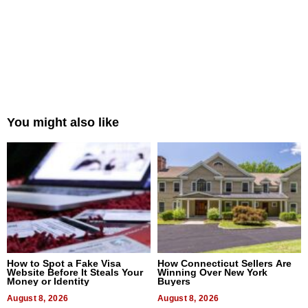
You might also like
How to Spot a Fake Visa
How Connecticut Sellers Are
Website Before It Steals Your
Winning Over New York
Money or Identity
Buyers
August 8, 2026
August 8, 2026